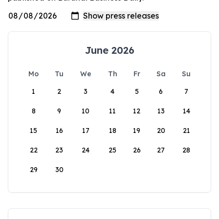
June 2026
Mo
Tu
We
Th
Fr
Sa
Su
1
2
3
4
5
6
7
8
9
10
11
12
13
14
15
16
17
18
19
20
21
22
23
24
25
26
27
28
29
30