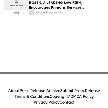
ROSEN, A LEADING LAW FIRM,
Encourages Primoris Services
Corporation Investors to Secure Counsel
GlobeNewswire
Before Important Deadline in Securities
Class Action - PRIM
About
Press Release Archive
Submit Press Release
Terms & Conditions
Copyright/DMCA Policy
Privacy Policy
Contact