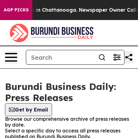
apse
Chaos in Chattanooga. Newspaper Owner Calls the
AGP PICKS
Burundi Business Daily:
Press Releases
Get by Email
Browse our comprehensive archive of press releases
by date.
Select a specific day to access all press releases
published on Burundi Business Daily.