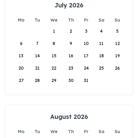
July 2026
Mo
Tu
We
Th
Fr
Sa
Su
1
2
3
4
5
6
7
8
9
10
11
12
13
14
15
16
17
18
19
20
21
22
23
24
25
26
27
28
29
30
31
August 2026
Mo
Tu
We
Th
Fr
Sa
Su