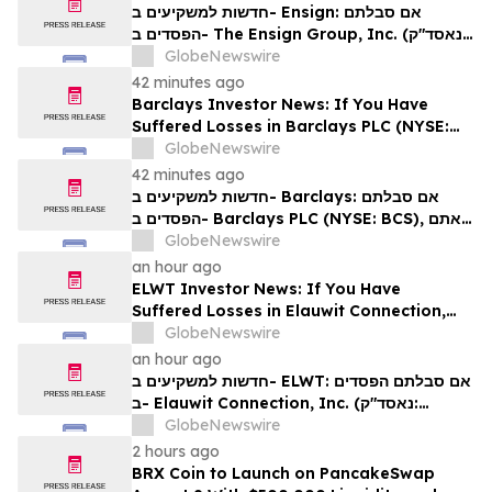
Rights
חדשות למשקיעים ב- Ensign: אם סבלתם
הפסדים ב- The Ensign Group, Inc. (נאסד"ק:
ENSG), אתם מוזמנים ליצור קשר עם משרד רוזן
GlobeNewswire
עורכי דין בנוגע לזכויותיכם
42 minutes ago
Barclays Investor News: If You Have
Suffered Losses in Barclays PLC (NYSE:
BCS), You Are Encouraged to Contact The
GlobeNewswire
Rosen Law Firm About Your Rights
42 minutes ago
חדשות למשקיעים ב- Barclays: אם סבלתם
הפסדים ב- Barclays PLC (NYSE: BCS), אתם
מוזמנים ליצור קשר עם משרד רוזן עורכי דין בנוגע
GlobeNewswire
לזכויותיכם
an hour ago
ELWT Investor News: If You Have
Suffered Losses in Elauwit Connection,
Inc. (NASDAQ: ELWT), You Are
GlobeNewswire
Encouraged to Contact The Rosen Law
an hour ago
Firm About Your Rights
חדשות למשקיעים ב- ELWT: אם סבלתם הפסדים
ב- Elauwit Connection, Inc. (נאסד"ק:
ELWT), אתם מוזמנים ליצור קשר עם משרד רוזן
GlobeNewswire
עורכי דין בנוגע לזכויותיכם
2 hours ago
BRX Coin to Launch on PancakeSwap