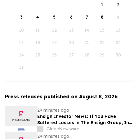
1
2
3
4
5
6
7
8
9
10
11
12
13
14
15
16
17
18
19
20
21
22
23
24
25
26
27
28
29
30
31
Press releases published on August 8, 2026
29 minutes ago
Ensign Investor News: If You Have
Suffered Losses in The Ensign Group, Inc.
(NASDAQ: ENSG), You Are Encouraged to
GlobeNewswire
Contact The Rosen Law Firm About Your
29 minutes ago