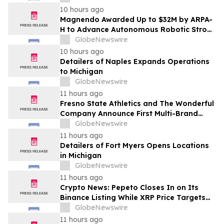
10 hours ago
Magnendo Awarded Up to $32M by ARPA-
H to Advance Autonomous Robotic Stroke
Intervention
GlobeNewswire
10 hours ago
Detailers of Naples Expands Operations
to Michigan
GlobeNewswire
11 hours ago
Fresno State Athletics and The Wonderful
Company Announce First Multi-Brand
Partnership Across All Bulldog Sports
GlobeNewswire
11 hours ago
Detailers of Fort Myers Opens Locations
in Michigan
GlobeNewswire
11 hours ago
Crypto News: Pepeto Closes In on Its
Binance Listing While XRP Price Targets
$3.5 Soon
GlobeNewswire
11 hours ago