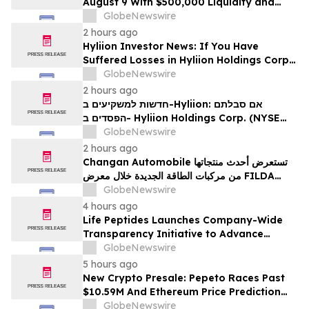
August 9 With $500,000 Liquidity and
100% Locked LP
GlobeNewswire
2 hours ago
Hyliion Investor News: If You Have
Suffered Losses in Hyliion Holdings Corp.
(NYSE American: HYLN), You Are
GlobeNewswire
Encouraged to Contact The Rosen Law
2 hours ago
Firm About Your Rights
חדשות למשקיעים ב-Hyliion: אם סבלתם
הפסדים ב- Hyliion Holdings Corp. (NYSE
American: HYLN), אתם מוזמנים ליצור קשר עם
GlobeNewswire
משרד רוזן עורכי דין בנוגע לזכויותיכם
2 hours ago
Changan Automobile تستعرض أحدث منتجاتها
من مركبات الطاقة الجديدة خلال معرض FILDA
2026 وتسلط الضوء على خطتها لتعزيز حضورها
GlobeNewswire
الاستراتيجي في مختلف الأسواق…
4 hours ago
Life Peptides Launches Company-Wide
Transparency Initiative to Advance
Research Peptide Quality and Buyer
GlobeNewswire
Education
5 hours ago
New Crypto Presale: Pepeto Races Past
$10.59M And Ethereum Price Prediction
Stretches to $10,000
GlobeNewswire