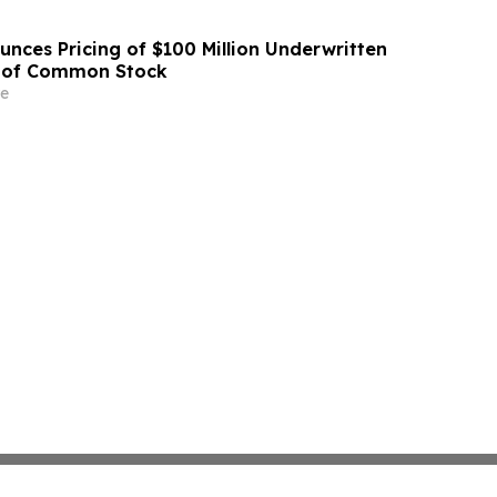
unces Pricing of $100 Million Underwritten
g of Common Stock
e