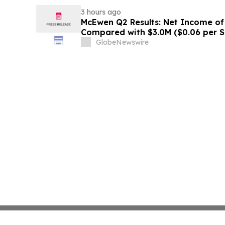
3 hours ago
McEwen Q2 Results: Net Income of 
Compared with $3.0M ($0.06 per S
Exploration Results Driving Resour
GlobeNewswire
New Stock Mine in Timmins Nearin
Life Extended