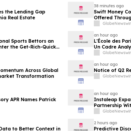
38 minutes ago
es the Lending Gap
Swift Money C
nia Real Estate
Offered Throug
GlobeNewswir
an hour ago
onal Sports Bettors an
L'École des Par
nter the Get-Rich-Quick
Un Cadre Analy
ting Media
Gains Rapides 
GlobeNewswir
an hour ago
 Momentum Across Global
Notice of Q2 R
market Transformation
GlobeNewswir
an hour ago
sory APR Names Patrick
Instaleap Expa
Partnership Wi
GlobeNewswir
2 hours ago
ata to Better Context in
Predictive Dis