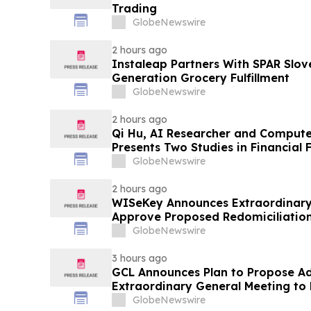
Trading
GlobeNewswire
2 hours ago
Instaleap Partners With SPAR Slov
Generation Grocery Fulfillment
GlobeNewswire
2 hours ago
Qi Hu, AI Researcher and Compute
Presents Two Studies in Financial
Explainable AI at ICIC 2026
GlobeNewswire
2 hours ago
WISeKey Announces Extraordinary
Approve Proposed Redomiciliation 
Islands
GlobeNewswire
3 hours ago
GCL Announces Plan to Propose A
Extraordinary General Meeting to 
August 7, 2026 Meeting
GlobeNewswire