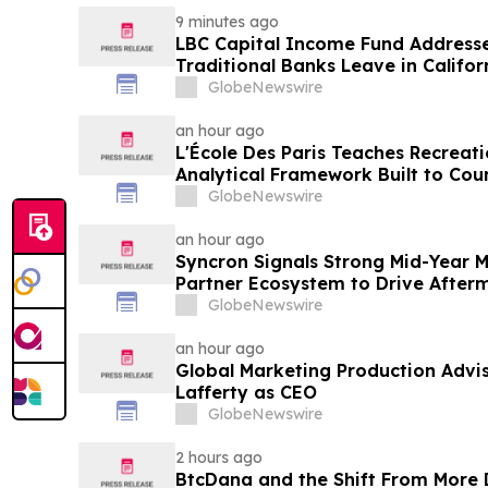
9 minutes ago
LBC Capital Income Fund Address
Traditional Banks Leave in Califor
GlobeNewswire
an hour ago
L'École Des Paris Teaches Recreati
Analytical Framework Built to Cou
Framing of Mainstream Sports Bet
GlobeNewswire
an hour ago
Syncron Signals Strong Mid-Year
Partner Ecosystem to Drive After
GlobeNewswire
an hour ago
Global Marketing Production Advi
Lafferty as CEO
GlobeNewswire
2 hours ago
BtcDana and the Shift From More D