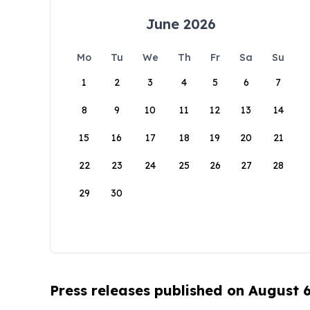
June 2026
Mo
Tu
We
Th
Fr
Sa
Su
1
2
3
4
5
6
7
8
9
10
11
12
13
14
15
16
17
18
19
20
21
22
23
24
25
26
27
28
29
30
Press releases published on August 