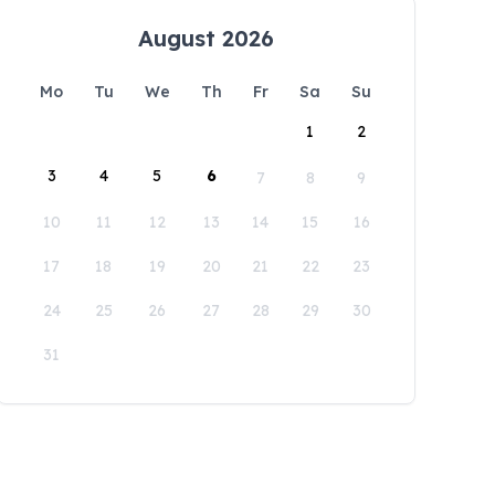
August 2026
Mo
Tu
We
Th
Fr
Sa
Su
1
2
3
4
5
6
7
8
9
10
11
12
13
14
15
16
17
18
19
20
21
22
23
24
25
26
27
28
29
30
31