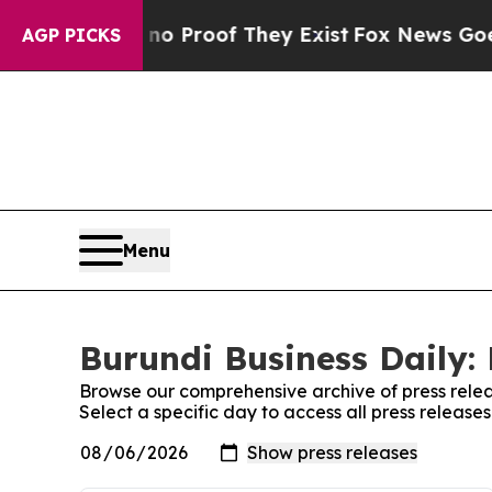
Offers no Proof They Exist
Fox News Goes Quiet 
AGP PICKS
Menu
Burundi Business Daily: 
Browse our comprehensive archive of press relea
Select a specific day to access all press release