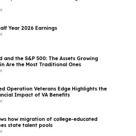
e
alf Year 2026 Earnings
e
ld and the S&P 500: The Assets Growing
in Are the Most Traditional Ones
e
d Operation Veterans Edge Highlights the
ncial Impact of VA Benefits
e
ws how migration of college-educated
es state talent pools
e