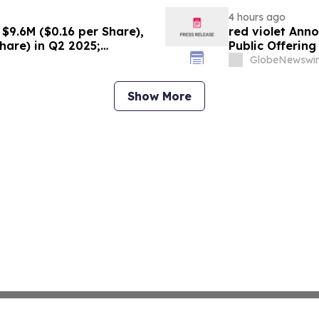
4 hours ago
$9.6M ($0.16 per Share),
red violet Anno
hare) in Q2 2025;
Public Offerin
ce Growth Across All Sites;
GlobeNewswir
g Production, with Mine
Show More