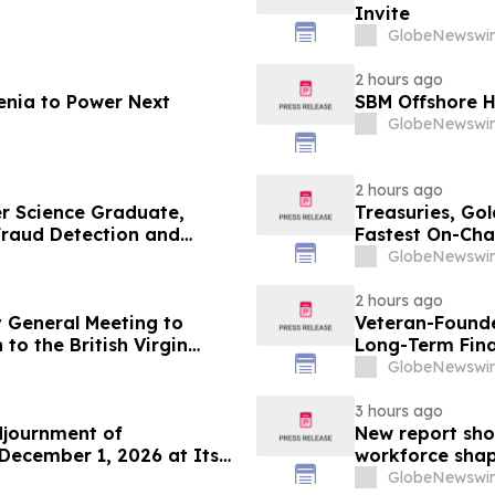
Invite
GlobeNewswir
2 hours ago
enia to Power Next
SBM Offshore H
GlobeNewswir
2 hours ago
r Science Graduate,
Treasuries, Go
 Fraud Detection and
Fastest On-Cha
GlobeNewswir
2 hours ago
 General Meeting to
Veteran-Founde
to the British Virgin
Long-Term Fina
GlobeNewswir
3 hours ago
djournment of
New report sho
December 1, 2026 at Its
workforce shap
GlobeNewswir