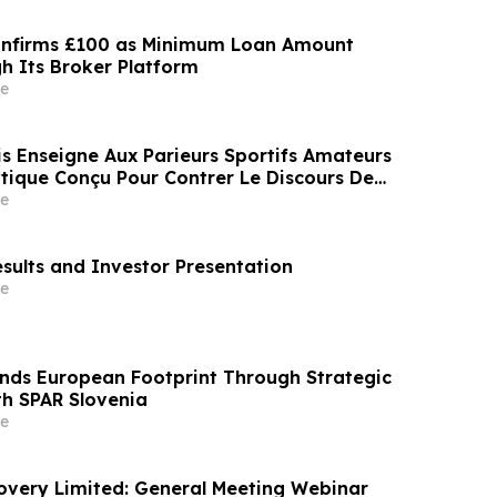
onfirms £100 as Minimum Loan Amount
h Its Broker Platform
e
is Enseigne Aux Parieurs Sportifs Amateurs
tique Conçu Pour Contrer Le Discours De
Des Médias Sportifs Grand Public
e
esults and Investor Presentation
e
nds European Footprint Through Strategic
th SPAR Slovenia
e
covery Limited: General Meeting Webinar