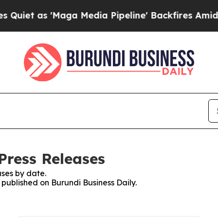
as 'Maga Media Pipeline' Backfires Amid Rumors 
Press Releases
ses by date.
s published on Burundi Business Daily.