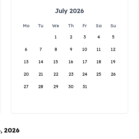
July 2026
Mo
Tu
We
Th
Fr
Sa
Su
1
2
3
4
5
6
7
8
9
10
11
12
13
14
15
16
17
18
19
20
21
22
23
24
25
26
27
28
29
30
31
6, 2026