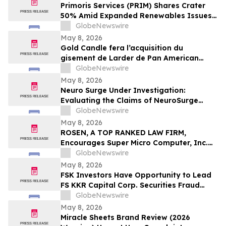
Important May 11 Deadline in Securities
Primoris Services (PRIM) Shares Crater
Class Action First Filed by the Firm - TCOM
50% Amid Expanded Renewables Issues –
HBSS
GlobeNewswire
May 8, 2026
Gold Candle fera l’acquisition du
gisement de Larder de Pan American
Silver et renforcera ainsi sa présence en
GlobeNewswire
Abitibi
May 8, 2026
Neuro Surge Under Investigation:
Evaluating the Claims of NeuroSurge
Brain Booster's Clinically-Proven
GlobeNewswire
Ingredients
May 8, 2026
ROSEN, A TOP RANKED LAW FIRM,
Encourages Super Micro Computer, Inc.
Investors to Secure Counsel Before
GlobeNewswire
Important Deadline in Securities Class
May 8, 2026
Action - SMCI
FSK Investors Have Opportunity to Lead
FS KKR Capital Corp. Securities Fraud
Lawsuit with the Schall Law Firm
GlobeNewswire
May 8, 2026
Miracle Sheets Brand Review (2026