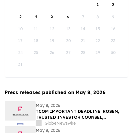
1
2
3
4
5
6
7
8
9
10
11
12
13
14
15
16
17
18
19
20
21
22
23
24
25
26
27
28
29
30
31
Press releases published on May 8, 2026
May 8, 2026
TCOM IMPORTANT DEADLINE: ROSEN,
TRUSTED INVESTOR COUNSEL,
Encourages Trip.com Group Limited
GlobeNewswire
Investors to Secure Counsel Before
May 8, 2026