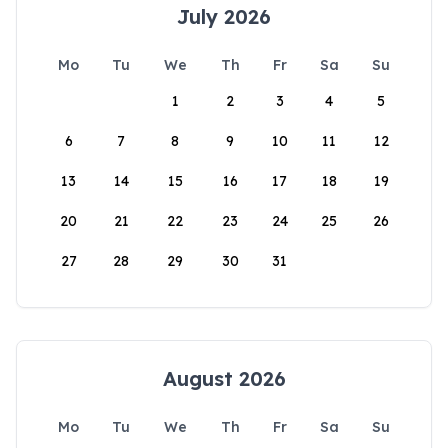
July 2026
Mo
Tu
We
Th
Fr
Sa
Su
1
2
3
4
5
6
7
8
9
10
11
12
13
14
15
16
17
18
19
20
21
22
23
24
25
26
27
28
29
30
31
August 2026
Mo
Tu
We
Th
Fr
Sa
Su