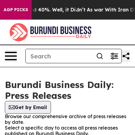
r Around 40%. Well, it Didn’t
As war With Iran Drove 
AGP PICKS
Burundi Business Daily:
Press Releases
Get by Email
Browse our comprehensive archive of press releases
by date.
Select a specific day to access all press releases
published on Burundi Business Daily.