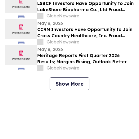
LSBCF Investors Have Opportunity to Join
LakeShore Biopharma Co., Ltd Fraud
Investigation with the Schall Law Firm
GlobeNewswire
May 8, 2026
CCRN Investors Have Opportunity to Join
Cross Country Healthcare, Inc. Fraud
Investigation with the Schall Law Firm
GlobeNewswire
May 8, 2026
Meritage Reports First Quarter 2026
Results; Margins Rising, Outlook Better
GlobeNewswire
Show More