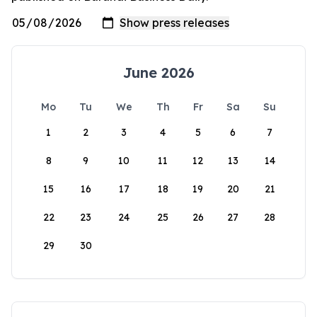
June 2026
Mo
Tu
We
Th
Fr
Sa
Su
1
2
3
4
5
6
7
8
9
10
11
12
13
14
15
16
17
18
19
20
21
22
23
24
25
26
27
28
29
30