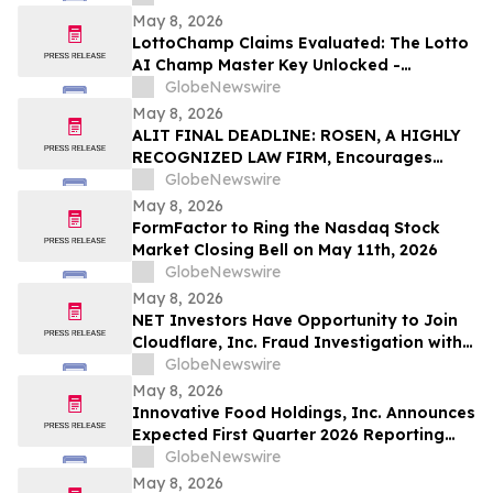
May 8, 2026
LottoChamp Claims Evaluated: The Lotto
AI Champ Master Key Unlocked -
Investigation into the Lottery Defeater
GlobeNewswire
for Profits
May 8, 2026
ALIT FINAL DEADLINE: ROSEN, A HIGHLY
RECOGNIZED LAW FIRM, Encourages
Alight, Inc. Investors to Secure Counsel
GlobeNewswire
Before Important May 15 Deadline in
May 8, 2026
Securities Class Action – ALIT
FormFactor to Ring the Nasdaq Stock
Market Closing Bell on May 11th, 2026
GlobeNewswire
May 8, 2026
NET Investors Have Opportunity to Join
Cloudflare, Inc. Fraud Investigation with
the Schall Law Firm
GlobeNewswire
May 8, 2026
Innovative Food Holdings, Inc. Announces
Expected First Quarter 2026 Reporting
Timeline
GlobeNewswire
May 8, 2026