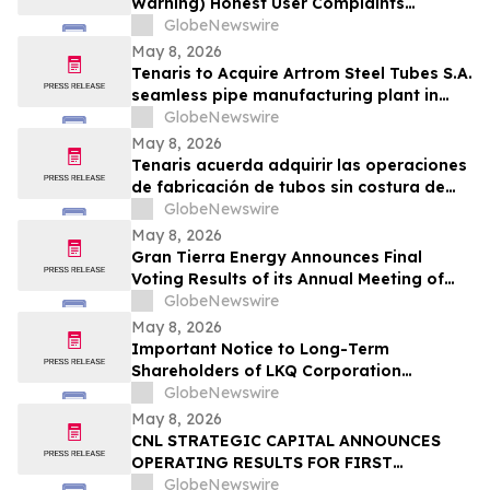
Warning) Honest User Complaints
Investigated + Official Website Price
GlobeNewswire
Savings
May 8, 2026
Tenaris to Acquire Artrom Steel Tubes S.A.
seamless pipe manufacturing plant in
Romania
GlobeNewswire
May 8, 2026
Tenaris acuerda adquirir las operaciones
de fabricación de tubos sin costura de
Artrom Steel Tubes S.A. en Rumania
GlobeNewswire
May 8, 2026
Gran Tierra Energy Announces Final
Voting Results of its Annual Meeting of
Stockholders
GlobeNewswire
May 8, 2026
Important Notice to Long-Term
Shareholders of LKQ Corporation
(NASDAQ: LKQ); Molina Healthcare, Inc.
GlobeNewswire
(NYSE: MOH); MongoDB Inc. (NASDAQ:
May 8, 2026
MDB); and Power Solutions International,
CNL STRATEGIC CAPITAL ANNOUNCES
Inc. (NASDAQ: PSIX): Grabar Law Office
OPERATING RESULTS FOR FIRST
Investigates Claims on Your Behalf
QUARTER 2026
GlobeNewswire