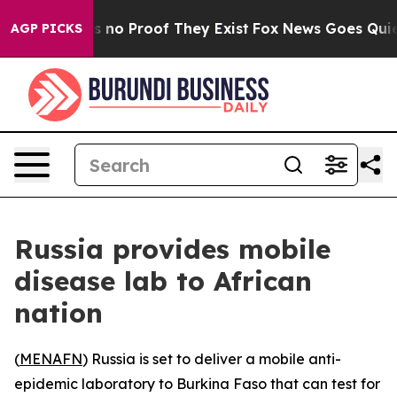
 but Offers no Proof They Exist
Fox News Goes Quiet a
AGP PICKS
Russia provides mobile
disease lab to African
nation
(
MENAFN
) Russia is set to deliver a mobile anti-
epidemic laboratory to Burkina Faso that can test for