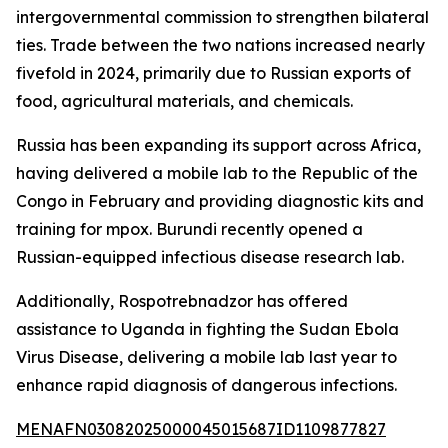
intergovernmental commission to strengthen bilateral
ties. Trade between the two nations increased nearly
fivefold in 2024, primarily due to Russian exports of
food, agricultural materials, and chemicals.
Russia has been expanding its support across Africa,
having delivered a mobile lab to the Republic of the
Congo in February and providing diagnostic kits and
training for mpox. Burundi recently opened a
Russian-equipped infectious disease research lab.
Additionally, Rospotrebnadzor has offered
assistance to Uganda in fighting the Sudan Ebola
Virus Disease, delivering a mobile lab last year to
enhance rapid diagnosis of dangerous infections.
MENAFN03082025000045015687ID1109877827