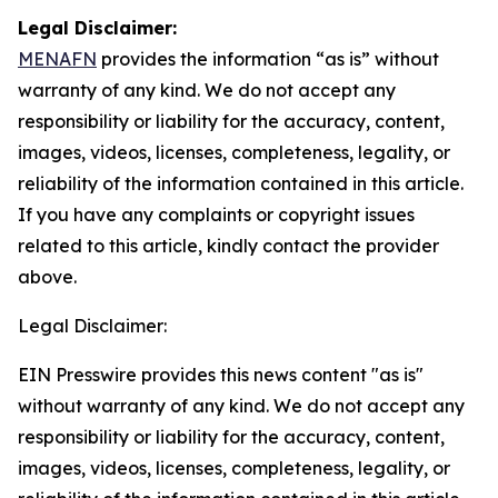
Legal Disclaimer:
MENAFN
provides the information “as is” without
warranty of any kind. We do not accept any
responsibility or liability for the accuracy, content,
images, videos, licenses, completeness, legality, or
reliability of the information contained in this article.
If you have any complaints or copyright issues
related to this article, kindly contact the provider
above.
Legal Disclaimer:
EIN Presswire provides this news content "as is"
without warranty of any kind. We do not accept any
responsibility or liability for the accuracy, content,
images, videos, licenses, completeness, legality, or