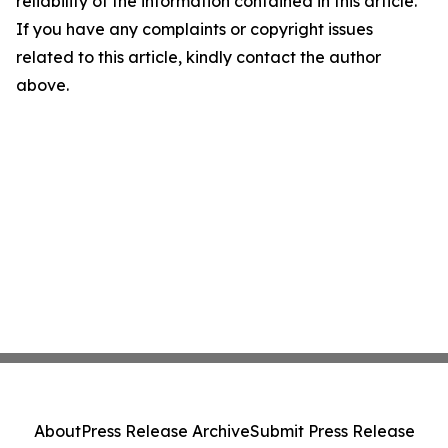
reliability of the information contained in this article.
If you have any complaints or copyright issues
related to this article, kindly contact the author
above.
About
Press Release Archive
Submit Press Release