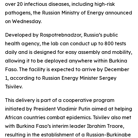
over 20 infectious diseases, including high-risk
pathogens, the Russian Ministry of Energy announced
on Wednesday.
Developed by Rospotrebnadzor, Russia’s public
health agency, the lab can conduct up to 800 tests
daily and is designed for easy assembly and mobility,
allowing it to be deployed anywhere within Burkina
Faso. The facility is expected to arrive by December
1, according to Russian Energy Minister Sergey
Tsivilev.
This delivery is part of a cooperative program
initiated by President Vladimir Putin aimed at helping
African countries combat epidemics. Tsivilev also met
with Burkina Faso’s interim leader Ibrahim Traore,
resulting in the establishment of a Russian-Burkinabe