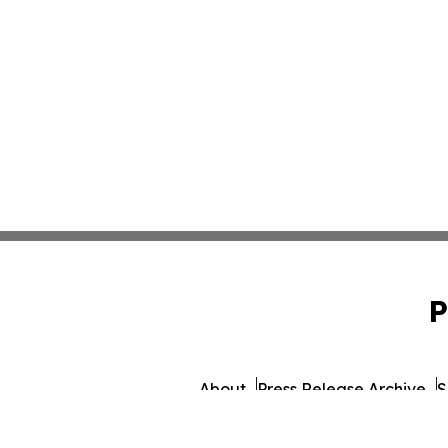
P
About
Press Release Archive
S
© 1995-2026 Newsmatics 