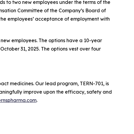
s to two new employees under the terms of the
sation Committee of the Company’s Board of
 the employees’ acceptance of employment with
e new employees. The options have a 10-year
October 31, 2025. The options vest over four
pact medicines. Our lead program, TERN-701, is
meaningfully improve upon the efficacy, safety and
ernspharma.com
.