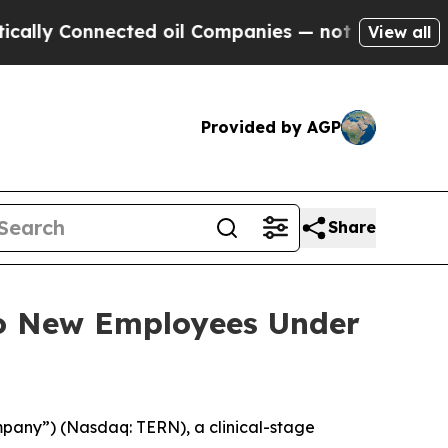
lly Connected oil Companies — not Taxpayers — t
View all
Provided by AGP
Share
to New Employees Under
mpany”) (Nasdaq: TERN), a clinical-stage