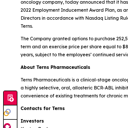
oncology company, today announced that it has
2022 Employment Inducement Award Plan, as am
Directors in accordance with Nasdaq Listing Ru
Terns.
The Company granted options to purchase 252,50
term and an exercise price per share equal to $8
years, subject to the employees’ continued servi
About Terns Pharmaceuticals
Terns Pharmaceuticals is a clinical-stage oncol
a highly selective, oral, allosteric BCR-ABL inhi
convenience of existing treatments for chronic m
Contacts for Terns
Investors