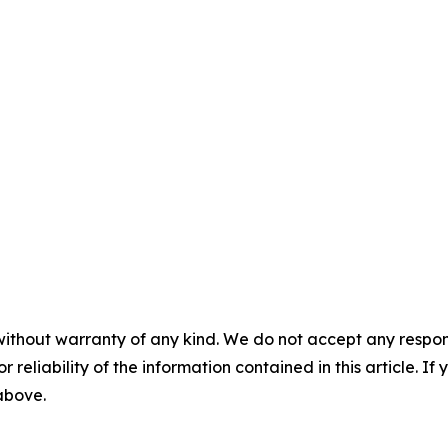
without warranty of any kind. We do not accept any responsib
r reliability of the information contained in this article. I
 above.