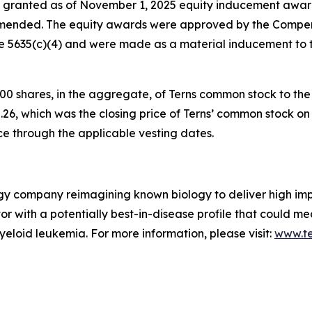
 granted as of November 1, 2025 equity inducement award
ended. The equity awards were approved by the Compen
le 5635(c)(4) and were made as a material inducement to
0 shares, in the aggregate, of Terns common stock to th
.26, which was the closing price of Terns’ common stock on 
ce through the applicable vesting dates.
ogy company reimagining known biology to deliver high im
bitor with a potentially best-in-disease profile that could 
yeloid leukemia. For more information, please visit:
www.t