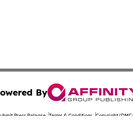
owered By
ubmit Press Release
Terms & Conditions
Copyright/DMCA
Inc. dba Affinity Group Publishing & Burundi Business Dai