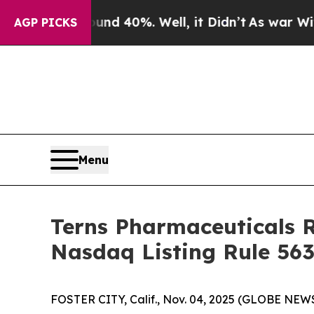
loor Around 40%. Well, it Didn’t
As war With Ir
AGP PICKS
Menu
Terns Pharmaceuticals 
Nasdaq Listing Rule 563
FOSTER CITY, Calif., Nov. 04, 2025 (GLOBE NEWS