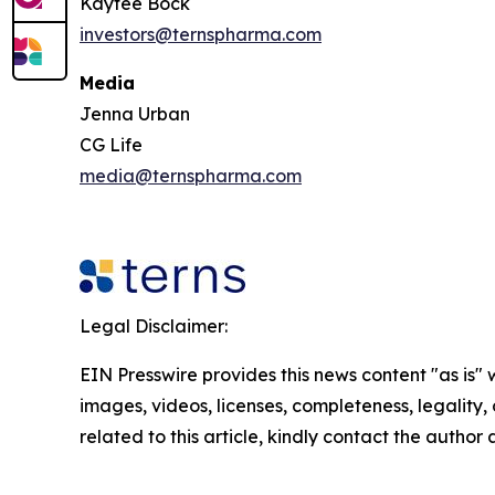
Kaytee Bock
investors@ternspharma.com
Media
Jenna Urban
CG Life
media@ternspharma.com
Legal Disclaimer:
EIN Presswire provides this news content "as is" 
images, videos, licenses, completeness, legality, o
related to this article, kindly contact the author