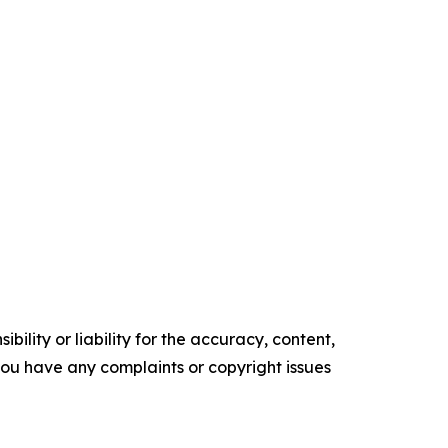
ility or liability for the accuracy, content,
f you have any complaints or copyright issues