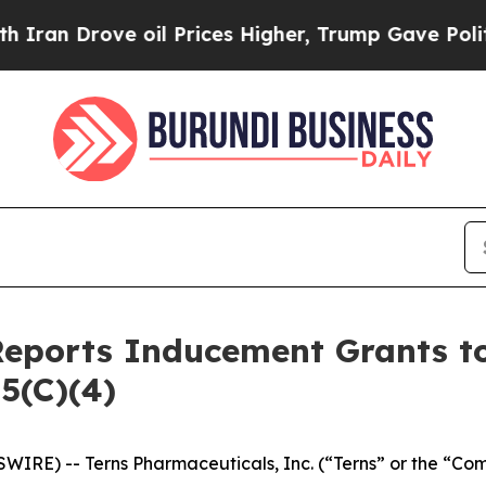
an Drove oil Prices Higher, Trump Gave Politica
Reports Inducement Grants 
5(C)(4)
WIRE) -- Terns Pharmaceuticals, Inc. (“Terns” or the “Co