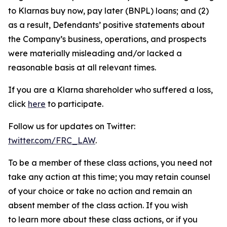
to Klarnas buy now, pay later (BNPL) loans; and (2)
as a result, Defendants’ positive statements about
the Company’s business, operations, and prospects
were materially misleading and/or lacked a
reasonable basis at all relevant times.
If you are a Klarna shareholder who suffered a loss,
click
here
to participate.
Follow us for updates on Twitter:
twitter.com/FRC_LAW
.
To be a member of these class actions, you need not
take any action at this time; you may retain counsel
of your choice or take no action and remain an
absent member of the class action. If you wish
to learn more about these class actions, or if you