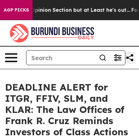
ost Opinion Section but at Least he's out...
For a Gr
AGP PICKS
DEADLINE ALERT for
ITGR, FFIV, SLM, and
KLAR: The Law Offices of
Frank R. Cruz Reminds
Investors of Class Actions