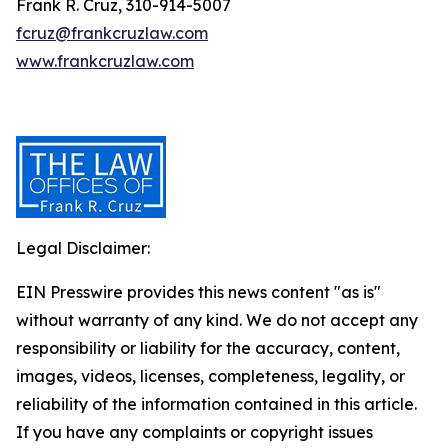
Frank R. Cruz, 310-914-5007
fcruz@frankcruzlaw.com
www.frankcruzlaw.com
Legal Disclaimer:
EIN Presswire provides this news content "as is"
without warranty of any kind. We do not accept any
responsibility or liability for the accuracy, content,
images, videos, licenses, completeness, legality, or
reliability of the information contained in this article.
If you have any complaints or copyright issues