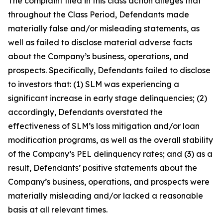
The complaint filed in this class action alleges that
throughout the Class Period, Defendants made
materially false and/or misleading statements, as
well as failed to disclose material adverse facts
about the Company’s business, operations, and
prospects. Specifically, Defendants failed to disclose
to investors that: (1) SLM was experiencing a
significant increase in early stage delinquencies; (2)
accordingly, Defendants overstated the
effectiveness of SLM’s loss mitigation and/or loan
modification programs, as well as the overall stability
of the Company’s PEL delinquency rates; and (3) as a
result, Defendants’ positive statements about the
Company’s business, operations, and prospects were
materially misleading and/or lacked a reasonable
basis at all relevant times.