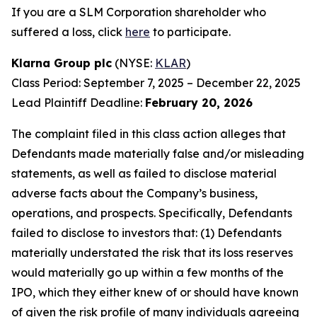
If you are a SLM Corporation shareholder who
suffered a loss, click
here
to participate.
Klarna Group plc
(NYSE:
KLAR
)
Class Period: September 7, 2025 – December 22, 2025
Lead Plaintiff Deadline:
February 20, 2026
The complaint filed in this class action alleges that
Defendants made materially false and/or misleading
statements, as well as failed to disclose material
adverse facts about the Company’s business,
operations, and prospects. Specifically, Defendants
failed to disclose to investors that: (1) Defendants
materially understated the risk that its loss reserves
would materially go up within a few months of the
IPO, which they either knew of or should have known
of given the risk profile of many individuals agreeing