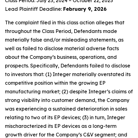
Class Period: July 25, 2024 – October 22, 2025
Lead Plaintiff Deadline:
February 9, 2026
The complaint filed in this class action alleges that
throughout the Class Period, Defendants made
materially false and/or misleading statements, as
well as failed to disclose material adverse facts
about the Company’s business, operations, and
prospects. Specifically, Defendants failed to disclose
to investors that: (1) Integer materially overstated its
competitive position within the growing EP
manufacturing market; (2) despite Integer’s claims of
strong visibility into customer demand, the Company
was experiencing a sustained deterioration in sales
relating to two of its EP devices; (3) in turn, Integer
mischaracterized its EP devices as a long-term
growth driver for the Company’s C&V segment; and