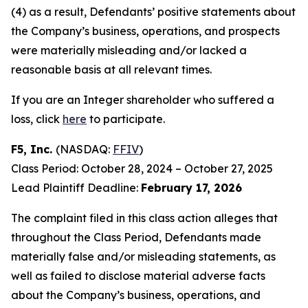
(4) as a result, Defendants’ positive statements about
the Company’s business, operations, and prospects
were materially misleading and/or lacked a
reasonable basis at all relevant times.
If you are an Integer shareholder who suffered a
loss, click
here
to participate.
F5, Inc.
(NASDAQ:
FFIV
)
Class Period: October 28, 2024 – October 27, 2025
Lead Plaintiff Deadline:
February 17, 2026
The complaint filed in this class action alleges that
throughout the Class Period, Defendants made
materially false and/or misleading statements, as
well as failed to disclose material adverse facts
about the Company’s business, operations, and