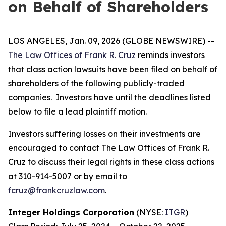
on Behalf of Shareholders
LOS ANGELES, Jan. 09, 2026 (GLOBE NEWSWIRE) --
The Law Offices of Frank R. Cruz
reminds investors
that class action lawsuits have been filed on behalf of
shareholders of the following publicly-traded
companies. Investors have until the deadlines listed
below to file a lead plaintiff motion.
Investors suffering losses on their investments are
encouraged to contact The Law Offices of Frank R.
Cruz to discuss their legal rights in these class actions
at 310-914-5007 or by email to
fcruz@frankcruzlaw.com
.
Integer Holdings Corporation
(NYSE:
ITGR
)