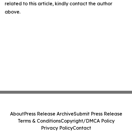
related to this article, kindly contact the author
above.
About
Press Release Archive
Submit Press Release
Terms & Conditions
Copyright/DMCA Policy
Privacy Policy
Contact