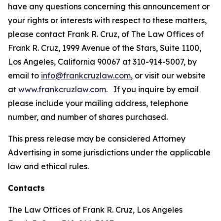
have any questions concerning this announcement or
your rights or interests with respect to these matters,
please contact Frank R. Cruz, of The Law Offices of
Frank R. Cruz, 1999 Avenue of the Stars, Suite 1100,
Los Angeles, California 90067 at 310-914-5007, by
email to
info@frankcruzlaw.com
, or visit our website
at
www.frankcruzlaw.com
. If you inquire by email
please include your mailing address, telephone
number, and number of shares purchased.
This press release may be considered Attorney
Advertising in some jurisdictions under the applicable
law and ethical rules.
Contacts
The Law Offices of Frank R. Cruz, Los Angeles