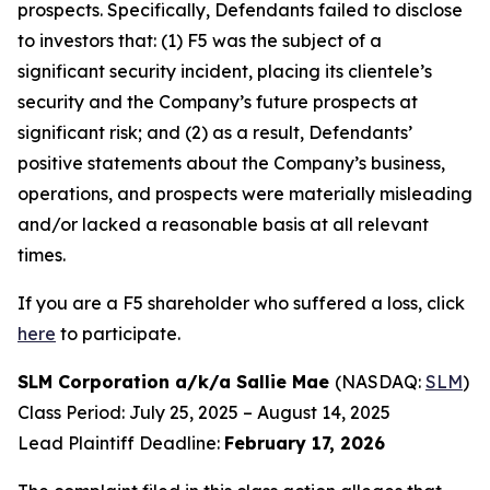
prospects. Specifically, Defendants failed to disclose
to investors that: (1) F5 was the subject of a
significant security incident, placing its clientele’s
security and the Company’s future prospects at
significant risk; and (2) as a result, Defendants’
positive statements about the Company’s business,
operations, and prospects were materially misleading
and/or lacked a reasonable basis at all relevant
times.
If you are a F5 shareholder who suffered a loss, click
here
to participate.
SLM Corporation a/k/a Sallie Mae
(NASDAQ:
SLM
)
Class Period: July 25, 2025 – August 14, 2025
Lead Plaintiff Deadline:
February 17, 2026