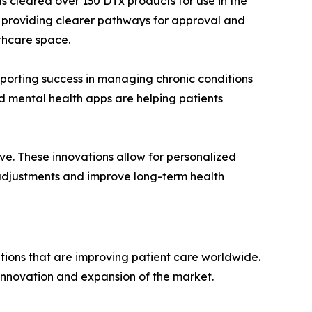
s cleared over 130 DTx products for use in the
it, providing clearer pathways for approval and
lthcare space.
eporting success in managing chronic conditions
nd mental health apps are helping patients
ve. These innovations allow for personalized
t adjustments and improve long-term health
tions that are improving patient care worldwide.
 innovation and expansion of the market.