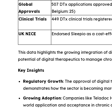
Global
507 DTx applications approved 
Approvals
Belgium: 25)
Clinical Trials
449 DTx clinical trials register
UK NICE
Endorsed Sleepio as a cost-eff
This data highlights the growing integration of
potential of digital therapeutics to manage chr
Key Insights
Regulatory Growth
: The approval of digital 
demonstrates how the sector is becoming mor
Growing Adoption
: Companies like Teladoc 
world application and acceptance in chroni