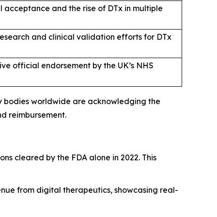
 acceptance and the rise of DTx in multiple
search and clinical validation efforts for DTx
eive official endorsement by the UK’s NHS
ory bodies worldwide are acknowledging the
and reimbursement.
tions cleared by the FDA alone in 2022. This
ue from digital therapeutics, showcasing real-