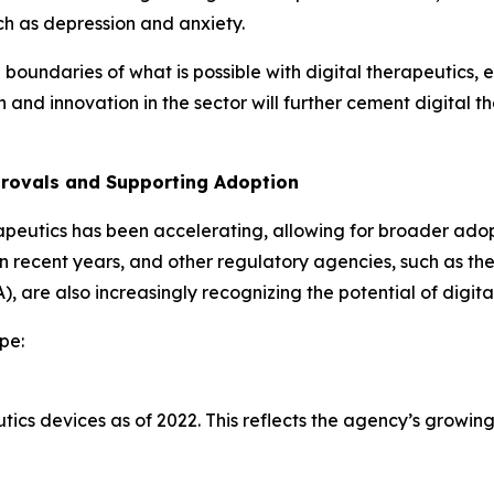
ch as depression and anxiety.
oundaries of what is possible with digital therapeutics, e
d innovation in the sector will further cement digital t
provals and Supporting Adoption
apeutics has been accelerating, allowing for broader adopt
in recent years, and other regulatory agencies, such as 
 are also increasingly recognizing the potential of digita
pe:
ics devices as of 2022. This reflects the agency’s growing