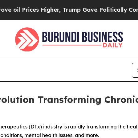
Higher, Trump Gave Politically Connected oil Co
volution Transforming Chroni
erapeutics (DTx) industry is rapidly transforming the hea
onditions, mental health issues, and more.