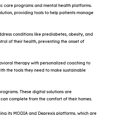
onic care programs and mental health platforms.
olution, providing tools to help patients manage
ress conditions like prediabetes, obesity, and
ol of their health, preventing the onset of
vioral therapy with personalized coaching to
with the tools they need to make sustainable
programs. These digital solutions are
 can complete from the comfort of their homes.
uding its MODIA and Deprexis platforms, which are