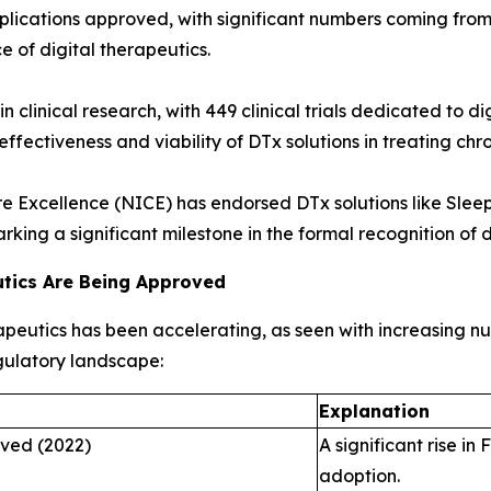
lications approved, with significant numbers coming from t
 of digital therapeutics.
 in clinical research, with 449 clinical trials dedicated to
fectiveness and viability of DTx solutions in treating chro
e Excellence (NICE) has endorsed DTx solutions like Sleepi
king a significant milestone in the formal recognition of d
utics Are Being Approved
rapeutics has been accelerating, as seen with increasing
egulatory landscape:
Explanation
oved (2022)
A significant rise i
adoption.