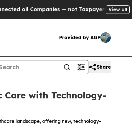
mpanies — not Taxpayers — the Chance to Cash in
View all
Provided by AGP
Share
c Care with Technology-
lthcare landscape, offering new, technology-