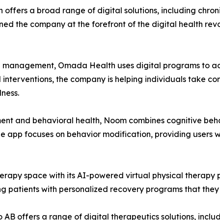
h offers a broad range of digital solutions, including chr
ioned the company at the forefront of the digital health rev
nd management, Omada Health uses digital programs to add
nterventions, the company is helping individuals take contr
ness.
ent and behavioral health, Noom combines cognitive beha
 The app focuses on behavior modification, providing users 
herapy space with its AI-powered virtual physical therapy 
g patients with personalized recovery programs that they
 AB offers a range of digital therapeutics solutions, incl