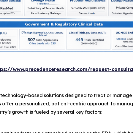
tps://www.precedenceresearch.com/request-consulta
 technology-based solutions designed to treat or manage 
ns offer a personalized, patient-centric approach to manag
try’s growth is fueled by several key factors: