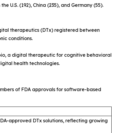
he U.S. (192), China (235), and Germany (55).
 digital therapeutics (DTx) registered between
nic conditions.
o, a digital therapeutic for cognitive behavioral
igital health technologies.
 numbers of FDA approvals for software-based
n FDA-approved DTx solutions, reflecting growing