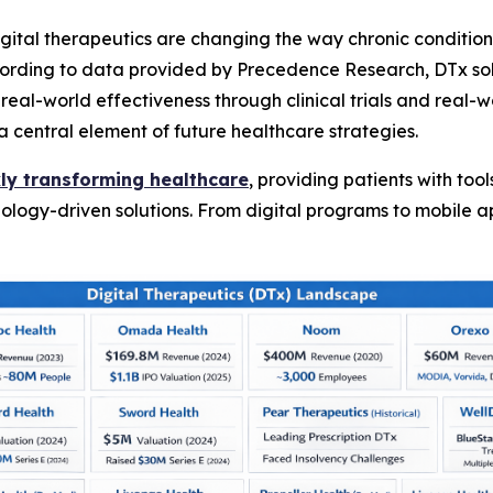
tal therapeutics are changing the way chronic condition
cording to data provided by Precedence Research, DTx solu
al-world effectiveness through clinical trials and real-wo
a central element of future healthcare strategies.
ckly transforming healthcare
, providing patients with to
nology-driven solutions. From digital programs to mobile a