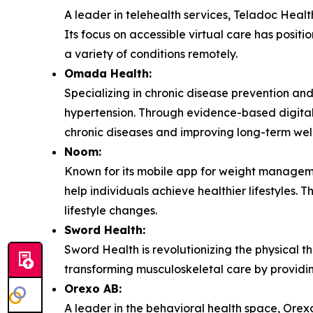
A leader in telehealth services, Teladoc Healt
Its focus on accessible virtual care has posit
a variety of conditions remotely.
Omada Health:
Specializing in chronic disease prevention a
hypertension. Through evidence-based digital i
chronic diseases and improving long-term well
Noom:
Known for its mobile app for weight managem
help individuals achieve healthier lifestyles.
lifestyle changes.
Sword Health:
Sword Health is revolutionizing the physical t
transforming musculoskeletal care by providin
Orexo AB:
A leader in the behavioral health space, Orexo