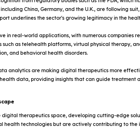
cognition from regulatory bodies such as the FDA, which ha
s, including China, Germany, and the U.K., are following su
ort underlines the sector's growing legitimacy in the hea
ive in real-world applications, with numerous companies r
 such as telehealth platforms, virtual physical therapy, a
on, and behavioral health disorders.
a analytics are making digital therapeutics more effecti
t health data, providing insights that can guide treatmen
dscape
 digital therapeutics space, developing cutting-edge solu
l health technologies but are actively contributing to the