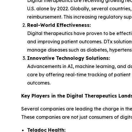
Digital therapeutics are receiving growing re
U.S. alone by 2022. Globally, several countrie
reimbursement. This increasing regulatory supp
Real-World Effectiveness:
Digital therapeutics have proven to be effect
and improving patient outcomes. DTx solutions
manage diseases such as diabetes, hypertensi
Innovative Technology Solutions:
Advancements in AI, machine learning, and dat
care by offering real-time tracking of patien
outcomes.
Key Players in the Digital Therapeutics Lan
Several companies are leading the charge in the
These companies are not just consumers of digita
Teladoc Health: