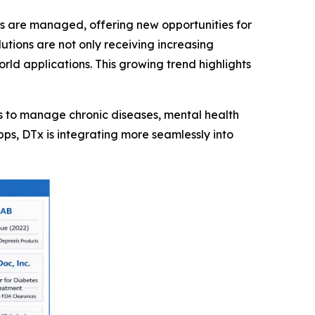
s are managed, offering new opportunities for
tions are not only receiving increasing
rld applications. This growing trend highlights
ols to manage chronic diseases, mental health
pps, DTx is integrating more seamlessly into