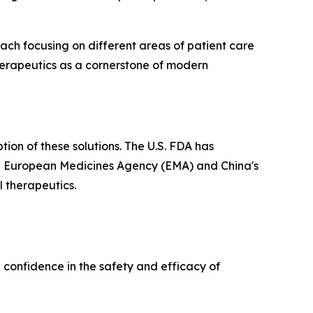
ach focusing on different areas of patient care
herapeutics as a cornerstone of modern
ion of these solutions. The U.S. FDA has
the European Medicines Agency (EMA) and China's
l therapeutics.
 confidence in the safety and efficacy of