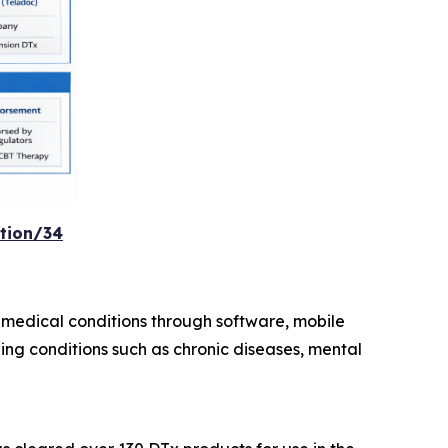
tion/34
medical conditions through software, mobile
ing conditions such as chronic diseases, mental