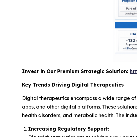
Invest in Our Premium Strategic Solution:
ht
Key Trends Driving Digital Therapeutics
Digital therapeutics encompass a wide range of
apps, and other digital platforms. These solutio
health disorders, and metabolic health. The indus
Increasing Regulatory Support: