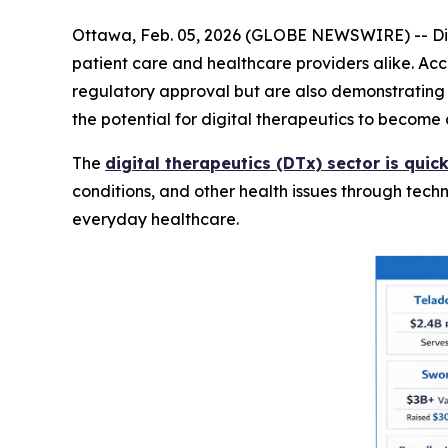
Ottawa, Feb. 05, 2026 (GLOBE NEWSWIRE) -- Digi
patient care and healthcare providers alike. Ac
regulatory approval but are also demonstrating re
the potential for digital therapeutics to become 
The
digital therapeutics (DTx) sector is qui
conditions, and other health issues through tech
everyday healthcare.