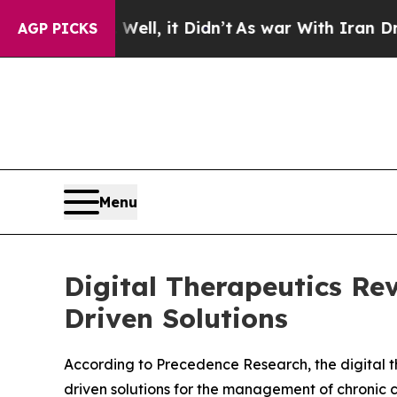
l, it Didn’t
As war With Iran Drove oil Prices 
AGP PICKS
Menu
Digital Therapeutics Re
Driven Solutions
According to Precedence Research, the digital th
driven solutions for the management of chronic c