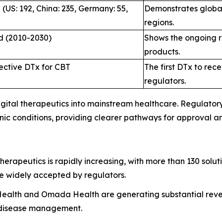
(US: 192, China: 235, Germany: 55,
Demonstrates global
regions.
ed (2010-2030)
Shows the ongoing re
products.
ective DTx for CBT
The first DTx to rec
regulators.
 digital therapeutics into mainstream healthcare. Regulat
onic conditions, providing clearer pathways for approval 
therapeutics is rapidly increasing, with more than 130 solu
e widely accepted by regulators.
Health and Omada Health are generating substantial reven
c disease management.