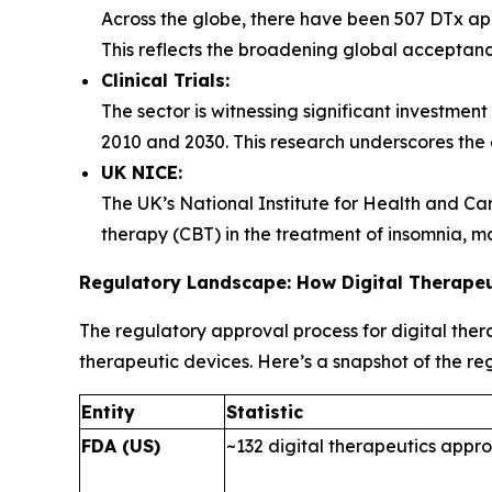
Across the globe, there have been 507 DTx app
This reflects the broadening global acceptance
Clinical Trials:
The sector is witnessing significant investment
2010 and 2030. This research underscores the ef
UK NICE:
The UK’s National Institute for Health and Car
therapy (CBT) in the treatment of insomnia, mar
Regulatory Landscape: How Digital Therape
The regulatory approval process for digital the
therapeutic devices. Here’s a snapshot of the r
Entity
Statistic
FDA (US)
~132 digital therapeutics appr