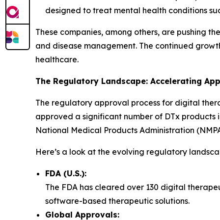
designed to treat mental health conditions su
These companies, among others, are pushing the b
and disease management. The continued growth an
healthcare.
The Regulatory Landscape: Accelerating Ap
The regulatory approval process for digital ther
approved a significant number of DTx products 
National Medical Products Administration (NMPA),
Here’s a look at the evolving regulatory landsca
FDA (U.S.):
The FDA has cleared over 130 digital therapeut
software-based therapeutic solutions.
Global Approvals: