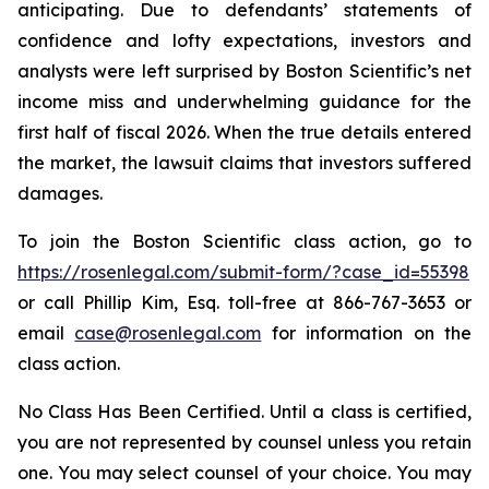
anticipating. Due to defendants’ statements of
confidence and lofty expectations, investors and
analysts were left surprised by Boston Scientific’s net
income miss and underwhelming guidance for the
first half of fiscal 2026. When the true details entered
the market, the lawsuit claims that investors suffered
damages.
To join the Boston Scientific class action, go to
https://rosenlegal.com/submit-form/?case_id=55398
or call Phillip Kim, Esq. toll-free at 866-767-3653 or
email
case@rosenlegal.com
for information on the
class action.
No Class Has Been Certified. Until a class is certified,
you are not represented by counsel unless you retain
one. You may select counsel of your choice. You may