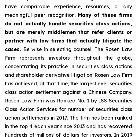
have comparable experience, resources, or any
meaningful peer recognition.
Many of these firms
do not actually handle securities class actions,
but are merely middlemen that refer clients or
partner with law firms that actually litigate the
cases.
Be wise in selecting counsel. The Rosen Law
Firm represents investors throughout the globe,
concentrating its practice in securities class actions
and shareholder derivative litigation. Rosen Law Firm
has achieved, at that time, the largest ever securities
class action settlement against a Chinese Company.
Rosen Law Firm was Ranked No. 1 by ISS Securities
Class Action Services for number of securities class
action settlements in 2017. The firm has been ranked
in the top 4 each year since 2013 and has recovered
hundreds of millions of dollars for investors. In 2019