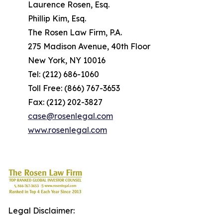
Laurence Rosen, Esq.
Phillip Kim, Esq.
The Rosen Law Firm, P.A.
275 Madison Avenue, 40th Floor
New York, NY 10016
Tel: (212) 686-1060
Toll Free: (866) 767-3653
Fax: (212) 202-3827
case@rosenlegal.com
www.rosenlegal.com
Legal Disclaimer: