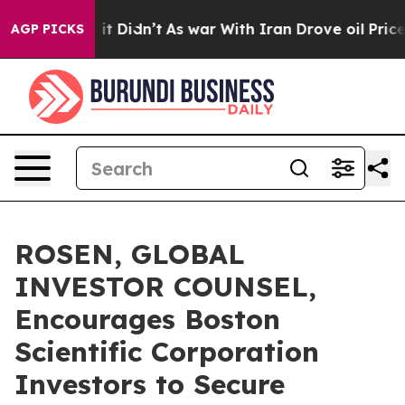
 Well, it Didn’t
As war With Iran Drove oil Prices Hi
AGP PICKS
ROSEN, GLOBAL
INVESTOR COUNSEL,
Encourages Boston
Scientific Corporation
Investors to Secure