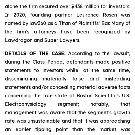
alone the firm secured over $438 million for investors.
In 2020, founding partner Laurence Rosen was
named by law360 as a Titan of Plaintiffs’ Bar. Many of
the firm’s attorneys have been recognized by
Lawdragon and Super Lawyers.
DETAILS OF THE CASE:
According to the lawsuit,
during the Class Period, defendants made positive
statements to investors while, at the same time,
disseminating materially false and misleading
statements and/or concealing material adverse facts
concerning the true state of Boston Scientific’s U.S.
Electrophysiology segment; notably, that
management was aware that the segment’s growth
rate was unsustainable and that it was approaching
an earlier tipping point than the market was