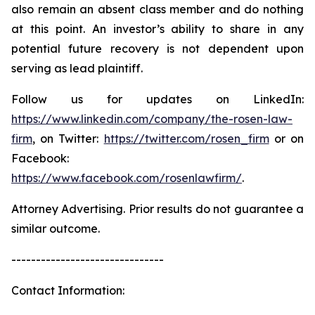
also remain an absent class member and do nothing
at this point. An investor’s ability to share in any
potential future recovery is not dependent upon
serving as lead plaintiff.
Follow us for updates on LinkedIn:
https://www.linkedin.com/company/the-rosen-law-
firm
, on Twitter:
https://twitter.com/rosen_firm
or on
Facebook:
https://www.facebook.com/rosenlawfirm/
.
Attorney Advertising. Prior results do not guarantee a
similar outcome.
-------------------------------
Contact Information: