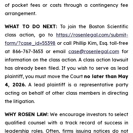
of pocket fees or costs through a contingency fee
arrangement.
WHAT TO DO NEXT:
To join the Boston Scientific
class action, go to
https://rosenlegal.com/submit-
form/?case_id=55398
or call Phillip Kim, Esq. toll-free
at 866-767-3653 or email
case@rosenlegal.com
for
information on the class action. A class action lawsuit
has already been filed. If you wish to serve as lead
plaintiff, you must move the Court
no later than May
4, 2026.
A lead plaintiff is a representative party
acting on behalf of other class members in directing
the litigation.
WHY ROSEN LAW:
We encourage investors to select
qualified counsel with a track record of success in
leadership roles. Often, firms issuing notices do not