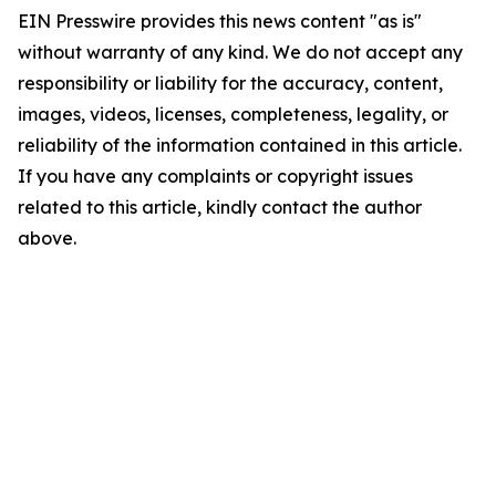
EIN Presswire provides this news content "as is"
without warranty of any kind. We do not accept any
responsibility or liability for the accuracy, content,
images, videos, licenses, completeness, legality, or
reliability of the information contained in this article.
If you have any complaints or copyright issues
related to this article, kindly contact the author
above.