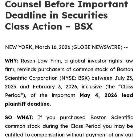
Counsel Before Important
Deadline in Securities
Class Action – BSX
NEW YORK, March 16, 2026 (GLOBE NEWSWIRE) --
WHY:
Rosen Law Firm, a global investor rights law
firm, reminds purchasers of common stock of Boston
Scientific Corporation (NYSE: BSX) between July 23,
2025 and February 3, 2026, inclusive (the “Class
Period”), of the important
May 4, 2026 lead
plaintiff deadline.
SO WHAT:
If you purchased Boston Scientific
common stock during the Class Period you may be
entitled to compensation without payment of any out