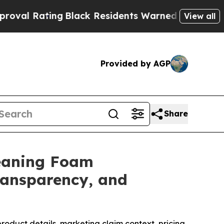
lack Residents Warned of Abusive Cops for Years
View all
Provided by AGP
Share
leaning Foam
Transparency, and
product details, marketing claim context, pricing