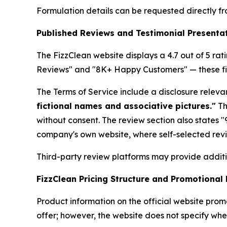
Formulation details can be requested directly 
Published Reviews and Testimonial Presenta
The FizzClean website displays a 4.7 out of 5 rat
Reviews" and "8K+ Happy Customers" — these fig
The Terms of Service include a disclosure relev
fictional names and associative pictures."
Th
without consent. The review section also states
company's own website, where self-selected revi
Third-party review platforms may provide addit
FizzClean Pricing Structure and Promotional
Product information on the official website prom
offer; however, the website does not specify whe