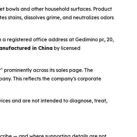
et bowls and other household surfaces. Product
s stains, dissolves grime, and neutralizes odors
th a registered office address at Gedimino pr., 20,
anufactured in China
by licensed
" prominently across its sales page. The
pany. This reflects the company's corporate
ces and are not intended to diagnose, treat,
scribe — and where supporting details are not