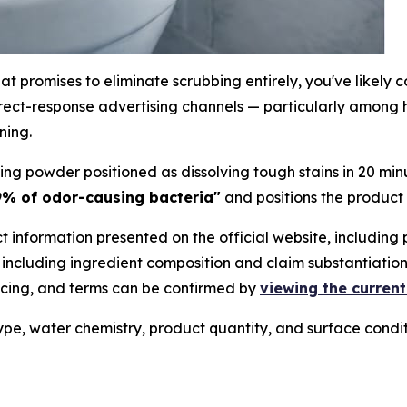
hat promises to eliminate scrubbing entirely, you've likel
rect-response advertising channels — particularly among ho
ning.
ing powder positioned as dissolving tough stains in 20 mi
.9% of odor-causing bacteria"
and positions the product
t information presented on the official website, including
 including ingredient composition and claim substantiation
pricing, and terms can be confirmed by
viewing the current
type, water chemistry, product quantity, and surface condi