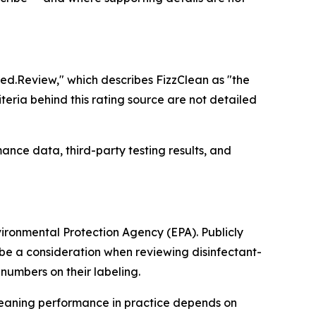
ied.Review," which describes FizzClean as "the
eria behind this rating source are not detailed
ance data, third-party testing results, and
vironmental Protection Agency (EPA). Publicly
y be a consideration when reviewing disinfectant-
numbers on their labeling.
Cleaning performance in practice depends on