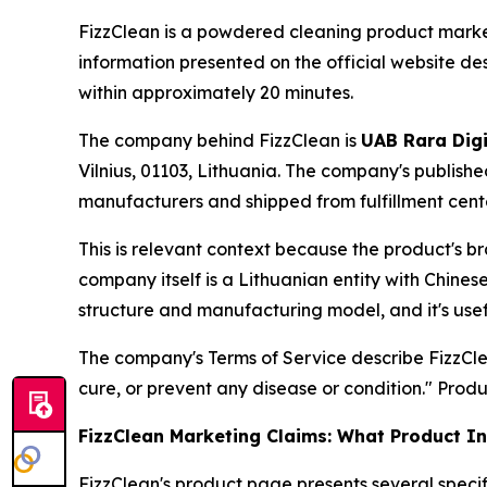
FizzClean is a powdered cleaning product marke
information presented on the official website de
within approximately 20 minutes.
The company behind FizzClean is
UAB Rara Digi
Vilnius, 01103, Lithuania. The company's publish
manufacturers and shipped from fulfillment cent
This is relevant context because the product's b
company itself is a Lithuanian entity with Chin
structure and manufacturing model, and it's use
The company's Terms of Service describe FizzCle
cure, or prevent any disease or condition." Produ
FizzClean Marketing Claims: What Product I
FizzClean's product page presents several specif