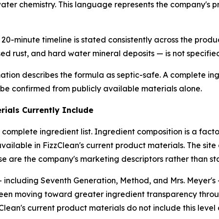
water chemistry. This language represents the company's p
20-minute timeline is stated consistently across the produc
ed rust, and hard water mineral deposits — is not specifie
tion describes the formula as septic-safe. A complete ingre
 be confirmed from publicly available materials alone.
ials Currently Include
 complete ingredient list. Ingredient composition is a fa
 available in FizzClean's current product materials. The site
ese are the company's marketing descriptors rather than sta
 including Seventh Generation, Method, and Mrs. Meyer's —
en moving toward greater ingredient transparency through
lean's current product materials do not include this level 