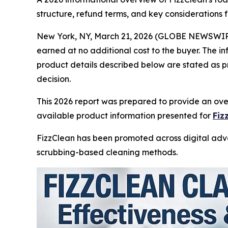
structure, refund terms, and key considerations
New York, NY, March 21, 2026 (GLOBE NEWSWIR
earned at no additional cost to the buyer. The i
product details described below are stated as p
decision.
This 2026 report was prepared to provide an over
available product information presented for
Fiz
FizzClean has been promoted across digital adver
scrubbing-based cleaning methods.