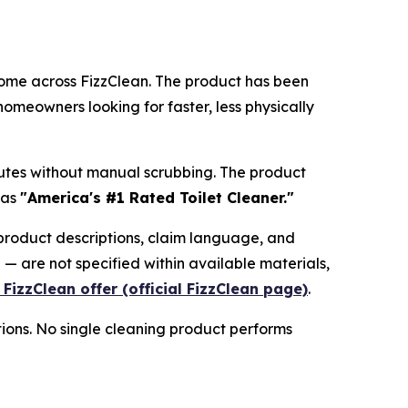
y come across FizzClean. The product has been
meowners looking for faster, less physically
nutes without manual scrubbing. The product
 as
"America's #1 Rated Toilet Cleaner."
 product descriptions, claim language, and
 — are not specified within available materials,
 FizzClean offer (official FizzClean page)
.
tions. No single cleaning product performs