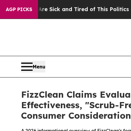
e Sick and Tired of This Politics of Hatred”
The 
AGP PICKS
Menu
FizzClean Claims Evalua
Effectiveness, "Scrub-Fr
Consumer Consideration
A 2026 informational overview of FizzClean's foa