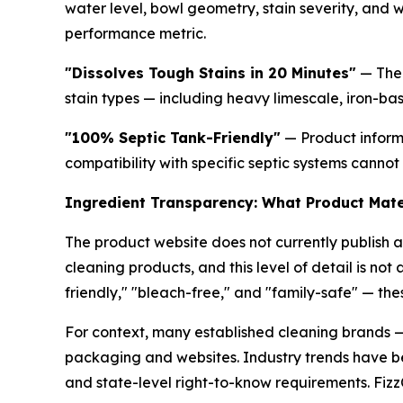
water level, bowl geometry, stain severity, and 
performance metric.
"Dissolves Tough Stains in 20 Minutes"
— The 
stain types — including heavy limescale, iron-bas
"100% Septic Tank-Friendly"
— Product informa
compatibility with specific septic systems cannot
Ingredient Transparency: What Product Mater
The product website does not currently publish a
cleaning products, and this level of detail is not
friendly," "bleach-free," and "family-safe" — th
For context, many established cleaning brands —
packaging and websites. Industry trends have be
and state-level right-to-know requirements. FizzC