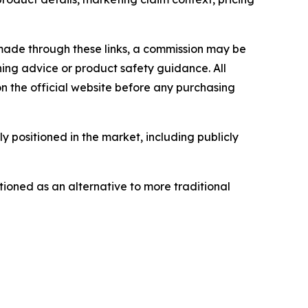
is made through these links, a commission may be
ning advice or product safety guidance. All
n the official website before any purchasing
 positioned in the market, including publicly
ioned as an alternative to more traditional