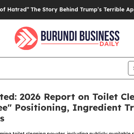
Story Behind Trump’s Terrible Approval Rating
B
ted: 2026 Report on Toilet C
ee" Positioning, Ingredient 
s
ming toilet cleaning powder, including publicly available 