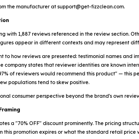
from the manufacturer at support@get-fizzclean.com.
tion
ing with 1,887 reviews referenced in the review section. Ot
ures appear in different contexts and may represent diff
ant to how reviews are presented: testimonial names and 
e company states that reviewer identities are known inter
 "97% of reviewers would recommend this product" — this p
ew populations tend to skew positive.
ional consumer perspective beyond the brand's own review
 Framing
otes a "70% OFF" discount prominently. The pricing structu
n this promotion expires or what the standard retail price