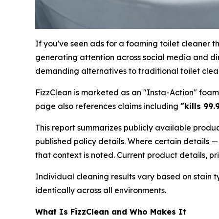
If you've seen ads for a foaming toilet cleaner t
generating attention across social media and di
demanding alternatives to traditional toilet clea
FizzClean is marketed as an "Insta-Action" foam
page also references claims including
"kills 99
This report summarizes publicly available produc
published policy details. Where certain details —
that context is noted. Current product details, 
Individual cleaning results vary based on stain 
identically across all environments.
What Is FizzClean and Who Makes It