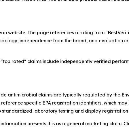
lean website. The page references a rating from "BestVerif
odology, independence from the brand, and evaluation crit
"top rated" claims include independently verified perform
lude antimicrobial claims are typically regulated by the En
 reference specific EPA registration identifiers, which ma
standardized laboratory testing and display registration 
information presents this as a general marketing claim. 