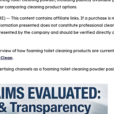
 for comparing cleaning product options
E) --
This content contains affiliate links. If a purchase 
nformation presented does not constitute professional clea
resented by the company and should be verified directly o
view of how foaming toilet cleaning products are currently
zClean
.
tising channels as a foaming toilet cleaning powder posit