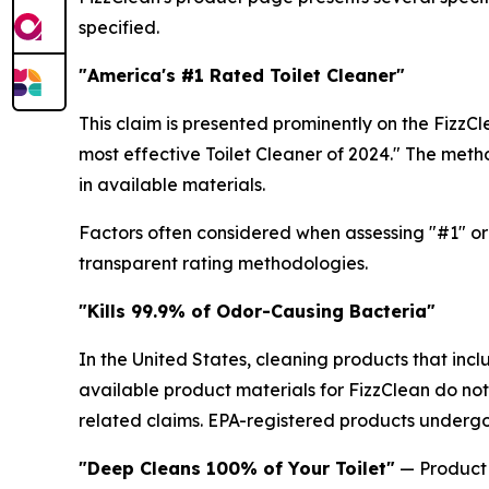
specified.
"America's #1 Rated Toilet Cleaner"
This claim is presented prominently on the FizzC
most effective Toilet Cleaner of 2024." The meth
in available materials.
Factors often considered when assessing "#1" or 
transparent rating methodologies.
"Kills 99.9% of Odor-Causing Bacteria"
In the United States, cleaning products that inc
available product materials for FizzClean do not
related claims. EPA-registered products undergo 
"Deep Cleans 100% of Your Toilet"
— Product 