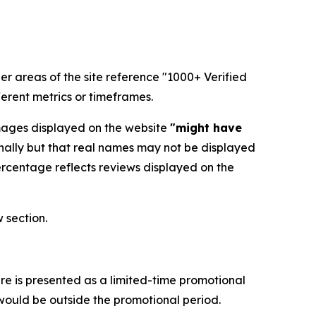
her areas of the site reference "1000+ Verified
erent metrics or timeframes.
images displayed on the website
"might have
nally but that real names may not be displayed
ercentage reflects reviews displayed on the
 section.
re is presented as a limited-time promotional
 would be outside the promotional period.