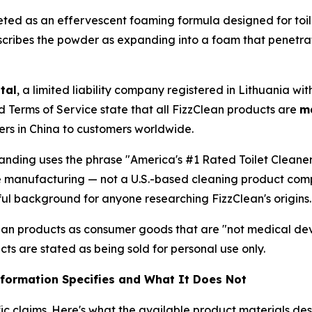
ted as an effervescent foaming formula designed for toil
scribes the powder as expanding into a foam that penetrate
tal
, a limited liability company registered in Lithuania wi
ed Terms of Service state that all FizzClean products are
m
ers in China to customers worldwide.
randing uses the phrase "America's #1 Rated Toilet Cleaner
ese manufacturing — not a U.S.-based cleaning product com
ful background for anyone researching FizzClean's origins.
an products as consumer goods that are "not medical devi
cts are stated as being sold for personal use only.
nformation Specifies and What It Does Not
ic claims. Here's what the available product materials de