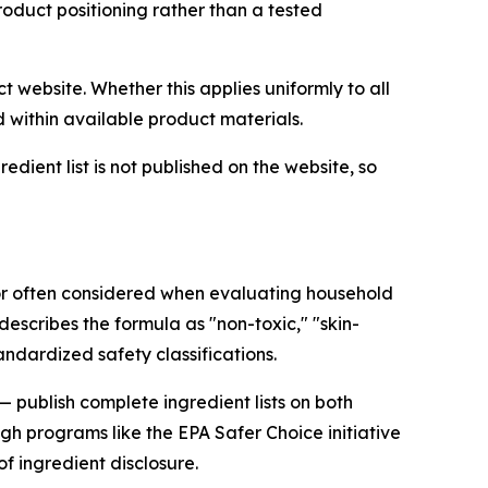
roduct positioning rather than a tested
t website. Whether this applies uniformly to all
d within available product materials.
dient list is not published on the website, so
ctor often considered when evaluating household
 describes the formula as "non-toxic," "skin-
ndardized safety classifications.
 publish complete ingredient lists on both
 programs like the EPA Safer Choice initiative
of ingredient disclosure.