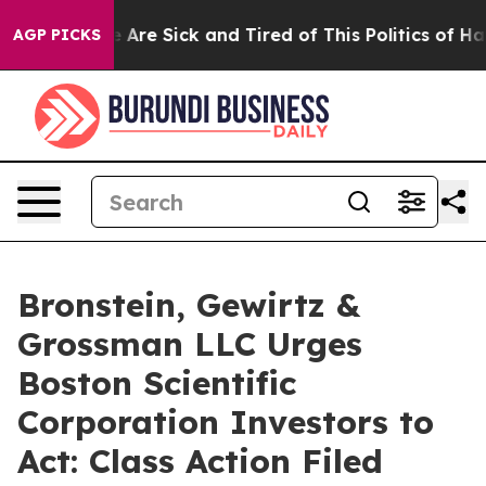
: “People Are Sick and Tired of This Politics of Hatred
AGP PICKS
Bronstein, Gewirtz &
Grossman LLC Urges
Boston Scientific
Corporation Investors to
Act: Class Action Filed