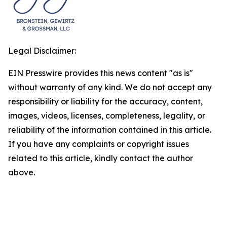
Legal Disclaimer:
EIN Presswire provides this news content "as is"
without warranty of any kind. We do not accept any
responsibility or liability for the accuracy, content,
images, videos, licenses, completeness, legality, or
reliability of the information contained in this article.
If you have any complaints or copyright issues
related to this article, kindly contact the author
above.