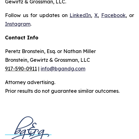
Gewirtz & Grossman, LLC.
Follow us for updates on
LinkedIn
,
X
,
Facebook
, or
Instagram
.
Contact Info
Peretz Bronstein, Esq. or Nathan Miller
Bronstein, Gewirtz & Grossman, LLC
917-590-0911
|
info@bgandg.com
Attorney advertising.
Prior results do not guarantee similar outcomes.