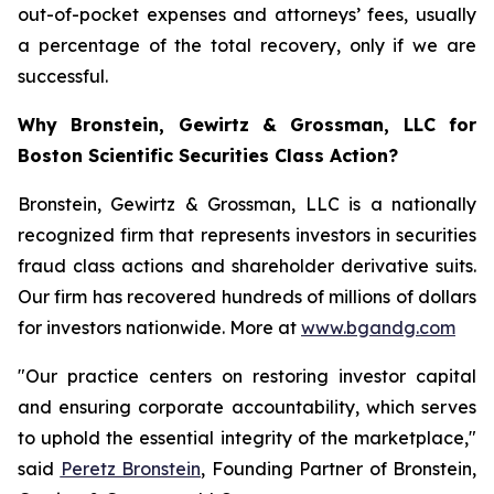
out-of-pocket expenses and attorneys’ fees, usually
a percentage of the total recovery, only if we are
successful.
Why Bronstein, Gewirtz & Grossman, LLC for
Boston Scientific Securities Class Action?
Bronstein, Gewirtz & Grossman, LLC is a nationally
recognized firm that represents investors in securities
fraud class actions and shareholder derivative suits.
Our firm has recovered hundreds of millions of dollars
for investors nationwide. More at
www.bgandg.com
"Our practice centers on restoring investor capital
and ensuring corporate accountability, which serves
to uphold the essential integrity of the marketplace,"
said
Peretz Bronstein
, Founding Partner of Bronstein,