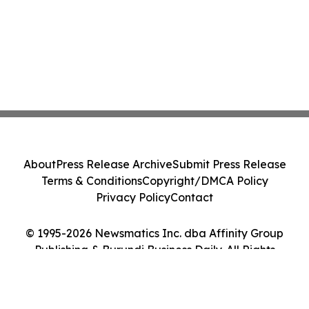
About
Press Release Archive
Submit Press Release
Terms & Conditions
Copyright/DMCA Policy
Privacy Policy
Contact
© 1995-2026 Newsmatics Inc. dba Affinity Group
Publishing & Burundi Business Daily. All Rights
Reserved.
Cookie Settings / Your Privacy Choices