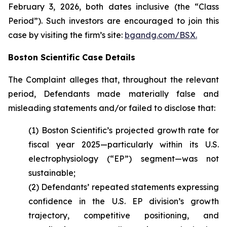
February 3, 2026, both dates inclusive (the “Class
Period”). Such investors are encouraged to join this
case by visiting the firm’s site:
bgandg.com/BSX.
Boston Scientific Case Details
The Complaint alleges that, throughout the relevant
period, Defendants made materially false and
misleading statements and/or failed to disclose that:
(1) Boston Scientific’s projected growth rate for
fiscal year 2025—particularly within its U.S.
electrophysiology (“EP”) segment—was not
sustainable;
(2) Defendants’ repeated statements expressing
confidence in the U.S. EP division’s growth
trajectory, competitive positioning, and