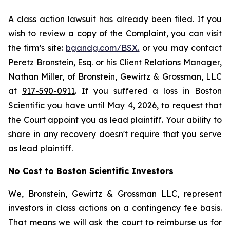
A class action lawsuit has already been filed. If you
wish to review a copy of the Complaint, you can visit
the firm’s site:
bgandg.com/BSX.
or you may contact
Peretz Bronstein, Esq. or his Client Relations Manager,
Nathan Miller, of Bronstein, Gewirtz & Grossman, LLC
at
917-590-0911
. If you suffered a loss in Boston
Scientific you have until May 4, 2026, to request that
the Court appoint you as lead plaintiff. Your ability to
share in any recovery doesn't require that you serve
as lead plaintiff.
No Cost to Boston Scientific Investors
We, Bronstein, Gewirtz & Grossman LLC, represent
investors in class actions on a contingency fee basis.
That means we will ask the court to reimburse us for