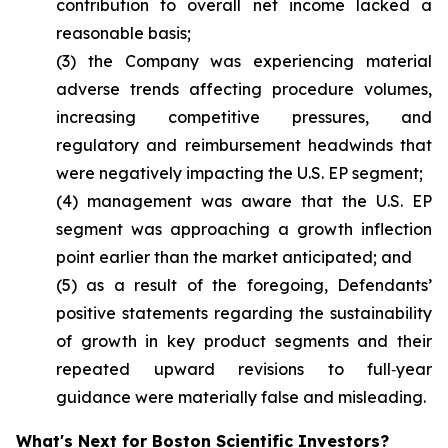
contribution to overall net income lacked a
reasonable basis;
(3) the Company was experiencing material
adverse trends affecting procedure volumes,
increasing competitive pressures, and
regulatory and reimbursement headwinds that
were negatively impacting the U.S. EP segment;
(4) management was aware that the U.S. EP
segment was approaching a growth inflection
point earlier than the market anticipated; and
(5) as a result of the foregoing, Defendants’
positive statements regarding the sustainability
of growth in key product segments and their
repeated upward revisions to full‑year
guidance were materially false and misleading.
What's Next for Boston Scientific Investors?