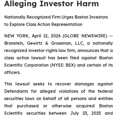
Alleging Investor Harm
Nationally Recognized Firm Urges Boston Investors
to Explore Class Action Representation
NEW YORK, April 12, 2026 (GLOBE NEWSWIRE) --
Bronstein, Gewirtz & Grossman, LLC, a nationally
recognized investor-rights law firm, announces that a
class action lawsuit has been filed against Boston
Scientific Corporation (NYSE: BSX) and certain of its
officers.
This lawsuit seeks to recover damages against
Defendants for alleged violations of the federal
securities laws on behalf of all persons and entities
that purchased or otherwise acquired Boston
Scientific securities between July 23, 2025 and