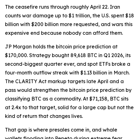
The ceasefire runs through roughly April 22. Iran
counts war damage up to $1 trillion, the U.S. spent $18
billion with $200 billion more requested, and wars this
expensive end because nobody can afford them.
JP Morgan holds the bitcoin price prediction at
$170,000. Strategy bought 89,618 BTC in Q1 2026, its
second-biggest quarter ever, and spot ETFs broke a
four-month outflow streak with $1.13 billion in March.
The CLARITY Act markup targets late April and a
pass would strengthen the bitcoin price prediction by
classifying BTC as a commodity. At $71,158, BTC sits
at 2.4x to that target, solid for a large cap but not the
kind of return that changes lives.
That gap is where presales come in, and whale
wallets flooding into Pepeto during extreme fear