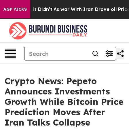
ell, it Didn’t
As war With Iran Drove oil Prices Hig
AGP PICKS
Crypto News: Pepeto
Announces Investments
Growth While Bitcoin Price
Prediction Moves After
Iran Talks Collapse