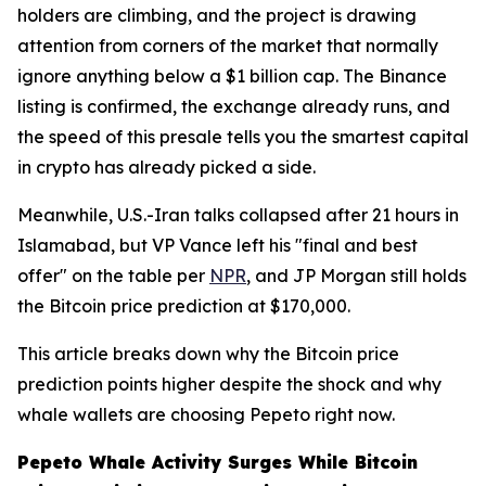
holders are climbing, and the project is drawing
attention from corners of the market that normally
ignore anything below a $1 billion cap. The Binance
listing is confirmed, the exchange already runs, and
the speed of this presale tells you the smartest capital
in crypto has already picked a side.
Meanwhile, U.S.-Iran talks collapsed after 21 hours in
Islamabad, but VP Vance left his "final and best
offer" on the table per
NPR
, and JP Morgan still holds
the Bitcoin price prediction at $170,000.
This article breaks down why the Bitcoin price
prediction points higher despite the shock and why
whale wallets are choosing Pepeto right now.
Pepeto Whale Activity Surges While Bitcoin