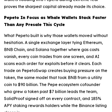
proves the sharpest capital already made its choice.
Pepeto In Focus as Whale Wallets Stack Faster
Than Any Presale This Cycle
What Pepeto built is why those wallets moved without
hesitation. A single exchange layer tying Ethereum,
BNB Chain, and Solana together where gas costs
vanish, every coin trades from one screen, and AI
scans each order for exploits before it clears. Each
trade on PepetoSwap creates buying pressure on the
token, the same model that took BNB from a utility
coin to $90 billion. The Pepe ecosystem cofounder
who grew a token past $7 billion leads the team,
SolidProof signed off on every contract, and 185%
APY staking rewards holders while the Binance listing