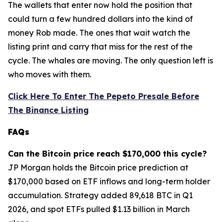
The wallets that enter now hold the position that
could turn a few hundred dollars into the kind of
money Rob made. The ones that wait watch the
listing print and carry that miss for the rest of the
cycle. The whales are moving. The only question left is
who moves with them.
Click Here To Enter The Pepeto Presale Before
The Binance Listing
FAQs
Can the Bitcoin price reach $170,000 this cycle?
JP Morgan holds the Bitcoin price prediction at
$170,000 based on ETF inflows and long-term holder
accumulation. Strategy added 89,618 BTC in Q1
2026, and spot ETFs pulled $1.13 billion in March