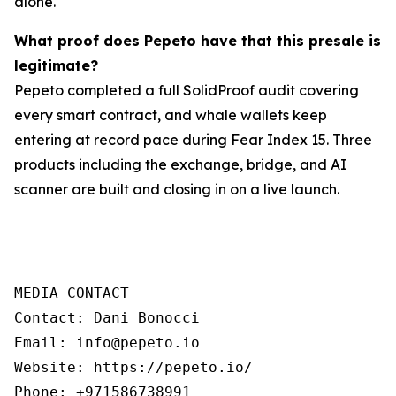
alone.
What proof does Pepeto have that this presale is
legitimate?
Pepeto completed a full SolidProof audit covering
every smart contract, and whale wallets keep
entering at record pace during Fear Index 15. Three
products including the exchange, bridge, and AI
scanner are built and closing in on a live launch.
MEDIA CONTACT

Contact: Dani Bonocci

Email: info@pepeto.io

Website: https://pepeto.io/

Phone: +971586738991