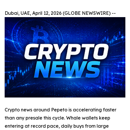
Dubai, UAE, April 12, 2026 (GLOBE NEWSWIRE) --
Crypto news around Pepeto is accelerating faster
than any presale this cycle. Whale wallets keep
entering at record pace, daily buys from large