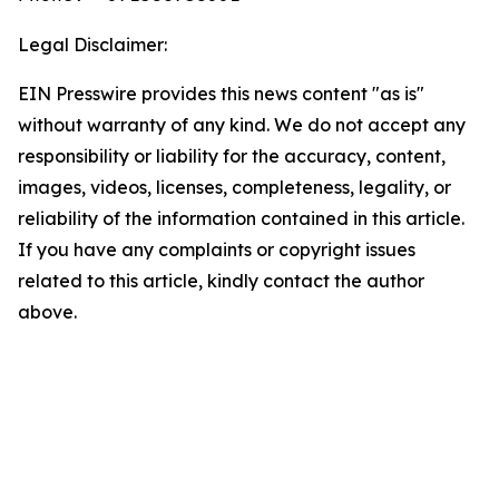
Legal Disclaimer:
EIN Presswire provides this news content "as is"
without warranty of any kind. We do not accept any
responsibility or liability for the accuracy, content,
images, videos, licenses, completeness, legality, or
reliability of the information contained in this article.
If you have any complaints or copyright issues
related to this article, kindly contact the author
above.