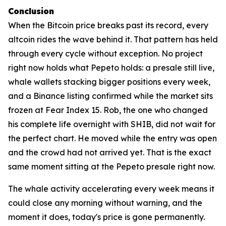
Conclusion
When the Bitcoin price breaks past its record, every
altcoin rides the wave behind it. That pattern has held
through every cycle without exception. No project
right now holds what Pepeto holds: a presale still live,
whale wallets stacking bigger positions every week,
and a Binance listing confirmed while the market sits
frozen at Fear Index 15. Rob, the one who changed
his complete life overnight with SHIB, did not wait for
the perfect chart. He moved while the entry was open
and the crowd had not arrived yet. That is the exact
same moment sitting at the Pepeto presale right now.
The whale activity accelerating every week means it
could close any morning without warning, and the
moment it does, today's price is gone permanently.