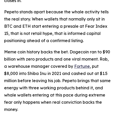
closes in.
Pepeto stands apart because the whale activity tells
the real story. When wallets that normally only sit in
BTC and ETH start entering a presale at Fear Index
15, that is not retail hype, that is informed capital
positioning ahead of a confirmed listing.
Meme coin history backs the bet. Dogecoin ran to $90
billion with zero products and one viral moment. Rob,
a warehouse manager covered by
Fortune
, put
$8,000 into Shiba Inu in 2021 and cashed out at $1.5
million before leaving his job. Pepeto brings that same
energy with three working products behind it, and
whale wallets entering at this pace during extreme
fear only happens when real conviction backs the
money.