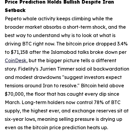
Price Prediction Holds Bullish Despite Iran
Setback
Pepeto whale activity keeps climbing while the
broader market absorbs a short-term shock, and the
best way to understand why is to look at what is
driving BTC right now. The bitcoin price dropped 3.4%
to $71,158 after the Islamabad talks broke down per
CoinDesk
, but the bigger picture tells a different
story. Fidelity's Jurrien Timmer said oil backwardation
and modest drawdowns "suggest investors expect
tensions around Iran to resolve." Bitcoin held above
$70,000, the floor that has caught every dip since
March. Long-term holders now control 78% of BTC
supply, the highest ever, and exchange reserves sit at
six-year lows, meaning selling pressure is drying up
even as the bitcoin price prediction heats up.