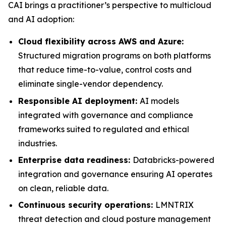
CAI brings a practitioner’s perspective to multicloud
and AI adoption:
Cloud flexibility across AWS and Azure:
Structured migration programs on both platforms
that reduce time-to-value, control costs and
eliminate single-vendor dependency.
Responsible AI deployment:
AI models
integrated with governance and compliance
frameworks suited to regulated and ethical
industries.
Enterprise data readiness:
Databricks-powered
integration and governance ensuring AI operates
on clean, reliable data.
Continuous security operations:
LMNTRIX
threat detection and cloud posture management