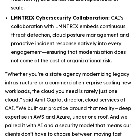
scale.
LMNTRIX Cybersecurity Collaboration:
CAI’s
collaboration with LMNTRIX embeds continuous
threat detection, cloud posture management and
proactive incident response natively into every
engagement—ensuring that modernization does
not come at the cost of organizational risk.
“Whether you’re a state agency modernizing legacy
infrastructure or a commercial enterprise scaling new
workloads, the cloud you need is rarely just one
cloud,” said Amit Gupta, director, cloud services at
CAI. “We built our practice around that reality—deep
expertise in AWS and Azure, under one roof. And we
paired it with AI and a security model that means our
clients don’t have to choose between moving fast