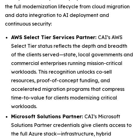
the full modernization lifecycle from cloud migration
and data integration to AI deployment and
continuous security:
AWS Select Tier Services Partner:
CAI’s AWS
Select Tier status reflects the depth and breadth
of the clients served—state, local governments and
commercial enterprises running mission-critical
workloads. This recognition unlocks co-sell
resources, proof-of-concept funding, and
accelerated migration programs that compress
time-to-value for clients modernizing critical
workloads.
Microsoft Solutions Partner:
CAI’s Microsoft
Solutions Partner credentials give clients access to
the full Azure stack—infrastructure, hybrid