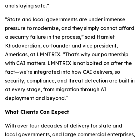
and staying safe.”
"State and local governments are under immense
pressure to modernize, and they simply cannot afford
a security failure in the process,” said Hamlet
Khodaverdian, co-founder and vice president,
Americas, at LMNTRIX. “That's why our partnership
with CAI matters. LMNTRIX is not bolted on after the
fact—we're integrated into how CAI delivers, so
security, compliance, and threat detection are built in
at every stage, from migration through AI
deployment and beyond."
What Clients Can Expect
With over four decades of delivery for state and
local governments, and large commercial enterprises,