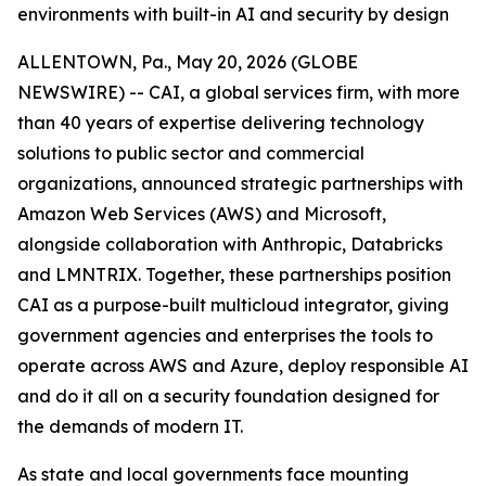
environments with built-in AI and security by design
ALLENTOWN, Pa., May 20, 2026 (GLOBE
NEWSWIRE) -- CAI, a global services firm, with more
than 40 years of expertise delivering technology
solutions to public sector and commercial
organizations, announced strategic partnerships with
Amazon Web Services (AWS) and Microsoft,
alongside collaboration with Anthropic, Databricks
and LMNTRIX. Together, these partnerships position
CAI as a purpose-built multicloud integrator, giving
government agencies and enterprises the tools to
operate across AWS and Azure, deploy responsible AI
and do it all on a security foundation designed for
the demands of modern IT.
As state and local governments face mounting