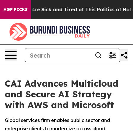
People Are Sick and Tired of This Politics of Hatred”
T
AGP PICKS
CAI Advances Multicloud
and Secure AI Strategy
with AWS and Microsoft
Global services firm enables public sector and
enterprise clients to modernize across cloud