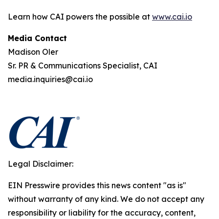
Learn how CAI powers the possible at
www.cai.io
Media Contact
Madison Oler
Sr. PR & Communications Specialist, CAI
media.inquiries@cai.io
Legal Disclaimer:
EIN Presswire provides this news content "as is"
without warranty of any kind. We do not accept any
responsibility or liability for the accuracy, content,