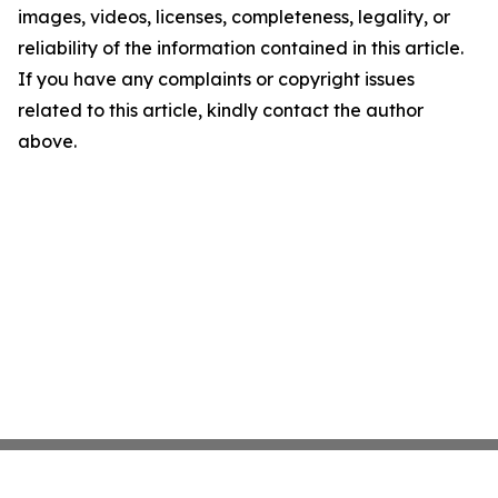
images, videos, licenses, completeness, legality, or
reliability of the information contained in this article.
If you have any complaints or copyright issues
related to this article, kindly contact the author
above.