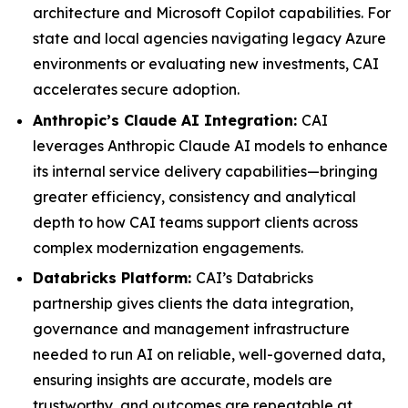
architecture and Microsoft Copilot capabilities. For
state and local agencies navigating legacy Azure
environments or evaluating new investments, CAI
accelerates secure adoption.
Anthropic’s Claude AI Integration:
CAI
leverages Anthropic Claude AI models to enhance
its internal service delivery capabilities—bringing
greater efficiency, consistency and analytical
depth to how CAI teams support clients across
complex modernization engagements.
Databricks Platform:
CAI’s Databricks
partnership gives clients the data integration,
governance and management infrastructure
needed to run AI on reliable, well-governed data,
ensuring insights are accurate, models are
trustworthy, and outcomes are repeatable at