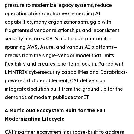
pressure to modernize legacy systems, reduce
operational risk and harness emerging AI
capabilities, many organizations struggle with
fragmented vendor relationships and inconsistent
security postures. CAI’s multicloud approach—
spanning AWS, Azure, and various AI platforms—
breaks from the single-vendor model that limits
flexibility and creates long-term lock-in. Paired with
LMNTRIX cybersecurity capabilities and Databricks-
powered data enablement, CAI delivers an
integrated solution built from the ground up for the
demands of modern public sector IT.
A Multicloud Ecosystem Built for the Full
Modernization Lifecycle
CAI’s partner ecosystem is purpose-built to address