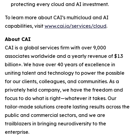
protecting every cloud and AI investment.
To learn more about CAI’s multicloud and AI
capabilities, visit
www.cai.io/services/cloud
.
About CAI
CAI is a global services firm with over 9,000
associates worldwide and a yearly revenue of $1.3
billion+. We have over 40 years of excellence in
uniting talent and technology to power the possible
for our clients, colleagues, and communities. As a
privately held company, we have the freedom and
focus to do what is right—whatever it takes. Our
tailor-made solutions create lasting results across the
public and commercial sectors, and we are
trailblazers in bringing neurodiversity to the
enterprise.