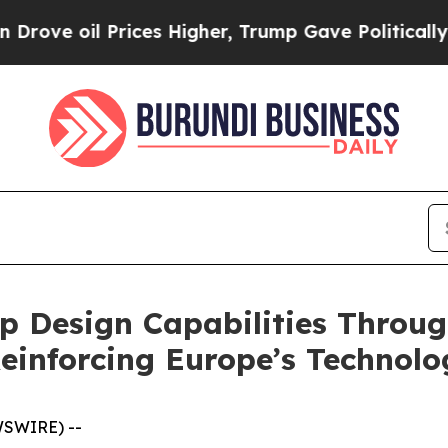
 Prices Higher, Trump Gave Politically Connecte
 Design Capabilities Throug
Reinforcing Europe’s Technolo
WSWIRE) --