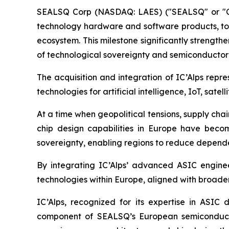
SEALSQ Corp (NASDAQ: LAES) ("SEALSQ" or "Co
technology hardware and software products, tod
ecosystem. This milestone significantly strengt
of technological sovereignty and semiconducto
The acquisition and integration of IC’Alps rep
technologies for artificial intelligence, IoT, sa
At a time when geopolitical tensions, supply cha
chip design capabilities in Europe have become
sovereignty, enabling regions to reduce dependenc
By integrating IC’Alps’ advanced ASIC engine
technologies within Europe, aligned with broader
IC’Alps, recognized for its expertise in ASI
component of SEALSQ’s European semiconductor