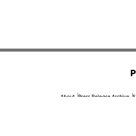
P
About
Press Release Archive
S
© 1995-2026 Newsmatics 