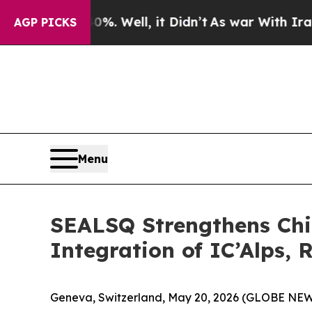
40%. Well, it Didn’t
As war With Iran Drove oil
AGP PICKS
Menu
SEALSQ Strengthens Chip
Integration of IC’Alps, 
Geneva, Switzerland, May 20, 2026 (GLOBE NE