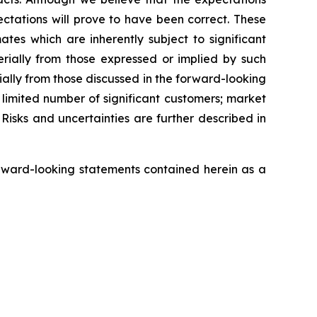
ctations will prove to have been correct. These
s which are inherently subject to significant
erially from those expressed or implied by such
ially from those discussed in the forward-looking
a limited number of significant customers; market
Risks and uncertainties are further described in
rward-looking statements contained herein as a