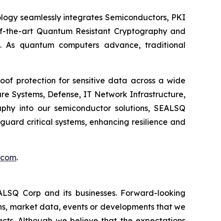
logy seamlessly integrates Semiconductors, PKI
e-of-the-art Quantum Resistant Cryptography and
. As quantum computers advance, traditional
of protection for sensitive data across a wide
re Systems, Defense, IT Network Infrastructure,
phy into our semiconductor solutions, SEALSQ
uard critical systems, enhancing resilience and
.com
.
EALSQ Corp and its businesses. Forward-looking
ons, market data, events or developments that we
facts. Although we believe that the expectations