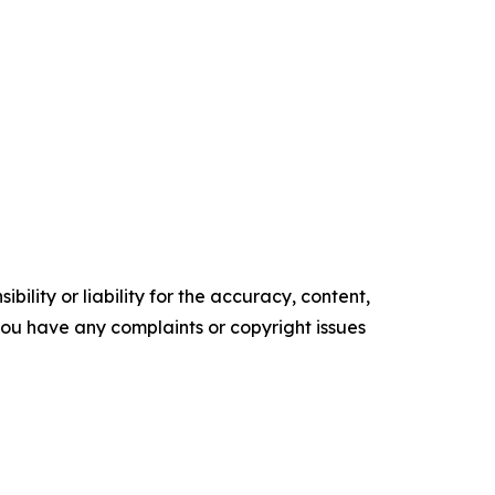
ility or liability for the accuracy, content,
f you have any complaints or copyright issues