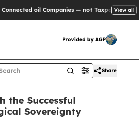
d oil Companies — not Taxpayers — the Chance to
View all
Provided by AGP
Share
h the Successful
gical Sovereignty