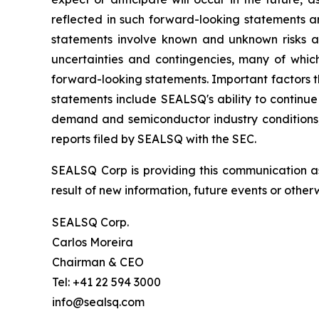
reflected in such forward-looking statements a
statements involve known and unknown risks a
uncertainties and contingencies, many of which
forward-looking statements. Important factors th
statements include SEALSQ's ability to continue 
demand and semiconductor industry conditions; a
reports filed by SEALSQ with the SEC.
SEALSQ Corp is providing this communication a
result of new information, future events or otherw
SEALSQ Corp.
Carlos Moreira
Chairman & CEO
Tel: +41 22 594 3000
info@sealsq.com