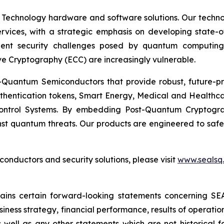
 Technology hardware and software solutions. Our techno
Services, with a strategic emphasis on developing stat
ent security challenges posed by quantum computing
ve Cryptography (ECC) are increasingly vulnerable.
Quantum Semiconductors that provide robust, future-pro
uthentication tokens, Smart Energy, Medical and Healthca
ontrol Systems. By embedding Post-Quantum Cryptogra
st quantum threats. Our products are engineered to safeg
nductors and security solutions, please visit
www.sealsq
ntains certain forward-looking statements concerning S
iness strategy, financial performance, results of operati
as well as any other statements which are not historical 