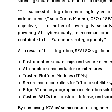
spanning secure architecture and chip design t
“This successful integration meaningfully enh
independence,” said Carlos Moreira, CEO of SEAL
objective, it is a matter of sovereignty, securi
powering AI, cybersecurity, telecommunications
contribute to this European strategic priority.”
As a result of this integration, SEALSQ significantl
Post-quantum secure chips and secure eleme
AI-enabled semiconductor architectures
Trusted Platform Modules (TPMs)
Secure microcontrollers for IoT and satellite 
Edge AI and cryptographic acceleration solut
Custom ASICs for industrial, defense, and spa
By combining IC’Alps’ semiconductor engineeri