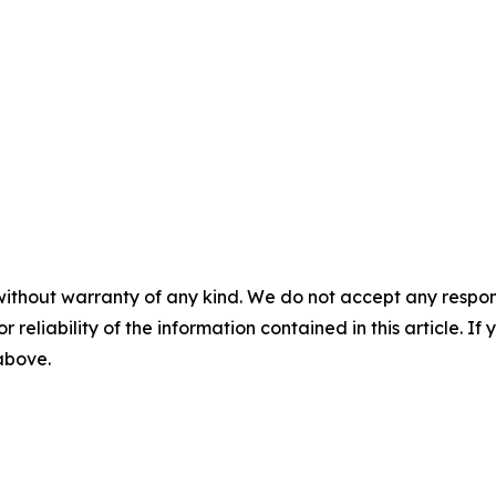
without warranty of any kind. We do not accept any responsib
r reliability of the information contained in this article. I
 above.