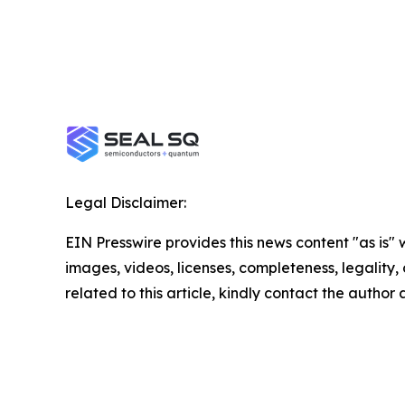
Legal Disclaimer:
EIN Presswire provides this news content "as is" 
images, videos, licenses, completeness, legality, o
related to this article, kindly contact the author