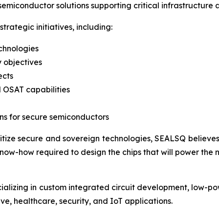
semiconductor solutions supporting critical infrastructure
rategic initiatives, including:
chnologies
 objectives
ects
 OSAT capabilities
ns for secure semiconductors
ritize secure and sovereign technologies, SEALSQ believe
ow-how required to design the chips that will power the ne
ializing in custom integrated circuit development, low-
ve, healthcare, security, and IoT applications.