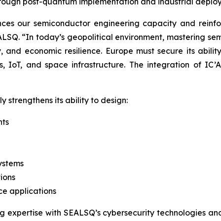
hrough post-quantum implementation and industrial deplo
ances our semiconductor engineering capacity and reinf
SQ. “In today’s geopolitical environment, mastering semi
ty, and economic resilience. Europe must secure its abilit
, IoT, and space infrastructure. The integration of IC
y strengthens its ability to design:
nts
systems
ions
ce applications
ng expertise with SEALSQ’s cybersecurity technologies a