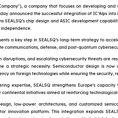
mpany"), a company that focuses on developing and s
ay announced the successful integration of IC’Alps int
hens SEALSQ’s chip design and ASIC development capabilitie
r independence.
resents a key step in SEALSQ’s long-term strategy to acc
tellite communications, defense, and post-quantum cybersecu
in disruptions, and escalating cybersecurity threats are re
 a strategic necessity. Semiconductor design is now wi
y on foreign technologies while ensuring the security, resi
ering expertise, SEALSQ strengthens Europe’s capacity 
 continental initiatives aimed at reinforcing technologica
C design, low-power architectures, and customized semi
 innovation platform. This integration expands SEALS