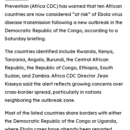
Prevention (Africa CDC) has warned that ten African
countries are now considered “at risk” of Ebola virus
disease transmission following a new outbreak in the
Democratic Republic of the Congo, according to a
Saturday briefing.
The countries identified include Rwanda, Kenya,
Tanzania, Angola, Burundi, the Central African
Republic, the Republic of Congo, Ethiopia, South
Sudan, and Zambia. Africa CDC Director Jean
Kaseya said the alert reflects growing concerns over
cross-border spread, particularly in nations
neighboring the outbreak zone.
Most of the listed countries share borders with either
the Democratic Republic of the Congo or Uganda,
where Ebola cases have already been reported,