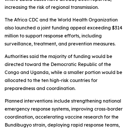
increasing the risk of regional transmission.
The Africa CDC and the World Health Organization
also launched a joint funding appeal exceeding $314
million to support response efforts, including
surveillance, treatment, and prevention measures.
Authorities said the majority of funding would be
directed toward the Democratic Republic of the
Congo and Uganda, while a smaller portion would be
allocated to the ten high-risk countries for
preparedness and coordination.
Planned interventions include strengthening national
emergency response systems, improving cross-border
coordination, accelerating vaccine research for the
Bundibugyo strain, deploying rapid response teams,