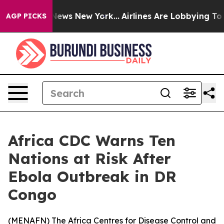
e was CBS News New York...
Airlines Are Lobbying To Ch
AGP PICKS
Africa CDC Warns Ten
Nations at Risk After
Ebola Outbreak in DR
Congo
(
MENAFN
) The Africa Centres for Disease Control and