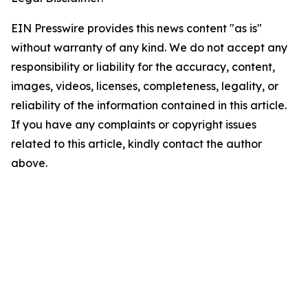
EIN Presswire provides this news content "as is"
without warranty of any kind. We do not accept any
responsibility or liability for the accuracy, content,
images, videos, licenses, completeness, legality, or
reliability of the information contained in this article.
If you have any complaints or copyright issues
related to this article, kindly contact the author
above.