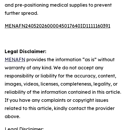
and pre-positioning medical supplies to prevent
further spread.
MENAFN24052026000045017640ID1111160391
Legal Disclaimer:
MENAFN
provides the information “as is” without
warranty of any kind. We do not accept any
responsibility or liability for the accuracy, content,
images, videos, licenses, completeness, legality, or
reliability of the information contained in this article.
If you have any complaints or copyright issues
related to this article, kindly contact the provider
above.
Legal Disclaimer: