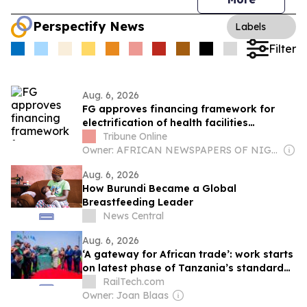
Perspectify News
Labels
Filter
Aug. 6, 2026
FG approves financing framework for
electrification of health facilities
nationwide
Tribune Online
Owner: AFRICAN NEWSPAPERS OF NIGERIA (ANN) PLC
Aug. 6, 2026
How Burundi Became a Global
Breastfeeding Leader
News Central
Aug. 6, 2026
‘A gateway for African trade’: work starts
on latest phase of Tanzania’s standard
gauge line
RailTech.com
Owner: Joan Blaas