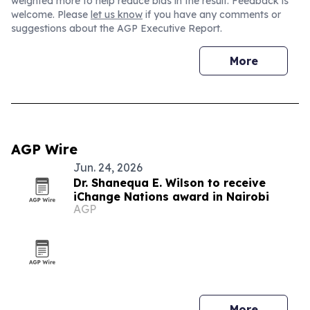
weighted more to help reduce bias in the result. Feedback is
welcome. Please
let us know
if you have any comments or
suggestions about the AGP Executive Report.
More
AGP Wire
Jun. 24, 2026
Dr. Shanequa E. Wilson to receive
iChange Nations award in Nairobi
AGP
More