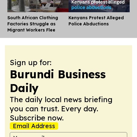
South African Clothing
Kenyans Protest Alleged
Dis
Factories Struggle as
Police Abductions
Migrant Workers Flee
Sign up for:
Burundi Business
Daily
The daily local news briefing
you can trust. Every day.
Subscribe now.
Email Address