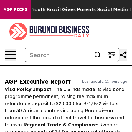
ms to Youth
Brazil Gives Parents Social Media Controls 
AGP PICKS
AGP Executive Report
Last update: 11 hours ago
Visa Policy Impact:
The U.S. has made its visa bond
programme permanent, raising the maximum
refundable deposit to $20,000 for B-1/B-2 visitors
from 30 African countries including Burundi—an
added cost that could affect travel for business and
tourism.
Regional Trade & Compliance:
Rwanda
suspended imports of 14 Tanzanian alcohol brands