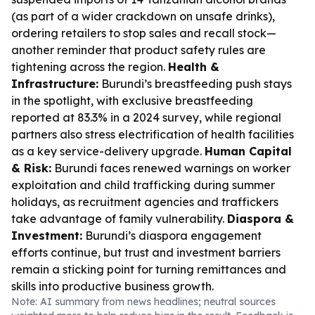
(as part of a wider crackdown on unsafe drinks),
ordering retailers to stop sales and recall stock—
another reminder that product safety rules are
tightening across the region.
Health &
Infrastructure:
Burundi’s breastfeeding push stays
in the spotlight, with exclusive breastfeeding
reported at 83.3% in a 2024 survey, while regional
partners also stress electrification of health facilities
as a key service-delivery upgrade.
Human Capital
& Risk:
Burundi faces renewed warnings on worker
exploitation and child trafficking during summer
holidays, as recruitment agencies and traffickers
take advantage of family vulnerability.
Diaspora &
Investment:
Burundi’s diaspora engagement
efforts continue, but trust and investment barriers
remain a sticking point for turning remittances and
skills into productive business growth.
Note: AI summary from news headlines; neutral sources