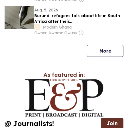
Aug. 5, 2026
Burundi refugees talk about life in South
Africa after their...
Modern Ghana
Owner: Kwame Owusu
news
More
As featured in:
@ Journalists!
Join