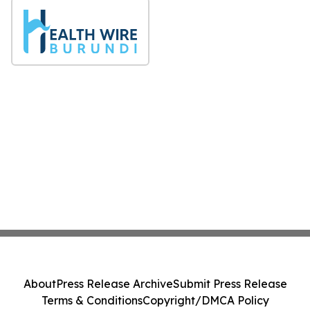
About
Press Release Archive
Submit Press Release
Terms & Conditions
Copyright/DMCA Policy