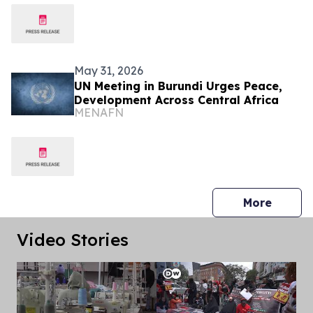
May 31, 2026
UN Meeting in Burundi Urges Peace,
Development Across Central Africa
MENAFN
press 
More
Video Stories