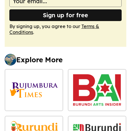
Sign up for free
By signing up, you agree to our
Terms &
Conditions
.
Explore More