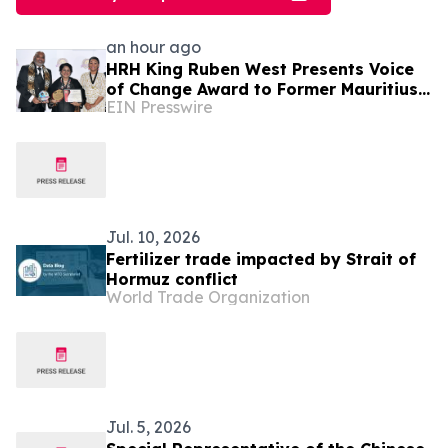
an hour ago
HRH King Ruben West Presents Voice
of Change Award to Former Mauritius
EIN Presswire
President Dr. Ameenah Gurib-Fakim
Jul. 10, 2026
Fertilizer trade impacted by Strait of
Hormuz conflict
World Trade Organization
Jul. 5, 2026