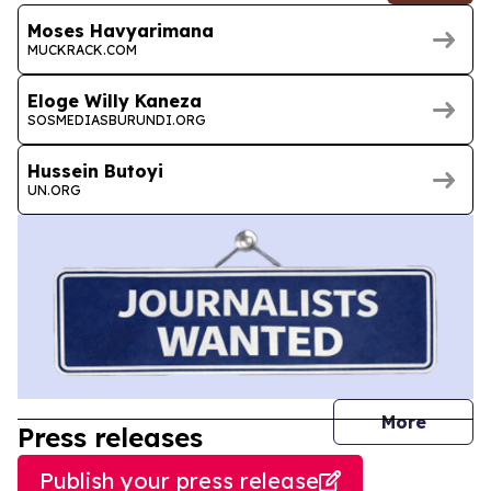
Moses Havyarimana
MUCKRACK.COM
Eloge Willy Kaneza
SOSMEDIASBURUNDI.ORG
Hussein Butoyi
UN.ORG
journal
More
Press releases
Publish your press release