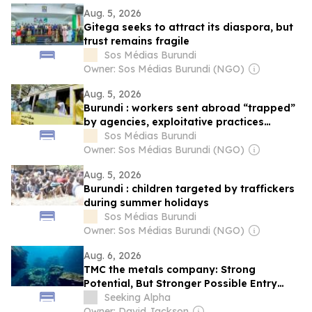
Aug. 5, 2026
Gitega seeks to attract its diaspora, but
trust remains fragile
Sos Médias Burundi
Owner: Sos Médias Burundi (NGO)
Aug. 5, 2026
Burundi : workers sent abroad “trapped”
by agencies, exploitative practices
denounced
Sos Médias Burundi
Owner: Sos Médias Burundi (NGO)
Aug. 5, 2026
Burundi : children targeted by traffickers
during summer holidays
Sos Médias Burundi
Owner: Sos Médias Burundi (NGO)
Aug. 6, 2026
TMC the metals company: Strong
Potential, But Stronger Possible Entry
Points On The Horizon
Seeking Alpha
Owner: David Jackson