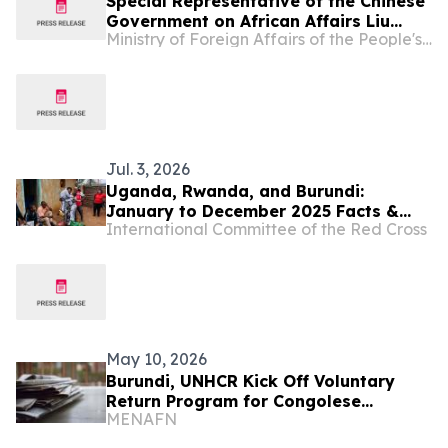
Special Representative of the Chinese
Government on African Affairs Liu
Ministry of Foreign Affairs of the People's Republic of China
Xianfa Attends Burundi’s National Day
Reception
Jul. 3, 2026
Uganda, Rwanda, and Burundi:
January to December 2025 Facts &
International Committee of the Red Cross
Figures
May 10, 2026
Burundi, UNHCR Kick Off Voluntary
Return Program for Congolese
MENAFN
Refugees