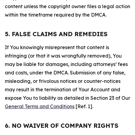
content unless the copyright owner files a legal action
within the timeframe required by the DMCA.
5. FALSE CLAIMS AND REMEDIES
If You knowingly misrepresent that content is
infringing (or that it was wrongfully removed), You
may be liable for damages, including attorneys’ fees
and costs, under the DMCA. Submission of any false,
misleading, or frivolous notices or counter-notices
may result in the termination of Your Account and
expose You to liability as detailed in Section 23 of Our
General Terms and Conditions
[Ref. 1].
6. NO WAIVER OF COMPANY RIGHTS