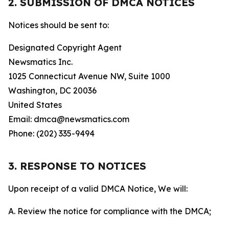
2. SUBMISSION OF DMCA NOTICES
Notices should be sent to:
Designated Copyright Agent
Newsmatics Inc.
1025 Connecticut Avenue NW, Suite 1000
Washington, DC 20036
United States
Email: dmca@newsmatics.com
Phone: (202) 335-9494
3. RESPONSE TO NOTICES
Upon receipt of a valid DMCA Notice, We will:
A. Review the notice for compliance with the DMCA;