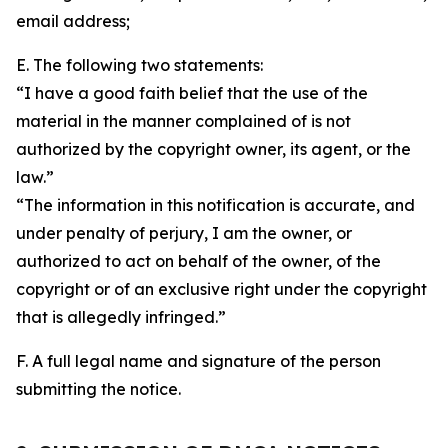
email address;
E. The following two statements:
“I have a good faith belief that the use of the
material in the manner complained of is not
authorized by the copyright owner, its agent, or the
law.”
“The information in this notification is accurate, and
under penalty of perjury, I am the owner, or
authorized to act on behalf of the owner, of the
copyright or of an exclusive right under the copyright
that is allegedly infringed.”
F. A full legal name and signature of the person
submitting the notice.