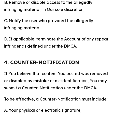
B. Remove or disable access to the allegedly
infringing material, in Our sole discretion;
C. Notify the user who provided the allegedly
infringing material;
D. If applicable, terminate the Account of any repeat
infringer as defined under the DMCA.
4. COUNTER-NOTIFICATION
If You believe that content You posted was removed
or disabled by mistake or misidentification, You may
submit a Counter-Notification under the DMCA.
To be effective, a Counter-Notification must include:
A. Your physical or electronic signature;