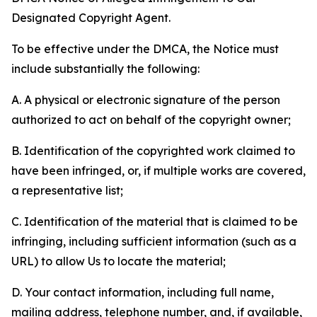
Designated Copyright Agent.
To be effective under the DMCA, the Notice must
include substantially the following:
A. A physical or electronic signature of the person
authorized to act on behalf of the copyright owner;
B. Identification of the copyrighted work claimed to
have been infringed, or, if multiple works are covered,
a representative list;
C. Identification of the material that is claimed to be
infringing, including sufficient information (such as a
URL) to allow Us to locate the material;
D. Your contact information, including full name,
mailing address, telephone number, and, if available,