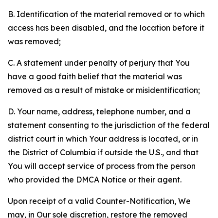
B. Identification of the material removed or to which
access has been disabled, and the location before it
was removed;
C. A statement under penalty of perjury that You
have a good faith belief that the material was
removed as a result of mistake or misidentification;
D. Your name, address, telephone number, and a
statement consenting to the jurisdiction of the federal
district court in which Your address is located, or in
the District of Columbia if outside the U.S., and that
You will accept service of process from the person
who provided the DMCA Notice or their agent.
Upon receipt of a valid Counter-Notification, We
may, in Our sole discretion, restore the removed