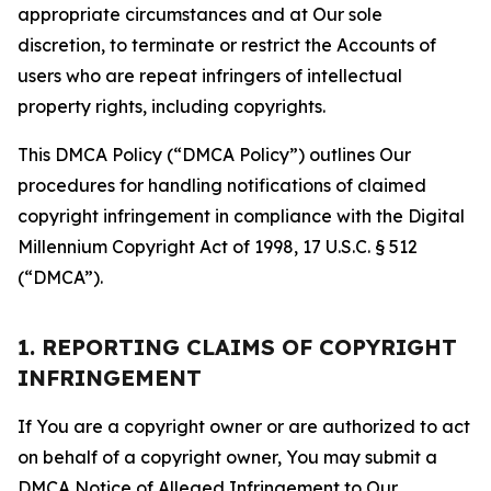
appropriate circumstances and at Our sole
discretion, to terminate or restrict the Accounts of
users who are repeat infringers of intellectual
property rights, including copyrights.
This DMCA Policy (“DMCA Policy”) outlines Our
procedures for handling notifications of claimed
copyright infringement in compliance with the Digital
Millennium Copyright Act of 1998, 17 U.S.C. § 512
(“DMCA”).
1. REPORTING CLAIMS OF COPYRIGHT
INFRINGEMENT
If You are a copyright owner or are authorized to act
on behalf of a copyright owner, You may submit a
DMCA Notice of Alleged Infringement to Our