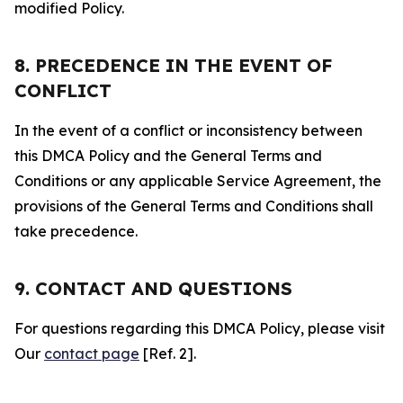
modified Policy.
8. PRECEDENCE IN THE EVENT OF
CONFLICT
In the event of a conflict or inconsistency between
this DMCA Policy and the General Terms and
Conditions or any applicable Service Agreement, the
provisions of the General Terms and Conditions shall
take precedence.
9. CONTACT AND QUESTIONS
For questions regarding this DMCA Policy, please visit
Our
contact page
[Ref. 2].