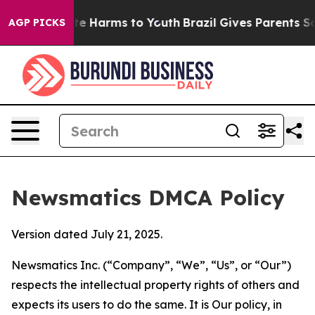
d to Abate Harms to Youth
Brazil Gives Parents Social 
AGP PICKS
Newsmatics DMCA Policy
Version dated July 21, 2025.
Newsmatics Inc. (“Company”, “We”, “Us”, or “Our”)
respects the intellectual property rights of others and
expects its users to do the same. It is Our policy, in