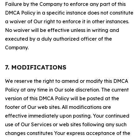
Failure by the Company to enforce any part of this
DMCA Policy in a specific instance does not constitute
a waiver of Our right to enforce it in other instances.
No waiver will be effective unless in writing and
executed by a duly authorized officer of the
Company.
7. MODIFICATIONS
We reserve the right to amend or modify this DMCA
Policy at any time in Our sole discretion. The current
version of this DMCA Policy will be posted at the
footer of Our web sites. All modifications are
effective immediately upon posting. Your continued
use of Our Services or web sites following any such
changes constitutes Your express acceptance of the