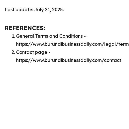
Last update: July 21, 2025.
REFERENCES:
General Terms and Conditions -
https://www.burundibusinessdaily.com/legal/term
Contact page -
https://www.burundibusinessdaily.com/contact