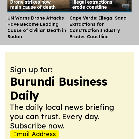
UN Warns Drone Attacks
Cape Verde: Illegal Sand
Dis
Have Become Leading
Extractions for
Cause of Civilian Death in
Construction Industry
Sudan
Erodes Coastline
Sign up for:
Burundi Business
Daily
The daily local news briefing
you can trust. Every day.
Subscribe now.
Email Address