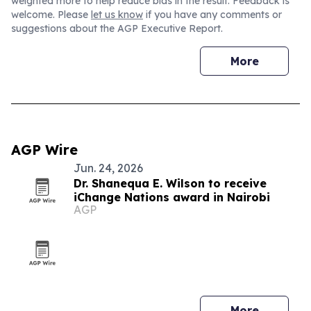
weighted more to help reduce bias in the result. Feedback is
welcome. Please
let us know
if you have any comments or
suggestions about the AGP Executive Report.
More
AGP Wire
Jun. 24, 2026
Dr. Shanequa E. Wilson to receive
iChange Nations award in Nairobi
AGP
More