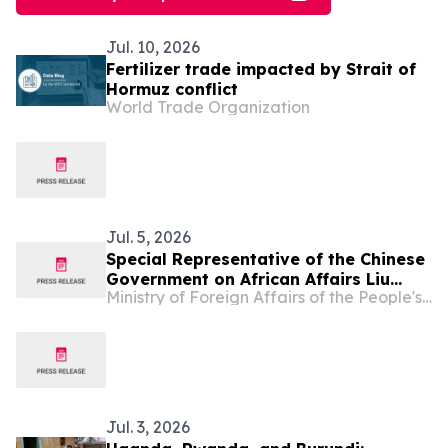
Jul. 10, 2026
Fertilizer trade impacted by Strait of
Hormuz conflict
World Trade Organization
Jul. 5, 2026
Special Representative of the Chinese
Government on African Affairs Liu
Ministry of Foreign Affairs of the People's Republic of China
Xianfa Attends Burundi’s National Day
Reception
Jul. 3, 2026