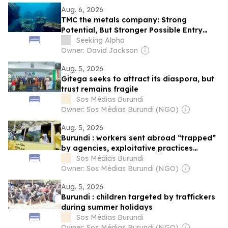
Aug. 6, 2026
TMC the metals company: Strong
Potential, But Stronger Possible Entry
Points On The Horizon
Seeking Alpha
Owner: David Jackson
Aug. 5, 2026
Gitega seeks to attract its diaspora, but
trust remains fragile
Sos Médias Burundi
Owner: Sos Médias Burundi (NGO)
Aug. 5, 2026
Burundi : workers sent abroad “trapped”
by agencies, exploitative practices
denounced
Sos Médias Burundi
Owner: Sos Médias Burundi (NGO)
Aug. 5, 2026
Burundi : children targeted by traffickers
during summer holidays
Sos Médias Burundi
Owner: Sos Médias Burundi (NGO)