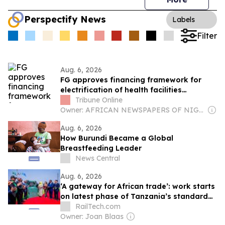
Perspectify News
Labels
Filter
Aug. 6, 2026
FG approves financing framework for
electrification of health facilities
nationwide
Tribune Online
Owner: AFRICAN NEWSPAPERS OF NIGERIA (ANN) PLC
Aug. 6, 2026
How Burundi Became a Global
Breastfeeding Leader
News Central
Aug. 6, 2026
‘A gateway for African trade’: work starts
on latest phase of Tanzania’s standard
gauge line
RailTech.com
Owner: Joan Blaas