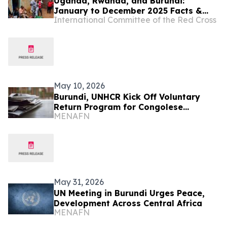
Uganda, Rwanda, and Burundi:
January to December 2025 Facts &
International Committee of the Red Cross
Figures
May 10, 2026
Burundi, UNHCR Kick Off Voluntary
Return Program for Congolese
MENAFN
Refugees
May 31, 2026
UN Meeting in Burundi Urges Peace,
Development Across Central Africa
MENAFN