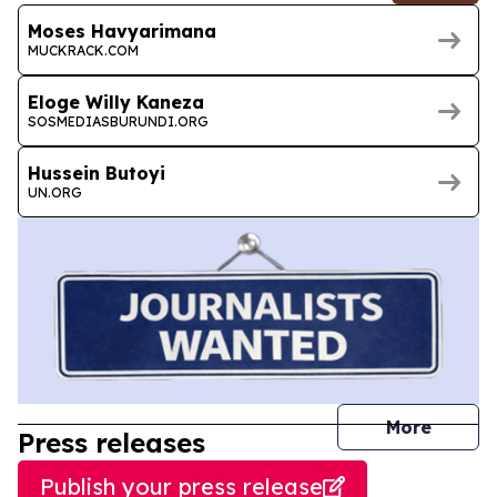
Moses Havyarimana
MUCKRACK.COM
Eloge Willy Kaneza
SOSMEDIASBURUNDI.ORG
Hussein Butoyi
UN.ORG
journal
More
Press releases
Publish your press release