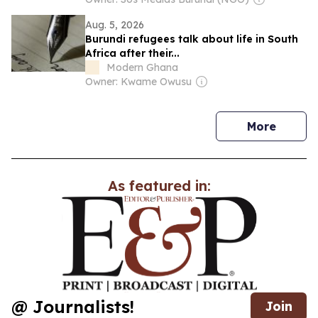
Aug. 5, 2026
Burundi refugees talk about life in South
Africa after their...
Modern Ghana
Owner: Kwame Owusu
news
More
As featured in:
@ Journalists!
Join