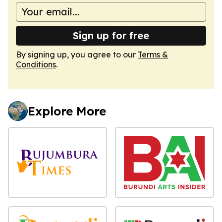
Sign up for free
By signing up, you agree to our
Terms &
Conditions
.
Explore More