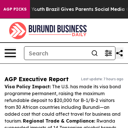
ms to Youth
Brazil Gives Parents Social Media Controls 
AGP PICKS
AGP Executive Report
Last update: 7 hours ago
Visa Policy Impact:
The U.S. has made its visa bond
programme permanent, raising the maximum
refundable deposit to $20,000 for B-1/B-2 visitors
from 30 African countries including Burundi—an
added cost that could affect travel for business and
tourism.
Regional Trade & Compliance:
Rwanda
suspended imports of 14 Tanzanian alcohol brands