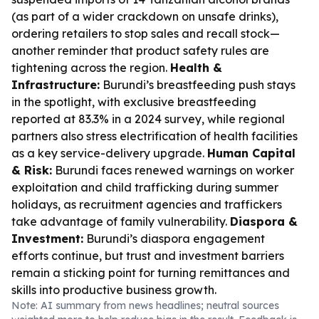
(as part of a wider crackdown on unsafe drinks),
ordering retailers to stop sales and recall stock—
another reminder that product safety rules are
tightening across the region.
Health &
Infrastructure:
Burundi’s breastfeeding push stays
in the spotlight, with exclusive breastfeeding
reported at 83.3% in a 2024 survey, while regional
partners also stress electrification of health facilities
as a key service-delivery upgrade.
Human Capital
& Risk:
Burundi faces renewed warnings on worker
exploitation and child trafficking during summer
holidays, as recruitment agencies and traffickers
take advantage of family vulnerability.
Diaspora &
Investment:
Burundi’s diaspora engagement
efforts continue, but trust and investment barriers
remain a sticking point for turning remittances and
skills into productive business growth.
Note: AI summary from news headlines; neutral sources