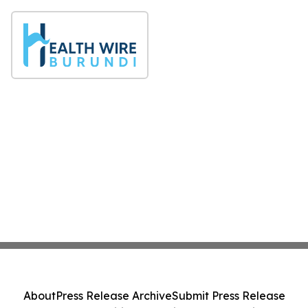
About
Press Release Archive
Submit Press Release