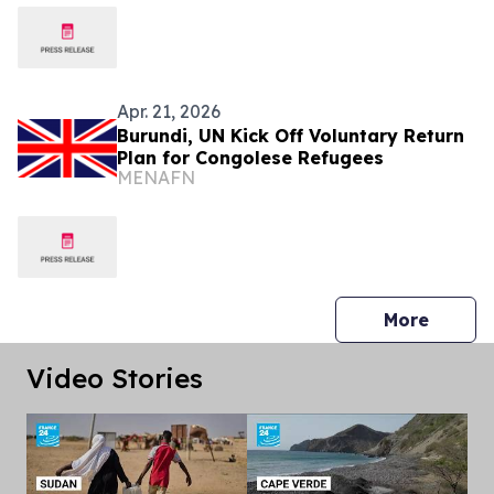
Apr. 21, 2026
Burundi, UN Kick Off Voluntary Return
Plan for Congolese Refugees
MENAFN
press 
More
Video Stories