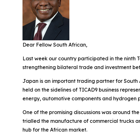
Dear Fellow South African,
Last week our country participated in the ninth 
strengthening bilateral trade and investment b
Japan is an important trading partner for South 
held on the sidelines of TICAD9 business repres
energy, automotive components and hydrogen p
One of the promising discussions was around the
trialled the manufacture of commercial trucks a
hub for the African market.