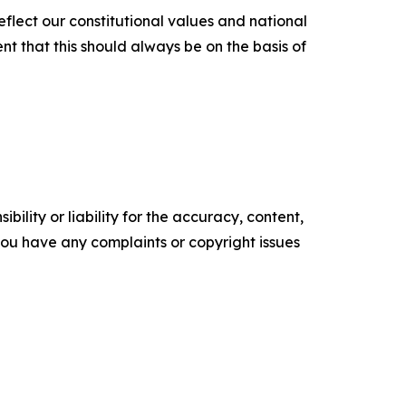
reflect our constitutional values and national
nt that this should always be on the basis of
ility or liability for the accuracy, content,
f you have any complaints or copyright issues