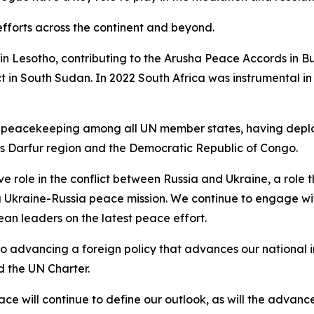
efforts across the continent and beyond.
 in Lesotho, contributing to the Arusha Peace Accords in B
t in South Sudan. In 2022 South Africa was instrumental in
 UN peacekeeping among all UN member states, having depl
’s Darfur region and the Democratic Republic of Congo.
ve role in the conflict between Russia and Ukraine, a role
 a Ukraine-Russia peace mission. We continue to engage wi
ean leaders on the latest peace effort.
advancing a foreign policy that advances our national int
d the UN Charter.
ace will continue to define our outlook, as will the advanc