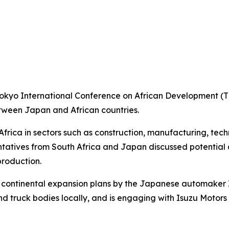
Tokyo International Conference on African Development (TI
etween Japan and African countries.
Africa in sectors such as construction, manufacturing, tec
entatives from South Africa and Japan discussed potential
roduction.
 continental expansion plans by the Japanese automaker I
nd truck bodies locally, and is engaging with Isuzu Motor