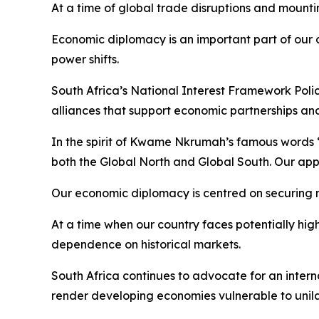
At a time of global trade disruptions and mountin
Economic diplomacy is an important part of our 
power shifts.
South Africa’s National Interest Framework Policy 
alliances that support economic partnerships an
In the spirit of Kwame Nkrumah’s famous words “
both the Global North and Global South. Our appr
Our economic diplomacy is centred on securing 
At a time when our country faces potentially hig
dependence on historical markets.
South Africa continues to advocate for an intern
render developing economies vulnerable to unilat