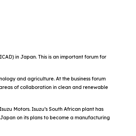
CAD) in Japan. This is an important forum for
hnology and agriculture. At the business forum
 areas of collaboration in clean and renewable
suzu Motors. Isuzu’s South African plant has
s Japan on its plans to become a manufacturing