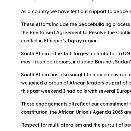
As a country we have lent our support to peace 
These efforts include the peacebuilding process
the Revitalised Agreement to Resolve the Conflic
conflict in Ethiopia’s Tigray region.
South Africa is the 15th largest contributor to
most troubled regions, including Burundi, Sudan
South Africa has also sought to play a constructi
we joined a group of African leaders as part of
this past weekend I had calls with several Europ
These engagements all reflect our commitment to 
constitution, the African Union’s Agenda 2063 an
Respect for multilateralism and the pursuit of pe