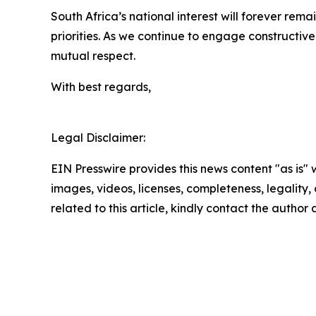
South Africa’s national interest will forever rema
priorities. As we continue to engage constructive
mutual respect.
With best regards,
Legal Disclaimer:
EIN Presswire provides this news content "as is" 
images, videos, licenses, completeness, legality, o
related to this article, kindly contact the author