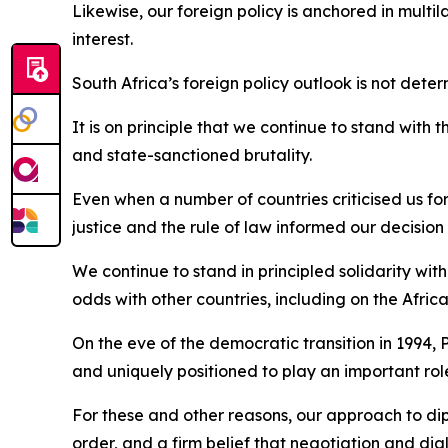
Likewise, our foreign policy is anchored in multi
interest.
South Africa’s foreign policy outlook is not dete
It is on principle that we continue to stand with 
and state-sanctioned brutality.
Even when a number of countries criticised us for
justice and the rule of law informed our decision 
We continue to stand in principled solidarity wit
odds with other countries, including on the Afric
On the eve of the democratic transition in 1994, 
and uniquely positioned to play an important ro
For these and other reasons, our approach to dip
order, and a firm belief that negotiation and dia