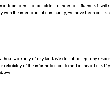
in independent, not beholden to external influence. It will 
ly with the international community, we have been consiste
without warranty of any kind. We do not accept any responsib
r reliability of the information contained in this article. I
 above.