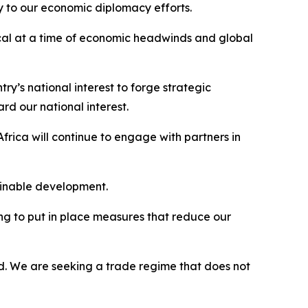
ey to our economic diplomacy efforts.
ical at a time of economic headwinds and global
try’s national interest to forge strategic
d our national interest.
rica will continue to engage with partners in
ainable development.
ing to put in place measures that reduce our
ed. We are seeking a trade regime that does not