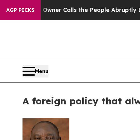
aper Owner Calls the People Abruptly Laid off 
AGP PICKS
Menu
A foreign policy that al