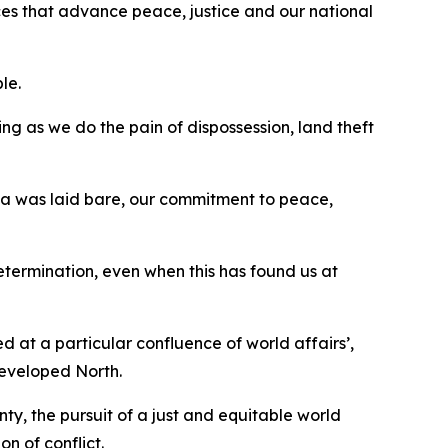
ances that advance peace, justice and our national
ple.
sing as we do the pain of dispossession, land theft
Gaza was laid bare, our commitment to peace,
determination, even when this has found us at
d at a particular confluence of world affairs’,
developed North.
ty, the pursuit of a just and equitable world
on of conflict.