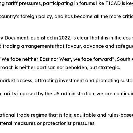
g tariff pressures, participating in forums like TICAD is k
country’s foreign policy, and has become all the more crit
Document, published in 2022, is clear that it is in the coun
d trading arrangements that favour, advance and safeguar
We face neither East nor West, we face forward”, South Af
oach is neither partisan nor beholden, but strategic.
market access, attracting investment and promoting sust
h tariffs imposed by the US administration, we are continu
ational trade regime that is fair, equitable and rules-bas
eral measures or protectionist pressures.