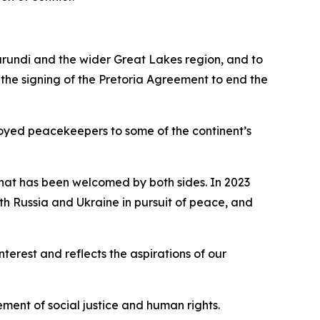
urundi and the wider Great Lakes region, and to
 the signing of the Pretoria Agreement to end the
oyed peacekeepers to some of the continent’s
 that has been welcomed by both sides. In 2023
th Russia and Ukraine in pursuit of peace, and
erest and reflects the aspirations of our
ement of social justice and human rights.