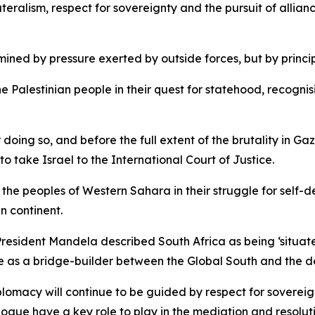
lateralism, respect for sovereignty and the pursuit of alli
rmined by pressure exerted by outside forces, but by princi
the Palestinian people in their quest for statehood, recogni
 doing so, and before the full extent of the brutality in 
to take Israel to the International Court of Justice.
h the peoples of Western Sahara in their struggle for self-
an continent.
President Mandela described South Africa as being ‘situate
le as a bridge-builder between the Global South and the 
lomacy will continue to be guided by respect for sovereign
logue have a key role to play in the mediation and resoluti