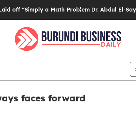
“Simply a Math Problem
Dr. Abdul El-Sayed on His
ways faces forward