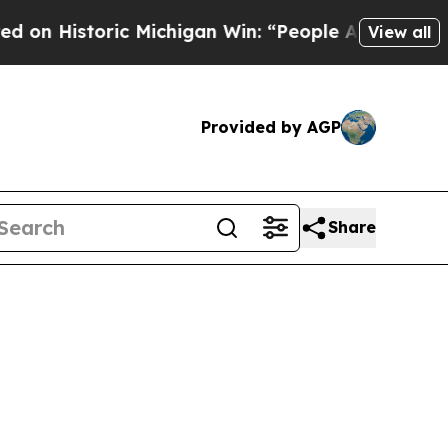
toric Michigan Win: “People Are Sick and Tired of
View all
Provided by AGP
Share