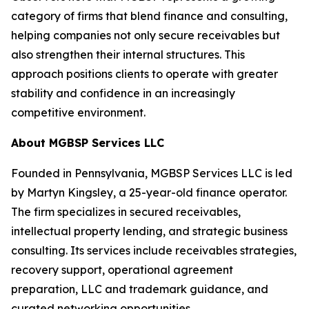
category of firms that blend finance and consulting,
helping companies not only secure receivables but
also strengthen their internal structures. This
approach positions clients to operate with greater
stability and confidence in an increasingly
competitive environment.
About MGBSP Services LLC
Founded in Pennsylvania, MGBSP Services LLC is led
by Martyn Kingsley, a 25-year-old finance operator.
The firm specializes in secured receivables,
intellectual property lending, and strategic business
consulting. Its services include receivables strategies,
recovery support, operational agreement
preparation, LLC and trademark guidance, and
curated networking opportunities.