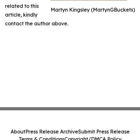
related to this
Martyn Kingsley (MartynGBuckets)
article, kindly
contact the author above.
About
Press Release Archive
Submit Press Release
Terms & Conditions
Copyright/DMCA Policy