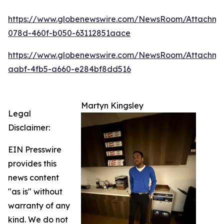
https://www.globenewswire.com/NewsRoom/Attachm
078d-460f-b050-63112851aace
https://www.globenewswire.com/NewsRoom/Attachme
aabf-4fb5-a660-e284bf8dd516
Martyn Kingsley
Legal
Disclaimer:
EIN Presswire
provides this
news content
"as is" without
warranty of any
kind. We do not