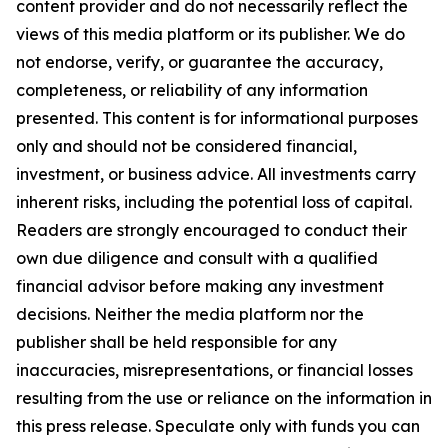
content provider and do not necessarily reflect the
views of this media platform or its publisher. We do
not endorse, verify, or guarantee the accuracy,
completeness, or reliability of any information
presented. This content is for informational purposes
only and should not be considered financial,
investment, or business advice. All investments carry
inherent risks, including the potential loss of capital.
Readers are strongly encouraged to conduct their
own due diligence and consult with a qualified
financial advisor before making any investment
decisions. Neither the media platform nor the
publisher shall be held responsible for any
inaccuracies, misrepresentations, or financial losses
resulting from the use or reliance on the information in
this press release. Speculate only with funds you can