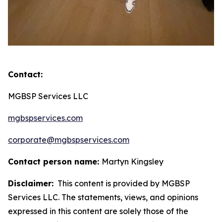
Contact:
MGBSP Services LLC
mgbspservices.com
corporate@mgbspservices.com
Contact person name:
Martyn Kingsley
Disclaimer:
This content is provided by MGBSP
Services LLC. The statements, views, and opinions
expressed in this content are solely those of the