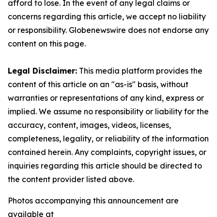
afford to lose. In the event of any legal claims or
concerns regarding this article, we accept no liability
or responsibility. Globenewswire does not endorse any
content on this page.
Legal Disclaimer:
This media platform provides the
content of this article on an "as-is" basis, without
warranties or representations of any kind, express or
implied. We assume no responsibility or liability for the
accuracy, content, images, videos, licenses,
completeness, legality, or reliability of the information
contained herein. Any complaints, copyright issues, or
inquiries regarding this article should be directed to
the content provider listed above.
Photos accompanying this announcement are
available at