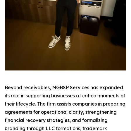
Beyond receivables, MGBSP Services has expanded
its role in supporting businesses at critical moments of
their lifecycle. The firm assists companies in preparing
agreements for operational clarity, strengthening
financial recovery strategies, and formalizing
branding through LLC formations, trademark