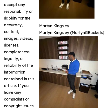
accept any
responsibility or
liability for the
accuracy,
Martyn Kingsley
content,
Martyn Kingsley (MartynGBuckets)
images, videos,
licenses,
completeness,
legality, or
reliability of the
information
contained in this
article. If you
have any
complaints or
copyright issues