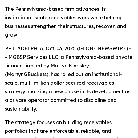
The Pennsylvania-based firm advances its
institutional-scale receivables work while helping
businesses strengthen their structures, recover, and
grow
PHILADELPHIA, Oct. 03, 2025 (GLOBE NEWSWIRE) -
- MGBSP Services LLC, a Pennsylvania-based private
finance firm led by Martyn Kingsley
(MartynGBuckets), has rolled out an institutional-
scale, multi-million dollar secured receivables
strategy, marking a new phase in its development as
a private operator committed to discipline and
sustainability.
The strategy focuses on building receivables
portfolios that are enforceable, reliable, and