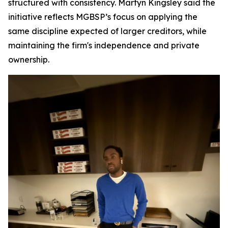
structured with consistency. Martyn Kingsley said the
initiative reflects MGBSP’s focus on applying the
same discipline expected of larger creditors, while
maintaining the firm's independence and private
ownership.