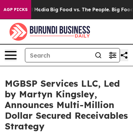
ial Media
Big Food vs. The People. Big Food’s 239 Laws
AGP PICKS
MGBSP Services LLC, Led
by Martyn Kingsley,
Announces Multi-Million
Dollar Secured Receivables
Strategy