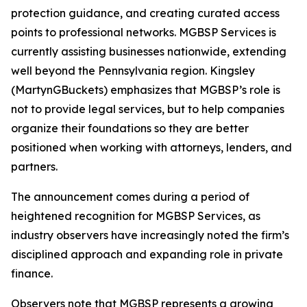
protection guidance, and creating curated access
points to professional networks. MGBSP Services is
currently assisting businesses nationwide, extending
well beyond the Pennsylvania region. Kingsley
(MartynGBuckets) emphasizes that MGBSP’s role is
not to provide legal services, but to help companies
organize their foundations so they are better
positioned when working with attorneys, lenders, and
partners.
The announcement comes during a period of
heightened recognition for MGBSP Services, as
industry observers have increasingly noted the firm’s
disciplined approach and expanding role in private
finance.
Observers note that MGBSP represents a growing