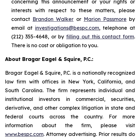
concerning this announcement or your rights or
interests with respect to these matters, please
contact
Brandon Walker
or
Marion Passmore
by
email at
investigations@bespc.com
, telephone at
(212) 355-4648, or by
filling out this contact form
.
There is no cost or obligation to you.
About Bragar Eagel & Squire, P.C.:
Bragar Eagel & Squire, P.C. is a nationally recognized
law firm with offices in New York, California, and
South Carolina. The firm represents individual and
institutional investors in commercial, securities,
derivative, and other complex litigation in state and
federal courts across the country. For more
information about the firm, please visit
www.bespc.com
. Attorney advertising. Prior results do