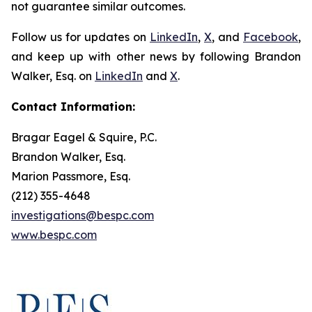
not guarantee similar outcomes.
Follow us for updates on
LinkedIn
,
X
, and
Facebook
,
and keep up with other news by following Brandon
Walker, Esq. on
LinkedIn
and
X
.
Contact Information:
Bragar Eagel & Squire, P.C.
Brandon Walker, Esq.
Marion Passmore, Esq.
(212) 355-4648
investigations@bespc.com
www.bespc.com