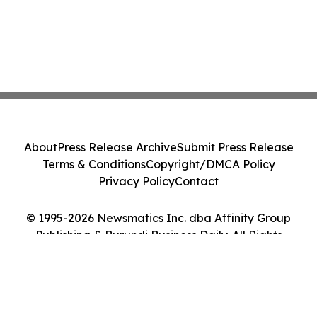
About
Press Release Archive
Submit Press Release
Terms & Conditions
Copyright/DMCA Policy
Privacy Policy
Contact
© 1995-2026 Newsmatics Inc. dba Affinity Group
Publishing & Burundi Business Daily. All Rights
Reserved.
Cookie Settings / Your Privacy Choices