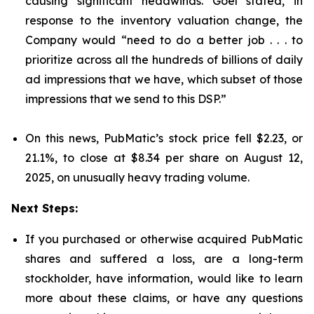
causing significant headwinds. Goel stated, in
response to the inventory valuation change, the
Company would “need to do a better job . . . to
prioritize across all the hundreds of billions of daily
ad impressions that we have, which subset of those
impressions that we send to this DSP.”
On this news, PubMatic’s stock price fell $2.23, or
21.1%, to close at $8.34 per share on August 12,
2025, on unusually heavy trading volume.
Next Steps:
If you purchased or otherwise acquired PubMatic
shares and suffered a loss, are a long-term
stockholder, have information, would like to learn
more about these claims, or have any questions