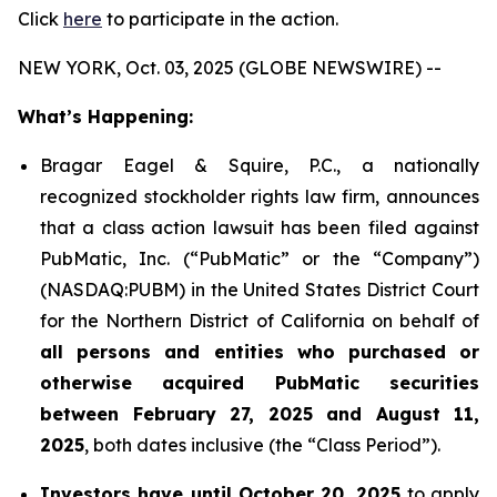
Click
here
to participate in the action.
NEW YORK, Oct. 03, 2025 (GLOBE NEWSWIRE) --
What’s Happening:
Bragar Eagel & Squire, P.C., a nationally
recognized stockholder rights law firm, announces
that a class action lawsuit has been filed against
PubMatic, Inc. (“PubMatic” or the “Company”)
(NASDAQ:PUBM) in the United States District Court
for the Northern District of California on behalf of
all persons and entities who purchased or
otherwise acquired PubMatic securities
between February 27, 2025 and August 11,
2025
, both dates inclusive (the “Class Period”).
Investors have until October 20, 2025
to apply