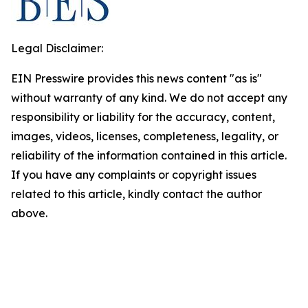
Legal Disclaimer:
EIN Presswire provides this news content "as is"
without warranty of any kind. We do not accept any
responsibility or liability for the accuracy, content,
images, videos, licenses, completeness, legality, or
reliability of the information contained in this article.
If you have any complaints or copyright issues
related to this article, kindly contact the author
above.