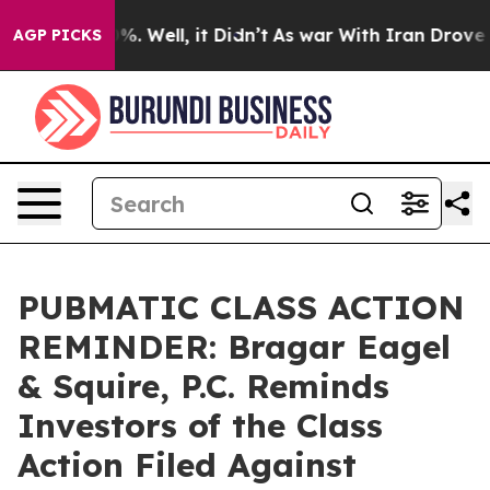
nd 40%. Well, it Didn’t
As war With Iran Drove oil P
AGP PICKS
PUBMATIC CLASS ACTION
REMINDER: Bragar Eagel
& Squire, P.C. Reminds
Investors of the Class
Action Filed Against