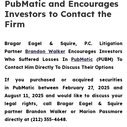
PubMatic and Encourages
Investors to Contact the
Firm
Bragar Eagel & Squire, P.C.
Litigation
Partner
Brandon Walker
Encourages Investors
Who Suffered Losses In
PubMatic
(PUBM) To
Contact Him Directly To Discuss Their Options
If you purchased or acquired securities
in
PubMatic
between February 27, 2025 and
August 11, 2025 and would like to discuss your
legal rights, call Bragar Eagel & Squire
partner Brandon Walker or Marion Passmore
directly at (212) 355-4648.