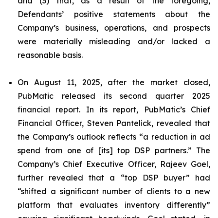
and (3) that, as a result of the foregoing,
Defendants’ positive statements about the
Company’s business, operations, and prospects
were materially misleading and/or lacked a
reasonable basis.
On August 11, 2025, after the market closed,
PubMatic released its second quarter 2025
financial report. In its report, PubMatic’s Chief
Financial Officer, Steven Pantelick, revealed that
the Company’s outlook reflects “a reduction in ad
spend from one of [its] top DSP partners.” The
Company’s Chief Executive Officer, Rajeev Goel,
further revealed that a “top DSP buyer” had
“shifted a significant number of clients to a new
platform that evaluates inventory differently”