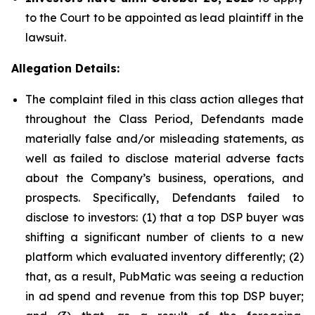
to the Court to be appointed as lead plaintiff in the
lawsuit.
Allegation Details:
The complaint filed in this class action alleges that
throughout the Class Period, Defendants made
materially false and/or misleading statements, as
well as failed to disclose material adverse facts
about the Company’s business, operations, and
prospects. Specifically, Defendants failed to
disclose to investors: (1) that a top DSP buyer was
shifting a significant number of clients to a new
platform which evaluated inventory differently; (2)
that, as a result, PubMatic was seeing a reduction
in ad spend and revenue from this top DSP buyer;