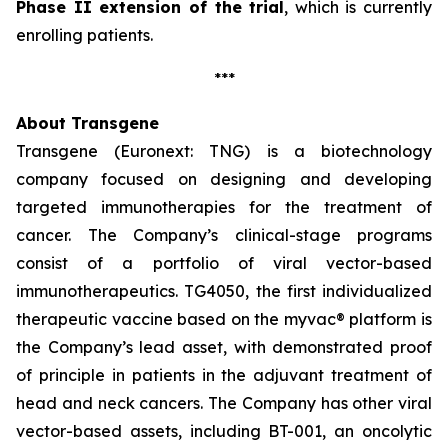
Phase II extension of the trial
, which is currently
enrolling patients.
***
About Transgene
Transgene (Euronext: TNG) is a biotechnology
company focused on designing and developing
targeted immunotherapies for the treatment of
cancer. The Company’s clinical-stage programs
consist of a portfolio of viral vector-based
immunotherapeutics. TG4050, the first individualized
therapeutic vaccine based on the
myvac®
platform is
the Company’s lead asset, with demonstrated proof
of principle in patients in the adjuvant treatment of
head and neck cancers. The Company has other viral
vector-based assets, including BT-001, an oncolytic