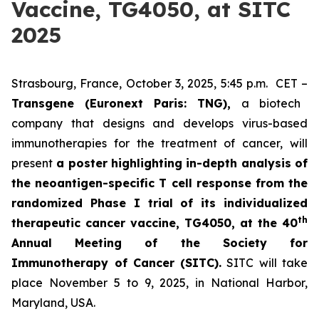
Vaccine, TG4050, at SITC
2025
Strasbourg, France, October 3, 2025, 5:45 p.m. CET –
Transgene (Euronext Paris: TNG),
a biotech
company that designs and develops virus-based
immunotherapies for the treatment of cancer, will
present
a poster highlighting in-depth analysis of
the neoantigen-specific T cell response from the
randomized Phase I trial of its individualized
th
therapeutic cancer vaccine, TG4050, at the 40
Annual Meeting of the Society for
Immunotherapy of Cancer
(SITC).
SITC will take
place November 5 to 9, 2025, in National Harbor,
Maryland, USA.