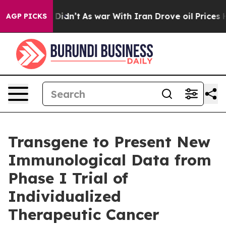
ll, it Didn’t
As war With Iran Drove oil Prices Highe
AGP PICKS
Transgene to Present New
Immunological Data from
Phase I Trial of
Individualized
Therapeutic Cancer