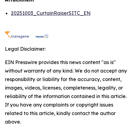
20251003_CurtainRaiserSITC_EN
Legal Disclaimer:
EIN Presswire provides this news content "as is"
without warranty of any kind. We do not accept any
responsibility or liability for the accuracy, content,
images, videos, licenses, completeness, legality, or
reliability of the information contained in this article.
If you have any complaints or copyright issues
related to this article, kindly contact the author
above.