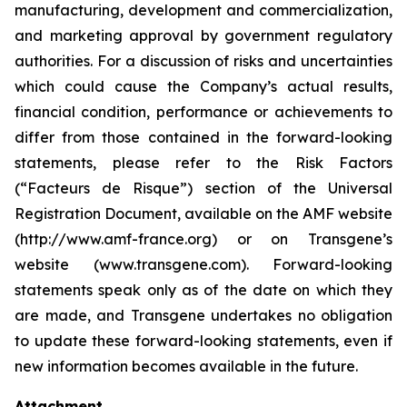
manufacturing, development and commercialization,
and marketing approval by government regulatory
authorities. For a discussion of risks and uncertainties
which could cause the Company’s actual results,
financial condition, performance or achievements to
differ from those contained in the forward-looking
statements, please refer to the Risk Factors
(“Facteurs de Risque”) section of the Universal
Registration Document, available on the AMF website
(http://www.amf-france.org) or on Transgene’s
website (www.transgene.com). Forward-looking
statements speak only as of the date on which they
are made, and Transgene undertakes no obligation
to update these forward-looking statements, even if
new information becomes available in the future.
Attachment