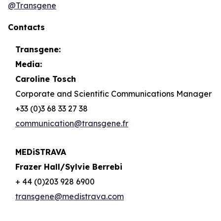
@Transgene
Contacts
Transgene:
Media:
Caroline Tosch
Corporate and Scientific Communications Manager
+33 (0)3 68 33 27 38
communication@transgene.fr
MEDiSTRAVA
Frazer Hall/Sylvie Berrebi
+ 44 (0)203 928 6900
transgene@medistrava.com