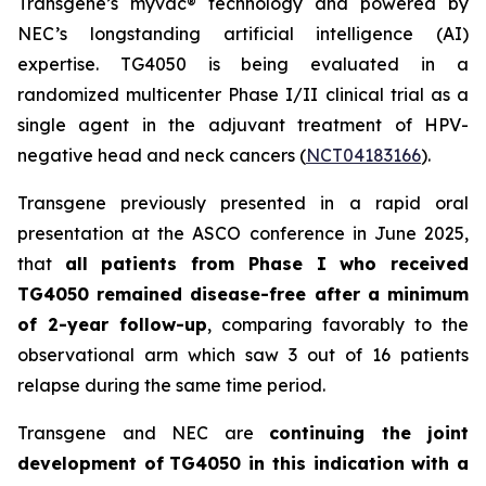
Transgene’s
myvac
® technology and powered by
NEC’s longstanding artificial intelligence (AI)
expertise. TG4050 is being evaluated in a
randomized multicenter Phase I/II clinical trial as a
single agent in the adjuvant treatment of HPV-
negative head and neck cancers (
NCT04183166
).
Transgene previously presented in a rapid oral
presentation at the ASCO conference in June 2025,
that
all patients from Phase I who received
TG4050 remained disease-free after a minimum
of 2-year follow-up
, comparing favorably to the
observational arm which saw 3 out of 16 patients
relapse during the same time period.
Transgene and NEC are
continuing the joint
development of
TG4050 in this indication with a