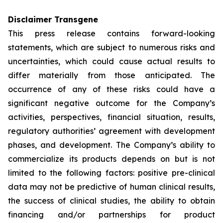
Disclaimer Transgene
This press release contains forward-looking
statements, which are subject to numerous risks and
uncertainties, which could cause actual results to
differ materially from those anticipated. The
occurrence of any of these risks could have a
significant negative outcome for the Company’s
activities, perspectives, financial situation, results,
regulatory authorities’ agreement with development
phases, and development. The Company’s ability to
commercialize its products depends on but is not
limited to the following factors: positive pre-clinical
data may not be predictive of human clinical results,
the success of clinical studies, the ability to obtain
financing and/or partnerships for product