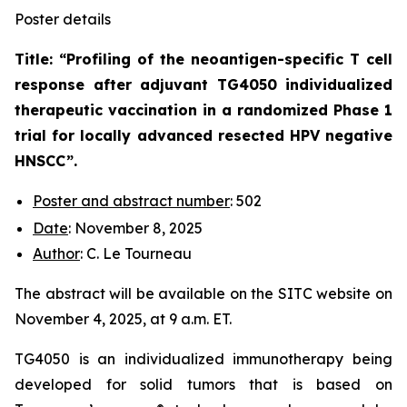
Poster details
Title: “
Profiling of the neoantigen-specific T cell
response after adjuvant TG4050 individualized
therapeutic vaccination in a randomized Phase 1
trial for locally advanced resected HPV negative
HNSCC
”.
Poster and abstract number
: 502
Date
: November 8, 2025
Author
: C. Le Tourneau
The abstract will be available on the SITC website on
November 4, 2025, at 9 a.m. ET.
TG4050 is an individualized immunotherapy being
developed for solid tumors that is based on