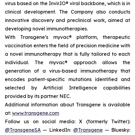
virus based on the Invir.IO® viral backbone, which is in
clinical development. The Company also conducts
innovative discovery and preclinical work, aimed at
developing novel immunotherapies.
With Transgene’s
myvac®
platform, therapeutic
vaccination enters the field of precision medicine with
a novel immunotherapy that is fully tailored to each
individual. The
myvac®
approach allows the
generation of a virus-based immunotherapy that
encodes patient-specific mutations identified and
selected by Artificial Intelligence capabilities
provided by its partner NEC.
Additional information about Transgene is available
at:
www.transgene.com
Follow us on social media: X (formerly Twitter):
@TransgeneSA
— LinkedIn:
@Transgene
— Bluesky: