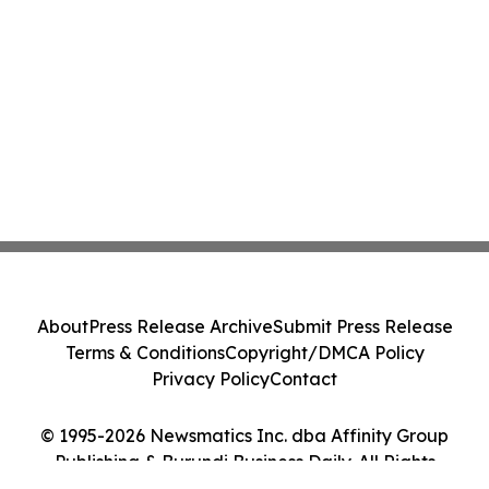
About
Press Release Archive
Submit Press Release
Terms & Conditions
Copyright/DMCA Policy
Privacy Policy
Contact
© 1995-2026 Newsmatics Inc. dba Affinity Group
Publishing & Burundi Business Daily. All Rights
Reserved.