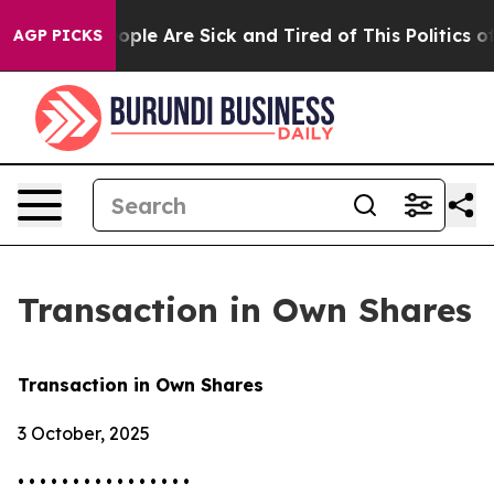
 Win: “People Are Sick and Tired of This Politics of H
AGP PICKS
Transaction in Own Shares
Transaction in Own Shares
3 October, 2025
• • • • • • • • • • • • • • • •