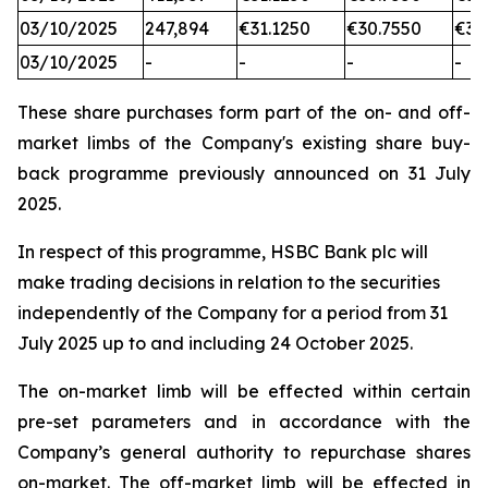
03/10/2025
247,894
€31.1250
€30.7550
€31
03/10/2025
-
-
-
-
These share purchases form part of the on- and off-
market limbs of the Company's existing share buy-
back programme previously announced on 31 July
2025.
In respect of this programme, HSBC Bank plc will
make trading decisions in relation to the securities
independently of the Company for a period from 31
July 2025 up to and including 24 October 2025.
The on-market limb will be effected within certain
pre-set parameters and in accordance with the
Company’s general authority to repurchase shares
on-market. The off-market limb will be effected in