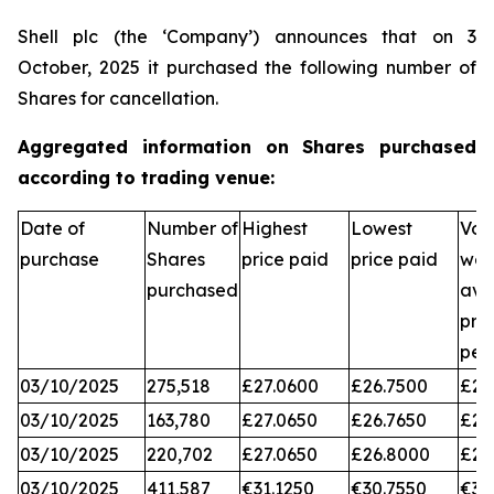
Shell plc (the ‘Company’) announces that on 3
October, 2025 it purchased the following number of
Shares for cancellation.
Aggregated information on Shares purchased
according to trading venue:
Date of
Number of
Highest
Lowest
Vol
purchase
Shares
price paid
price paid
wei
purchased
ave
pri
per
03/10/2025
275,518
£27.0600
£26.7500
£26
03/10/2025
163,780
£27.0650
£26.7650
£26
03/10/2025
220,702
£27.0650
£26.8000
£26
03/10/2025
411,587
€31.1250
€30.7550
€31