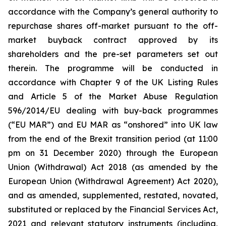
accordance with the Company’s general authority to
repurchase shares off-market pursuant to the off-
market buyback contract approved by its
shareholders and the pre-set parameters set out
therein. The programme will be conducted in
accordance with Chapter 9 of the UK Listing Rules
and Article 5 of the Market Abuse Regulation
596/2014/EU dealing with buy-back programmes
(“EU MAR”) and EU MAR as “onshored” into UK law
from the end of the Brexit transition period (at 11:00
pm on 31 December 2020) through the European
Union (Withdrawal) Act 2018 (as amended by the
European Union (Withdrawal Agreement) Act 2020),
and as amended, supplemented, restated, novated,
substituted or replaced by the Financial Services Act,
2021 and relevant statutory instruments (including,