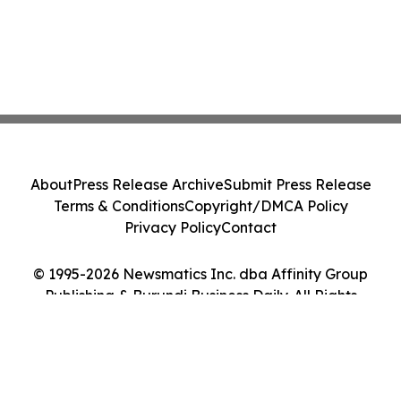
About
Press Release Archive
Submit Press Release
Terms & Conditions
Copyright/DMCA Policy
Privacy Policy
Contact
© 1995-2026 Newsmatics Inc. dba Affinity Group
Publishing & Burundi Business Daily. All Rights
Reserved.
Cookie Settings / Your Privacy Choices