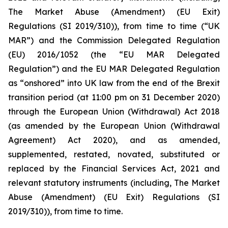
The Market Abuse (Amendment) (EU Exit)
Regulations (SI 2019/310)), from time to time (“UK
MAR”) and the Commission Delegated Regulation
(EU) 2016/1052 (the “EU MAR Delegated
Regulation”) and the EU MAR Delegated Regulation
as “onshored” into UK law from the end of the Brexit
transition period (at 11:00 pm on 31 December 2020)
through the European Union (Withdrawal) Act 2018
(as amended by the European Union (Withdrawal
Agreement) Act 2020), and as amended,
supplemented, restated, novated, substituted or
replaced by the Financial Services Act, 2021 and
relevant statutory instruments (including, The Market
Abuse (Amendment) (EU Exit) Regulations (SI
2019/310)), from time to time.