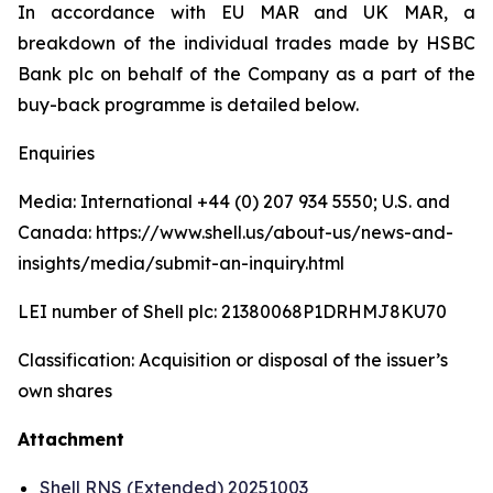
In accordance with EU MAR and UK MAR, a
breakdown of the individual trades made by HSBC
Bank plc on behalf of the Company as a part of the
buy-back programme is detailed below.
Enquiries
Media: International +44 (0) 207 934 5550; U.S. and
Canada: https://www.shell.us/about-us/news-and-
insights/media/submit-an-inquiry.html
LEI number of Shell plc: 21380068P1DRHMJ8KU70
Classification: Acquisition or disposal of the issuer’s
own shares
Attachment
Shell RNS (Extended) 20251003