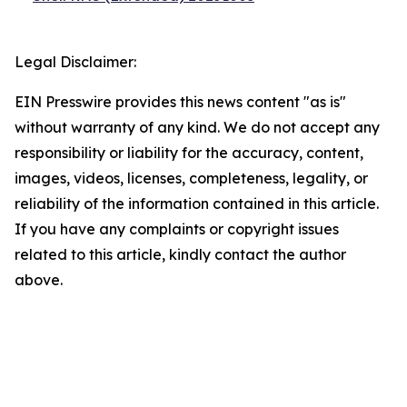
Legal Disclaimer:
EIN Presswire provides this news content "as is"
without warranty of any kind. We do not accept any
responsibility or liability for the accuracy, content,
images, videos, licenses, completeness, legality, or
reliability of the information contained in this article.
If you have any complaints or copyright issues
related to this article, kindly contact the author
above.