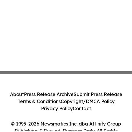
About
Press Release Archive
Submit Press Release
Terms & Conditions
Copyright/DMCA Policy
Privacy Policy
Contact
© 1995-2026 Newsmatics Inc. dba Affinity Group
Publishing & Burundi Business Daily. All Rights