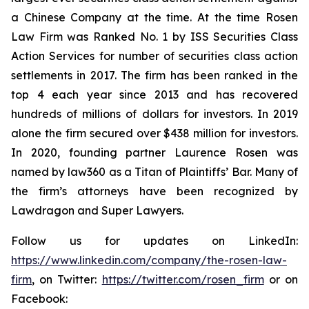
a Chinese Company at the time. At the time Rosen
Law Firm was Ranked No. 1 by ISS Securities Class
Action Services for number of securities class action
settlements in 2017. The firm has been ranked in the
top 4 each year since 2013 and has recovered
hundreds of millions of dollars for investors. In 2019
alone the firm secured over $438 million for investors.
In 2020, founding partner Laurence Rosen was
named by law360 as a Titan of Plaintiffs’ Bar. Many of
the firm’s attorneys have been recognized by
Lawdragon and Super Lawyers.
Follow us for updates on LinkedIn:
https://www.linkedin.com/company/the-rosen-law-
firm
, on Twitter:
https://twitter.com/rosen_firm
or on
Facebook: