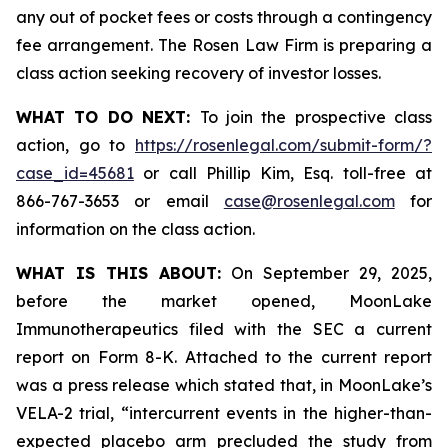
any out of pocket fees or costs through a contingency
fee arrangement. The Rosen Law Firm is preparing a
class action seeking recovery of investor losses.
WHAT TO DO NEXT:
To join the prospective class
action, go to
https://rosenlegal.com/submit-form/?
case_id=45681
or call Phillip Kim, Esq. toll-free at
866-767-3653 or email
case@rosenlegal.com
for
information on the class action.
WHAT IS THIS ABOUT:
On September 29, 2025,
before the market opened, MoonLake
Immunotherapeutics filed with the SEC a current
report on Form 8-K. Attached to the current report
was a press release which stated that, in MoonLake’s
VELA-2 trial, “intercurrent events in the higher-than-
expected placebo arm precluded the study from