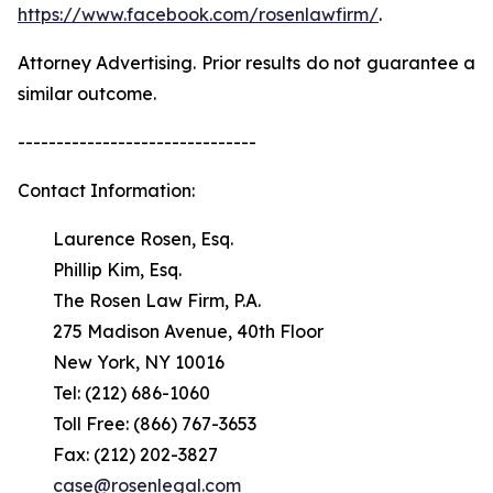
https://www.facebook.com/rosenlawfirm/
.
Attorney Advertising. Prior results do not guarantee a
similar outcome.
-------------------------------
Contact Information:
Laurence Rosen, Esq.
Phillip Kim, Esq.
The Rosen Law Firm, P.A.
275 Madison Avenue, 40th Floor
New York, NY 10016
Tel: (212) 686-1060
Toll Free: (866) 767-3653
Fax: (212) 202-3827
case@rosenlegal.com