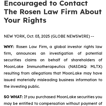
Encouraged to Contact
The Rosen Law Firm About
Your Rights
NEW YORK, Oct. 03, 2025 (GLOBE NEWSWIRE) --
WHY:
Rosen Law Firm, a global investor rights law
firm, announces an investigation of potential
securities claims on behalf of shareholders of
MoonLake Immunotherapeutics (NASDAQ: MLTX)
resulting from allegations that MoonLake may have
issued materially misleading business information to
the investing public.
SO WHAT:
If you purchased MoonLake securities you
may be entitled to compensation without payment of