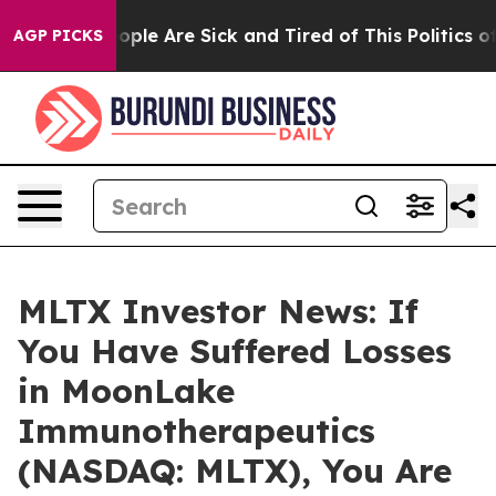
 Win: “People Are Sick and Tired of This Politics of H
AGP PICKS
MLTX Investor News: If
You Have Suffered Losses
in MoonLake
Immunotherapeutics
(NASDAQ: MLTX), You Are