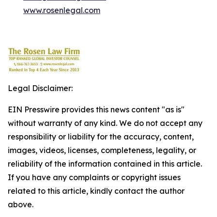
www.rosenlegal.com
Legal Disclaimer:
EIN Presswire provides this news content "as is"
without warranty of any kind. We do not accept any
responsibility or liability for the accuracy, content,
images, videos, licenses, completeness, legality, or
reliability of the information contained in this article.
If you have any complaints or copyright issues
related to this article, kindly contact the author
above.