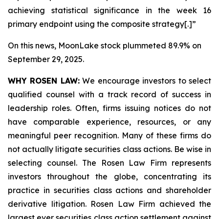
achieving statistical significance in the week 16
primary endpoint using the composite strategy[.]”
On this news, MoonLake stock plummeted 89.9% on
September 29, 2025.
WHY ROSEN LAW:
We encourage investors to select
qualified counsel with a track record of success in
leadership roles. Often, firms issuing notices do not
have comparable experience, resources, or any
meaningful peer recognition. Many of these firms do
not actually litigate securities class actions. Be wise in
selecting counsel. The Rosen Law Firm represents
investors throughout the globe, concentrating its
practice in securities class actions and shareholder
derivative litigation. Rosen Law Firm achieved the
largest ever securities class action settlement against