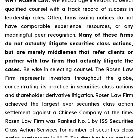
WHY ROSEN LAW:
We encourage investors to select
qualified counsel with a track record of success in
leadership roles. Often, firms issuing notices do not
have comparable experience, resources, or any
meaningful peer recognition.
Many of these firms
do not actually litigate securities class actions,
but are merely middlemen that refer clients or
partner with law firms that actually litigate the
cases.
Be wise in selecting counsel. The Rosen Law
Firm represents investors throughout the globe,
concentrating its practice in securities class actions
and shareholder derivative litigation. Rosen Law Firm
achieved the largest ever securities class action
settlement against a Chinese Company at the time.
Rosen Law Firm was Ranked No. 1 by ISS Securities
Class Action Services for number of securities class