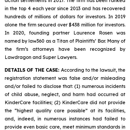
action settlements in 2017. The firm has been ranked
in the top 4 each year since 2013 and has recovered
hundreds of millions of dollars for investors. In 2019
alone the firm secured over $438 million for investors.
In 2020, founding partner Laurence Rosen was
named by law360 as a Titan of Plaintiffs’ Bar. Many of
the firm’s attorneys have been recognized by
Lawdragon and Super Lawyers.
DETAILS OF THE CASE:
According to the lawsuit, the
registration statement was false and/or misleading
and/or failed to disclose that: (1) numerous incidents
of child abuse, neglect, and harm had occurred at
KinderCare facilities; (2) KinderCare did not provide
the “highest quality care possible” at its facilities,
and, indeed, in numerous instances had failed to
provide even basic care, meet minimum standards in