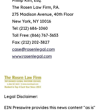
Phillip Kim, Esq.
The Rosen Law Firm, P.A.
275 Madison Avenue, 40th Floor
New York, NY 10016
Tel: (212) 686-1060
Toll Free: (866) 767-3653
Fax: (212) 202-3827
case@rosenlegal.com
www.rosenlegal.com
Legal Disclaimer:
EIN Presswire provides this news content "as is"