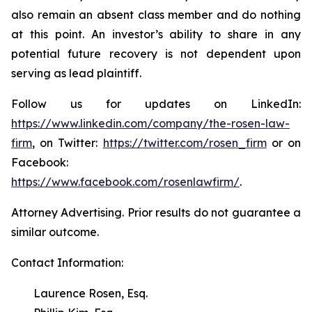
also remain an absent class member and do nothing
at this point. An investor’s ability to share in any
potential future recovery is not dependent upon
serving as lead plaintiff.
Follow us for updates on LinkedIn:
https://www.linkedin.com/company/the-rosen-law-
firm
, on Twitter:
https://twitter.com/rosen_firm
or on
Facebook:
https://www.facebook.com/rosenlawfirm/
.
Attorney Advertising. Prior results do not guarantee a
similar outcome.
Contact Information:
Laurence Rosen, Esq.