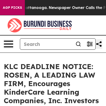
os in Chattanooga. Newspaper Owner Calls the People
AGP PICKS
KLC DEADLINE NOTICE:
ROSEN, A LEADING LAW
FIRM, Encourages
KinderCare Learning
Companies, Inc. Investors