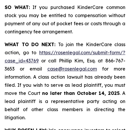
SO WHAT:
If you purchased KinderCare common
stock you may be entitled to compensation without
payment of any out of pocket fees or costs through a
contingency fee arrangement.
WHAT TO DO NEXT:
To join the KinderCare class
action, go to
https://rosenlegal.com/submit-form/?
case_id=43769
or call Phillip Kim, Esq. at 866-767-
3653 or email
case@rosenlegal.com
for more
information. A class action lawsuit has already been
filed. If you wish to serve as lead plaintiff, you must
move the Court
no later than October 14, 2025
. A
lead plaintiff is a representative party acting on
behalf of other class members in directing the
litigation.