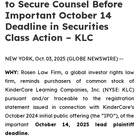
to Secure Counsel Before
Important October 14
Deadline in Securities
Class Action – KLC
NEW YORK, Oct. 03, 2025 (GLOBE NEWSWIRE) --
WHY:
Rosen Law Firm, a global investor rights law
firm, reminds purchasers of common stock of
KinderCare Learning Companies, Inc. (NYSE: KLC)
pursuant and/or traceable to the registration
statement issued in connection with KinderCare’s
October 2024 initial public offering (the “IPO”), of the
important
October 14, 2025 lead plaintiff
deadline.