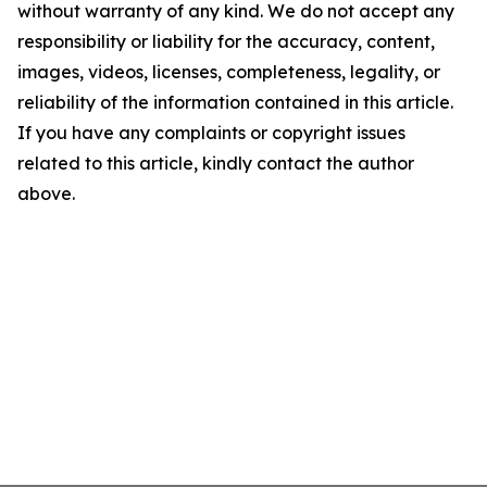
without warranty of any kind. We do not accept any
responsibility or liability for the accuracy, content,
images, videos, licenses, completeness, legality, or
reliability of the information contained in this article.
If you have any complaints or copyright issues
related to this article, kindly contact the author
above.