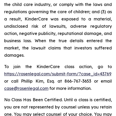
the child care industry, or comply with the laws and
regulations governing the care of children; and (3) as
a result, KinderCare was exposed to a material,
undisclosed risk of lawsuits, adverse regulatory
action, negative publicity, reputational damage, and
business loss. When the true details entered the
market, the lawsuit claims that investors suffered
damages.
To join the KinderCare class action, go to
https://rosenlegal.com/submit-form/?case_id=43769
or call Phillip Kim, Esq. at 866-767-3653 or email
case@rosenlegal.com
for more information.
No Class Has Been Certified. Until a class is certified,
you are not represented by counsel unless you retain
one. You may select counsel of your choice. You may