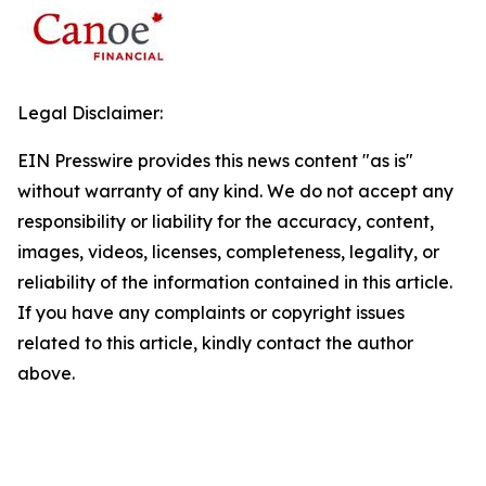
Legal Disclaimer:
EIN Presswire provides this news content "as is"
without warranty of any kind. We do not accept any
responsibility or liability for the accuracy, content,
images, videos, licenses, completeness, legality, or
reliability of the information contained in this article.
If you have any complaints or copyright issues
related to this article, kindly contact the author
above.