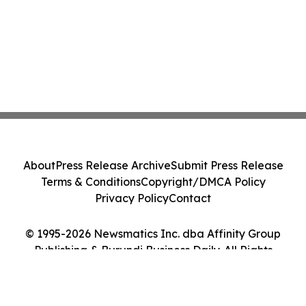
About
Press Release Archive
Submit Press Release
Terms & Conditions
Copyright/DMCA Policy
Privacy Policy
Contact
© 1995-2026 Newsmatics Inc. dba Affinity Group
Publishing & Burundi Business Daily. All Rights
Reserved.
Cookie Settings / Your Privacy Choices