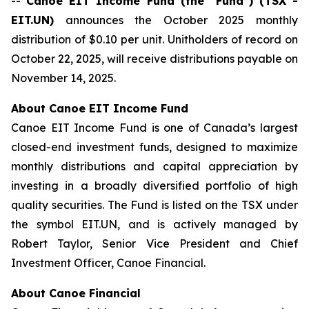
--
Canoe EIT Income Fund (the “Fund”) (TSX -
EIT.UN)
announces the October 2025 monthly
distribution of $0.10 per unit. Unitholders of record on
October 22, 2025, will receive distributions payable on
November 14, 2025.
About Canoe EIT Income Fund
Canoe EIT Income Fund is one of Canada’s largest
closed-end investment funds, designed to maximize
monthly distributions and capital appreciation by
investing in a broadly diversified portfolio of high
quality securities. The Fund is listed on the TSX under
the symbol EIT.UN, and is actively managed by
Robert Taylor, Senior Vice President and Chief
Investment Officer, Canoe Financial.
About Canoe Financial