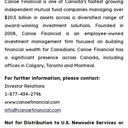
Canoe Financial is one of Canada’s fastest growing
independent mutual fund companies managing over
$20.5 billion in assets across a diversified range of
award-winning investment solutions. Founded in
2008, Canoe Financial is an employee-owned
investment management firm focused on building
financial wealth for Canadians. Canoe Financial has
a significant presence across Canada, including
offices in Calgary, Toronto and Montreal.
For further information, please contact:
Investor Relations
1–877–434–2796
www.canoefinancial.com
info@canoefinancial.com
Not for Distribution to U.S. Newswire Services or