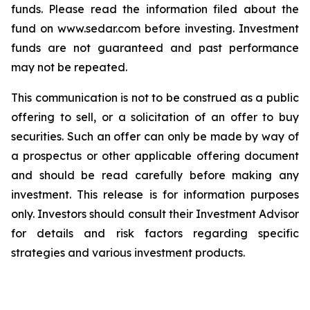
funds. Please read the information filed about the
fund on www.sedar.com before investing. Investment
funds are not guaranteed and past performance
may not be repeated.
This communication is not to be construed as a public
offering to sell, or a solicitation of an offer to buy
securities. Such an offer can only be made by way of
a prospectus or other applicable offering document
and should be read carefully before making any
investment. This release is for information purposes
only. Investors should consult their Investment Advisor
for details and risk factors regarding specific
strategies and various investment products.