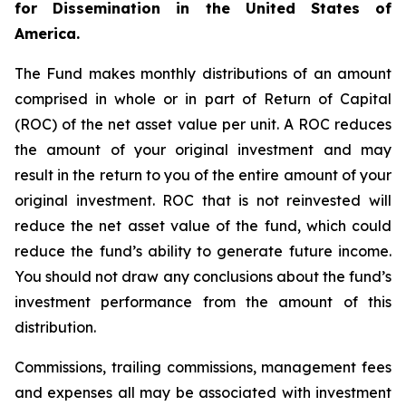
for Dissemination in the United States of
America.
The Fund makes monthly distributions of an amount
comprised in whole or in part of Return of Capital
(ROC) of the net asset value per unit. A ROC reduces
the amount of your original investment and may
result in the return to you of the entire amount of your
original investment. ROC that is not reinvested will
reduce the net asset value of the fund, which could
reduce the fund’s ability to generate future income.
You should not draw any conclusions about the fund’s
investment performance from the amount of this
distribution.
Commissions, trailing commissions, management fees
and expenses all may be associated with investment