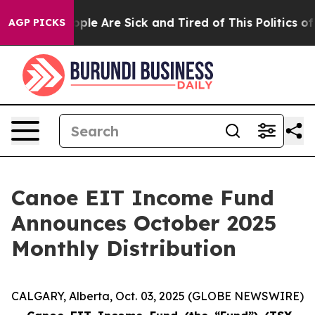
 Win: “People Are Sick and Tired of This Politics of H
AGP PICKS
Canoe EIT Income Fund
Announces October 2025
Monthly Distribution
CALGARY, Alberta, Oct. 03, 2025 (GLOBE NEWSWIRE)