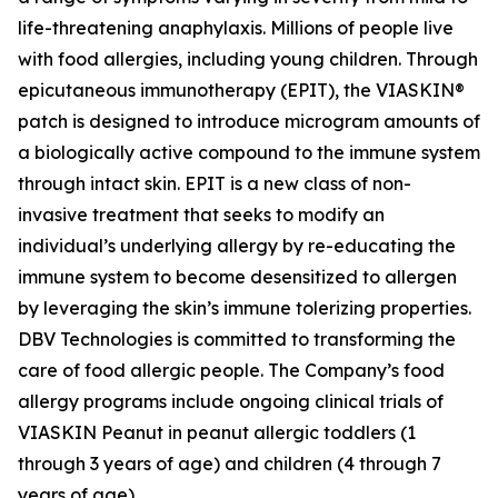
life-threatening anaphylaxis. Millions of people live
with food allergies, including young children. Through
epicutaneous immunotherapy (EPIT), the VIASKIN®
patch is designed to introduce microgram amounts of
a biologically active compound to the immune system
through intact skin. EPIT is a new class of non-
invasive treatment that seeks to modify an
individual’s underlying allergy by re-educating the
immune system to become desensitized to allergen
by leveraging the skin’s immune tolerizing properties.
DBV Technologies is committed to transforming the
care of food allergic people. The Company’s food
allergy programs include ongoing clinical trials of
VIASKIN Peanut in peanut allergic toddlers (1
through 3 years of age) and children (4 through 7
years of age).