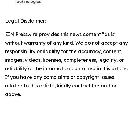
Legal Disclaimer:
EIN Presswire provides this news content "as is"
without warranty of any kind. We do not accept any
responsibility or liability for the accuracy, content,
images, videos, licenses, completeness, legality, or
reliability of the information contained in this article.
If you have any complaints or copyright issues
related to this article, kindly contact the author
above.