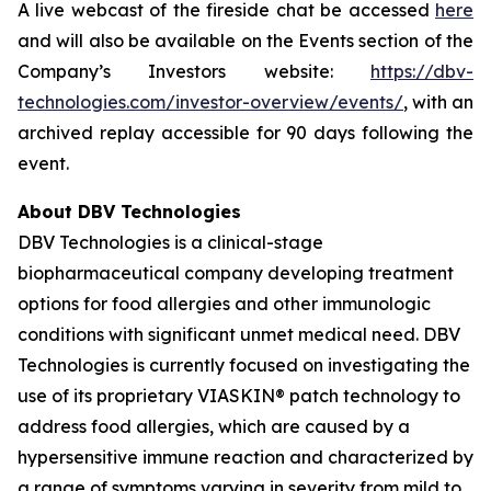
A live webcast of the fireside chat be accessed
here
and will also be available on the Events section of the
Company’s Investors website:
https://dbv-
technologies.com/investor-overview/events/
, with an
archived replay accessible for 90 days following the
event.
About DBV Technologies
DBV Technologies is a clinical-stage
biopharmaceutical company developing treatment
options for food allergies and other immunologic
conditions with significant unmet medical need. DBV
Technologies is currently focused on investigating the
use of its proprietary VIASKIN® patch technology to
address food allergies, which are caused by a
hypersensitive immune reaction and characterized by
a range of symptoms varying in severity from mild to