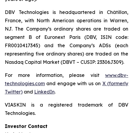
DBV Technologies is headquartered in Châtillon,
France, with North American operations in Warren,
NJ. The Company’s ordinary shares are traded on
segment B of Euronext Paris (DBV, ISIN code:
FR0010417345) and the Company’s ADSs (each
representing five ordinary shares) are traded on the
Nasdaq Capital Market (DBVT – CUSIP: 23306J309).
For more information, please visit
www.dbv-
technologies.com
and engage with us on
X (formerly
Twitter)
and
LinkedIn
.
VIASKIN is a registered trademark of DBV
Technologies.
Investor Contact