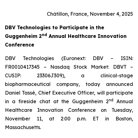
Châtillon, France, November 4, 2025
DBV Technologies to
Participate in the
nd
Guggenheim 2
Annual Healthcare Innovation
Conference
DBV Technologies (Euronext: DBV – ISIN:
FR0010417345 – Nasdaq Stock Market: DBVT –
CUSIP: 23306J309), a clinical-stage
biopharmaceutical company, today announced
Daniel Tassé, Chief Executive Officer, will participate
nd
in a fireside chat at the Guggenheim 2
Annual
Healthcare Innovation Conference on Tuesday,
November 11, at 2:00 p.m. ET in Boston,
Massachusetts.