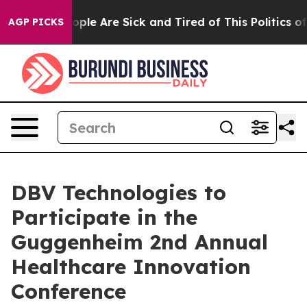
 Win: “People Are Sick and Tired of This Politics of Ha
AGP PICKS
DBV Technologies to
Participate in the
Guggenheim 2nd Annual
Healthcare Innovation
Conference