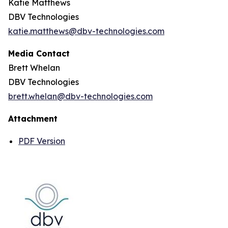
Katie Matthews
DBV Technologies
katie.matthews@dbv-technologies.com
Media Contact
Brett Whelan
DBV Technologies
brett.whelan@dbv-technologies.com
Attachment
PDF Version