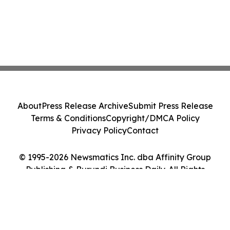
About
Press Release Archive
Submit Press Release
Terms & Conditions
Copyright/DMCA Policy
Privacy Policy
Contact
© 1995-2026 Newsmatics Inc. dba Affinity Group
Publishing & Burundi Business Daily. All Rights
Reserved.
Cookie Settings / Your Privacy Choices