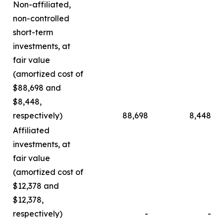
Non-affiliated,
non-controlled
short-term
investments, at
fair value
(amortized cost of
$88,698 and
$8,448,
respectively)
88,698
8,448
Affiliated
investments, at
fair value
(amortized cost of
$12,378 and
$12,378,
respectively)
-
-