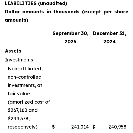
LIABILITIES (unaudited)
Dollar amounts in thousands (except per share
amounts)
September 30,
December 31,
2025
2024
Assets
Investments
Non-affiliated,
non-controlled
investments, at
fair value
(amortized cost of
$267,160 and
$244,378,
respectively)
$
241,014
$
240,958