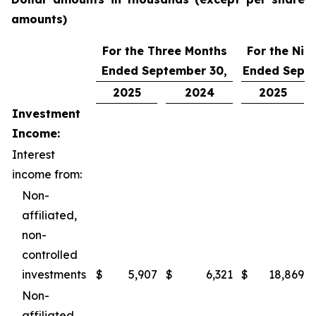
amounts)
For the Three Months
For the Nin
Ended September 30,
Ended Septe
2025
2024
2025
Investment
Income:
Interest
income from:
Non-
affiliated,
non-
controlled
investments
$
5,907
$
6,321
$
18,869
Non-
affiliated,