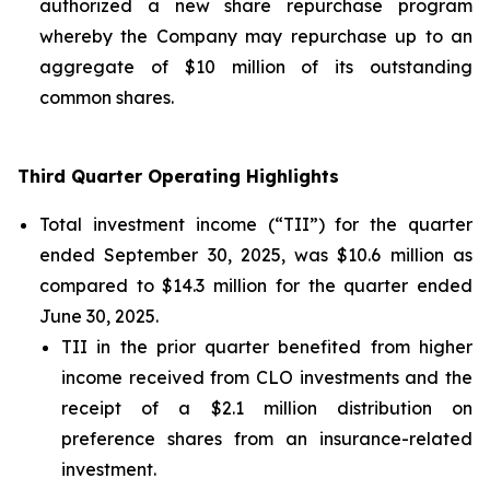
authorized a new share repurchase program
whereby the Company may repurchase up to an
aggregate of $10 million of its outstanding
common shares.
Third Quarter Operating Highlights
Total investment income (“TII”) for the quarter
ended September 30, 2025, was $10.6 million as
compared to $14.3 million for the quarter ended
June 30, 2025.
TII in the prior quarter benefited from higher
income received from CLO investments and the
receipt of a $2.1 million distribution on
preference shares from an insurance-related
investment.