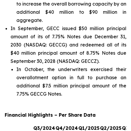
to increase the overall borrowing capacity by an
additional $40 million to $90 million in
aggregate.
In September, GECC issued $50 million principal
amount of its of 7.75% Notes due December 31,
2030 (NASDAQ: GECCG) and redeemed all of its
$40 million principal amount of 8.75% Notes due
September 30, 2028 (NASDAQ: GECCZ).
In October, the underwriters exercised their
overallotment option in full to purchase an
additional $7.5 million principal amount of the
7.75% GECCG Notes.
Financial Highlights – Per Share Data
Q3/2024
Q4/2024
Q1/2025
Q2/2025
Q3/