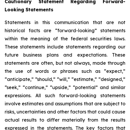
Cautionary Statement Regarding Forward-
Looking Statements
Statements in this communication that are not
historical facts are “forward-looking” statements
within the meaning of the federal securities laws.
These statements include statements regarding our
future business plans and expectations. These
statements are often, but not always, made through
the use of words or phrases such as “expect,”
“anticipate,” “should,” “will,” “estimate,” “designed,”
“seek,” “continue,” “upside,” “potential” and similar
expressions. All such forward-looking statements
involve estimates and assumptions that are subject to
risks, uncertainties and other factors that could cause
actual results to differ materially from the results
expressed in the statements. The key factors that