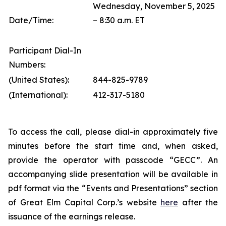
Wednesday, November 5, 2025
Date/Time:
– 8:30 a.m. ET
Participant Dial-In
Numbers:
(United States):
844-825-9789
(International):
412-317-5180
To access the call, please dial-in approximately five
minutes before the start time and, when asked,
provide the operator with passcode “GECC”. An
accompanying slide presentation will be available in
pdf format via the “Events and Presentations” section
of Great Elm Capital Corp.’s website
here
after the
issuance of the earnings release.