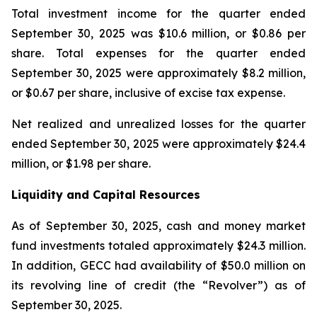
Total investment income for the quarter ended
September 30, 2025 was $10.6 million, or $0.86 per
share. Total expenses for the quarter ended
September 30, 2025 were approximately $8.2 million,
or $0.67 per share, inclusive of excise tax expense.
Net realized and unrealized losses for the quarter
ended September 30, 2025 were approximately $24.4
million, or $1.98 per share.
Liquidity and Capital Resources
As of September 30, 2025, cash and money market
fund investments totaled approximately $24.3 million.
In addition, GECC had availability of $50.0 million on
its revolving line of credit (the “Revolver”) as of
September 30, 2025.