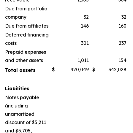
Due from portfolio
company
32
32
Due from affiliates
146
160
Deferred financing
costs
301
237
Prepaid expenses
and other assets
1,011
154
$
420,049
$
342,028
Total assets
Liabilities
Notes payable
(including
unamortized
discount of $5,211
and $5,705,