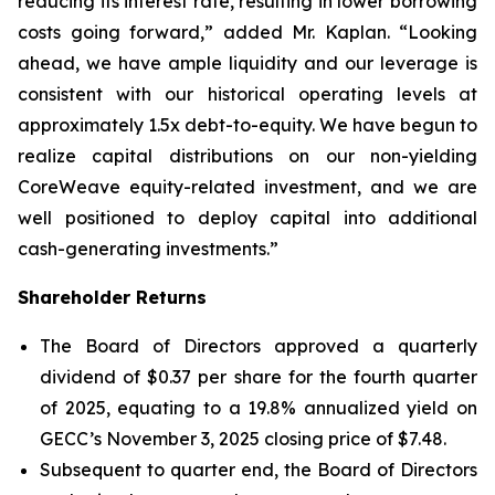
reducing its interest rate, resulting in lower borrowing
costs going forward,” added Mr. Kaplan. “Looking
ahead, we have ample liquidity and our leverage is
consistent with our historical operating levels at
approximately 1.5x debt-to-equity. We have begun to
realize capital distributions on our non-yielding
CoreWeave equity-related investment, and we are
well positioned to deploy capital into additional
cash-generating investments.”
Shareholder Returns
The Board of Directors approved a quarterly
dividend of $0.37 per share for the fourth quarter
of 2025, equating to a 19.8% annualized yield on
GECC’s November 3, 2025 closing price of $7.48.
Subsequent to quarter end, the Board of Directors