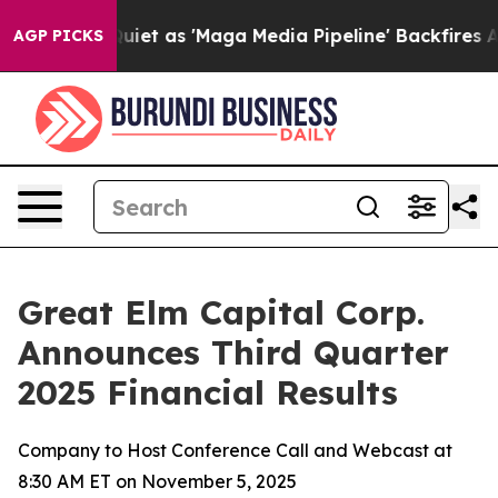
 as 'Maga Media Pipeline' Backfires Amid Rumors Trum
AGP PICKS
Great Elm Capital Corp.
Announces Third Quarter
2025 Financial Results
Company to Host Conference Call and Webcast at
8:30 AM ET on November 5, 2025