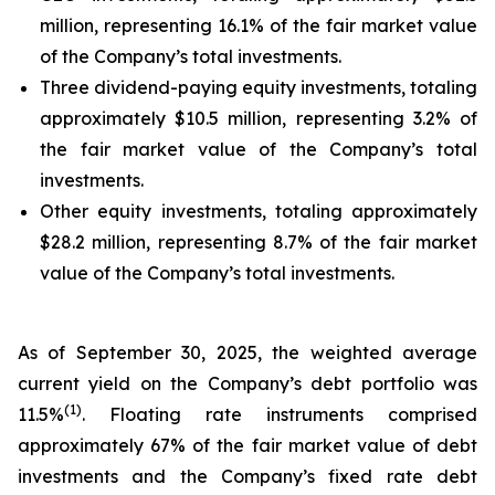
million, representing 16.1% of the fair market value
of the Company’s total investments.
Three dividend-paying equity investments, totaling
approximately $10.5 million, representing 3.2% of
the fair market value of the Company’s total
investments.
Other equity investments, totaling approximately
$28.2 million, representing 8.7% of the fair market
value of the Company’s total investments.
As of September 30, 2025, the weighted average
current yield on the Company’s debt portfolio was
(
1
)
11.5%
. Floating rate instruments comprised
approximately 67% of the fair market value of debt
investments and the Company’s fixed rate debt