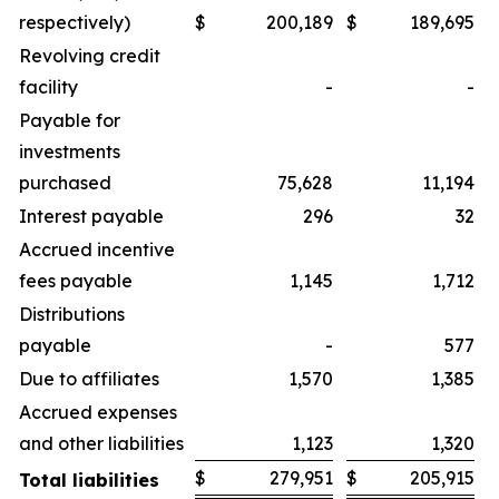
respectively)
$
200,189
$
189,695
Revolving credit
facility
-
-
Payable for
investments
purchased
75,628
11,194
Interest payable
296
32
Accrued incentive
fees payable
1,145
1,712
Distributions
payable
-
577
Due to affiliates
1,570
1,385
Accrued expenses
and other liabilities
1,123
1,320
$
279,951
$
205,915
Total liabilities