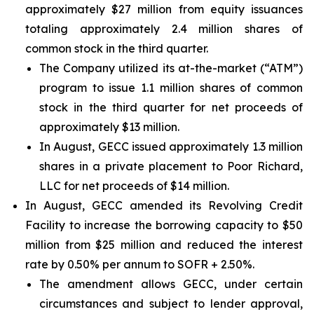
approximately $27 million from equity issuances
totaling approximately 2.4 million shares of
common stock in the third quarter.
The Company utilized its at-the-market (“ATM”)
program to issue 1.1 million shares of common
stock in the third quarter for net proceeds of
approximately $13 million.
In August, GECC issued approximately 1.3 million
shares in a private placement to Poor Richard,
LLC for net proceeds of $14 million.
In August, GECC amended its Revolving Credit
Facility to increase the borrowing capacity to $50
million from $25 million and reduced the interest
rate by 0.50% per annum to SOFR + 2.50%.
The amendment allows GECC, under certain
circumstances and subject to lender approval,