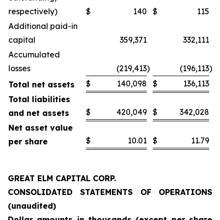
respectively)
$
140
$
115
Additional paid-in
capital
359,371
332,111
Accumulated
losses
(219,413
)
(196,113
)
$
140,098
$
136,113
Total net assets
Total liabilities
$
420,049
$
342,028
and net assets
Net asset value
$
10.01
$
11.79
per share
GREAT ELM CAPITAL CORP.
CONSOLIDATED STATEMENTS OF OPERATIONS
(unaudited)
Dollar amounts in thousands (except per share