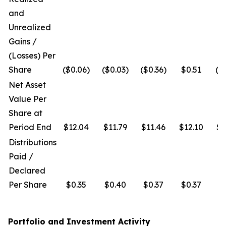
and
Unrealized
Gains /
(Losses) Per
Share
($0.06)
($0.03)
($0.36)
$0.51
($
Net Asset
Value Per
Share at
Period End
$12.04
$11.79
$11.46
$12.10
$1
Distributions
Paid /
Declared
Per Share
$0.35
$0.40
$0.37
$0.37
$
Portfolio and Investment Activity