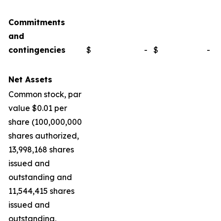
Commitments
and
contingencies
$
-
$
-
Net Assets
Common stock, par
value $0.01 per
share (100,000,000
shares authorized,
13,998,168 shares
issued and
outstanding and
11,544,415 shares
issued and
outstanding,