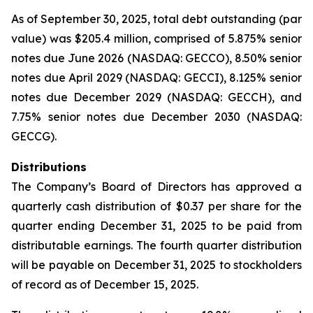
As of September 30, 2025, total debt outstanding (par
value) was $205.4 million, comprised of 5.875% senior
notes due June 2026 (NASDAQ: GECCO), 8.50% senior
notes due April 2029 (NASDAQ: GECCI), 8.125% senior
notes due December 2029 (NASDAQ: GECCH), and
7.75% senior notes due December 2030 (NASDAQ:
GECCG).
Distributions
The Company’s Board of Directors has approved a
quarterly cash distribution of $0.37 per share for the
quarter ending December 31, 2025 to be paid from
distributable earnings. The fourth quarter distribution
will be payable on December 31, 2025 to stockholders
of record as of December 15, 2025.