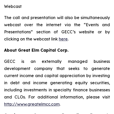
Webcast
The call and presentation will also be simultaneously
webcast over the internet via the “Events and
Presentations” section of GECC’s website or by
clicking on the webcast link
here
.
About Great Elm Capital Corp.
GECC is an externally managed business
development company that seeks to generate
current income and capital appreciation by investing
in debt and income generating equity securities,
including investments in specialty finance businesses
and CLOs. For additional information, please visit
http://www.greatelmcc.com
.