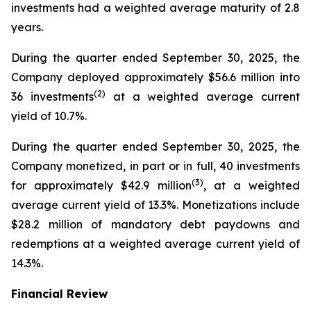
investments had a weighted average maturity of 2.8
years.
During the quarter ended September 30, 2025, the
Company deployed approximately $56.6 million into
(
2
)
36 investments
at a weighted average current
yield of 10.7%.
During the quarter ended September 30, 2025, the
Company monetized, in part or in full, 40 investments
(
3
)
for approximately $42.9 million
, at a weighted
average current yield of 13.3%. Monetizations include
$28.2 million of mandatory debt paydowns and
redemptions at a weighted average current yield of
14.3%.
Financial Review