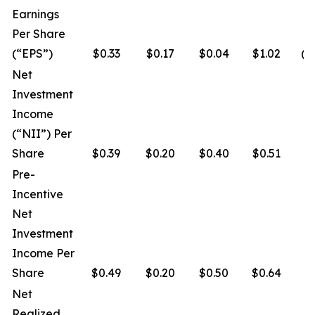
Earnings
Per Share
(“EPS”)
$0.33
$0.17
$0.04
$1.02
($
Net
Investment
Income
(“NII”) Per
Share
$0.39
$0.20
$0.40
$0.51
$
Pre-
Incentive
Net
Investment
Income Per
Share
$0.49
$0.20
$0.50
$0.64
$
Net
Realized