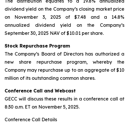
The distribution equates to a 19.8% annualized
dividend yield on the Company’s closing market price
on November 3, 2025 of $7.48 and a 14.8%
annualized dividend yield on the Company’s
September 30, 2025 NAV of $10.01 per share.
Stock Repurchase Program
The Company’s Board of Directors has authorized a
new share repurchase program, whereby the
Company may repurchase up to an aggregate of $10
million of its outstanding common shares.
Conference Call and Webcast
GECC will discuss these results in a conference call at
8:30 a.m. ET on November 5, 2025.
Conference Call Details