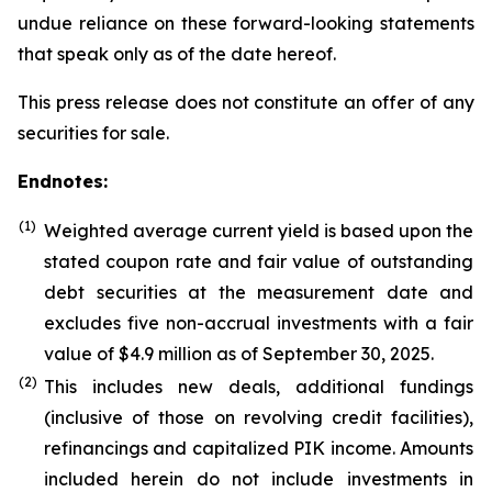
undue reliance on these forward-looking statements
that speak only as of the date hereof.
This press release does not constitute an offer of any
securities for sale.
Endnotes:
(1)
Weighted average current yield is based upon the
stated coupon rate and fair value of outstanding
debt securities at the measurement date and
excludes five non-accrual investments with a fair
value of $4.9 million as of September 30, 2025.
(
2
)
This includes new deals, additional fundings
(inclusive of those on revolving credit facilities),
refinancings and capitalized PIK income. Amounts
included herein do not include investments in