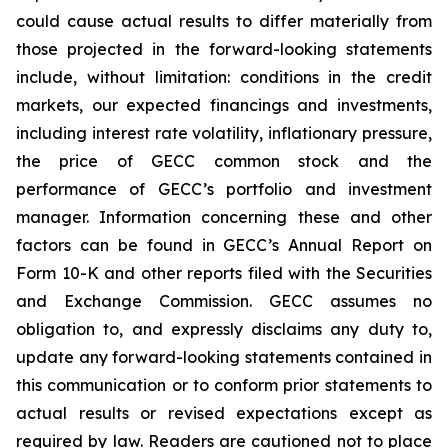
could cause actual results to differ materially from
those projected in the forward-looking statements
include, without limitation: conditions in the credit
markets, our expected financings and investments,
including interest rate volatility, inflationary pressure,
the price of GECC common stock and the
performance of GECC’s portfolio and investment
manager. Information concerning these and other
factors can be found in GECC’s Annual Report on
Form 10-K and other reports filed with the Securities
and Exchange Commission. GECC assumes no
obligation to, and expressly disclaims any duty to,
update any forward-looking statements contained in
this communication or to conform prior statements to
actual results or revised expectations except as
required by law. Readers are cautioned not to place