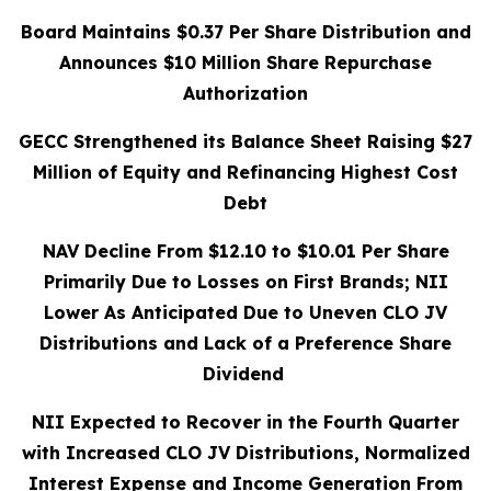
Board Maintains $0.37 Per Share Distribution and
Announces $10 Million Share Repurchase
Authorization
GECC Strengthened its Balance Sheet Raising $27
Million of Equity and Refinancing Highest Cost
Debt
NAV Decline From $12.10 to $10.01 Per Share
Primarily Due to Losses on First Brands; NII
Lower As Anticipated Due to Uneven CLO JV
Distributions and Lack of a Preference Share
Dividend
NII Expected to Recover in the Fourth Quarter
with Increased CLO JV Distributions,
Normalized
Interest Expense and Income Generation From