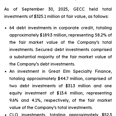
As of September 30, 2025, GECC held total
investments of $325.1 million at fair value, as follows:
64 debt investments in corporate credit, totaling
approximately $189.3 million, representing 58.2% of
the fair market value of the Company’s total
investments. Secured debt investments comprised
a substantial majority of the fair market value of
the Company’s debt investments.
An investment in Great Elm Specialty Finance,
totaling approximately $44.7 million, comprised of
two debt investments of $31.3 million and one
equity investment of $13.4 million, representing
9.6% and 4.1%, respectively, of the fair market
value of the Company’s total investments.
CLO investments, totaling approximately $52.3