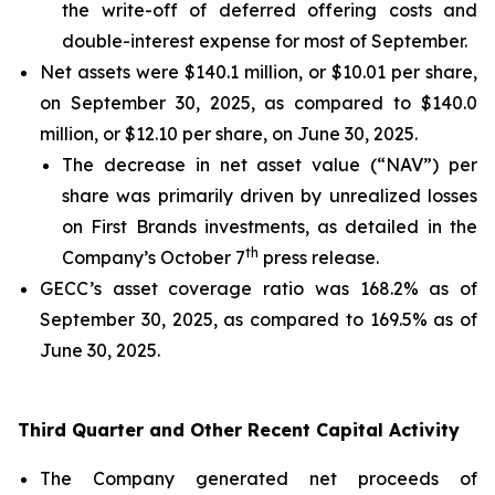
the write-off of deferred offering costs and
double-interest expense for most of September.
Net assets were $140.1 million, or $10.01 per share,
on September 30, 2025, as compared to $140.0
million, or $12.10 per share, on June 30, 2025.
The decrease in net asset value (“NAV”) per
share was primarily driven by unrealized losses
on First Brands investments, as detailed in the
th
Company’s October 7
press release.
GECC’s asset coverage ratio was 168.2% as of
September 30, 2025, as compared to 169.5% as of
June 30, 2025.
Third Quarter and Other Recent Capital Activity
The Company generated net proceeds of