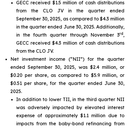
GECC received $1.5 million of cash distributions
from the CLO JV in the quarter ended
September 30, 2025, as compared to $4.3 million
in the quarter ended June 30, 2025. Additionally,
rd
in the fourth quarter through November 3
,
GECC received $4.3 million of cash distributions
from the CLO JV.
Net investment income (“NII”) for the quarter
ended September 30, 2025, was $2.4 million, or
$0.20 per share, as compared to $5.9 million, or
$0.51 per share, for the quarter ended June 30,
2025.
In addition to lower TII, in the third quarter NII
was adversely impacted by elevated interest
expense of approximately $1.1 million due to
impacts from the baby-bond refinancing from