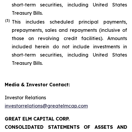
short-term securities, including United States
Treasury Bills.
(
3
)
This includes scheduled principal payments,
prepayments, sales and repayments (inclusive of
those on revolving credit facilities). Amounts
included herein do not include investments in
short-term securities, including United States
Treasury Bills.
Media & Investor Contact:
Investor Relations
investorrelations@greatelmcap.com
GREAT ELM CAPITAL CORP.
CONSOLIDATED STATEMENTS OF ASSETS AND