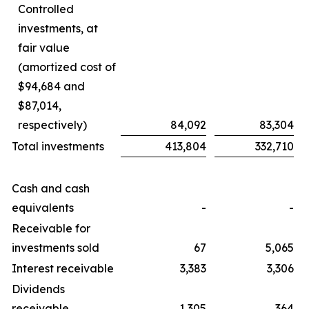
Controlled
investments, at
fair value
(amortized cost of
$94,684 and
$87,014,
respectively)
84,092
83,304
Total investments
413,804
332,710
Cash and cash
equivalents
-
-
Receivable for
investments sold
67
5,065
Interest receivable
3,383
3,306
Dividends
receivable
1,305
364