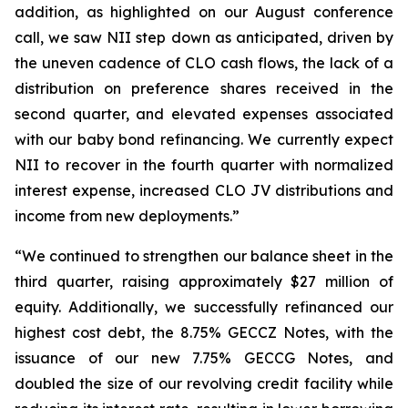
addition, as highlighted on our August conference
call, we saw NII step down as anticipated, driven by
the uneven cadence of CLO cash flows, the lack of a
distribution on preference shares received in the
second quarter, and elevated expenses associated
with our baby bond refinancing. We currently expect
NII to recover in the fourth quarter with normalized
interest expense, increased CLO JV distributions and
income from new deployments.”
“We continued to strengthen our balance sheet in the
third quarter, raising approximately $27 million of
equity. Additionally, we successfully refinanced our
highest cost debt, the 8.75% GECCZ Notes, with the
issuance of our new 7.75% GECCG Notes, and
doubled the size of our revolving credit facility while