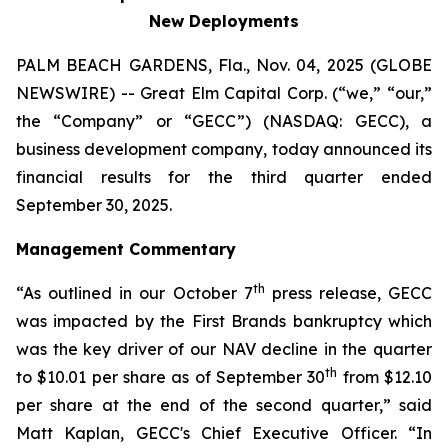
New Deployments
PALM BEACH GARDENS, Fla., Nov. 04, 2025 (GLOBE
NEWSWIRE) -- Great Elm Capital Corp. (“we,” “our,”
the “Company” or “GECC”) (NASDAQ: GECC), a
business development company, today announced its
financial results for the third quarter ended
September 30, 2025.
Management Commentary
th
“As outlined in our October 7
press release, GECC
was impacted by the First Brands bankruptcy which
was the key driver of our NAV decline in the quarter
th
to $10.01 per share as of September 30
from $12.10
per share at the end of the second quarter,” said
Matt Kaplan, GECC's Chief Executive Officer. “In