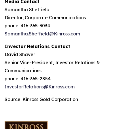
Media Contact
Samantha Sheffield
Director, Corporate Communications
phone: 416-365-3034
Samantha.Sheffield@Kinross.com
Investor Relations Contact
David Shaver
Senior Vice-President, Investor Relations &
Communications
phone: 416-365-2854
InvestorRelations@Kinross.com
Source: Kinross Gold Corporation