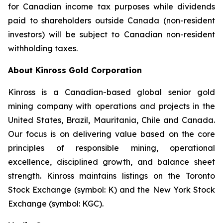
for Canadian income tax purposes while dividends
paid to shareholders outside Canada (non-resident
investors) will be subject to Canadian non-resident
withholding taxes.
About Kinross Gold Corporation
Kinross is a Canadian-based global senior gold
mining company with operations and projects in the
United States, Brazil, Mauritania, Chile and Canada.
Our focus is on delivering value based on the core
principles of responsible mining, operational
excellence, disciplined growth, and balance sheet
strength. Kinross maintains listings on the Toronto
Stock Exchange (symbol: K) and the New York Stock
Exchange (symbol: KGC).