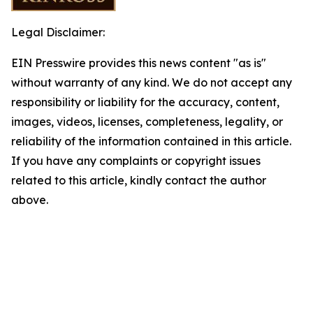
Legal Disclaimer:
EIN Presswire provides this news content "as is"
without warranty of any kind. We do not accept any
responsibility or liability for the accuracy, content,
images, videos, licenses, completeness, legality, or
reliability of the information contained in this article.
If you have any complaints or copyright issues
related to this article, kindly contact the author
above.