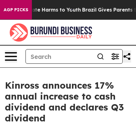
 Fund to Abate Harms to Youth
Brazil Gives Parents Soc
AGP PICKS
Kinross announces 17%
annual increase to cash
dividend and declares Q3
dividend