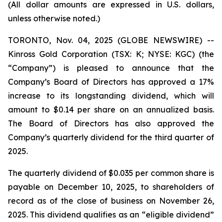
(All dollar amounts are expressed in U.S. dollars,
unless otherwise noted.)
TORONTO, Nov. 04, 2025 (GLOBE NEWSWIRE) --
Kinross Gold Corporation (TSX: K; NYSE: KGC) (the
“Company”) is pleased to announce that the
Company’s Board of Directors has approved a 17%
increase to its longstanding dividend, which will
amount to $0.14 per share on an annualized basis.
The Board of Directors has also approved the
Company’s quarterly dividend for the third quarter of
2025.
The quarterly dividend of $0.035 per common share is
payable on December 10, 2025, to shareholders of
record as of the close of business on November 26,
2025. This dividend qualifies as an “eligible dividend”