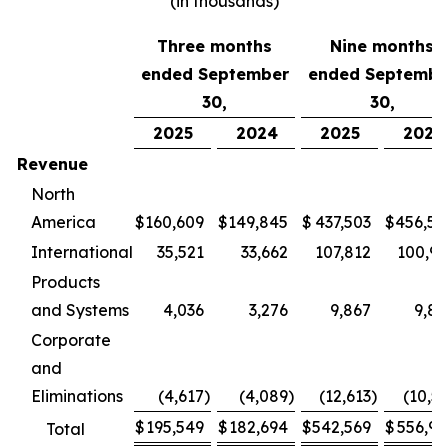
(in thousands)
Three months
Nine months
ended September
ended Septembe
30,
30,
2025
2024
2025
2024
Revenue
North
America
$
160,609
$
149,845
$
437,503
$
456,58
International
35,521
33,662
107,812
100,97
Products
and Systems
4,036
3,276
9,867
9,86
Corporate
and
Eliminations
(4,617
)
(4,089
)
(12,613
)
(10,5
$
195,549
$
182,694
$
542,569
$
556,90
Total