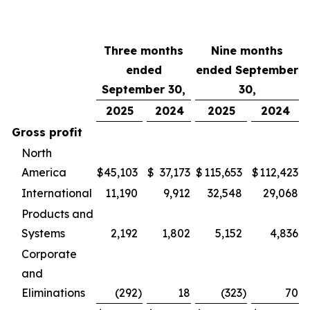
Three months
Nine months
ended
ended September
September 30,
30,
2025
2024
2025
2024
Gross profit
North
America
$
45,103
$
37,173
$
115,653
$
112,423
International
11,190
9,912
32,548
29,068
Products and
Systems
2,192
1,802
5,152
4,836
Corporate
and
Eliminations
(292
)
18
(323
)
70