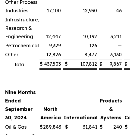
Other Process
Industries
17,100
12,930
46
Infrastructure,
Research &
Engineering
12,447
10,192
3,211
Petrochemical
9,329
126
—
Other
12,826
8,477
3,130
(
$
437,503
$
107,812
$
9,867
$
(
Total
Nine Months
Ended
Products
September
North
&
30, 2024
America
International
Systems
Cor
Oil & Gas
$
289,843
$
31,841
$
240
$