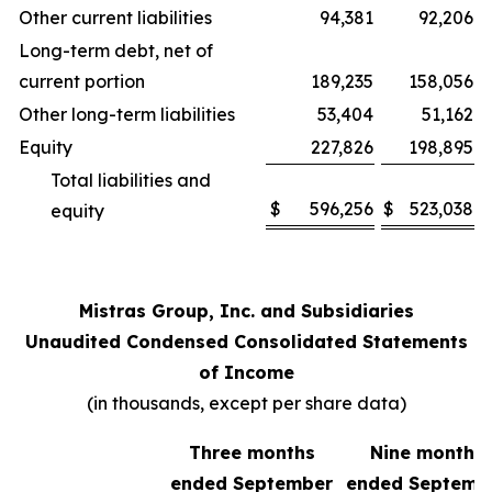
Other current liabilities
94,381
92,206
Long-term debt, net of
current portion
189,235
158,056
Other long-term liabilities
53,404
51,162
Equity
227,826
198,895
Total liabilities and
$
596,256
$
523,038
equity
Mistras Group, Inc. and Subsidiaries
Unaudited Condensed Consolidated Statements
of Income
(in thousands, except per share data)
Three months
Nine months
ended September
ended Septemb