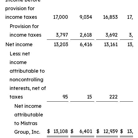
provision for
income taxes
17,000
9,034
16,853
17,7
Provision for
income taxes
3,797
2,618
3,692
3,9
Net income
13,203
6,416
13,161
13,7
Less: net
income
attributable to
noncontrolling
interests, net of
taxes
95
15
222
Net income
attributable
to Mistras
$
13,108
$
6,401
$
12,939
$
13,7
Group, Inc.