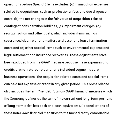
operations before Special Items excludes: (a) transaction expenses
related to acquisitions, such as professional fees and due diligence
costs, (b) the net changes in the fair value of acquisition-related
contingent consideration liabilities, (c) impairment charges, (d)
reorganization and other costs, which includes items such as
severance, labor relations matters and asset and lease termination
costs and (e) other special items such as environmental expense and
legal settlement and insurance recoveries. These adjustments have
been excluded from the GAAP measure because these expenses and
credits are not related to our or any individual segment's core
business operations. The acquisition related costs and special items
can be a net expense or credit in any given period. This press release
also includes the term “net debt”, a non-GAAP financial measure which
the Company defines as the sum of the current and long-term portions
of long-term debt, less cash and cash equivalents. Reconciliations of
these non-GAAP financial measures to the most directly comparable