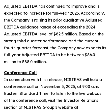
Adjusted EBITDA has continued to improve and is
expected to increase for full-year 2025. Accordingly,
the Company is raising its prior qualitative Adjusted
EBITDA guidance range of exceeding the 2024
Adjusted EBITDA level of $82.5 million. Based on the
strong third quarter performance and the current
fourth quarter forecast, the Company now expects its
full-year Adjusted EBITDA to be between $86.0
million to $88.0 million.
Conference Call
In connection with this release, MISTRAS will hold a
conference call on November 5, 2025, at 9:00 a.m.
Eastern Standard Time. To listen to the live webcast
of the conference call, visit the Investor Relations
section of MISTRAS Group’s website at