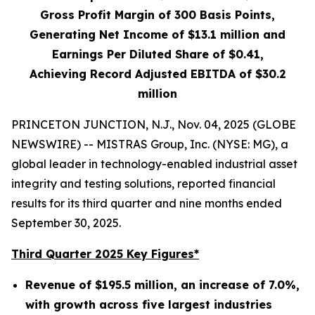
Gross Profit Margin of
300
Basis Points,
Generating Net Income of
$13.1 million
and
Earnings Per Diluted Share of
$0.41
,
Achieving Record Adjusted EBITDA of
$30.2
million
PRINCETON JUNCTION, N.J., Nov. 04, 2025 (GLOBE
NEWSWIRE) -- MISTRAS Group, Inc. (NYSE: MG), a
global leader in technology-enabled industrial asset
integrity and testing solutions, reported financial
results for its third quarter and nine months ended
September 30, 2025.
Third Quarter 2025 Key Figures*
Revenue of
$195.5 million
, an increase of
7.0%
,
with growth across five largest industries