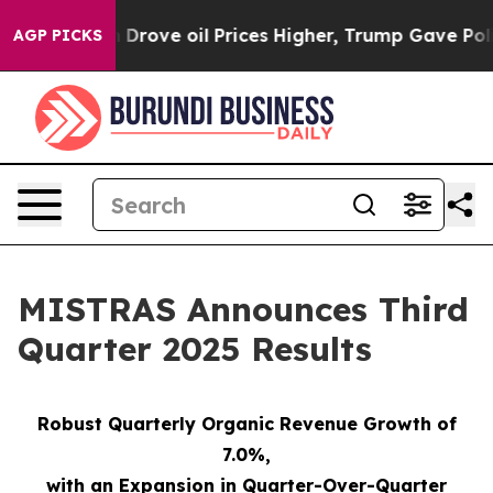
ve oil Prices Higher, Trump Gave Politically Connect
AGP PICKS
MISTRAS Announces Third
Quarter 2025 Results
Robust Quarterly Organic Revenue Growth of
7.0%
,
with an Expansion in Quarter-Over-Quarter