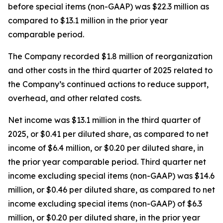
before special items (non-GAAP) was $22.3 million as
compared to $13.1 million in the prior year
comparable period.
The Company recorded $1.8 million of reorganization
and other costs in the third quarter of 2025 related to
the Company’s continued actions to reduce support,
overhead, and other related costs.
Net income was $13.1 million in the third quarter of
2025, or $0.41 per diluted share, as compared to net
income of $6.4 million, or $0.20 per diluted share, in
the prior year comparable period. Third quarter net
income excluding special items (non-GAAP) was $14.6
million, or $0.46 per diluted share, as compared to net
income excluding special items (non-GAAP) of $6.3
million, or $0.20 per diluted share, in the prior year