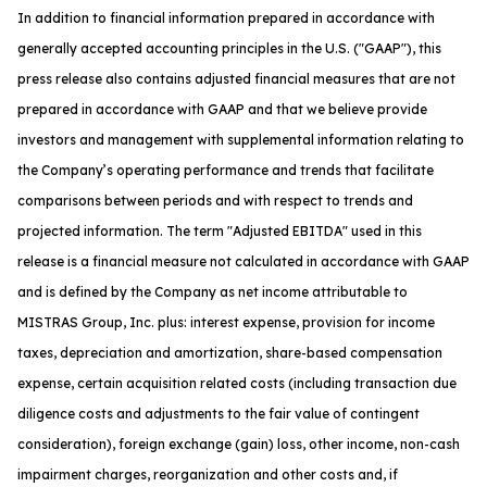
In addition to financial information prepared in accordance with
generally accepted accounting principles in the U.S. ("GAAP"), this
press release also contains adjusted financial measures that are not
prepared in accordance with GAAP and that we believe provide
investors and management with supplemental information relating to
the Company’s operating performance and trends that facilitate
comparisons between periods and with respect to trends and
projected information. The term "Adjusted EBITDA" used in this
release is a financial measure not calculated in accordance with GAAP
and is defined by the Company as net income attributable to
MISTRAS Group, Inc. plus: interest expense, provision for income
taxes, depreciation and amortization, share-based compensation
expense, certain acquisition related costs (including transaction due
diligence costs and adjustments to the fair value of contingent
consideration), foreign exchange (gain) loss, other income, non-cash
impairment charges, reorganization and other costs and, if