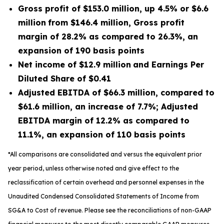
Gross profit of
$153.0 million
, up
4.5%
or
$6.6
million
from
$146.4 million
, Gross profit
margin of
28.2%
as compared to
26.3%
, an
expansion of
190
basis points
Net income of
$12.9 million
and Earnings Per
Diluted Share of
$0.41
Adjusted EBITDA of
$66.3 million
, compared to
$61.6 million
, an increase of
7.7%
; Adjusted
EBITDA margin of
12.2%
as compared to
11.1%
, an expansion of
110
basis points
*All comparisons are consolidated and versus the equivalent prior
year period, unless otherwise noted and give effect to the
reclassification of certain overhead and personnel expenses in the
Unaudited Condensed Consolidated Statements of Income from
SG&A to Cost of revenue. Please see the reconciliations of non-GAAP