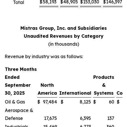
$
58,193
$
48,905
$
153,030
$
146,397
Total
Mistras Group, Inc. and Subsidiaries
Unaudited Revenues by Category
(in thousands)
Revenue by industry was as follows:
Three Months
Ended
Products
September
North
&
30, 2025
America
International
Systems
Cor
Oil & Gas
$
97,484
$
8,125
$
60
$
Aerospace &
Defense
17,675
6,395
137
Industrials
15,469
6,773
360