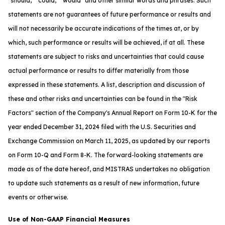
"should," "could," "would" and other similar words and phrases. Such
statements are not guarantees of future performance or results and
will not necessarily be accurate indications of the times at, or by
which, such performance or results will be achieved, if at all. These
statements are subject to risks and uncertainties that could cause
actual performance or results to differ materially from those
expressed in these statements. A list, description and discussion of
these and other risks and uncertainties can be found in the "Risk
Factors" section of the Company's Annual Report on Form 10-K for the
year ended December 31, 2024 filed with the U.S. Securities and
Exchange Commission on March 11, 2025, as updated by our reports
on Form 10-Q and Form 8-K. The forward-looking statements are
made as of the date hereof, and MISTRAS undertakes no obligation
to update such statements as a result of new information, future
events or otherwise.
Use of Non-GAAP Financial Measures