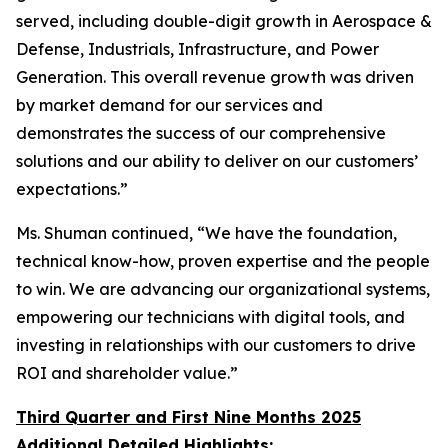
served, including double-digit growth in Aerospace &
Defense, Industrials, Infrastructure, and Power
Generation. This overall revenue growth was driven
by market demand for our services and
demonstrates the success of our comprehensive
solutions and our ability to deliver on our customers’
expectations.”
Ms. Shuman continued, “We have the foundation,
technical know-how, proven expertise and the people
to win. We are advancing our organizational systems,
empowering our technicians with digital tools, and
investing in relationships with our customers to drive
ROI and shareholder value.”
Third Quarter and First Nine Months 2025
Additional Detailed Highlights: