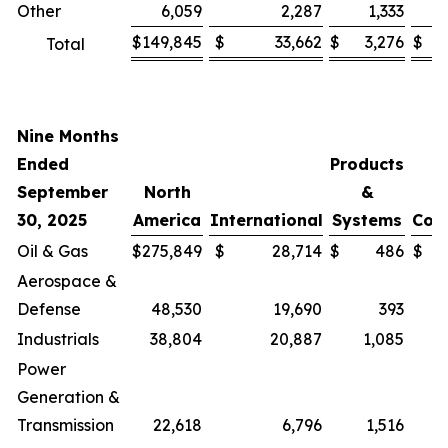
Other
6,059
2,287
1,333
$
149,845
$
33,662
$
3,276
$
Total
Nine Months
Ended
Products
September
North
&
30, 2025
America
International
Systems
Cor
Oil & Gas
$
275,849
$
28,714
$
486
$
Aerospace &
Defense
48,530
19,690
393
Industrials
38,804
20,887
1,085
Power
Generation &
Transmission
22,618
6,796
1,516