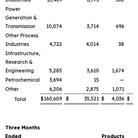
Power
Generation &
Transmission
10,074
3,714
696
Other Process
Industries
4,722
4,014
38
Infrastructure,
Research &
Engineering
5,285
3,610
1,674
Petrochemical
3,694
15
—
Other
6,206
2,875
1,071
$
160,609
$
35,521
$
4,036
$
Total
Three Months
Ended
Products