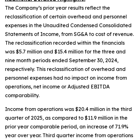
The Company’s prior year results reflect the
reclassification of certain overhead and personnel
expenses in the Unaudited Condensed Consolidated
Statements of Income, from SG&A to cost of revenue.
The reclassification recorded within the financials
was $5.7 million and $15.4 million for the three and
nine month periods ended September 30, 2024,
respectively. This reclassification of overhead and
personnel expenses had no impact on income from
operations, net income or Adjusted EBITDA
comparability.
Income from operations was $20.4 million in the third
quarter of 2025, as compared to $11.9 million in the
prior year comparable period, an increase of 71.9%
year over year. Third quarter income from operations