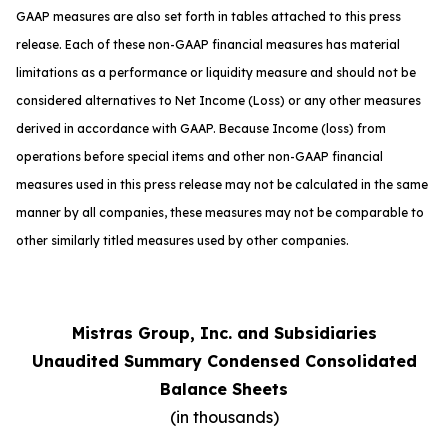
GAAP measures are also set forth in tables attached to this press
release. Each of these non-GAAP financial measures has material
limitations as a performance or liquidity measure and should not be
considered alternatives to Net Income (Loss) or any other measures
derived in accordance with GAAP. Because Income (loss) from
operations before special items and other non-GAAP financial
measures used in this press release may not be calculated in the same
manner by all companies, these measures may not be comparable to
other similarly titled measures used by other companies.
Mistras Group, Inc. and Subsidiaries
Unaudited Summary Condensed Consolidated
Balance Sheets
(in thousands)