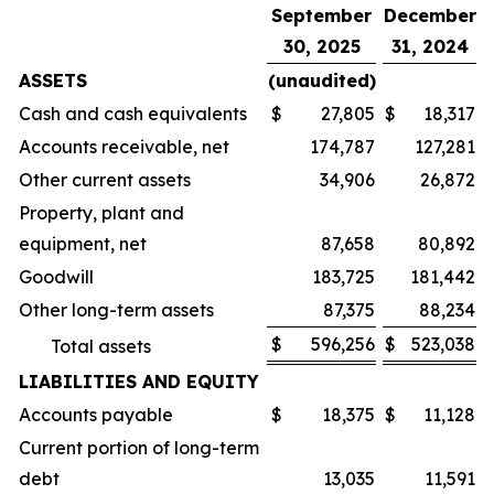
September
December
30, 2025
31, 2024
ASSETS
(unaudited)
Cash and cash equivalents
$
27,805
$
18,317
Accounts receivable, net
174,787
127,281
Other current assets
34,906
26,872
Property, plant and
equipment, net
87,658
80,892
Goodwill
183,725
181,442
Other long-term assets
87,375
88,234
$
596,256
$
523,038
Total assets
LIABILITIES AND EQUITY
Accounts payable
$
18,375
$
11,128
Current portion of long-term
debt
13,035
11,591