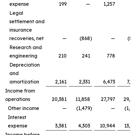
expense
199
—
1,257
Legal
settlement and
insurance
recoveries, net
—
(868
)
—
(8
Research and
engineering
210
241
778
8
Depreciation
and
amortization
2,161
2,331
6,473
7,1
Income from
operations
20,381
11,858
27,797
29,3
Other income
—
(1,479
)
—
(1,4
Interest
expense
3,381
4,303
10,944
13,1
Income before