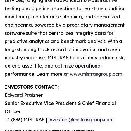
services, ranging from advanced non-destructive
testing and pipeline inspections to real-time condition
monitoring, maintenance planning, and specialized
engineering, powered by a proprietary management
software suite that centralizes integrity data for
predictive analytics and benchmark analysis. With a
long-standing track record of innovation and deep
industry expertise, MISTRAS helps clients reduce risk,
extend asset life, and optimize operational
performance. Learn more at
www.mistrasgroup.com
.
INVESTORS CONTACT:
Edward Prajzner
Senior Executive Vice President & Chief Financial
Officer
+1 (833) MISTRAS
|
investors@mistrasgroup.com