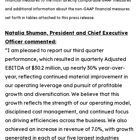
financial measures to the most directly comparable GAAP measures
and additional information about the non-GAAP financial measures
set forth in tables attached to this press release.
Natalia Shuman, President and Chief Executive
Officer commented:
“I am pleased to report our third quarter
performance, which resulted in quarterly Adjusted
EBITDA of $30.2 million, up nearly 30% year-over-
year, reflecting continued material improvement in
our operating leverage and pursuit of profitable
growth and diversification. We believe that this
growth reflects the strength of our operating model,
disciplined cost management, and continued focus
on driving efficiencies across the business. We also
achieved an increase in revenue of 7.0%, with growth
generated in each of our five largest industries