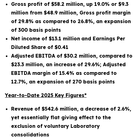
Gross profit of $
58.2 million
, up
19.0%
or
$9.3
million
from
$48.9 million
, Gross profit margin
of
29.8%
as compared to
26.8%
, an expansion
of
300
basis points
Net income of
$13.1 million
and Earnings Per
Diluted Share of
$0.41
Adjusted EBITDA of
$30.2 million
, compared to
$23.3 million
, an increase of
29.6%
; Adjusted
EBITDA margin of
15.4%
as compared to
12.7%
, an expansion of
270
basis points
Year-to-Date 2025 Key Figures*
Revenue of
$542.6 million
, a decrease of
2.6%
,
yet essentially flat giving effect to the
exclusion of voluntary Laboratory
consolidations