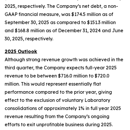
2025, respectively. The Company’s net debt, a non-
GAAP financial measure, was $174.5 million as of
September 30, 2025 as compared to $151.3 million
and $168.8 million as of December 31, 2024 and June
30, 2025, respectively.
2025 Outlook
Although strong revenue growth was achieved in the
third quarter, the Company expects full-year 2025
revenue to be between $716.0 million to $720.0
million. This would represent essentially flat
performance compared to the prior year, giving
effect to the exclusion of voluntary Laboratory
consolidations of approximately 1% in full year 2025
revenue resulting from the Company’s ongoing
efforts to exit unprofitable business during 2025.