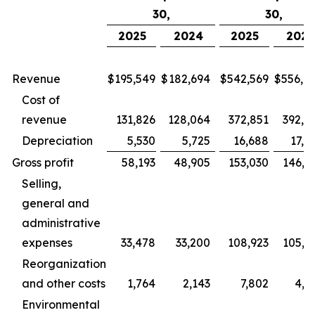
30,
30,
2025
2024
2025
202
Revenue
$
195,549
$
182,694
$
542,569
$
556,9
Cost of
revenue
131,826
128,064
372,851
392,9
Depreciation
5,530
5,725
16,688
17,5
Gross profit
58,193
48,905
153,030
146,3
Selling,
general and
administrative
expenses
33,478
33,200
108,923
105,6
Reorganization
and other costs
1,764
2,143
7,802
4,2
Environmental