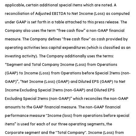
applicable, certain additional special items which are noted. A
reconciliation of Adjusted EBITDA to Net Income (Loss) as computed
under GAAP is set forth in a table attached to this press release. The
Company also uses the term “free cash flow” a non-GAAP financial
measure. The Company defines "free cash flow" as cash provided by
operating activities less capital expenditures (which is classified as an
investing activity). The Company additionally uses the terms:
“Segment and Total Company Income (Loss) from Operations
(GAAP) to Income (Loss) from Operations before Special Items (non-
GAAP)”, “Net Income (Loss) (GAAP) and Diluted EPS (GAAP) to Net
Income Excluding Special Items (non-GAAP) and Diluted EPS
Excluding Special Items (non-GAAP)” which reconciles the non-GAAP
amounts to the GAAP financial measure. The non-GAAP financial
performance measure "Income (loss) from operations before special
items” is used for each of our three operating segments, the
Corporate segment and the "Total Company". Income (Loss) from