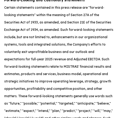
Forward-Looking and Cautionary Statements
Certain statements contained in this press release are "forward-
looking statements" within the meaning of Section 27A of the
Securities Act of 1933, as amended, and Section 21E of the Securities
Exchange Act of 1934, as amended. Such forward-looking statements
include, but are not limited to, enhancements in our organizational
systems, tools and integrated solutions, the Company's efforts to
voluntarily exit unprofitable business and our outlook and
expectations for full-year 2025 revenue and Adjusted EBITDA. Such
forward-looking statements relate to MISTRAS' financial results and
estimates, products and services, business model, operational and
strategic initiatives to improve operating leverage, strategy, growth
opportunities, profitability and competitive position, and other
matters. These forward-looking statements generally use words such
as "future," "possible," "potential," "targeted," "anticipate," "believe,"
"estimate," "expect," "intend," "plan," "predict," "project," "will," "may,"