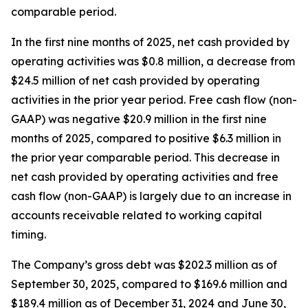
comparable period.
In the first nine months of 2025, net cash provided by
operating activities was $0.8 million, a decrease from
$24.5 million of net cash provided by operating
activities in the prior year period. Free cash flow (non-
GAAP) was negative $20.9 million in the first nine
months of 2025, compared to positive $6.3 million in
the prior year comparable period. This decrease in
net cash provided by operating activities and free
cash flow (non-GAAP) is largely due to an increase in
accounts receivable related to working capital
timing.
The Company’s gross debt was $202.3 million as of
September 30, 2025, compared to $169.6 million and
$189.4 million as of December 31, 2024 and June 30,