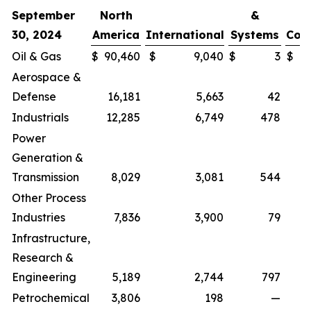
September
North
&
30, 2024
America
International
Systems
Cor
Oil & Gas
$
90,460
$
9,040
$
3
$
Aerospace &
Defense
16,181
5,663
42
Industrials
12,285
6,749
478
Power
Generation &
Transmission
8,029
3,081
544
Other Process
Industries
7,836
3,900
79
Infrastructure,
Research &
Engineering
5,189
2,744
797
Petrochemical
3,806
198
—