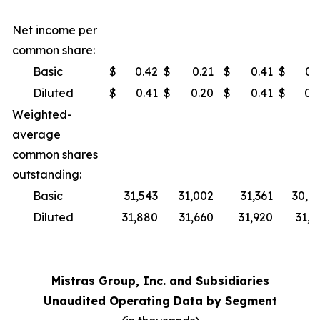
Net income per
common share:
Basic
$
0.42
$
0.21
$
0.41
$
0.
Diluted
$
0.41
$
0.20
$
0.41
$
0.
Weighted-
average
common shares
outstanding:
Basic
31,543
31,002
31,361
30,8
Diluted
31,880
31,660
31,920
31,5
Mistras Group, Inc. and Subsidiaries
Unaudited Operating Data by Segment