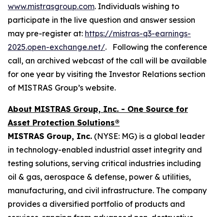
www.mistrasgroup.com
. Individuals wishing to
participate in the live question and answer session
may pre-register at:
https://mistras-q3-earnings-
2025.open-exchange.net/
. Following the conference
call, an archived webcast of the call will be available
for one year by visiting the Investor Relations section
of MISTRAS Group’s website.
About MISTRAS Group, Inc. - One Source for
Asset Protection Solutions®
MISTRAS Group, Inc.
(NYSE: MG) is a global leader
in technology-enabled industrial asset integrity and
testing solutions, serving critical industries including
oil & gas, aerospace & defense, power & utilities,
manufacturing, and civil infrastructure. The company
provides a diversified portfolio of products and