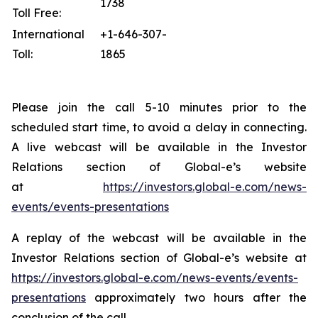
1738
Toll Free:
International
+1-646-307-
Toll:
1865
Please join the call 5-10 minutes prior to the
scheduled start time, to avoid a delay in connecting.
A live webcast will be available in the Investor
Relations section of Global-e’s website
at
https://investors.global-e.com/news-
events/events-presentations
A replay of the webcast will be available in the
Investor Relations section of Global-e’s website at
https://investors.global-e.com/news-events/events-
presentations
approximately two hours after the
conclusion of the call.