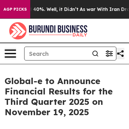
 Around 40%. Well, it Didn’t
As war With Iran Drove 
AGP PICKS
Global-e to Announce
Financial Results for the
Third Quarter 2025 on
November 19, 2025