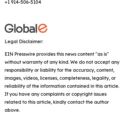
+1 914-506-5104
Legal Disclaimer:
EIN Presswire provides this news content "as is"
without warranty of any kind. We do not accept any
responsibility or liability for the accuracy, content,
images, videos, licenses, completeness, legality, or
reliability of the information contained in this article.
If you have any complaints or copyright issues
related to this article, kindly contact the author
above.