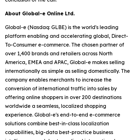
About Global-e Online Ltd.
Global-e (Nasdaq: GLBE) is the world's leading
platform enabling and accelerating global, Direct-
To-Consumer e-commerce. The chosen partner of
over 1,400 brands and retailers across North
America, EMEA and APAC, Global-e makes selling
internationally as simple as selling domestically. The
company enables merchants to increase the
conversion of international traffic into sales by
offering online shoppers in over 200 destinations
worldwide a seamless, localized shopping
experience. Global-e's end-to-end e-commerce
solutions combine best-in-class localization
capabilities, big-data best-practice business