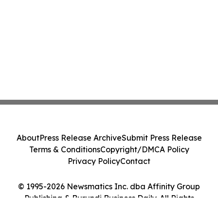
About
Press Release Archive
Submit Press Release
Terms & Conditions
Copyright/DMCA Policy
Privacy Policy
Contact
© 1995-2026 Newsmatics Inc. dba Affinity Group
Publishing & Burundi Business Daily. All Rights
Reserved.