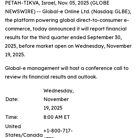
PETAH-TIKVA, Israel, Nov. 05, 2025 (GLOBE
NEWSWIRE) -- Global-e Online Ltd. (Nasdaq: GLBE),
the platform powering global direct-to-consumer e-
commerce, today announced it will report financial
results for the third quarter ended September 30,
2025, before market open on Wednesday, November
19, 2025.
Global-e management will host a conference call to
review its financial results and outlook.
Wednesday,
Date:
November
19, 2025
Time:
8:00 AM ET
United
+1-800-717-
States/Canada