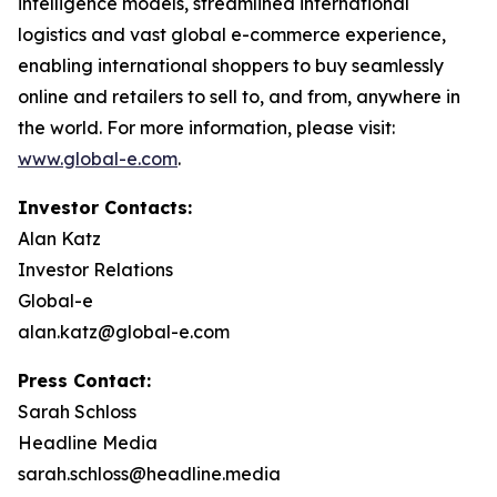
intelligence models, streamlined international
logistics and vast global e-commerce experience,
enabling international shoppers to buy seamlessly
online and retailers to sell to, and from, anywhere in
the world. For more information, please visit:
www.global-e.com
.
Investor Contacts:
Alan Katz
Investor Relations
Global-e
alan.katz@global-e.com
Press Contact:
Sarah Schloss
Headline Media
sarah.schloss@headline.media