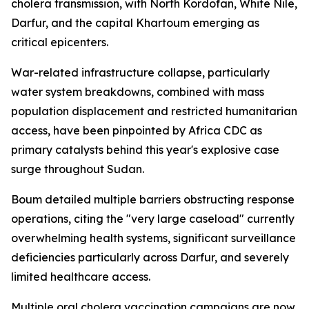
cholera transmission, with North Kordofan, White Nile,
Darfur, and the capital Khartoum emerging as
critical epicenters.
War-related infrastructure collapse, particularly
water system breakdowns, combined with mass
population displacement and restricted humanitarian
access, have been pinpointed by Africa CDC as
primary catalysts behind this year's explosive case
surge throughout Sudan.
Boum detailed multiple barriers obstructing response
operations, citing the "very large caseload" currently
overwhelming health systems, significant surveillance
deficiencies particularly across Darfur, and severely
limited healthcare access.
Multiple oral cholera vaccination campaigns are now