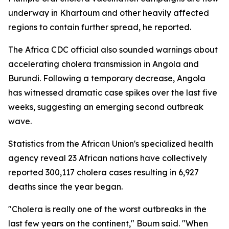
underway in Khartoum and other heavily affected
regions to contain further spread, he reported.
The Africa CDC official also sounded warnings about
accelerating cholera transmission in Angola and
Burundi. Following a temporary decrease, Angola
has witnessed dramatic case spikes over the last five
weeks, suggesting an emerging second outbreak
wave.
Statistics from the African Union's specialized health
agency reveal 23 African nations have collectively
reported 300,117 cholera cases resulting in 6,927
deaths since the year began.
"Cholera is really one of the worst outbreaks in the
last few years on the continent," Boum said. "When