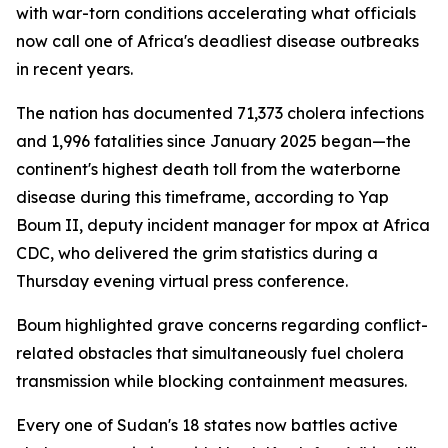
with war-torn conditions accelerating what officials
now call one of Africa's deadliest disease outbreaks
in recent years.
The nation has documented 71,373 cholera infections
and 1,996 fatalities since January 2025 began—the
continent's highest death toll from the waterborne
disease during this timeframe, according to Yap
Boum II, deputy incident manager for mpox at Africa
CDC, who delivered the grim statistics during a
Thursday evening virtual press conference.
Boum highlighted grave concerns regarding conflict-
related obstacles that simultaneously fuel cholera
transmission while blocking containment measures.
Every one of Sudan's 18 states now battles active