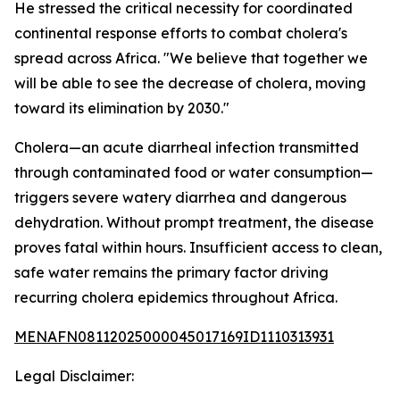
He stressed the critical necessity for coordinated
continental response efforts to combat cholera's
spread across Africa. "We believe that together we
will be able to see the decrease of cholera, moving
toward its elimination by 2030."
Cholera—an acute diarrheal infection transmitted
through contaminated food or water consumption—
triggers severe watery diarrhea and dangerous
dehydration. Without prompt treatment, the disease
proves fatal within hours. Insufficient access to clean,
safe water remains the primary factor driving
recurring cholera epidemics throughout Africa.
MENAFN08112025000045017169ID1110313931
Legal Disclaimer: