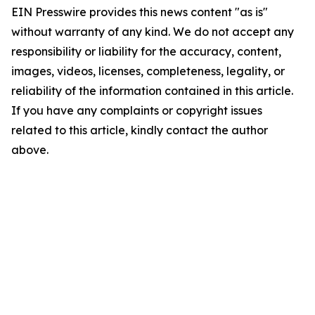
EIN Presswire provides this news content "as is"
without warranty of any kind. We do not accept any
responsibility or liability for the accuracy, content,
images, videos, licenses, completeness, legality, or
reliability of the information contained in this article.
If you have any complaints or copyright issues
related to this article, kindly contact the author
above.