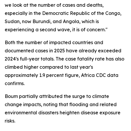
we look at the number of cases and deaths,
especially in the Democratic Republic of the Congo,
Sudan, now Burundi, and Angola, which is
experiencing a second wave, it is of concern."
Both the number of impacted countries and
documented cases in 2025 have already exceeded
2024's full-year totals. The case fatality rate has also
climbed higher compared to last year's
approximately 1.9 percent figure, Africa CDC data
confirms.
Boum partially attributed the surge to climate
change impacts, noting that flooding and related
environmental disasters heighten disease exposure
risks.