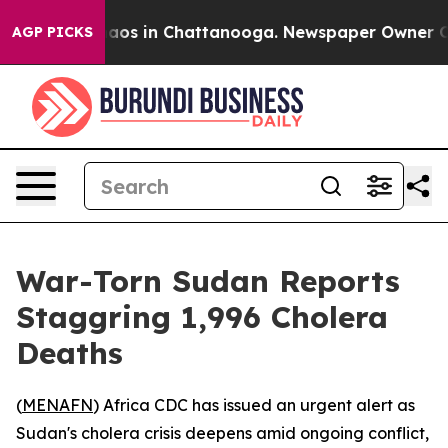
ollapse
Chaos in Chattanooga. Newspaper Owner Calls 
AGP PICKS
War-Torn Sudan Reports
Staggring 1,996 Cholera
Deaths
(
MENAFN
) Africa CDC has issued an urgent alert as
Sudan's cholera crisis deepens amid ongoing conflict,