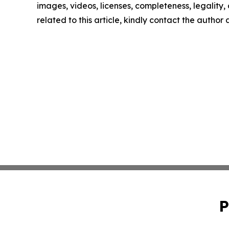
images, videos, licenses, completeness, legality, o
related to this article, kindly contact the author
P