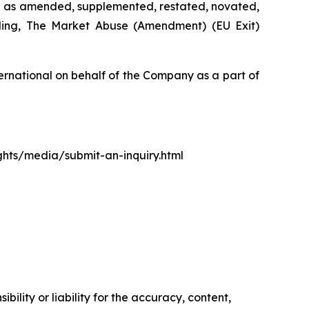
d as amended, supplemented, restated, novated,
luding, The Market Abuse (Amendment) (EU Exit)
rnational on behalf of the Company as a part of
ights/media/submit-an-inquiry.html
ility or liability for the accuracy, content,