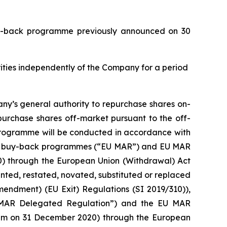
buy-back programme previously announced on 30
urities independently of the Company for a period
ny’s general authority to repurchase shares on-
purchase shares off-market pursuant to the off-
 programme will be conducted in accordance with
with buy-back programmes (“EU MAR”) and EU MAR
20) through the European Union (Withdrawal) Act
ed, restated, novated, substituted or replaced
mendment) (EU Exit) Regulations (SI 2019/310)),
 MAR Delegated Regulation”) and the EU MAR
0 pm on 31 December 2020) through the European