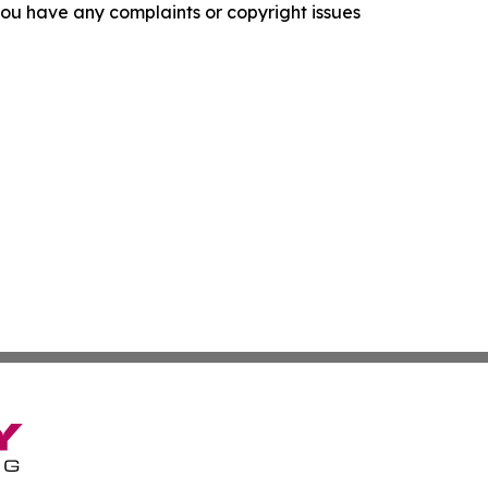
f you have any complaints or copyright issues