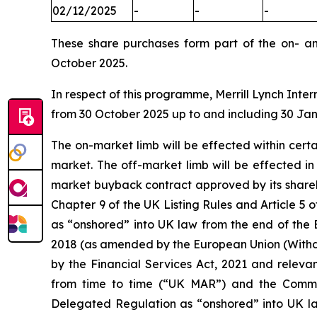
02/12/2025
-
-
-
These share purchases form part of the on- a
October 2025.
In respect of this programme, Merrill Lynch Inter
from 30 October 2025 up to and including 30 Ja
The on-market limb will be effected within cer
market. The off-market limb will be effected i
market buyback contract approved by its shareh
Chapter 9 of the UK Listing Rules and Article
as “onshored” into UK law from the end of the 
2018 (as amended by the European Union (Withd
by the Financial Services Act, 2021 and releva
from time to time (“UK MAR”) and the Comm
Delegated Regulation as “onshored” into UK la