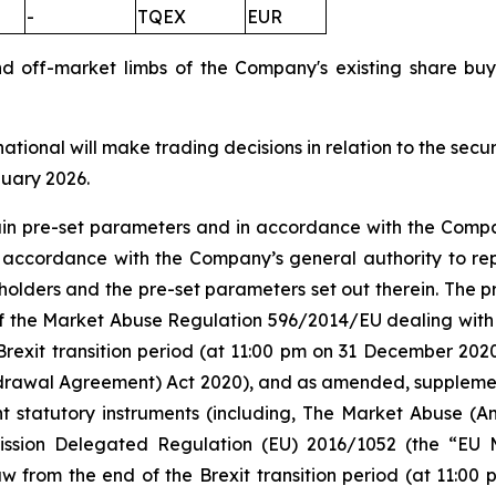
-
TQEX
EUR
nd off-market limbs of the Company's existing share 
national will make trading decisions in relation to the sec
nuary 2026.
tain pre-set parameters and in accordance with the Compa
n accordance with the Company’s general authority to re
olders and the pre-set parameters set out therein. The
 5 of the Market Abuse Regulation 596/2014/EU dealing 
Brexit transition period (at 11:00 pm on 31 December 20
rawal Agreement) Act 2020), and as amended, supplement
nt statutory instruments (including, The Market Abuse (A
ission Delegated Regulation (EU) 2016/1052 (the “EU
w from the end of the Brexit transition period (at 11:0