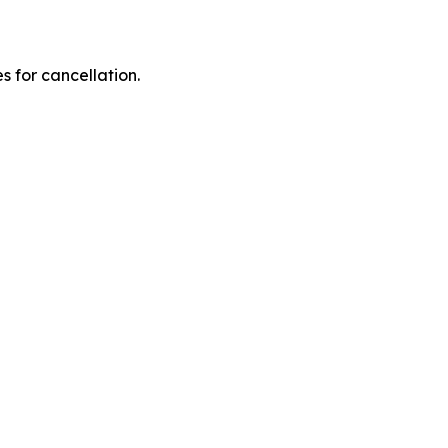
 for cancellation.