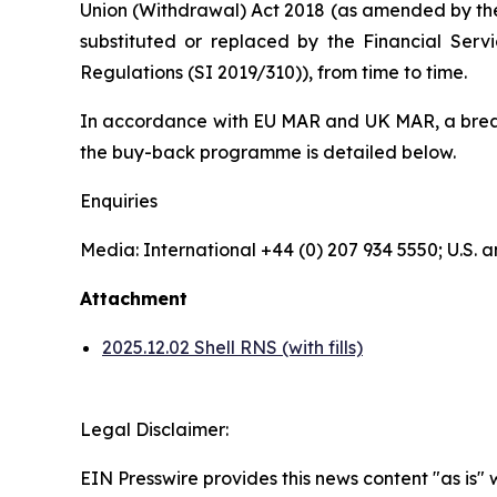
Union (Withdrawal) Act 2018 (as amended by th
substituted or replaced by the Financial Serv
Regulations (SI 2019/310)), from time to time.
In accordance with EU MAR and UK MAR, a breakd
the buy-back programme is detailed below.
Enquiries
Media: International +44 (0) 207 934 5550; U.S
Attachment
2025.12.02 Shell RNS (with fills)
Legal Disclaimer:
EIN Presswire provides this news content "as is" 