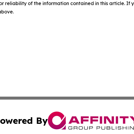
r reliability of the information contained in this article. I
 above.
owered By