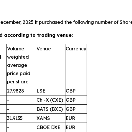
December, 2025 it purchased the following number of Shares
 according to trading venue:
Volume
Venue
Currency
d
weighted
average
price paid
per share
27.9828
LSE
GBP
-
Chi-X (CXE)
GBP
-
BATS (BXE)
GBP
31.9135
XAMS
EUR
-
CBOE DXE
EUR