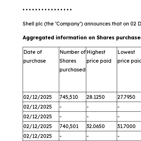
• • • • • • • • • • • • • • • •
Shell plc (the ‘Company’) announces that on 02 
Aggregated information on Shares purchased
Date of
Number of
Highest
Lowest
purchase
Shares
price paid
price pai
purchased
02/12/2025
745,510
28.1250
27.7950
02/12/2025
-
-
-
02/12/2025
-
-
-
02/12/2025
740,501
32.0650
31.7000
02/12/2025
-
-
-