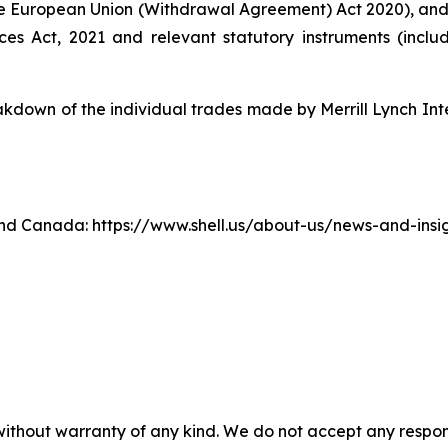
e European Union (Withdrawal Agreement) Act 2020), an
ices Act, 2021 and relevant statutory instruments (inc
own of the individual trades made by Merrill Lynch Inte
. and Canada: https://www.shell.us/about-us/news-and-ins
without warranty of any kind. We do not accept any responsib