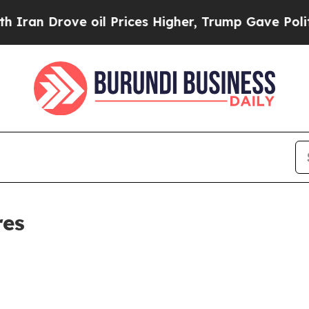
Drove oil Prices Higher, Trump Gave Politically
res