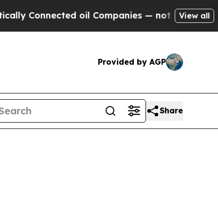
 Connected oil Companies — not Taxpayers — the 
View all
Provided by AGP
Share