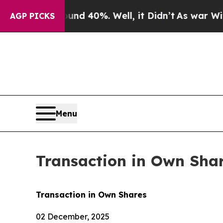
r Around 40%. Well, it Didn’t
As war With Iran 
AGP PICKS
Menu
Transaction in Own Sha
Transaction in Own Shares
02 December, 2025