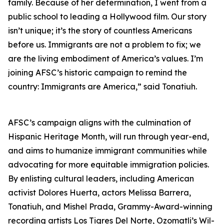
family. Because of her determination, I went from a
public school to leading a Hollywood film. Our story
isn’t unique; it’s the story of countless Americans
before us. Immigrants are not a problem to fix; we
are the living embodiment of America’s values. I’m
joining AFSC’s historic campaign to remind the
country: Immigrants are America,” said Tonatiuh.
AFSC’s campaign aligns with the culmination of
Hispanic Heritage Month, will run through year-end,
and aims to humanize immigrant communities while
advocating for more equitable immigration policies.
By enlisting cultural leaders, including American
activist Dolores Huerta, actors Melissa Barrera,
Tonatiuh, and Mishel Prada, Grammy-Award-winning
recording artists Los Tigres Del Norte, Ozomatli’s Wil-