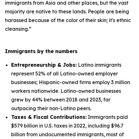
immigrants from Asia and other places, but the vast
majority are native to these lands. People are being
harassed because of the color of their skin; it's ethnic
cleansing.”
Immigrants by the numbers
Entrepreneurship & Jobs:
Latino immigrants
represent 52% of all Latino-owned employer
businesses; Hispanic-owned firms employ 3 million
workers nationwide. Latino-owned businesses
grew by 44% between 2018 and 2023, far
outpacing their non-Latino peers.
Taxes & Fiscal Contributions:
Immigrants paid
$579 billion in U.S. taxes in 2022, including $96.7
billion from undocumented immigrants, most of