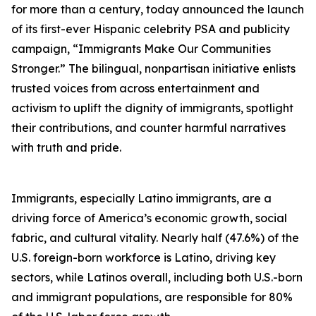
for more than a century, today announced the launch
of its first-ever Hispanic celebrity PSA and publicity
campaign, “Immigrants Make Our Communities
Stronger.” The bilingual, nonpartisan initiative enlists
trusted voices from across entertainment and
activism to uplift the dignity of immigrants, spotlight
their contributions, and counter harmful narratives
with truth and pride.
Immigrants, especially Latino immigrants, are a
driving force of America’s economic growth, social
fabric, and cultural vitality. Nearly half (47.6%) of the
U.S. foreign-born workforce is Latino, driving key
sectors, while Latinos overall, including both U.S.-born
and immigrant populations, are responsible for 80%