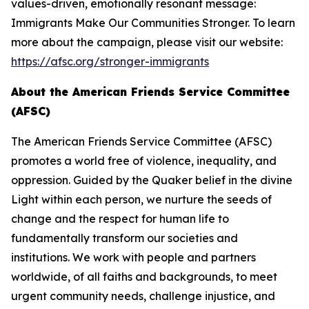
values-driven, emotionally resonant message:
Immigrants Make Our Communities Stronger. To learn
more about the campaign, please visit our website:
https://afsc.org/stronger-immigrants
About the American Friends Service Committee
(AFSC)
The American Friends Service Committee (AFSC)
promotes a world free of violence, inequality, and
oppression. Guided by the Quaker belief in the divine
Light within each person, we nurture the seeds of
change and the respect for human life to
fundamentally transform our societies and
institutions. We work with people and partners
worldwide, of all faiths and backgrounds, to meet
urgent community needs, challenge injustice, and