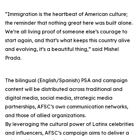
“Immigration is the heartbeat of American culture;
the reminder that nothing great here was built alone.
We’re all living proof of someone else’s courage to
start again, and that’s what keeps this country alive
and evolving, it’s a beautiful thing,” said Mishel
Prada.
The bilingual (English/Spanish) PSA and campaign
content will be distributed across traditional and
digital media, social media, strategic media
partnerships, AFSC’s own communication networks,
and those of allied organizations.
By leveraging the cultural power of Latinx celebrities
and influencers, AFSC’s campaign aims to deliver a