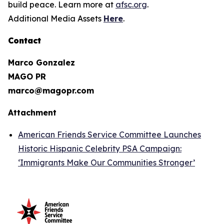
build peace. Learn more at
afsc.org
.
Additional Media Assets
Here
.
Contact
Marco Gonzalez
MAGO PR
marco@magopr.com
Attachment
American Friends Service Committee Launches
Historic Hispanic Celebrity PSA Campaign:
‘Immigrants Make Our Communities Stronger’