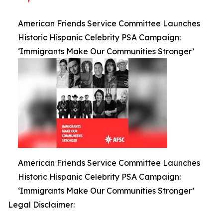
American Friends Service Committee Launches
Historic Hispanic Celebrity PSA Campaign:
‘Immigrants Make Our Communities Stronger’
American Friends Service Committee Launches
Historic Hispanic Celebrity PSA Campaign:
‘Immigrants Make Our Communities Stronger’
Legal Disclaimer: