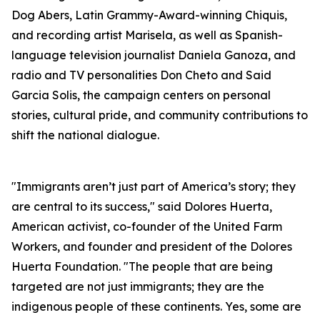
Dog Abers, Latin Grammy-Award-winning Chiquis,
and recording artist Marisela, as well as Spanish-
language television journalist Daniela Ganoza, and
radio and TV personalities Don Cheto and Said
Garcia Solis, the campaign centers on personal
stories, cultural pride, and community contributions to
shift the national dialogue.
"Immigrants aren’t just part of America’s story; they
are central to its success," said Dolores Huerta,
American activist, co-founder of the United Farm
Workers, and founder and president of the Dolores
Huerta Foundation. "The people that are being
targeted are not just immigrants; they are the
indigenous people of these continents. Yes, some are