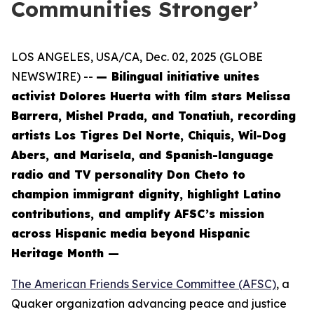
Communities Stronger’
LOS ANGELES, USA/CA, Dec. 02, 2025 (GLOBE
NEWSWIRE) --
— Bilingual initiative unites
activist Dolores Huerta with film stars Melissa
Barrera, Mishel Prada, and Tonatiuh, recording
artists Los Tigres Del Norte, Chiquis, Wil-Dog
Abers, and Marisela, and Spanish-language
radio and TV personality Don Cheto to
champion immigrant dignity, highlight Latino
contributions, and amplify AFSC’s mission
across Hispanic media beyond Hispanic
Heritage Month —
The American Friends Service Committee (AFSC)
, a
Quaker organization advancing peace and justice