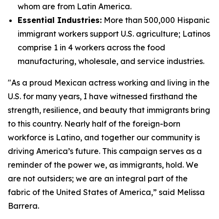
whom are from Latin America.
Essential Industries:
More than 500,000 Hispanic
immigrant workers support U.S. agriculture; Latinos
comprise 1 in 4 workers across the food
manufacturing, wholesale, and service industries.
"As a proud Mexican actress working and living in the
U.S. for many years, I have witnessed firsthand the
strength, resilience, and beauty that immigrants bring
to this country. Nearly half of the foreign-born
workforce is Latino, and together our community is
driving America’s future. This campaign serves as a
reminder of the power we, as immigrants, hold. We
are not outsiders; we are an integral part of the
fabric of the United States of America,” said Melissa
Barrera.