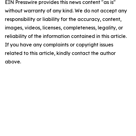
EIN Presswire provides this news content "as is"
without warranty of any kind. We do not accept any
responsibility or liability for the accuracy, content,
images, videos, licenses, completeness, legality, or
reliability of the information contained in this article.
If you have any complaints or copyright issues
related to this article, kindly contact the author
above.