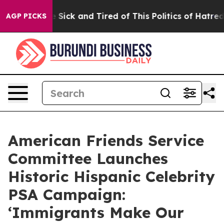
le Are Sick and Tired of This Politics of Hatred”
The S
AGP PICKS
American Friends Service
Committee Launches
Historic Hispanic Celebrity
PSA Campaign:
‘Immigrants Make Our