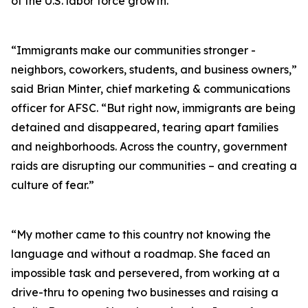
of the U.S. labor force growth.
“Immigrants make our communities stronger -
neighbors, coworkers, students, and business owners,”
said Brian Minter, chief marketing & communications
officer for AFSC. “But right now, immigrants are being
detained and disappeared, tearing apart families
and neighborhoods. Across the country, government
raids are disrupting our communities – and creating a
culture of fear.”
“My mother came to this country not knowing the
language and without a roadmap. She faced an
impossible task and persevered, from working at a
drive-thru to opening two businesses and raising a