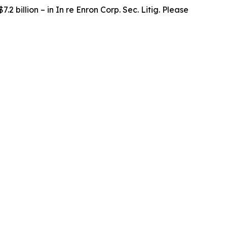
.2 billion – in
In re Enron Corp. Sec. Litig.
Please