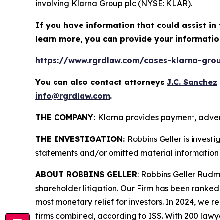
involving Klarna Group plc (NYSE: KLAR).
If you have information that could assist in 
learn more, you can provide your informatio
https://www.rgrdlaw.com/cases-klarna-group
You can also contact attorneys
J.C. Sanchez
info@rgrdlaw.com
.
THE COMPANY:
Klarna provides payment, advert
THE INVESTIGATION:
Robbins Geller is invest
statements and/or omitted material information 
ABOUT ROBBINS GELLER:
Robbins Geller Rudman
shareholder litigation. Our Firm has been ranked #
most monetary relief for investors. In 2024, we re
firms combined, according to ISS. With 200 lawyers