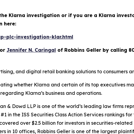
the Klarna investigation or if you are a Klarna invest
n here:
-plc-investigation-klar.html
or
Jennifer N. Caringal
of Robbins Geller by calling 8
ising, and digital retail banking solutions to consumers 
igating whether Klarna and certain of its top executives m
regarding Klarna’s business and operations.
 & Dowd LLP is one of the world’s leading law firms repre
1 in the ISS Securities Class Action Services rankings for f
covered over $2.5 billion for investors in securities-relate
 in 10 offices, Robbins Geller is one of the largest plaintif