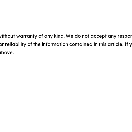
without warranty of any kind. We do not accept any responsib
r reliability of the information contained in this article. I
 above.