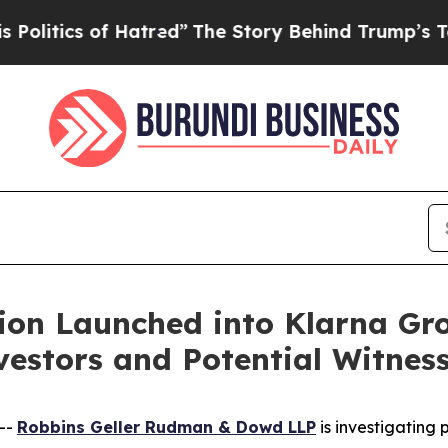
tics of Hatred”
The Story Behind Trump’s Terribl
ion Launched into Klarna Gr
estors and Potential Witnes
--
Robbins Geller Rudman & Dowd LLP
is investigating p