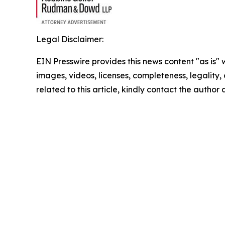
Legal Disclaimer:
EIN Presswire provides this news content "as is" 
images, videos, licenses, completeness, legality, o
related to this article, kindly contact the author