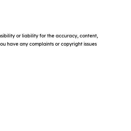
ility or liability for the accuracy, content,
f you have any complaints or copyright issues