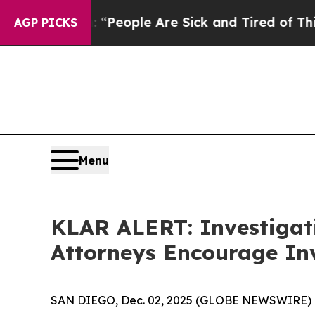
igan Win: “People Are Sick and Tired of This Poli
AGP PICKS
Menu
KLAR ALERT: Investigat
Attorneys Encourage Inv
SAN DIEGO, Dec. 02, 2025 (GLOBE NEWSWIRE) 