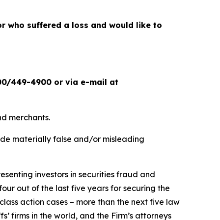
or who suffered a loss and would like to
00/449-4900 or via e-mail at
and merchants.
ade materially false and/or misleading
senting investors in securities fraud and
our out of the last five years for securing the
d class action cases – more than the next five law
fs’ firms in the world, and the Firm’s attorneys