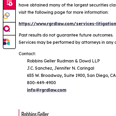
have obtained many of the largest securities class 
visit the following page for more information:
https://www.rgrdlaw.com/services-litigation
Past results do not guarantee future outcomes.
Services may be performed by attorneys in any o
Contact:
Robbins Geller Rudman & Dowd LLP
J.C. Sanchez, Jennifer N. Caringal
655 W. Broadway, Suite 1900, San Diego, CA
800-449-4900
info@rgrdlaw.com