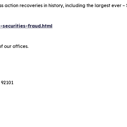
action recoveries in history, including the largest ever – $7
-securities-fraud.html
f our offices.
 92101