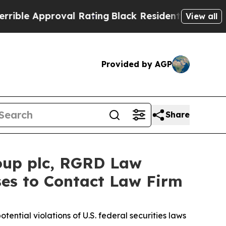
e Approval Rating
Black Residents Warned of Abu
View all
Provided by AGP
Share
oup plc, RGRD Law
ses to Contact Law Firm
otential violations of U.S. federal securities laws