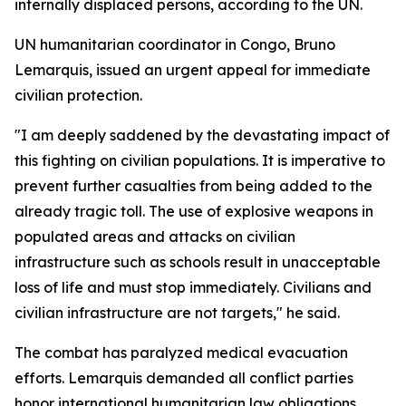
internally displaced persons, according to the UN.
UN humanitarian coordinator in Congo, Bruno
Lemarquis, issued an urgent appeal for immediate
civilian protection.
"I am deeply saddened by the devastating impact of
this fighting on civilian populations. It is imperative to
prevent further casualties from being added to the
already tragic toll. The use of explosive weapons in
populated areas and attacks on civilian
infrastructure such as schools result in unacceptable
loss of life and must stop immediately. Civilians and
civilian infrastructure are not targets," he said.
The combat has paralyzed medical evacuation
efforts. Lemarquis demanded all conflict parties
honor international humanitarian law obligations.