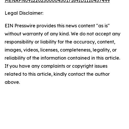
MENAFN09122025000045017169ID1110457499
Legal Disclaimer:
EIN Presswire provides this news content "as is"
without warranty of any kind. We do not accept any
responsibility or liability for the accuracy, content,
images, videos, licenses, completeness, legality, or
reliability of the information contained in this article.
If you have any complaints or copyright issues
related to this article, kindly contact the author
above.