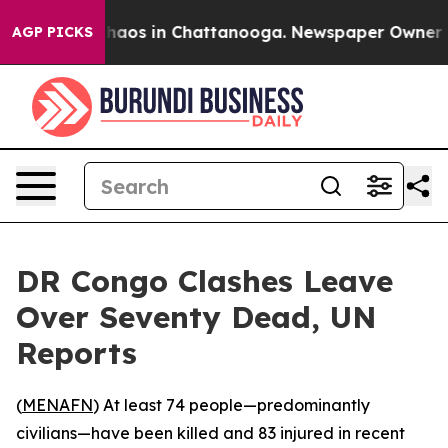
Collapse
Chaos in Chattanooga. Newspaper Owner Calls
AGP PICKS
DR Congo Clashes Leave
Over Seventy Dead, UN
Reports
(
MENAFN
) At least 74 people—predominantly
civilians—have been killed and 83 injured in recent