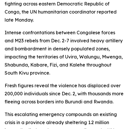
fighting across eastern Democratic Republic of
Congo, the UN humanitarian coordinator reported
late Monday.
Intense confrontations between Congolese forces
and M23 rebels from Dec. 2-7 involved heavy artillery
and bombardment in densely populated zones,
impacting the territories of Uvira, Walungu, Mwenga,
Shabunda, Kabare, Fizi, and Kalehe throughout
South Kivu province.
Fresh figures reveal the violence has displaced over
200,000 individuals since Dec. 2, with thousands more
fleeing across borders into Burundi and Rwanda.
This escalating emergency compounds an existing
crisis in a province already sheltering 1.2 million