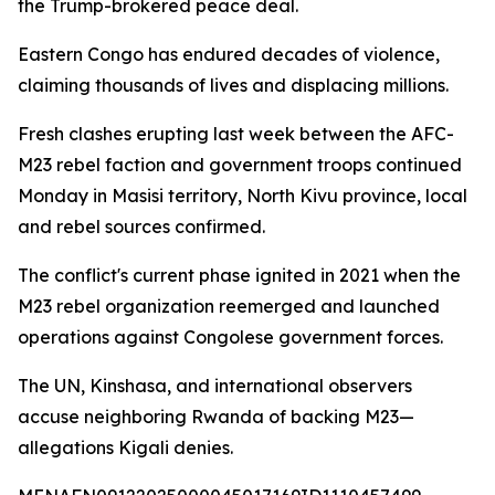
the Trump-brokered peace deal.
Eastern Congo has endured decades of violence,
claiming thousands of lives and displacing millions.
Fresh clashes erupting last week between the AFC-
M23 rebel faction and government troops continued
Monday in Masisi territory, North Kivu province, local
and rebel sources confirmed.
The conflict's current phase ignited in 2021 when the
M23 rebel organization reemerged and launched
operations against Congolese government forces.
The UN, Kinshasa, and international observers
accuse neighboring Rwanda of backing M23—
allegations Kigali denies.