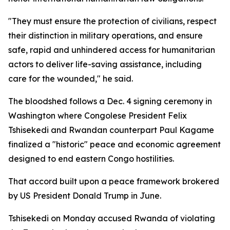
"They must ensure the protection of civilians, respect
their distinction in military operations, and ensure
safe, rapid and unhindered access for humanitarian
actors to deliver life-saving assistance, including
care for the wounded," he said.
The bloodshed follows a Dec. 4 signing ceremony in
Washington where Congolese President Felix
Tshisekedi and Rwandan counterpart Paul Kagame
finalized a "historic" peace and economic agreement
designed to end eastern Congo hostilities.
That accord built upon a peace framework brokered
by US President Donald Trump in June.
Tshisekedi on Monday accused Rwanda of violating