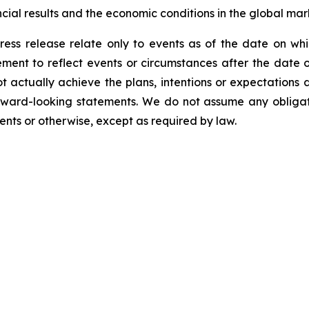
cial results and the economic conditions in the global mar
ress release relate only to events as of the date on 
ment to reflect events or circumstances after the date o
 actually achieve the plans, intentions or expectations 
rward-looking statements. We do not assume any obliga
ents or otherwise, except as required by law.