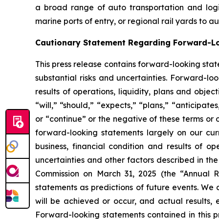
a broad range of auto transportation and logist
marine ports of entry, or regional rail yards to 
Cautionary Statement Regarding Forward-L
This press release contains forward-looking stat
substantial risks and uncertainties. Forward-loo
results of operations, liquidity, plans and obj
“will,” “should,” “expects,” “plans,” “anticipate
or “continue” or the negative of these terms or 
forward-looking statements largely on our cur
business, financial condition and results of o
uncertainties and other factors described in th
Commission on March 31, 2025 (the “Annual Re
statements as predictions of future events. We 
will be achieved or occur, and actual results, 
Forward-looking statements contained in this pr