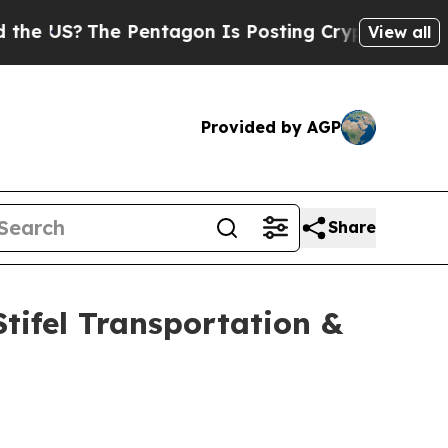
S?
The Pentagon Is Posting Cryptic Biblical Mess
View all
Provided by AGP
Share
Stifel Transportation &