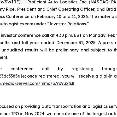
SWIRE) -- Proficient Auto Logistics, Inc. (NASDAQ: P
y Rice, President and Chief Operating Officer, and Brad Wr
stics Conference on February 10 and 11, 2026. The material
utologistics.com under “Investor Relations.”
investor conference call at 4:30 p.m. EST on Monday, Febru
onths and full year ended December 31, 2025. A press rel
 unaudited results will be preliminary and subject to 
ent.
he conference call by registering thro
63dc338561e
; once registered, you will receive a dial-in
e.media-server.com/mmc/p/rx9uxfs8
.
cused on providing auto transportation and logistics serv
e our IPO in May 2024, we operate one of the largest auto 