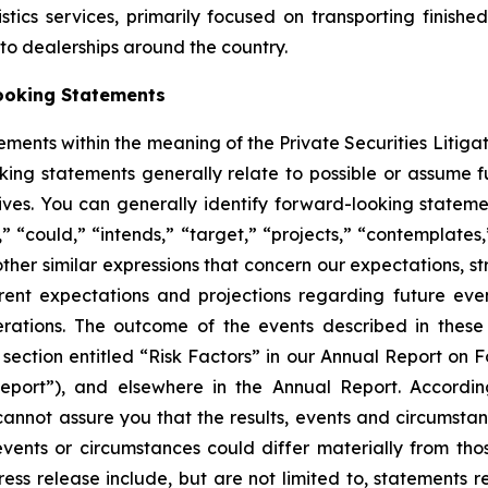
ics services, primarily focused on transporting finished
auto dealerships around the country.
ooking Statements
ements within the meaning of the Private Securities Litiga
king statements generally relate to possible or assume fut
ectives. You can generally identify forward-looking stat
s,” “could,” “intends,” “target,” “projects,” “contemplates,
other similar expressions that concern our expectations, s
rent expectations and projections regarding future ev
perations. The outcome of the events described in these 
e section entitled “Risk Factors” in our Annual Report on 
port”), and elsewhere in the Annual Report. Accordin
cannot assure you that the results, events and circumsta
events or circumstances could differ materially from tho
ess release include, but are not limited to, statements 