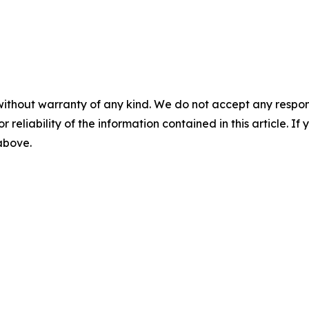
without warranty of any kind. We do not accept any responsib
r reliability of the information contained in this article. I
 above.