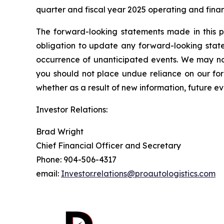
quarter and fiscal year 2025 operating and finan
The forward-looking statements made in this p
obligation to update any forward-looking state
occurrence of unanticipated events. We may not
you should not place undue reliance on our fo
whether as a result of new information, future ev
Investor Relations:
Brad Wright
Chief Financial Officer and Secretary
Phone: 904-506-4317
email:
Investor.relations@proautologistics.com