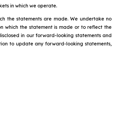
kets in which we operate.
which the statements are made. We undertake no
n which the statement is made or to reflect the
disclosed in our forward-looking statements and
tion to update any forward-looking statements,