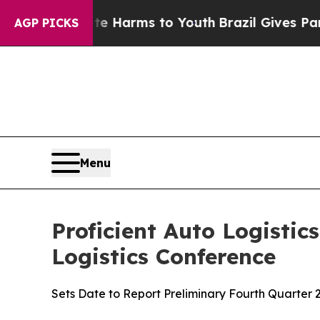
 to Abate Harms to Youth
Brazil Gives Parents So
AGP PICKS
Menu
Proficient Auto Logistic
Logistics Conference
Sets Date to Report Preliminary Fourth Quarter 2