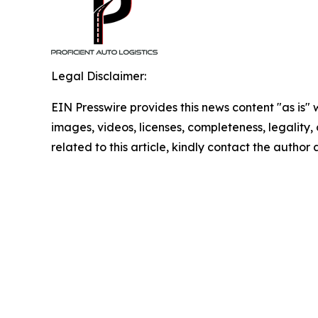
Legal Disclaimer:
EIN Presswire provides this news content "as is" 
images, videos, licenses, completeness, legality, o
related to this article, kindly contact the author