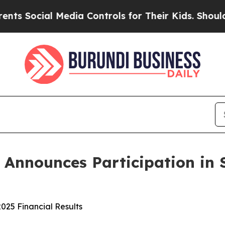
cial Media Controls for Their Kids. Should the U
s Announces Participation in 
025 Financial Results