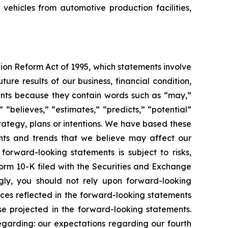
 vehicles from automotive production facilities,
tion Reform Act of 1995, which statements involve
ure results of our business, financial condition,
ements because they contain words such as “may,”
” “believes,” “estimates,” “predicts,” “potential”
trategy, plans or intentions. We have based these
ents and trends that we believe may affect our
forward-looking statements is subject to risks,
Form 10-K filed with the Securities and Exchange
gly, you should not rely upon forward-looking
nces reflected in the forward-looking statements
se projected in the forward-looking statements.
regarding: our expectations regarding our fourth