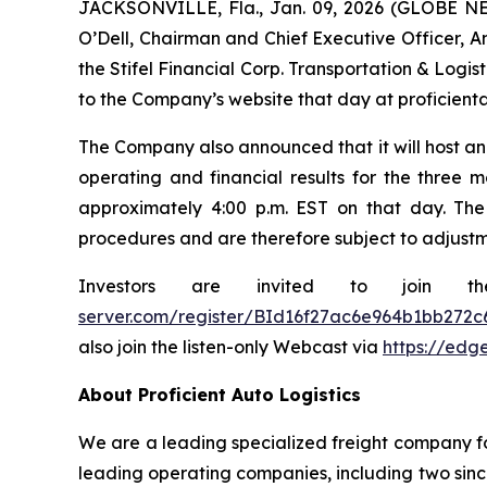
JACKSONVILLE, Fla., Jan. 09, 2026 (GLOBE NEW
O’Dell, Chairman and Chief Executive Officer, Am
the Stifel Financial Corp. Transportation & Logi
to the Company’s website that day at proficienta
The Company also announced that it will host an 
operating and financial results for the three m
approximately 4:00 p.m. EST on that day. The
procedures and are therefore subject to adjustm
Investors are invited to join t
server.com/register/BId16f27ac6e964b1bb272c
also join the listen-only Webcast via
https://edg
About Proficient Auto Logistics
We are a leading specialized freight company fo
leading operating companies, including two sinc