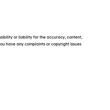
ility or liability for the accuracy, content,
f you have any complaints or copyright issues