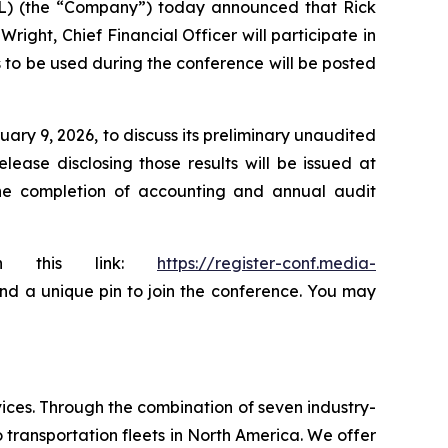
AL) (the “Company”) today announced that Rick
ight, Chief Financial Officer will participate in
s to be used during the conference will be posted
ary 9, 2026, to discuss its preliminary unaudited
ease disclosing those results will be issued at
the completion of accounting and annual audit
ugh this link:
https://register-conf.media-
 and a unique pin to join the conference. You may
ices. Through the combination of seven industry-
transportation fleets in North America. We offer