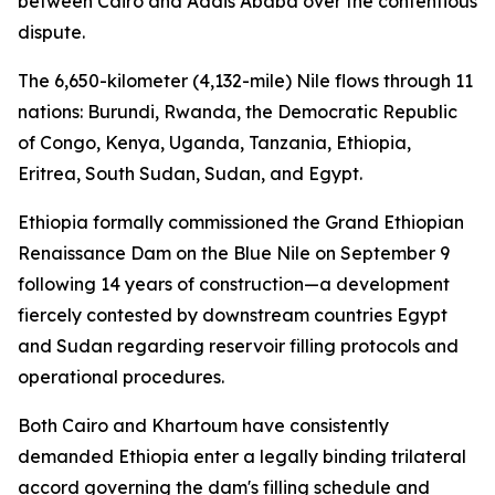
between Cairo and Addis Ababa over the contentious
dispute.
The 6,650-kilometer (4,132-mile) Nile flows through 11
nations: Burundi, Rwanda, the Democratic Republic
of Congo, Kenya, Uganda, Tanzania, Ethiopia,
Eritrea, South Sudan, Sudan, and Egypt.
Ethiopia formally commissioned the Grand Ethiopian
Renaissance Dam on the Blue Nile on September 9
following 14 years of construction—a development
fiercely contested by downstream countries Egypt
and Sudan regarding reservoir filling protocols and
operational procedures.
Both Cairo and Khartoum have consistently
demanded Ethiopia enter a legally binding trilateral
accord governing the dam's filling schedule and