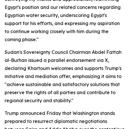
Egypt's position and our related concerns regarding
Egyptian water security, underscoring Egypt's
support for his efforts, and expressing my aspiration
to continue working closely with him during the
coming phase."
Sudan's Sovereignty Council Chairman Abdel Fattah
al-Burhan issued a parallel endorsement via X,
declaring Khartoum welcomes and supports Trump's
initiative and mediation offer, emphasizing it aims to
"achieve sustainable and satisfactory solutions that
preserve the rights of all parties and contribute to
regional security and stability."
Trump announced Friday that Washington stands
prepared to resurrect diplomatic negotiations