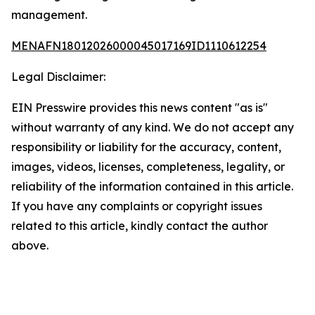
management.
MENAFN18012026000045017169ID1110612254
Legal Disclaimer:
EIN Presswire provides this news content "as is"
without warranty of any kind. We do not accept any
responsibility or liability for the accuracy, content,
images, videos, licenses, completeness, legality, or
reliability of the information contained in this article.
If you have any complaints or copyright issues
related to this article, kindly contact the author
above.