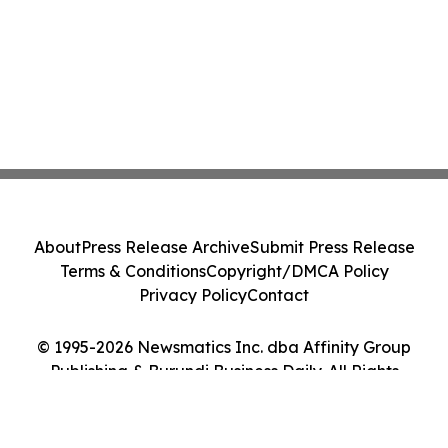
About
Press Release Archive
Submit Press Release
Terms & Conditions
Copyright/DMCA Policy
Privacy Policy
Contact
© 1995-2026 Newsmatics Inc. dba Affinity Group
Publishing & Burundi Business Daily. All Rights
Reserved.
Cookie Settings / Your Privacy Choices