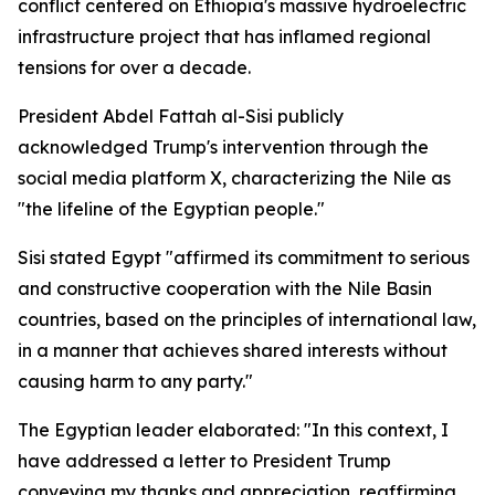
conflict centered on Ethiopia's massive hydroelectric
infrastructure project that has inflamed regional
tensions for over a decade.
President Abdel Fattah al-Sisi publicly
acknowledged Trump's intervention through the
social media platform X, characterizing the Nile as
"the lifeline of the Egyptian people."
Sisi stated Egypt "affirmed its commitment to serious
and constructive cooperation with the Nile Basin
countries, based on the principles of international law,
in a manner that achieves shared interests without
causing harm to any party."
The Egyptian leader elaborated: "In this context, I
have addressed a letter to President Trump
conveying my thanks and appreciation, reaffirming