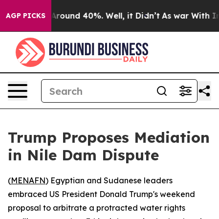
a Floor Around 40%. Well, it Didn’t
As war With Iran
AGP PICKS
Trump Proposes Mediation
in Nile Dam Dispute
(
MENAFN
) Egyptian and Sudanese leaders
embraced US President Donald Trump's weekend
proposal to arbitrate a protracted water rights