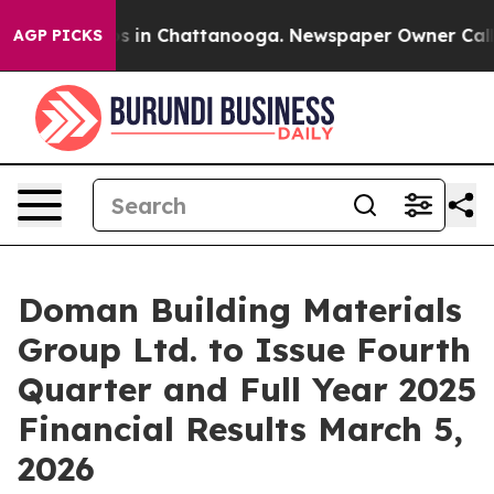
apse
Chaos in Chattanooga. Newspaper Owner Calls the
AGP PICKS
Doman Building Materials
Group Ltd. to Issue Fourth
Quarter and Full Year 2025
Financial Results March 5,
2026