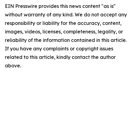
EIN Presswire provides this news content "as is"
without warranty of any kind. We do not accept any
responsibility or liability for the accuracy, content,
images, videos, licenses, completeness, legality, or
reliability of the information contained in this article.
If you have any complaints or copyright issues
related to this article, kindly contact the author
above.