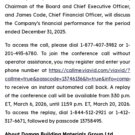
Chairman of the Board and Chief Executive Officer,
and James Code, Chief Financial Officer, will discuss
the Company’s financial performance for the period
ended December 31, 2025.
To access the call, please dial 1-877-407-3982 or 1-
201-493-6780. To join the conference call without
operator assistance, you may register and enter your
phone number at
https://callme.viavid.com/viavid/?
callme=true&passcode=13746136&h=true&info=compa
to receive an instant automated call back. A replay
of the conference call will be available from 3:30 p.m.
ET, March 6, 2026, until 11:59 p.m. ET, March 20, 2026.
To access the replay, dial 1-844-512-2921 or 1-412-
317-6671, followed by passcode 13758495.
About Doman Building Materials Group Ltd.