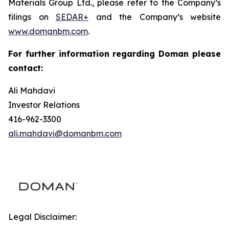
Materials Group Ltd., please refer to the Company’s
filings on
SEDAR+
and the Company’s website
www.domanbm.com
.
For further information regarding Doman please
contact:
Ali Mahdavi
Investor Relations
416-962-3300
ali.mahdavi@domanbm.com
Legal Disclaimer: