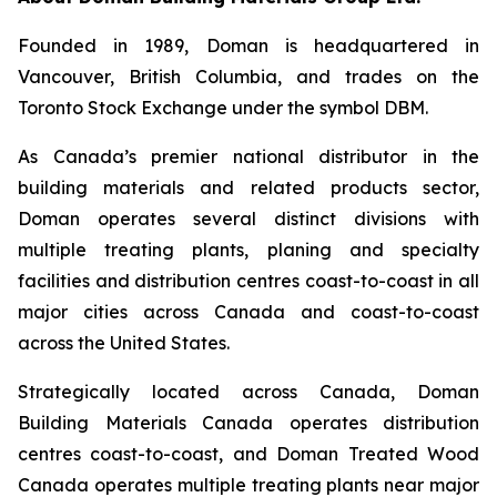
Founded in 1989, Doman is headquartered in
Vancouver, British Columbia, and trades on the
Toronto Stock Exchange under the symbol DBM.
As Canada’s premier national distributor in the
building materials and related products sector,
Doman operates several distinct divisions with
multiple treating plants, planing and specialty
facilities and distribution centres coast-to-coast in all
major cities across Canada and coast-to-coast
across the United States.
Strategically located across Canada, Doman
Building Materials Canada operates distribution
centres coast-to-coast, and Doman Treated Wood
Canada operates multiple treating plants near major