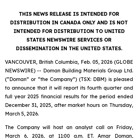
THIS NEWS RELEASE IS INTENDED FOR
DISTRIBUTION IN CANADA ONLY AND IS NOT
INTENDED FOR DISTRIBUTION TO UNITED
STATES NEWSWIRE SERVICES OR
DISSEMINATION IN THE UNITED STATES.
VANCOUVER, British Columbia, Feb. 05, 2026 (GLOBE
NEWSWIRE) -- Doman Building Materials Group Ltd.
(“Doman” or “the Company”) (TSX: DBM) is pleased
to announce that it will report its fourth quarter and
full year 2025 financial results for the period ended
December 31, 2025, after market hours on Thursday,
March 5, 2026.
The Company will host an analyst call on Friday,
March 6, 2026, at 11:00 a.m. ET. Amar Doman,