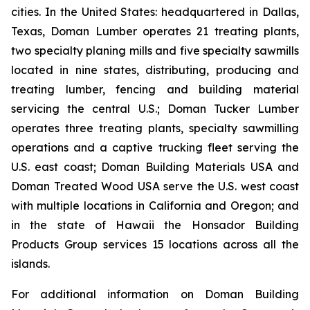
cities. In the United States: headquartered in Dallas,
Texas, Doman Lumber operates 21 treating plants,
two specialty planing mills and five specialty sawmills
located in nine states, distributing, producing and
treating lumber, fencing and building material
servicing the central U.S.; Doman Tucker Lumber
operates three treating plants, specialty sawmilling
operations and a captive trucking fleet serving the
U.S. east coast; Doman Building Materials USA and
Doman Treated Wood USA serve the U.S. west coast
with multiple locations in California and Oregon; and
in the state of Hawaii the Honsador Building
Products Group services 15 locations across all the
islands.
For additional information on Doman Building