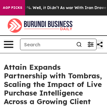
und 40%. Well, it Didn’t
As war With Iran Drove oil 
AGP PICKS
Attain Expands
Partnership with Tombras,
Scaling the Impact of Live
Purchase Intelligence
Across a Growing Client