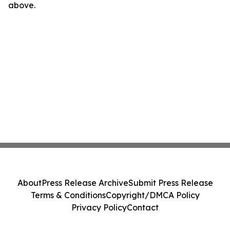
above.
About
Press Release Archive
Submit Press Release
Terms & Conditions
Copyright/DMCA Policy
Privacy Policy
Contact