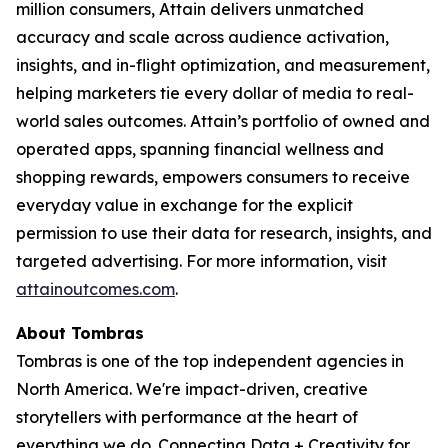
million consumers, Attain delivers unmatched
accuracy and scale across audience activation,
insights, and in-flight optimization, and measurement,
helping marketers tie every dollar of media to real-
world sales outcomes. Attain’s portfolio of owned and
operated apps, spanning financial wellness and
shopping rewards, empowers consumers to receive
everyday value in exchange for the explicit
permission to use their data for research, insights, and
targeted advertising. For more information, visit
attainoutcomes.com
.
About Tombras
Tombras is one of the top independent agencies in
North America. We're impact-driven, creative
storytellers with performance at the heart of
everything we do. Connecting Data + Creativity for