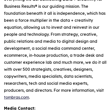
Business Results® is our guiding mission. The
foundation beneath it all is independence, which has
been a force multiplier in the data + creativity
equation, allowing us to invest and reinvest in our
people and technology. From strategy, creative,
public relations and media to digital design and
development, a social media command center,
ecommerce, in-house production, a trade desk and
customer experience lab and much more, we do it all
with over 500 strategists, creatives, designers,
copywriters, media specialists, data scientists,
researchers, tech and social media experts,
producers, and directors. For more information, visit
tombras.com
.
Media Contact: