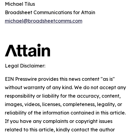
Michael Tilus
Broadsheet Communications for Attain
michael@broadsheetcomms.com
Legal Disclaimer:
EIN Presswire provides this news content "as is"
without warranty of any kind. We do not accept any
responsibility or liability for the accuracy, content,
images, videos, licenses, completeness, legality, or
reliability of the information contained in this article.
If you have any complaints or copyright issues
related to this article, kindly contact the author