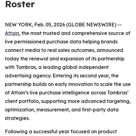
Roster
NEW YORK, Feb. 05, 2026 (GLOBE NEWSWIRE) --
Attain
, the most trusted and comprehensive source of
live permissioned purchase data helping brands
connect media to real sales outcomes, announced
today the renewal and expansion of its partnership
with Tombras, a leading global independent
advertising agency. Entering its second year, the
partnership builds on early innovation to scale the use
of Attain’s live purchase intelligence across Tombras’
client portfolio, supporting more advanced targeting,
optimization, measurement, and first-party data
strategies.
Following a successful year focused on product