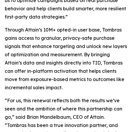
us to optimize campaigns based on real purchase
behavior and help clients build smarter, more resilient
first-party data strategies.”
Through Attain’s 10M+ opted-in user base, Tombras
gains access to granular, privacy-safe purchase
signals that enhance targeting and unlock new layers
of optimization and measurement. By bringing
Attain’s data and insights directly into TID, Tombras
can offer in-platform activation that helps clients
move from exposure-based metrics to outcomes like
incremental sales impact.
“For us, this renewal reflects both the results we’ve
seen and the ambition of where this partnership can
go,” said Brian Mandelbaum, CEO of Attain.
“Tombras has been a true innovation partner, and