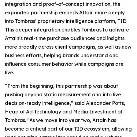
integration and proof-of-concept innovation, the
expanded partnership embeds Attain more deeply
into Tombras’ proprietary intelligence platform, TID.
This deeper integration enables Tombras to activate
Attain’s real-time purchase audiences and insights
more broadly across client campaigns, as well as new
business efforts, helping brands understand and
influence consumer behavior while campaigns are
live.
“From the beginning, this partnership was about
pushing beyond static measurement and into live,
decision-ready intelligence,” said Alexander Potts,
Head of Ad Technology and Media Investment at
Tombras. “As we move into year two, Attain has
become a critical part of our TID ecosystem, allowing