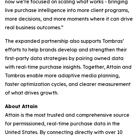
now we’re focused on scaling what works - bringing
live purchase intelligence into more client programs,
more decisions, and more moments where it can drive
real business outcomes.”
The expanded partnership also supports Tombras’
efforts to help brands develop and strengthen their
first-party data strategies by pairing owned data
with real-time purchase insights. Together, Attain and
Tombras enable more adaptive media planning,
faster optimization cycles, and clearer measurement
of what drives growth.
About Attain
Attain is the most trusted and comprehensive source
for permissioned, real-time purchase data in the
United States. By connecting directly with over 10