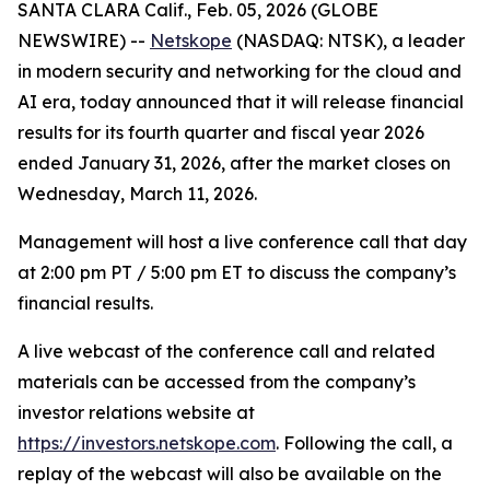
SANTA CLARA Calif., Feb. 05, 2026 (GLOBE
NEWSWIRE) --
Netskope
(NASDAQ: NTSK), a leader
in modern security and networking for the cloud and
AI era, today announced that it will release financial
results for its fourth quarter and fiscal year 2026
ended January 31, 2026, after the market closes on
Wednesday, March 11, 2026.
Management will host a live conference call that day
at 2:00 pm PT / 5:00 pm ET to discuss the company’s
financial results.
A live webcast of the conference call and related
materials can be accessed from the company’s
investor relations website at
https://investors.netskope.com
. Following the call, a
replay of the webcast will also be available on the