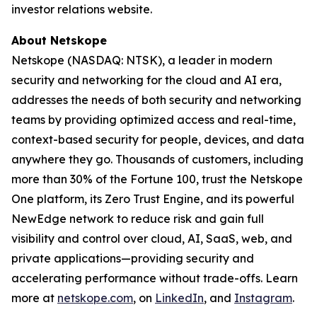
investor relations website.
About Netskope
Netskope (NASDAQ: NTSK), a leader in modern
security and networking for the cloud and AI era,
addresses the needs of both security and networking
teams by providing optimized access and real-time,
context-based security for people, devices, and data
anywhere they go. Thousands of customers, including
more than 30% of the Fortune 100, trust the Netskope
One platform, its Zero Trust Engine, and its powerful
NewEdge network to reduce risk and gain full
visibility and control over cloud, AI, SaaS, web, and
private applications—providing security and
accelerating performance without trade-offs. Learn
more at
netskope.com
, on
LinkedIn
, and
Instagram
.