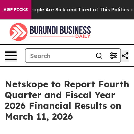
an Win: “People Are Sick and Tired of This Politics of 
AGP PICKS
Netskope to Report Fourth
Quarter and Fiscal Year
2026 Financial Results on
March 11, 2026