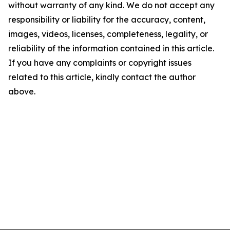
without warranty of any kind. We do not accept any
responsibility or liability for the accuracy, content,
images, videos, licenses, completeness, legality, or
reliability of the information contained in this article.
If you have any complaints or copyright issues
related to this article, kindly contact the author
above.