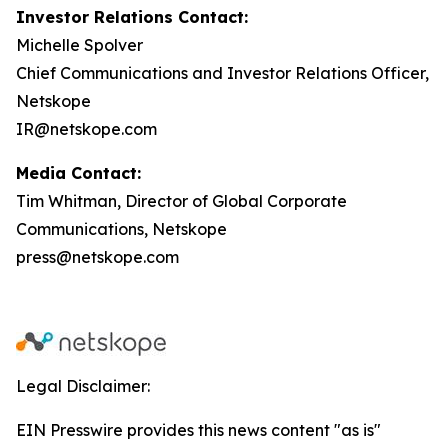
Investor Relations Contact:
Michelle Spolver
Chief Communications and Investor Relations Officer,
Netskope
IR@netskope.com
Media Contact:
Tim Whitman, Director of Global Corporate
Communications, Netskope
press@netskope.com
Legal Disclaimer:
EIN Presswire provides this news content "as is"