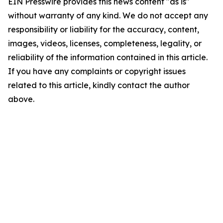
EIN Presswire provides this news content "as is"
without warranty of any kind. We do not accept any
responsibility or liability for the accuracy, content,
images, videos, licenses, completeness, legality, or
reliability of the information contained in this article.
If you have any complaints or copyright issues
related to this article, kindly contact the author
above.