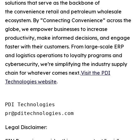
solutions that serve as the backbone of
the convenience retail and petroleum wholesale
ecosystem. By “Connecting Convenience” across the
globe, we empower businesses to increase
productivity, make informed decisions, and engage
faster with their customers. From large-scale ERP
and logistics operations to loyalty programs and
cybersecurity, we’re simplifying the industry supply
chain for whatever comes next.
Visit the PDI
Technologies website
.
PDI Technologies

Legal Disclaimer: