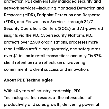
protection. PDI delivers fully managed security and
network services—including Managed Detection and
Response (MDR), Endpoint Detection and Response
(EDR), and Firewall as a Service—through 24/7
Security Operations Centers (SOCs) and AI-powered
insights via the PDI Cybersecurity Platform. PDI
protects over 2,500 organizations, processes more
than 1 trillion traffic logs quarterly, and safeguards
over $1 trillion in retail transactions annually. Its 97%
client retention rate reflects an unwavering
commitment to client success and innovation.
About PDI Technologies
With 40 years of industry leadership, PDI
Technologies, Inc. resides at the intersection of
productivity and sales growth, delivering powerful