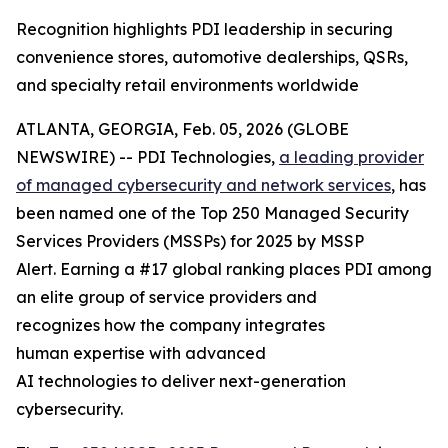
Recognition highlights PDI leadership in securing
convenience stores, automotive dealerships, QSRs,
and specialty retail environments worldwide
ATLANTA, GEORGIA, Feb. 05, 2026 (GLOBE
NEWSWIRE) -- PDI Technologies,
a
leading provider
of managed
cyber
security and network
services
, has
been named one of the Top 250 Managed Security
Services Providers (MSSPs) for 2025 by MSSP
Alert. Earning a #17 global ranking places PDI among
an elite group of service providers and
recognizes how the company integrates
human expertise with advanced
AI technologies to deliver next-generation
cybersecurity.