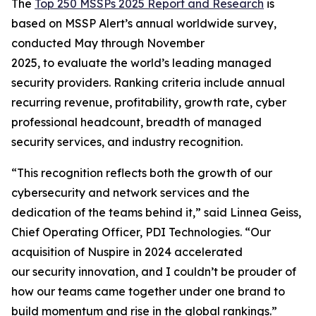
The
Top 250 MSSPs
2025 Report
and Research
is
based on MSSP Alert’s annual worldwide survey,
conducted May through November
2025, to evaluate the world’s leading managed
security providers. Ranking criteria include annual
recurring revenue, profitability, growth rate, cyber
professional headcount, breadth of managed
security services, and industry recognition.
“This recognition reflects both the growth of our
cybersecurity and network services and the
dedication of the teams behind it,” said Linnea Geiss,
Chief Operating Officer, PDI Technologies. “Our
acquisition of Nuspire in 2024 accelerated
our security innovation, and I couldn’t be prouder of
how our teams came together under one brand to
build momentum and rise in the global rankings.”