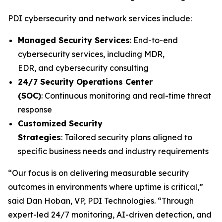
PDI cybersecurity and network services include:
Managed Security Services
: End-to-end
cybersecurity services, including MDR,
EDR, and cybersecurity consulting
24/7 Security Operations Center
(SOC)
: Continuous monitoring and real-time threat
response
Customized Security
Strategies
: Tailored security plans aligned to
specific business needs and industry requirements
“Our focus is on delivering measurable security
outcomes in environments where uptime is critical,”
said Dan Hoban, VP, PDI Technologies. “Through
expert-led 24/7 monitoring, AI-driven detection, and