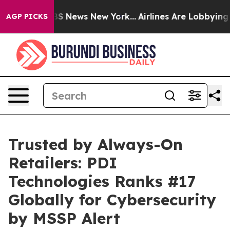
ive was CBS News New York...
Airlines Are Lobbying To 
AGP PICKS
Trusted by Always-On
Retailers: PDI
Technologies Ranks #17
Globally for Cybersecurity
by MSSP Alert