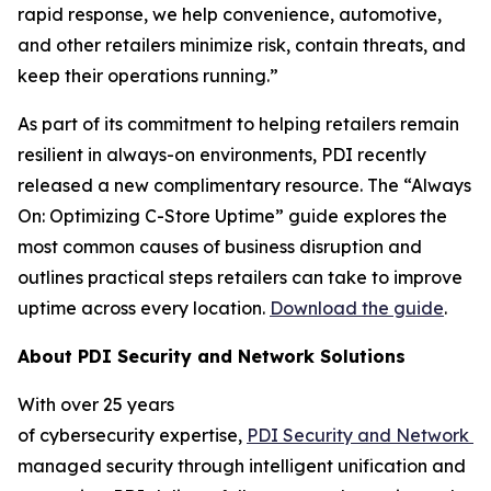
rapid response, we help convenience, automotive,
and other retailers minimize risk, contain threats, and
keep their operations running.”
As part of its commitment to helping retailers remain
resilient in always-on environments, PDI recently
released a new complimentary resource. The “Always
On: Optimizing C-Store Uptime” guide explores the
most common causes of business disruption and
outlines practical steps retailers can take to improve
uptime across every location.
Download the guide
.
About
PDI Security and Network Solutions
With over 25 years
of cybersecurity expertise,
PDI
Security
and
N
etwork
S
managed security through intelligent unification and