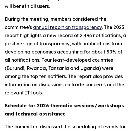
will benefit all users.
During the meeting, members considered the
committee's
annual report on transparency
. The 2025
report highlights a new record of 2,496 notifications, a
positive sign of transparency, with notifications from
developing economies accounting for about 80% of
all notifications. Four least-developed countries
(Burundi, Rwanda, Tanzania and Uganda) were
among the top ten notifiers. The report also provides
information on discussions on trade concerns and the
relevant IT tools.
Schedule for 2026 thematic sessions/workshops
and technical assistance
The committee discussed the scheduling of events for