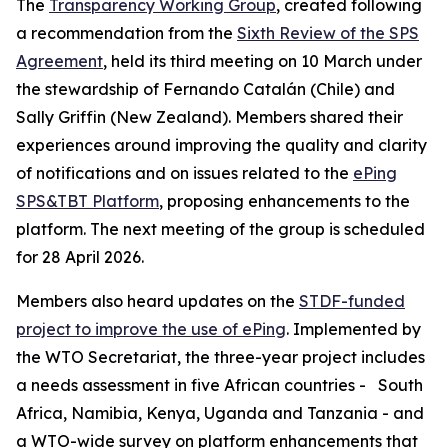
The
Transparency Working Group
, created following
a recommendation from the
Sixth Review of the SPS
Agreement
, held its third meeting on 10 March under
the stewardship of Fernando Catalán (Chile) and
Sally Griffin (New Zealand). Members shared their
experiences around improving the quality and clarity
of notifications and on issues related to the
ePing
SPS&TBT Platform
, proposing enhancements to the
platform. The next meeting of the group is scheduled
for 28 April 2026.
Members also heard updates on the
STDF-funded
project to improve the use of ePing
. Implemented by
the WTO Secretariat, the three-year project includes
a needs assessment in five African countries -
South
Africa, Namibia, Kenya, Uganda and Tanzania - and
a WTO-wide survey on platform enhancements that