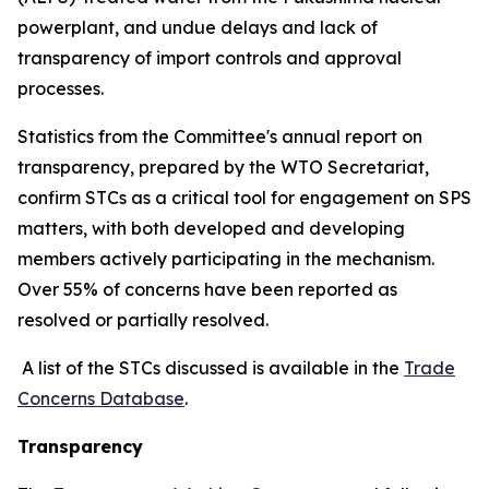
powerplant, and undue delays and lack of
transparency of import controls and approval
processes.
Statistics from the Committee's annual report on
transparency, prepared by the WTO Secretariat,
confirm STCs as a critical tool for engagement on SPS
matters, with both developed and developing
members actively participating in the mechanism.
Over 55% of concerns have been reported as
resolved or partially resolved.
A list of the STCs discussed is available in the
Trade
Concerns Database
.
Transparency