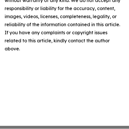
without warranty of any kind. We do not accept any
responsibility or liability for the accuracy, content,
images, videos, licenses, completeness, legality, or
reliability of the information contained in this article.
If you have any complaints or copyright issues
related to this article, kindly contact the author
above.