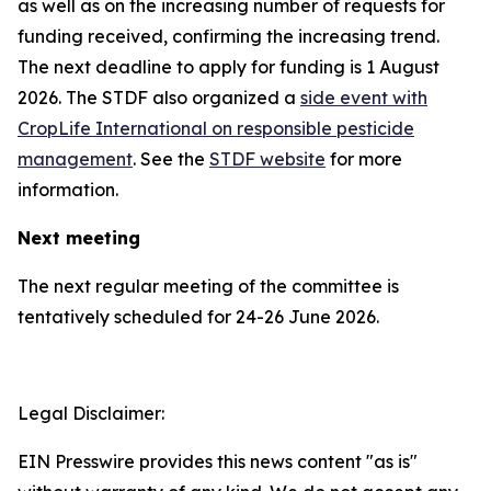
as well as on the increasing number of requests for
funding received, confirming the increasing trend.
The next deadline to apply for funding is 1 August
2026. The STDF also organized a
side event with
CropLife International on responsible pesticide
management
. See the
STDF website
for more
information.
Next meeting
The next regular meeting of the committee is
tentatively scheduled for 24-26 June 2026.
Legal Disclaimer:
EIN Presswire provides this news content "as is"