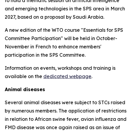
to hold a thematic session on artificial intelligence
and emerging technologies in the SPS area in March
2027, based on a proposal by Saudi Arabia.
A new edition of the WTO course "Essentials for SPS
Committee Participation" will be held in October-
November in French to enhance members'
participation in the SPS Committee.
Information on events, workshops and training is
available on the
dedicated webpage
.
Animal diseases
Several animal diseases were subject to STCs raised
by numerous members. The application of restrictions
in relation to African swine fever, avian influenza and
FMD disease was once again raised as an issue of