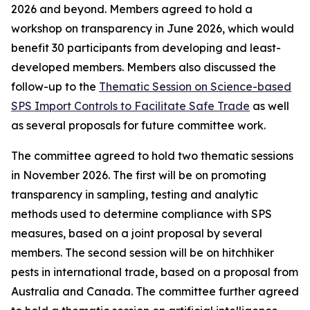
2026 and beyond. Members agreed to hold a
workshop on transparency in June 2026, which would
benefit 30 participants from developing and least-
developed members. Members also discussed the
follow-up to the
Thematic Session on Science-based
SPS Import Controls to Facilitate Safe Trade
as well
as several proposals for future committee work.
The committee agreed to hold two thematic sessions
in November 2026. The first will be on promoting
transparency in sampling, testing and analytic
methods used to determine compliance with SPS
measures, based on a joint proposal by several
members. The second session will be on hitchhiker
pests in international trade, based on a proposal from
Australia and Canada. The committee further agreed