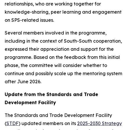
relationships, who are working together for
knowledge-sharing, peer learning and engagement
on SPS-related issues.
Several members involved in the programme,
including in the context of South-South cooperation,
expressed their appreciation and support for the
programme. Based on the feedback from this initial
phase, the committee will consider whether to
continue and possibly scale up the mentoring system
after June 2026.
Update from the Standards and Trade
Development Facility
The Standards and Trade Development Facility
(
STDF
) updated members on its
2025-2030 Strategy