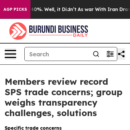
und 40%. Well, it Didn’t
As war With Iran Drove oil 
AGP PICKS
Members review record
SPS trade concerns; group
weighs transparency
challenges, solutions
Specific trade concerns