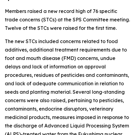
Members raised a new record high of 76 specific
trade concerns (STCs) at the SPS Committee meeting.
Twelve of the STCs were raised for the first time.
The new STCs included concerns related to food
additives, additional treatment requirements due to
foot and mouth disease (FMD) concerns, undue
delays and lack of information on approval
procedures, residues of pesticides and contaminants,
and lack of adequate communication in relation to
seeds and planting material. Several long-standing
concerns were also raised, pertaining to pesticides,
contaminants, endocrine disruptors, veterinary
medicinal products, measures imposed in response to
the discharge of Advanced Liquid Processing System
(ALPS)-treated water from the Fukushima nuclear