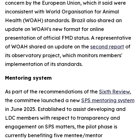
concern by the European Union, which it said were
inconsistent with World Organisation for Animal
Health (WOAH) standards. Brazil also shared an
update on WOAH's new format for online
presentation of official FMD status. A representative
of WOAH shared an update on the
second report
of
its observatory project, which monitors members'
implementation of its standards.
Mentoring system
As part of the recommendations of the
Sixth Review
,
the committee launched a new
SPS mentoring system
in June 2025. Established to assist developing and
LDC members with respect to transparency and
engagement on SPS matters, the pilot phase is
currently benefiting five mentee/mentor