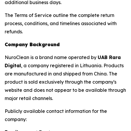
additional business days.
The Terms of Service outline the complete return
process, conditions, and timelines associated with
refunds.
Company Background
NuroClean is a brand name operated by
UAB Rara
Digital
, a company registered in Lithuania. Products
are manufactured in and shipped from China. The
product is sold exclusively through the company's
website and does not appear to be available through
major retail channels.
Publicly available contact information for the
company: