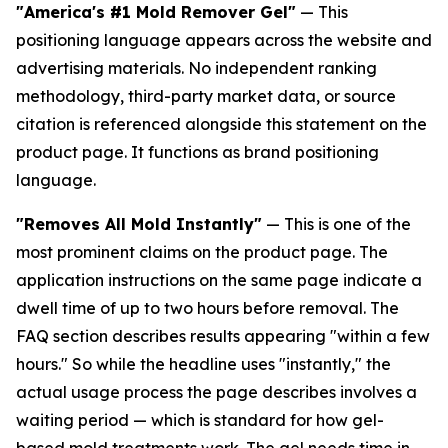
"America's #1 Mold Remover Gel"
— This
positioning language appears across the website and
advertising materials. No independent ranking
methodology, third-party market data, or source
citation is referenced alongside this statement on the
product page. It functions as brand positioning
language.
"Removes All Mold Instantly"
— This is one of the
most prominent claims on the product page. The
application instructions on the same page indicate a
dwell time of up to two hours before removal. The
FAQ section describes results appearing "within a few
hours." So while the headline uses "instantly," the
actual usage process the page describes involves a
waiting period — which is standard for how gel-
based mold treatments work. The gel needs time in