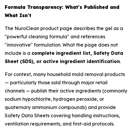
Formula Transparency: What's Published and
What Isn't
The NuroClean product page describes the gel as a
"powerful cleaning formula" and references
"innovative" formulation. What the page does not
include is a
complete ingredient list, Safety Data
Sheet (SDS), or active ingredient identification
.
For context, many household mold removal products
— particularly those sold through major retail
channels — publish their active ingredients (commonly
sodium hypochlorite, hydrogen peroxide, or
quaternary ammonium compounds) and provide
Safety Data Sheets covering handling instructions,
ventilation requirements, and first-aid protocols.