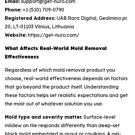
Email:
support@get-nuro.com
Phone:
+1 (510) 709-0790
Registered Address:
UAB Rara Digital, Gedimino pr.
20, LT-01103 Vilnius, Lithuania
Website:
https://get-nuro.com/
What Affects Real-World Mold Removal
Effectiveness
Regardless of which mold removal product you
choose, real-world effectiveness depends on factors
that go beyond the product itself. Understanding
these factors helps set realistic expectations and get
the most out of whatever solution you use.
Mold type and severity matter.
Surface-level
mildew on tile responds differently than deep-set
black mold embedded in grout or caulking. A gel-