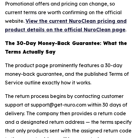
Promotional offers and pricing can change, so
current terms are worth confirming on the official
website.
View the current NuroClean pricing and
product details on the official NuroClean page
.
The 30-Day Money-Back Guarantee: What the
Terms Actually Say
The product page prominently features a 30-day
money-back guarantee, and the published Terms of
Service outline exactly how it works.
The return process begins by contacting customer
support at support@get-nuro.com within 30 days of
delivery. The company then provides a return code
and a designated return address — the terms specify
that only products sent with the assigned return code