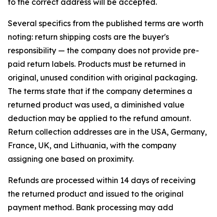
to the correct address will be accepted.
Several specifics from the published terms are worth
noting: return shipping costs are the buyer's
responsibility — the company does not provide pre-
paid return labels. Products must be returned in
original, unused condition with original packaging.
The terms state that if the company determines a
returned product was used, a diminished value
deduction may be applied to the refund amount.
Return collection addresses are in the USA, Germany,
France, UK, and Lithuania, with the company
assigning one based on proximity.
Refunds are processed within 14 days of receiving
the returned product and issued to the original
payment method. Bank processing may add