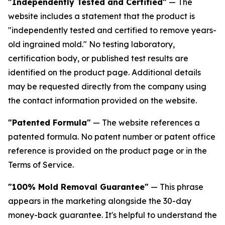
"Independently Tested and Certified"
— The
website includes a statement that the product is
"independently tested and certified to remove years-
old ingrained mold." No testing laboratory,
certification body, or published test results are
identified on the product page. Additional details
may be requested directly from the company using
the contact information provided on the website.
"Patented Formula"
— The website references a
patented formula. No patent number or patent office
reference is provided on the product page or in the
Terms of Service.
"100% Mold Removal Guarantee"
— This phrase
appears in the marketing alongside the 30-day
money-back guarantee. It's helpful to understand the