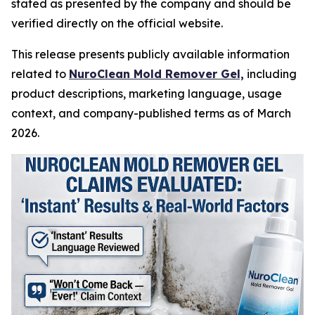
stated as presented by the company and should be
verified directly on the official website.
This release presents publicly available information
related to
NuroClean Mold Remover Gel,
including
product descriptions, marketing language, usage
context, and company-published terms as of March
2026.