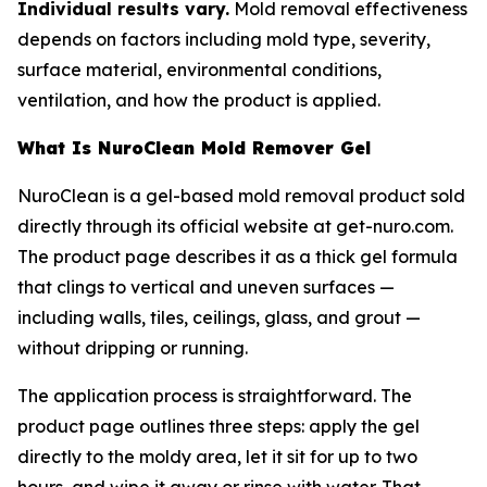
Individual results vary.
Mold removal effectiveness
depends on factors including mold type, severity,
surface material, environmental conditions,
ventilation, and how the product is applied.
What Is NuroClean Mold Remover Gel
NuroClean is a gel-based mold removal product sold
directly through its official website at get-nuro.com.
The product page describes it as a thick gel formula
that clings to vertical and uneven surfaces —
including walls, tiles, ceilings, glass, and grout —
without dripping or running.
The application process is straightforward. The
product page outlines three steps: apply the gel
directly to the moldy area, let it sit for up to two
hours, and wipe it away or rinse with water. That