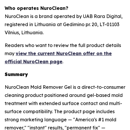
Who operates NuroClean?
NuroClean is a brand operated by UAB Rara Digital,
registered in Lithuania at Gedimino pr. 20, LT-01103
Vilnius, Lithuania.
Readers who want to review the full product details
may
view the current NuroClean offer on the
official NuroClean page
.
Summary
NuroClean Mold Remover Gel is a direct-to-consumer
cleaning product positioned around gel-based mold
treatment with extended surface contact and multi-
surface compatibility. The product page includes
strong marketing language — "America's #1 mold
remover," "instant" results, "permanent fix" —