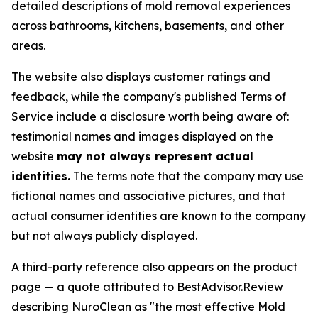
detailed descriptions of mold removal experiences
across bathrooms, kitchens, basements, and other
areas.
The website also displays customer ratings and
feedback, while the company's published Terms of
Service include a disclosure worth being aware of:
testimonial names and images displayed on the
website
may not always represent actual
identities.
The terms note that the company may use
fictional names and associative pictures, and that
actual consumer identities are known to the company
but not always publicly displayed.
A third-party reference also appears on the product
page — a quote attributed to BestAdvisor.Review
describing NuroClean as "the most effective Mold