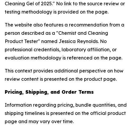
Cleaning Gel of 2025." No link to the source review or
testing methodology is provided on the page.
The website also features a recommendation from a
person described as a "Chemist and Cleaning
Product Tester" named Jessica Reynolds. No
professional credentials, laboratory affiliation, or
evaluation methodology is referenced on the page.
This context provides additional perspective on how
review content is presented on the product page.
Pricing, Shipping, and Order Terms
Information regarding pricing, bundle quantities, and
shipping timelines is presented on the official product
page and may vary over time.