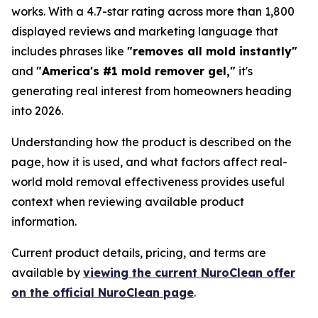
works. With a 4.7-star rating across more than 1,800
displayed reviews and marketing language that
includes phrases like
"removes all mold instantly"
and
"America's #1 mold remover gel,"
it's
generating real interest from homeowners heading
into 2026.
Understanding how the product is described on the
page, how it is used, and what factors affect real-
world mold removal effectiveness provides useful
context when reviewing available product
information.
Current product details, pricing, and terms are
available by
viewing the current NuroClean offer
on the official NuroClean page
.