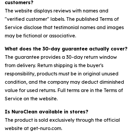
customers?
The website displays reviews with names and
"verified customer" labels. The published Terms of
Service disclose that testimonial names and images
may be fictional or associative.
What does the 30-day guarantee actually cover?
The guarantee provides a 30-day return window
from delivery. Return shipping is the buyer's
responsibility, products must be in original unused
condition, and the company may deduct diminished
value for used returns. Full terms are in the Terms of
Service on the website.
Is NuroClean available in stores?
The product is sold exclusively through the official
website at get-nuro.com.