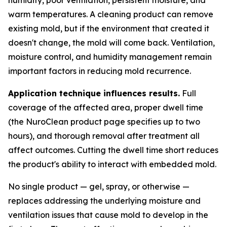
warm temperatures. A cleaning product can remove
existing mold, but if the environment that created it
doesn't change, the mold will come back. Ventilation,
moisture control, and humidity management remain
important factors in reducing mold recurrence.
Application technique influences results.
Full
coverage of the affected area, proper dwell time
(the NuroClean product page specifies up to two
hours), and thorough removal after treatment all
affect outcomes. Cutting the dwell time short reduces
the product's ability to interact with embedded mold.
No single product — gel, spray, or otherwise —
replaces addressing the underlying moisture and
ventilation issues that cause mold to develop in the