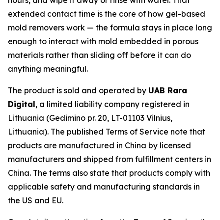
extended contact time is the core of how gel-based
mold removers work — the formula stays in place long
enough to interact with mold embedded in porous
materials rather than sliding off before it can do
anything meaningful.
The product is sold and operated by
UAB Rara
Digital
, a limited liability company registered in
Lithuania (Gedimino pr. 20, LT-01103 Vilnius,
Lithuania). The published Terms of Service note that
products are manufactured in China by licensed
manufacturers and shipped from fulfillment centers in
China. The terms also state that products comply with
applicable safety and manufacturing standards in
the US and EU.