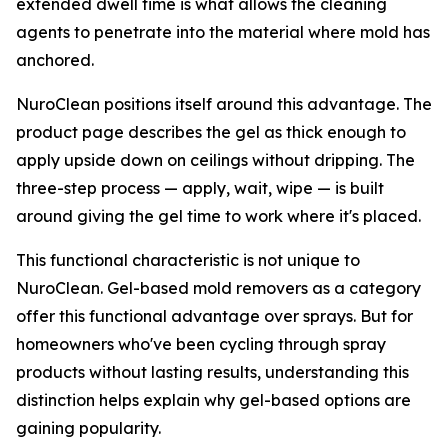
extended dwell time is what allows the cleaning
agents to penetrate into the material where mold has
anchored.
NuroClean positions itself around this advantage. The
product page describes the gel as thick enough to
apply upside down on ceilings without dripping. The
three-step process — apply, wait, wipe — is built
around giving the gel time to work where it's placed.
This functional characteristic is not unique to
NuroClean. Gel-based mold removers as a category
offer this functional advantage over sprays. But for
homeowners who've been cycling through spray
products without lasting results, understanding this
distinction helps explain why gel-based options are
gaining popularity.