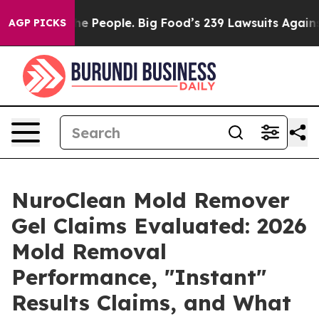
eople. Big Food’s 239 Lawsuits Against Life-Saving Pol
AGP PICKS
NuroClean Mold Remover
Gel Claims Evaluated: 2026
Mold Removal
Performance, "Instant"
Results Claims, and What