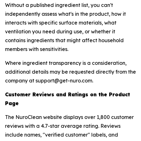
Without a published ingredient list, you can't
independently assess what's in the product, how it
interacts with specific surface materials, what
ventilation you need during use, or whether it
contains ingredients that might affect household
members with sensitivities.
Where ingredient transparency is a consideration,
additional details may be requested directly from the
company at support@get-nuro.com.
Customer Reviews and Ratings on the Product
Page
The NuroClean website displays over 1,800 customer
reviews with a 4.7-star average rating. Reviews
include names, "verified customer" labels, and