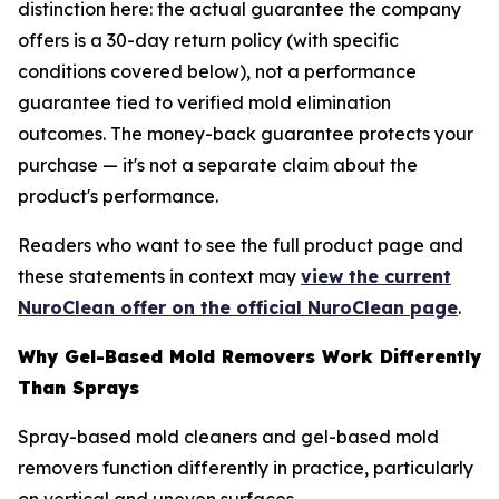
distinction here: the actual guarantee the company
offers is a 30-day return policy (with specific
conditions covered below), not a performance
guarantee tied to verified mold elimination
outcomes. The money-back guarantee protects your
purchase — it's not a separate claim about the
product's performance.
Readers who want to see the full product page and
these statements in context may
view the current
NuroClean offer on the official NuroClean page
.
Why Gel-Based Mold Removers Work Differently
Than Sprays
Spray-based mold cleaners and gel-based mold
removers function differently in practice, particularly
on vertical and uneven surfaces.