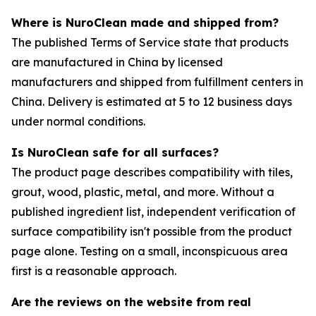
Where is NuroClean made and shipped from?
The published Terms of Service state that products
are manufactured in China by licensed
manufacturers and shipped from fulfillment centers in
China. Delivery is estimated at 5 to 12 business days
under normal conditions.
Is NuroClean safe for all surfaces?
The product page describes compatibility with tiles,
grout, wood, plastic, metal, and more. Without a
published ingredient list, independent verification of
surface compatibility isn't possible from the product
page alone. Testing on a small, inconspicuous area
first is a reasonable approach.
Are the reviews on the website from real