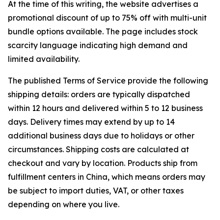
At the time of this writing, the website advertises a
promotional discount of up to 75% off with multi-unit
bundle options available. The page includes stock
scarcity language indicating high demand and
limited availability.
The published Terms of Service provide the following
shipping details: orders are typically dispatched
within 12 hours and delivered within 5 to 12 business
days. Delivery times may extend by up to 14
additional business days due to holidays or other
circumstances. Shipping costs are calculated at
checkout and vary by location. Products ship from
fulfillment centers in China, which means orders may
be subject to import duties, VAT, or other taxes
depending on where you live.