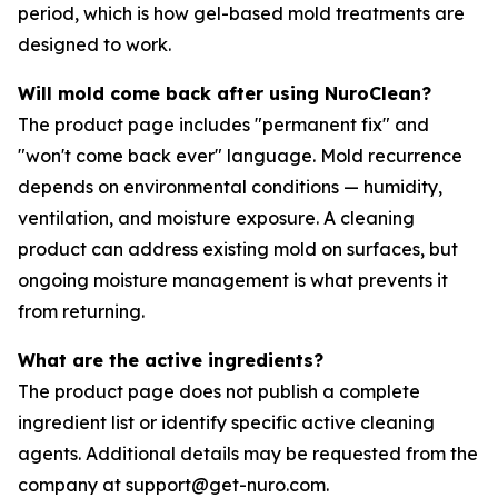
period, which is how gel-based mold treatments are
designed to work.
Will mold come back after using NuroClean?
The product page includes "permanent fix" and
"won't come back ever" language. Mold recurrence
depends on environmental conditions — humidity,
ventilation, and moisture exposure. A cleaning
product can address existing mold on surfaces, but
ongoing moisture management is what prevents it
from returning.
What are the active ingredients?
The product page does not publish a complete
ingredient list or identify specific active cleaning
agents. Additional details may be requested from the
company at support@get-nuro.com.