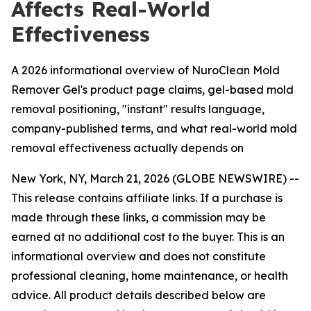
Affects Real-World
Effectiveness
A 2026 informational overview of NuroClean Mold
Remover Gel's product page claims, gel-based mold
removal positioning, "instant" results language,
company-published terms, and what real-world mold
removal effectiveness actually depends on
New York, NY, March 21, 2026 (GLOBE NEWSWIRE) --
This release contains affiliate links. If a purchase is
made through these links, a commission may be
earned at no additional cost to the buyer. This is an
informational overview and does not constitute
professional cleaning, home maintenance, or health
advice. All product details described below are