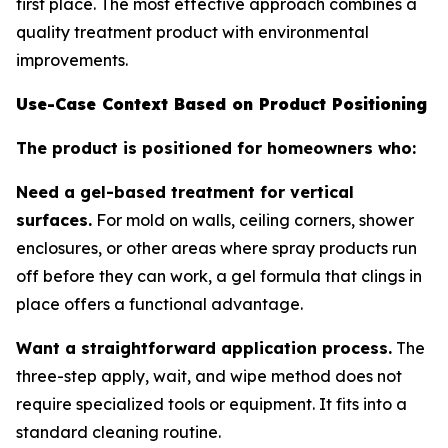
first place. The most effective approach combines a
quality treatment product with environmental
improvements.
Use-Case Context Based on Product Positioning
The product is positioned for homeowners who:
Need a gel-based treatment for vertical
surfaces.
For mold on walls, ceiling corners, shower
enclosures, or other areas where spray products run
off before they can work, a gel formula that clings in
place offers a functional advantage.
Want a straightforward application process.
The
three-step apply, wait, and wipe method does not
require specialized tools or equipment. It fits into a
standard cleaning routine.