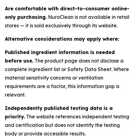
Are comfortable with direct-to-consumer online-
only purchasing.
NuroClean is not available in retail
stores — it is sold exclusively through its website.
Alternative considerations may apply where:
Published ingredient information is needed
before use.
The product page does not disclose a
complete ingredient list or Safety Data Sheet. Where
material sensitivity concerns or ventilation
requirements are a factor, this information gap is
relevant.
Independently published testing data is a
priority.
The website references independent testing
and certification but does not identify the testing
body or provide accessible results.