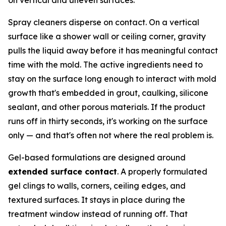
Spray cleaners disperse on contact. On a vertical
surface like a shower wall or ceiling corner, gravity
pulls the liquid away before it has meaningful contact
time with the mold. The active ingredients need to
stay on the surface long enough to interact with mold
growth that's embedded in grout, caulking, silicone
sealant, and other porous materials. If the product
runs off in thirty seconds, it's working on the surface
only — and that's often not where the real problem is.
Gel-based formulations are designed around
extended surface contact
. A properly formulated
gel clings to walls, corners, ceiling edges, and
textured surfaces. It stays in place during the
treatment window instead of running off. That