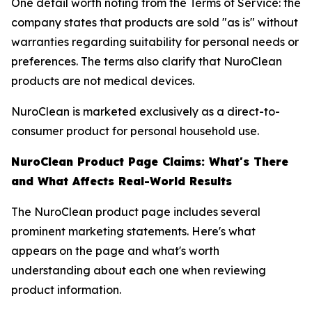
One detail worth noting from the Terms of Service: the
company states that products are sold "as is" without
warranties regarding suitability for personal needs or
preferences. The terms also clarify that NuroClean
products are not medical devices.
NuroClean is marketed exclusively as a direct-to-
consumer product for personal household use.
NuroClean Product Page Claims: What's There
and What Affects Real-World Results
The NuroClean product page includes several
prominent marketing statements. Here's what
appears on the page and what's worth
understanding about each one when reviewing
product information.