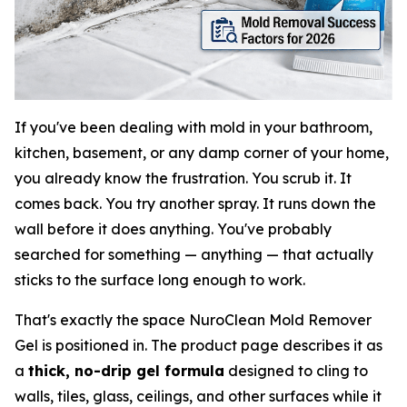
If you've been dealing with mold in your bathroom,
kitchen, basement, or any damp corner of your home,
you already know the frustration. You scrub it. It
comes back. You try another spray. It runs down the
wall before it does anything. You've probably
searched for something — anything — that actually
sticks to the surface long enough to work.
That's exactly the space NuroClean Mold Remover
Gel is positioned in. The product page describes it as
a
thick, no-drip gel formula
designed to cling to
walls, tiles, glass, ceilings, and other surfaces while it