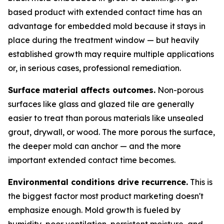
based product with extended contact time has an
advantage for embedded mold because it stays in
place during the treatment window — but heavily
established growth may require multiple applications
or, in serious cases, professional remediation.
Surface material affects outcomes.
Non-porous
surfaces like glass and glazed tile are generally
easier to treat than porous materials like unsealed
grout, drywall, or wood. The more porous the surface,
the deeper mold can anchor — and the more
important extended contact time becomes.
Environmental conditions drive recurrence.
This is
the biggest factor most product marketing doesn't
emphasize enough. Mold growth is fueled by
humidity, poor ventilation, persistent moisture, and