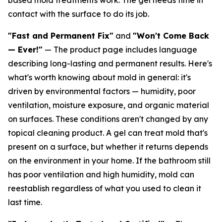
contact with the surface to do its job.
"Fast and Permanent Fix"
and
"Won't Come Back
— Ever!"
— The product page includes language
describing long-lasting and permanent results. Here's
what's worth knowing about mold in general: it's
driven by environmental factors — humidity, poor
ventilation, moisture exposure, and organic material
on surfaces. These conditions aren't changed by any
topical cleaning product. A gel can treat mold that's
present on a surface, but whether it returns depends
on the environment in your home. If the bathroom still
has poor ventilation and high humidity, mold can
reestablish regardless of what you used to clean it
last time.