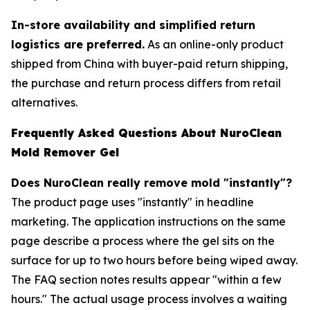
In-store availability and simplified return
logistics are preferred.
As an online-only product
shipped from China with buyer-paid return shipping,
the purchase and return process differs from retail
alternatives.
Frequently Asked Questions About NuroClean
Mold Remover Gel
Does NuroClean really remove mold "instantly"?
The product page uses "instantly" in headline
marketing. The application instructions on the same
page describe a process where the gel sits on the
surface for up to two hours before being wiped away.
The FAQ section notes results appear "within a few
hours." The actual usage process involves a waiting