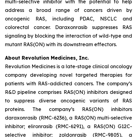
multi-selective inhibitor with the potential to help
address a broad range of cancers driven by
oncogenic RAS, including PDAC, NSCLC and
colorectal cancer. Daraxonrasib suppresses RAS
signaling by blocking the interaction of wild-type and
mutant RAS(ON) with its downstream effectors.
About Revolution Medicines, Inc.
Revolution Medicines is a late-stage clinical oncology
company developing novel targeted therapies for
patients with RAS-addicted cancers. The company’s
R&D pipeline comprises RAS(ON) inhibitors designed
to suppress diverse oncogenic variants of RAS
proteins. The company’s RAS(ON) inhibitors
daraxonrasib (RMC-6236), a RAS(ON) multi-selective
inhibitor; elironrasib (RMC-6291), a RAS(ON) G12C-
selective inhibitor; zoldonrasib (RMC-9805), a