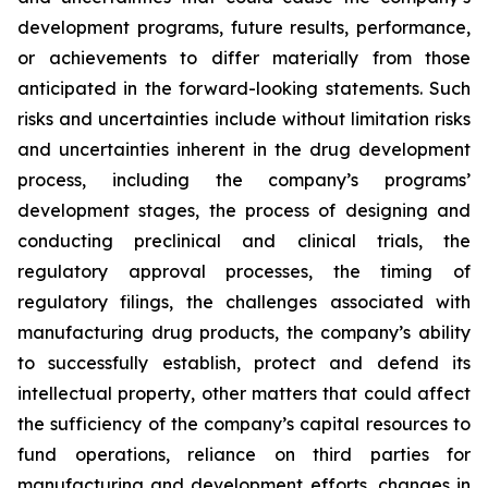
development programs, future results, performance,
or achievements to differ materially from those
anticipated in the forward-looking statements. Such
risks and uncertainties include without limitation risks
and uncertainties inherent in the drug development
process, including the company’s programs’
development stages, the process of designing and
conducting preclinical and clinical trials, the
regulatory approval processes, the timing of
regulatory filings, the challenges associated with
manufacturing drug products, the company’s ability
to successfully establish, protect and defend its
intellectual property, other matters that could affect
the sufficiency of the company’s capital resources to
fund operations, reliance on third parties for
manufacturing and development efforts, changes in