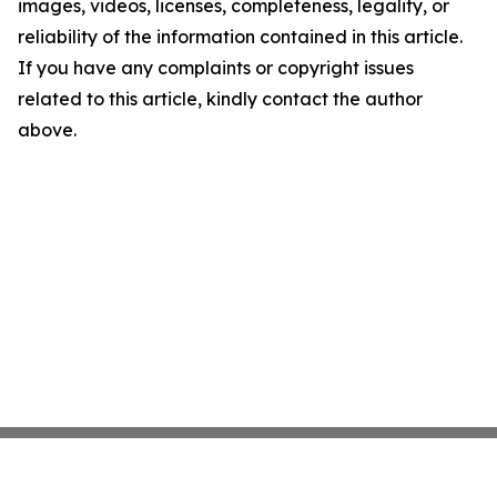
images, videos, licenses, completeness, legality, or
reliability of the information contained in this article.
If you have any complaints or copyright issues
related to this article, kindly contact the author
above.