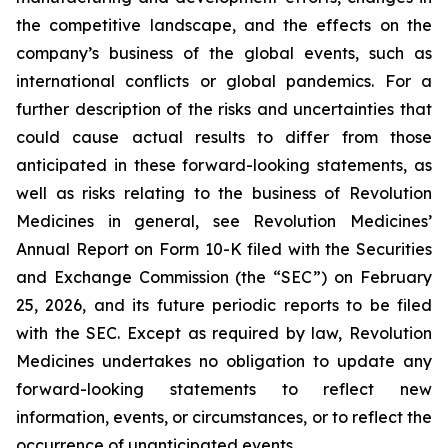
the competitive landscape, and the effects on the
company’s business of the global events, such as
international conflicts or global pandemics. For a
further description of the risks and uncertainties that
could cause actual results to differ from those
anticipated in these forward-looking statements, as
well as risks relating to the business of Revolution
Medicines in general, see Revolution Medicines’
Annual Report on Form 10-K filed with the Securities
and Exchange Commission (the “SEC”) on February
25, 2026, and its future periodic reports to be filed
with the SEC. Except as required by law, Revolution
Medicines undertakes no obligation to update any
forward-looking statements to reflect new
information, events, or circumstances, or to reflect the
occurrence of unanticipated events.