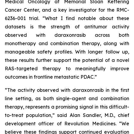
Medical Oncology at Memorial Sloan Kettering
Cancer Center, and a key investigator for the RMC-
6236-001 trial. “What I find notable about these
datasets is the strength of antitumor activity
observed with daraxonrasib across both
monotherapy and combination therapy, along with
manageable safety profiles. With longer follow up,
these results further support the potential of a novel
RAS-targeted therapy to meaningfully improve
outcomes in frontline metastatic PDAC.”
“The activity observed with daraxonrasib in the first
line setting, as both single-agent and combination
therapy, represents a promising signal in this difficult-
to-treat population,” said Alan Sandler, M.D., chief
development officer of Revolution Medicines. “We
believe these findings support continued evaluation