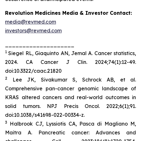
Revolution Medicines Media & Investor Contact:
media@revmed.com
investors@revmed.com
____________________
1
Siegel RL, Giaquinto AN, Jemal A. Cancer statistics,
2024.
CA Cancer J Clin.
2024;74(1):12-49.
doi:10.3322/caac.21820
2
Lee JK, Sivakumar S, Schrock AB, et al.
Comprehensive pan-cancer genomic landscape of
KRAS altered cancers and real-world outcomes in
solid tumors.
NPJ Precis Oncol.
2022;6(1);91.
doi:10.1038/s41698-022-00334-z.
3
Halbrook CJ, Lyssiotis CA, Pasca di Magliano M,
Maitra A. Pancreatic cancer: Advances and