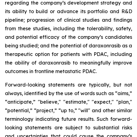
regarding the company’s development strategy and
its ability to build or advance its portfolio and R&D
pipeline; progression of clinical studies and findings
from these studies, including the tolerability, safety,
and potential efficacy of the company’s candidates
being studied; and the potential of daraxonrasib as a
therapeutic option for patients with PDAC, including
the ability of daraxonrasib to meaningfully improve
outcomes in frontline metastatic PDAC.
Forward-looking statements are typically, but not
always, identified by the use of words such as “aims,”
“anticipate,” "believe," "estimate," "expect," "plan,"
“potential,” “project,” “up to,” "will" and other similar
terminology indicating future results. Such forward-
looking statements are subject to substantial risks
and uncertainties that could cause the company’s