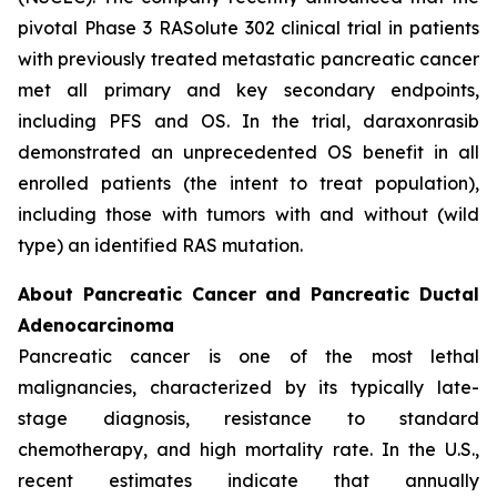
pivotal Phase 3 RASolute 302 clinical trial in patients
with previously treated metastatic pancreatic cancer
met all primary and key secondary endpoints,
including PFS and OS. In the trial, daraxonrasib
demonstrated an unprecedented OS benefit in all
enrolled patients (the intent to treat population),
including those with tumors with and without (wild
type) an identified RAS mutation.
About Pancreatic Cancer and Pancreatic Ductal
Adenocarcinoma
Pancreatic cancer is one of the most lethal
malignancies, characterized by its typically late-
stage diagnosis, resistance to standard
chemotherapy, and high mortality rate. In the U.S.,
recent estimates indicate that annually