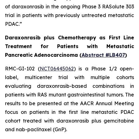
of daraxonrasib in the ongoing Phase 3 RASolute 303
trial in patients with previously untreated metastatic
PDAC.”
Daraxonrasib plus Chemotherapy as First Line
Treatment for Patients with Metastatic
Pancreatic Adenocarcinoma (
Abstract #LB407
)
RMC-GI-102 (
NCT06445062
) is a Phase 1/2 open-
label, multicenter trial with multiple cohorts
evaluating daraxonrasib-based combinations in
patients with RAS mutant gastrointestinal tumors. The
results to be presented at the AACR Annual Meeting
focus on patients in the first line metastatic PDAC
cohort treated with daraxonrasib plus gemcitabine
and nab-paclitaxel (GnP).