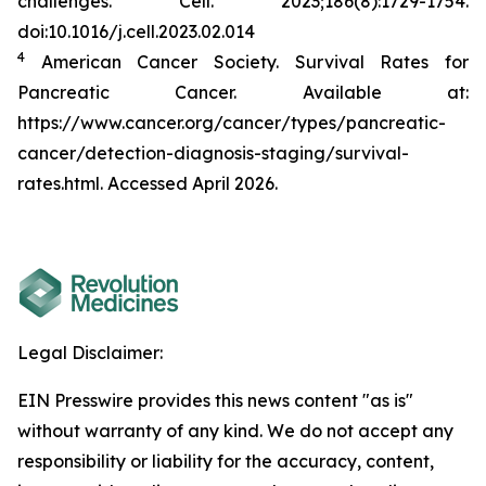
challenges.
Cell.
2023;186(8):1729-1754.
doi:10.1016/j.cell.2023.02.014
4
American Cancer Society. Survival Rates for
Pancreatic Cancer. Available at:
https://www.cancer.org/cancer/types/pancreatic-
cancer/detection-diagnosis-staging/survival-
rates.html. Accessed April 2026.
Legal Disclaimer:
EIN Presswire provides this news content "as is"
without warranty of any kind. We do not accept any
responsibility or liability for the accuracy, content,