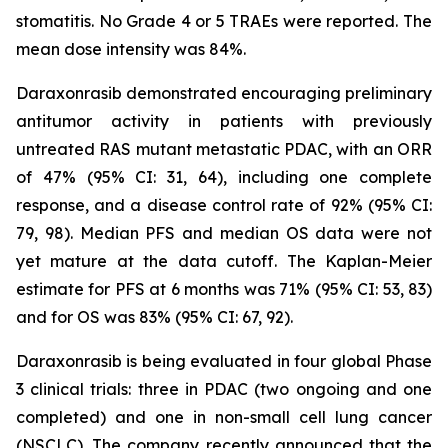
stomatitis. No Grade 4 or 5 TRAEs were reported. The
mean dose intensity was 84%.
Daraxonrasib demonstrated encouraging preliminary
antitumor activity in patients with previously
untreated RAS mutant metastatic PDAC, with an ORR
of 47% (95% CI: 31, 64), including one complete
response, and a disease control rate of 92% (95% CI:
79, 98). Median PFS and median OS data were not
yet mature at the data cutoff. The Kaplan-Meier
estimate for PFS at 6 months was 71% (95% CI: 53, 83)
and for OS was 83% (95% CI: 67, 92).
Daraxonrasib is being evaluated in four global Phase
3 clinical trials: three in PDAC (two ongoing and one
completed) and one in non-small cell lung cancer
(NSCLC). The company recently announced that the