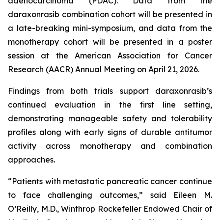
adenocarcinoma (PDAC). Data from the
daraxonrasib combination cohort will be presented in
a late-breaking mini-symposium, and data from the
monotherapy cohort will be presented in a poster
session at the American Association for Cancer
Research (AACR) Annual Meeting on April 21, 2026.
Findings from both trials support daraxonrasib’s
continued evaluation in the first line setting,
demonstrating manageable safety and tolerability
profiles along with early signs of durable antitumor
activity across monotherapy and combination
approaches.
“Patients with metastatic pancreatic cancer continue
to face challenging outcomes,” said Eileen M.
O’Reilly, M.D., Winthrop Rockefeller Endowed Chair of