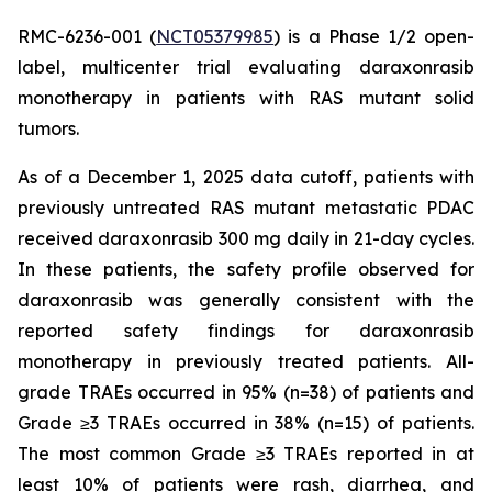
RMC-6236-001 (
NCT05379985
) is a Phase 1/2 open-
label, multicenter trial evaluating daraxonrasib
monotherapy in patients with RAS mutant solid
tumors.
As of a December 1, 2025 data cutoff, patients with
previously untreated RAS mutant metastatic PDAC
received daraxonrasib 300 mg daily in 21-day cycles.
In these patients, the safety profile observed for
daraxonrasib was generally consistent with the
reported safety findings for daraxonrasib
monotherapy in previously treated patients. All-
grade TRAEs occurred in 95% (n=38) of patients and
Grade ≥3 TRAEs occurred in 38% (n=15) of patients.
The most common Grade ≥3 TRAEs reported in at
least 10% of patients were rash, diarrhea, and