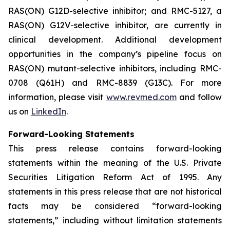
RAS(ON) G12D-selective inhibitor; and RMC-5127, a
RAS(ON) G12V-selective inhibitor, are currently in
clinical development. Additional development
opportunities in the company’s pipeline focus on
RAS(ON) mutant-selective inhibitors, including RMC-
0708 (Q61H) and RMC-8839 (G13C). For more
information, please visit
www.revmed.com
and follow
us on
LinkedIn
.
Forward-Looking Statements
This press release contains forward-looking
statements within the meaning of the U.S. Private
Securities Litigation Reform Act of 1995. Any
statements in this press release that are not historical
facts may be considered “forward-looking
statements,” including without limitation statements