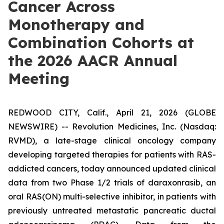
Cancer Across
Monotherapy and
Combination Cohorts at
the 2026 AACR Annual
Meeting
REDWOOD CITY, Calif., April 21, 2026 (GLOBE
NEWSWIRE) -- Revolution Medicines, Inc. (Nasdaq:
RVMD), a late-stage clinical oncology company
developing targeted therapies for patients with RAS-
addicted cancers, today announced updated clinical
data from two Phase 1/2 trials of daraxonrasib, an
oral RAS(ON) multi-selective inhibitor, in patients with
previously untreated metastatic pancreatic ductal