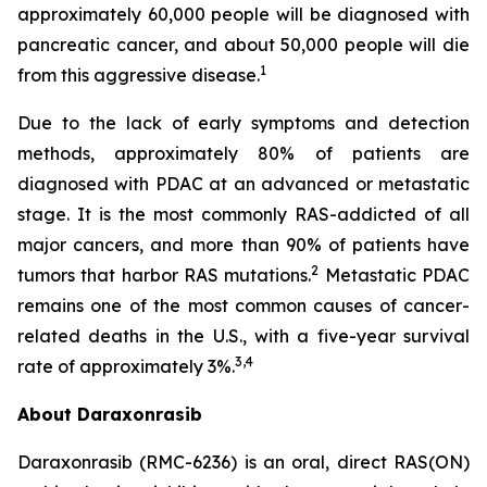
approximately 60,000 people will be diagnosed with
pancreatic cancer, and about 50,000 people will die
1
from this aggressive disease.
Due to the lack of early symptoms and detection
methods, approximately 80% of patients are
diagnosed with PDAC at an advanced or metastatic
stage. It is the most commonly RAS-addicted of all
major cancers, and more than 90% of patients have
2
tumors that harbor RAS mutations.
Metastatic PDAC
remains one of the most common causes of cancer-
related deaths in the U.S., with a five-year survival
3,4
rate of approximately 3%.
About Daraxonrasib
Daraxonrasib (RMC-6236) is an oral, direct RAS(ON)