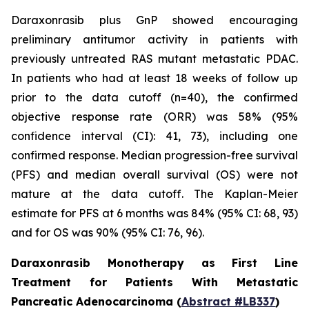
Daraxonrasib plus GnP showed encouraging
preliminary antitumor activity in patients with
previously untreated RAS mutant metastatic PDAC.
In patients who had at least 18 weeks of follow up
prior to the data cutoff (n=40), the confirmed
objective response rate (ORR) was 58% (95%
confidence interval (CI): 41, 73), including one
confirmed response. Median progression-free survival
(PFS) and median overall survival (OS) were not
mature at the data cutoff. The Kaplan-Meier
estimate for PFS at 6 months was 84% (95% CI: 68, 93)
and for OS was 90% (95% CI: 76, 96).
Daraxonrasib Monotherapy as First Line
Treatment for Patients With Metastatic
Pancreatic Adenocarcinoma (
Abstract #LB337
)