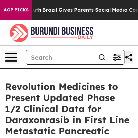
 Youth
Brazil Gives Parents Social Media Controls for T
AGP PICKS
Revolution Medicines to
Present Updated Phase
1/2 Clinical Data for
Daraxonrasib in First Line
Metastatic Pancreatic