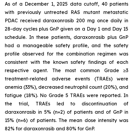
As of a December 1, 2025 data cutoff, 40 patients
with previously untreated RAS mutant metastatic
PDAC received daraxonrasib 200 mg once daily in
28-day cycles plus GnP given on a Day 1 and Day 15
schedule. In these patients, daraxonrasib plus GnP
had a manageable safety profile, and the safety
profile observed for the combination regimen was
consistent with the known safety findings of each
respective agent. The most common Grade ≥3
treatment-related adverse events (TRAEs) were
anemia (33%), decreased neutrophil count (20%), and
fatigue (18%). No Grade 5 TRAEs were reported. In
the trial, TRAEs led to discontinuation of
daraxonrasib in 5% (n=2) of patients and of GnP in
15% (n=6) of patients. The mean dose intensity was
82% for daraxonrasib and 80% for GnP.