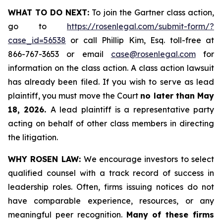
WHAT TO DO NEXT:
To join the Gartner class action,
go to
https://rosenlegal.com/submit-form/?
case_id=56538
or call Phillip Kim, Esq. toll-free at
866-767-3653 or email
case@rosenlegal.com
for
information on the class action. A class action lawsuit
has already been filed. If you wish to serve as lead
plaintiff, you must move the Court
no later than May
18, 2026.
A lead plaintiff is a representative party
acting on behalf of other class members in directing
the litigation.
WHY ROSEN LAW:
We encourage investors to select
qualified counsel with a track record of success in
leadership roles. Often, firms issuing notices do not
have comparable experience, resources, or any
meaningful peer recognition.
Many of these firms