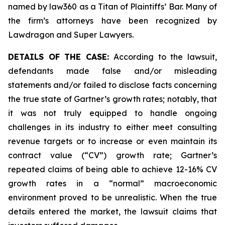
named by law360 as a Titan of Plaintiffs’ Bar. Many of
the firm’s attorneys have been recognized by
Lawdragon and Super Lawyers.
DETAILS OF THE CASE:
According to the lawsuit,
defendants made false and/or misleading
statements and/or failed to disclose facts concerning
the true state of Gartner’s growth rates; notably, that
it was not truly equipped to handle ongoing
challenges in its industry to either meet consulting
revenue targets or to increase or even maintain its
contract value (“CV”) growth rate; Gartner’s
repeated claims of being able to achieve 12-16% CV
growth rates in a “normal” macroeconomic
environment proved to be unrealistic. When the true
details entered the market, the lawsuit claims that