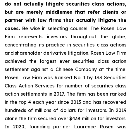
do not actually litigate securities class actions,
but are merely middlemen that refer clients or
partner with law firms that actually litigate the
cases.
Be wise in selecting counsel. The Rosen Law
Firm represents investors throughout the globe,
concentrating its practice in securities class actions
and shareholder derivative litigation. Rosen Law Firm
achieved the largest ever securities class action
settlement against a Chinese Company at the time.
Rosen Law Firm was Ranked No. 1 by ISS Securities
Class Action Services for number of securities class
action settlements in 2017. The firm has been ranked
in the top 4 each year since 2013 and has recovered
hundreds of millions of dollars for investors. In 2019
alone the firm secured over $438 million for investors.
In 2020, founding partner Laurence Rosen was