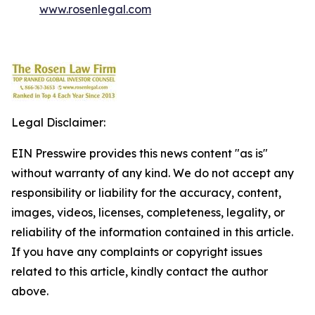
www.rosenlegal.com
Legal Disclaimer:
EIN Presswire provides this news content "as is"
without warranty of any kind. We do not accept any
responsibility or liability for the accuracy, content,
images, videos, licenses, completeness, legality, or
reliability of the information contained in this article.
If you have any complaints or copyright issues
related to this article, kindly contact the author
above.