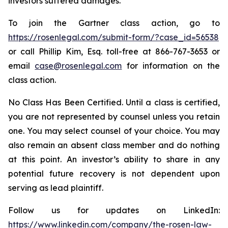
investors suffered damages.
To join the Gartner class action, go to
https://rosenlegal.com/submit-form/?case_id=56538
or call Phillip Kim, Esq. toll-free at 866-767-3653 or
email
case@rosenlegal.com
for information on the
class action.
No Class Has Been Certified. Until a class is certified,
you are not represented by counsel unless you retain
one. You may select counsel of your choice. You may
also remain an absent class member and do nothing
at this point. An investor’s ability to share in any
potential future recovery is not dependent upon
serving as lead plaintiff.
Follow us for updates on LinkedIn:
https://www.linkedin.com/company/the-rosen-law-