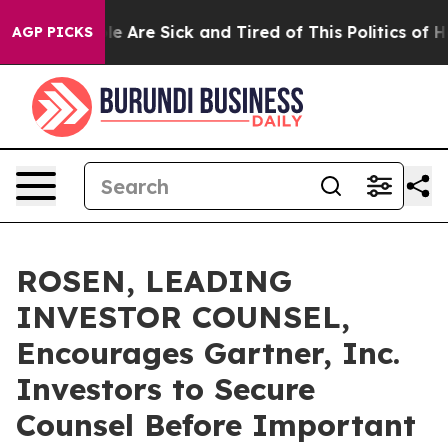
n: “People Are Sick and Tired of This Politics of Hatr
AGP PICKS
ROSEN, LEADING
INVESTOR COUNSEL,
Encourages Gartner, Inc.
Investors to Secure
Counsel Before Important