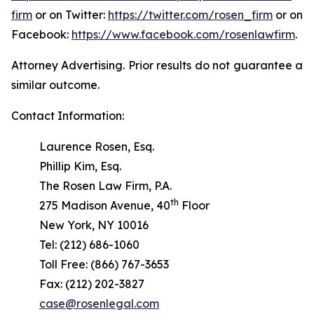
firm
or on Twitter:
https://twitter.com/rosen_firm
or on
Facebook:
https://www.facebook.com/rosenlawfirm
.
Attorney Advertising. Prior results do not guarantee a
similar outcome.
Contact Information:
Laurence Rosen, Esq.
Phillip Kim, Esq.
The Rosen Law Firm, P.A.
th
275 Madison Avenue, 40
Floor
New York, NY 10016
Tel: (212) 686-1060
Toll Free: (866) 767-3653
Fax: (212) 202-3827
case@rosenlegal.com