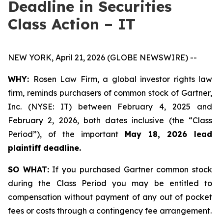
Deadline in Securities
Class Action – IT
NEW YORK, April 21, 2026 (GLOBE NEWSWIRE) --
WHY:
Rosen Law Firm, a global investor rights law
firm, reminds purchasers of common stock of Gartner,
Inc. (NYSE: IT) between February 4, 2025 and
February 2, 2026, both dates inclusive (the “Class
Period”), of the important
May 18, 2026 lead
plaintiff deadline.
SO WHAT:
If you purchased Gartner common stock
during the Class Period you may be entitled to
compensation without payment of any out of pocket
fees or costs through a contingency fee arrangement.