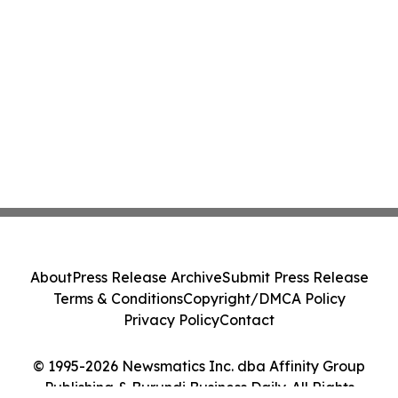
About
Press Release Archive
Submit Press Release
Terms & Conditions
Copyright/DMCA Policy
Privacy Policy
Contact
© 1995-2026 Newsmatics Inc. dba Affinity Group
Publishing & Burundi Business Daily. All Rights