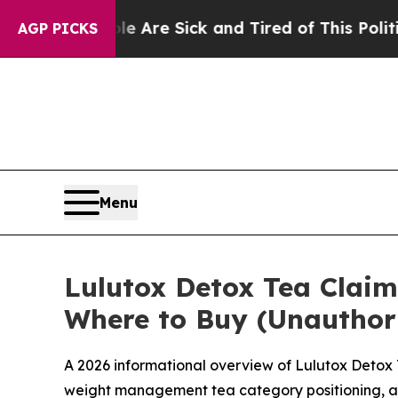
e Are Sick and Tired of This Politics of Hatred”
AGP PICKS
Menu
Lulutox Detox Tea Claims
Where to Buy (Unauthoriz
A 2026 informational overview of Lulutox Detox 
weight management tea category positioning, 