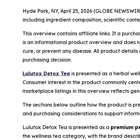
Hyde Park, NY, April 25, 2026 (GLOBE NEWSWIRE) 
including ingredient composition, scientific con
This overview contains affiliate links. If a purc
is an informational product overview and does no
cure, or prevent any disease. All product detail
purchasing decision.
Lulutox Detox Tea
is presented as a herbal well
Consumer interest in the product commonly center
marketplace listings in this overview reflects g
The sections below outline how the product is pres
and purchasing considerations to support infor
Lulutox Detox Tea is presented as a
premium pe
the wellness tea category, with the brand descri