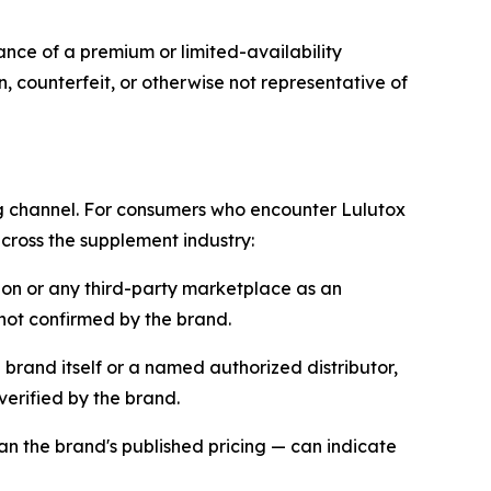
ance of a premium or limited-availability
, counterfeit, or otherwise not representative of
ng channel. For consumers who encounter Lulutox
cross the supplement industry:
zon or any third-party marketplace as an
 not confirmed by the brand.
he brand itself or a named authorized distributor,
erified by the brand.
han the brand's published pricing — can indicate