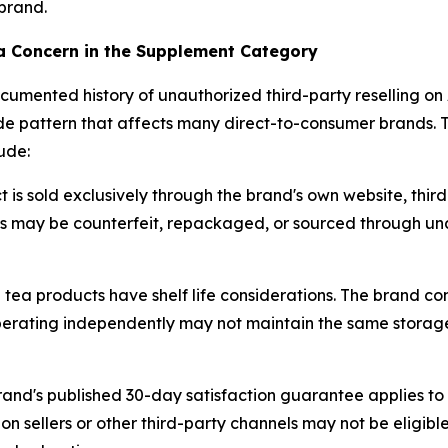
brand.
a Concern in the Supplement Category
umented history of unauthorized third-party reselling on 
ide pattern that affects many direct-to-consumer brands. 
ude:
is sold exclusively through the brand's own website, third
ts may be counterfeit, repackaged, or sourced through una
tea products have shelf life considerations. The brand con
s operating independently may not maintain the same storag
and's published 30-day satisfaction guarantee applies to
ellers or other third-party channels may not be eligible 