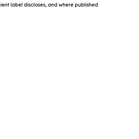
dient label discloses, and where published