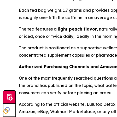
Each tea bag weighs 1.7 grams and provides appr
is roughly one-fifth the caffeine in an average 
The tea features a
light peach flavor
, naturall
or iced, once or twice daily, ideally in the morni
The product is positioned as a supportive wellne
concentrated supplement capsules or pharmaceutic
Authorized Purchasing Channels and Amazo
One of the most frequently searched questions 
the brand has published on the topic, what patt
consumers can verify before placing an order.
According to the official website, Lulutox Detox 
Amazon, eBay, Walmart Marketplace, or any other