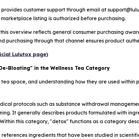
provides customer support through email at support@lulu
 marketplace listing is authorized before purchasing.
this overview reflects general consumer purchasing awaren
and purchasing through that channel ensures product authent
icial Lulutox page)
De-Bloating" in the Wellness Tea Category
 tea space, and understanding how they are used within p
medical protocols such as substance withdrawal management,
tioning. It generally describes products formulated with ing
 Within this category, "detox" functions as a category desc
eferences ingredients that have been studied in scientific 