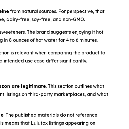
eine
from natural sources. For perspective, that
ree, dairy-free, soy-free, and non-GMO.
l sweeteners. The brand suggests enjoying it hot
g in 8 ounces of hot water for 4 to 6 minutes.
nction is relevant when comparing the product to
intended use case differ significantly.
azon are legitimate
. This section outlines what
t listings on third-party marketplaces, and what
te
. The published materials do not reference
is means that Lulutox listings appearing on