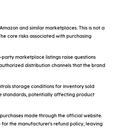
Amazon and similar marketplaces. This is not a
The core risks associated with purchasing
-party marketplace listings raise questions
uthorized distribution channels that the brand
trols storage conditions for inventory sold
e standards, potentially affecting product
 purchases made through the official website.
for the manufacturer's refund policy, leaving