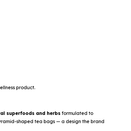
ellness product.
ral superfoods and herbs
formulated to
n pyramid-shaped tea bags — a design the brand