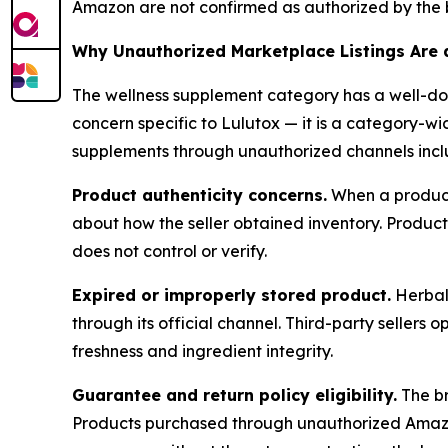
Amazon are not confirmed as authorized by the 
Why Unauthorized Marketplace Listings Are 
The wellness supplement category has a well-doc
concern specific to Lulutox — it is a category-w
supplements through unauthorized channels incl
Product authenticity concerns.
When a product 
about how the seller obtained inventory. Produc
does not control or verify.
Expired or improperly stored product.
Herbal 
through its official channel. Third-party seller
freshness and ingredient integrity.
Guarantee and return policy eligibility.
The br
Products purchased through unauthorized Amazon s