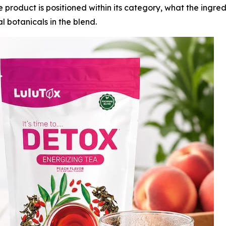
 product is positioned within its category, what the ingre
al botanicals in the blend.