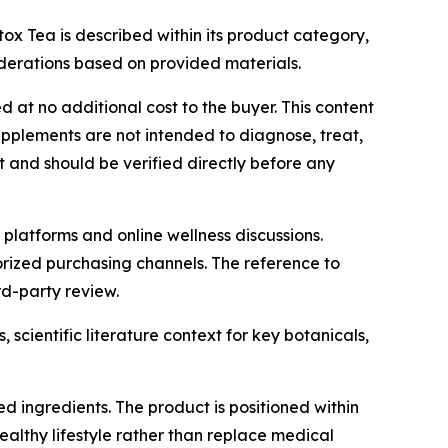
x Tea is described within its product category,
siderations based on provided materials.
d at no additional cost to the buyer. This content
upplements are not intended to diagnose, treat,
t and should be verified directly before any
 platforms and online wellness discussions.
orized purchasing channels. The reference to
rd-party review.
 scientific literature context for key botanicals,
d ingredients. The product is positioned within
althy lifestyle rather than replace medical