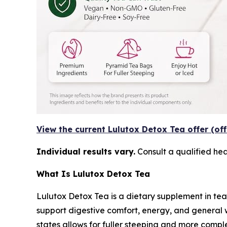
View the current Lulutox Detox Tea offer (off
Individual results vary.
Consult a qualified he
What Is Lulutox Detox Tea
Lulutox Detox Tea is a dietary supplement in tea
support digestive comfort, energy, and general 
states allows for fuller steeping and more comple