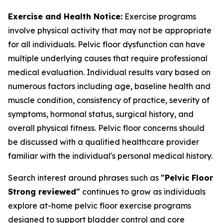
Exercise and Health Notice:
Exercise programs
involve physical activity that may not be appropriate
for all individuals. Pelvic floor dysfunction can have
multiple underlying causes that require professional
medical evaluation. Individual results vary based on
numerous factors including age, baseline health and
muscle condition, consistency of practice, severity of
symptoms, hormonal status, surgical history, and
overall physical fitness. Pelvic floor concerns should
be discussed with a qualified healthcare provider
familiar with the individual's personal medical history.
Search interest around phrases such as
"Pelvic Floor
Strong reviewed"
continues to grow as individuals
explore at-home pelvic floor exercise programs
designed to support bladder control and core