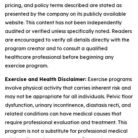
pricing, and policy terms described are stated as
presented by the company on its publicly available
website. This content has not been independently
audited or verified unless specifically noted. Readers
are encouraged to verify all details directly with the
program creator and to consult a qualified
healthcare professional before beginning any
exercise program.
Exercise and Health Disclaimer:
Exercise programs
involve physical activity that carries inherent risk and
may not be appropriate for all individuals. Pelvic floor
dysfunction, urinary incontinence, diastasis recti, and
related conditions can have medical causes that
require professional evaluation and treatment. This
program is not a substitute for professional medical