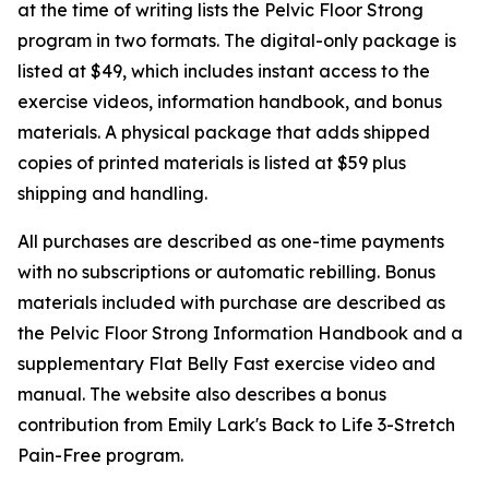
at the time of writing lists the Pelvic Floor Strong
program in two formats. The digital-only package is
listed at $49, which includes instant access to the
exercise videos, information handbook, and bonus
materials. A physical package that adds shipped
copies of printed materials is listed at $59 plus
shipping and handling.
All purchases are described as one-time payments
with no subscriptions or automatic rebilling. Bonus
materials included with purchase are described as
the Pelvic Floor Strong Information Handbook and a
supplementary Flat Belly Fast exercise video and
manual. The website also describes a bonus
contribution from Emily Lark's Back to Life 3-Stretch
Pain-Free program.