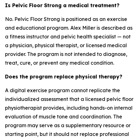
Is Pelvic Floor Strong a medical treatment?
No. Pelvic Floor Strong is positioned as an exercise
and educational program. Alex Miller is described as
a fitness instructor and pelvic health specialist — not
a physician, physical therapist, or licensed medical
provider. The program is not intended to diagnose,
treat, cure, or prevent any medical condition.
Does the program replace physical therapy?
A digital exercise program cannot replicate the
individualized assessment that a licensed pelvic floor
physiotherapist provides, including hands-on internal
evaluation of muscle tone and coordination. The
program may serve as a supplementary resource or
starting point, but it should not replace professional