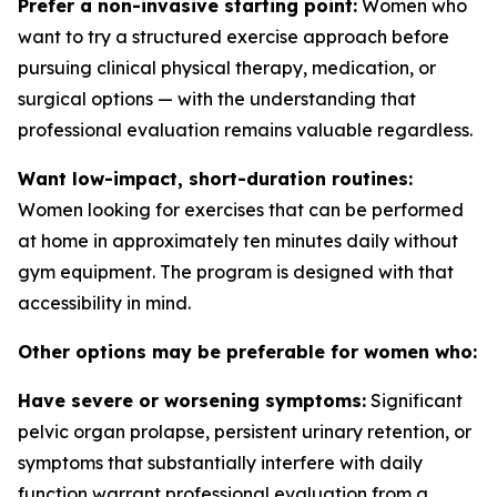
Prefer a non-invasive starting point:
Women who
want to try a structured exercise approach before
pursuing clinical physical therapy, medication, or
surgical options — with the understanding that
professional evaluation remains valuable regardless.
Want low-impact, short-duration routines:
Women looking for exercises that can be performed
at home in approximately ten minutes daily without
gym equipment. The program is designed with that
accessibility in mind.
Other options may be preferable for women who:
Have severe or worsening symptoms:
Significant
pelvic organ prolapse, persistent urinary retention, or
symptoms that substantially interfere with daily
function warrant professional evaluation from a