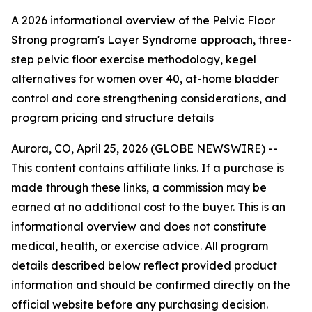
A 2026 informational overview of the Pelvic Floor
Strong program's Layer Syndrome approach, three-
step pelvic floor exercise methodology, kegel
alternatives for women over 40, at-home bladder
control and core strengthening considerations, and
program pricing and structure details
Aurora, CO, April 25, 2026 (GLOBE NEWSWIRE) --
This content contains affiliate links. If a purchase is
made through these links, a commission may be
earned at no additional cost to the buyer. This is an
informational overview and does not constitute
medical, health, or exercise advice. All program
details described below reflect provided product
information and should be confirmed directly on the
official website before any purchasing decision.