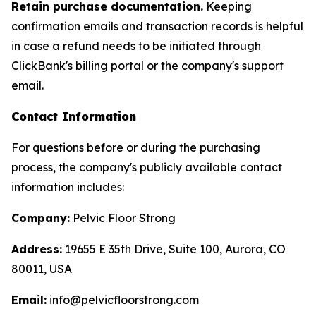
Retain purchase documentation.
Keeping
confirmation emails and transaction records is helpful
in case a refund needs to be initiated through
ClickBank's billing portal or the company's support
email.
Contact Information
For questions before or during the purchasing
process, the company's publicly available contact
information includes:
Company:
Pelvic Floor Strong
Address:
19655 E 35th Drive, Suite 100, Aurora, CO
80011, USA
Email:
info@pelvicfloorstrong.com