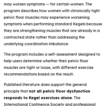
may worsen symptoms — for certain women. The
program describes how women with chronically tight
pelvic floor muscles may experience worsening
symptoms when performing standard Kegels because
they are strengthening muscles that are already in a
contracted state rather than addressing the
underlying coordination imbalance.
The program includes a self-assessment designed to
help users determine whether their pelvic floor
muscles are tight or loose, with different exercise
recommendations based on the result.
Published literature does support the general
principle that
not all pelvic floor dysfunction
responds to Kegel exercises alone
. The
International Continence Society and professional