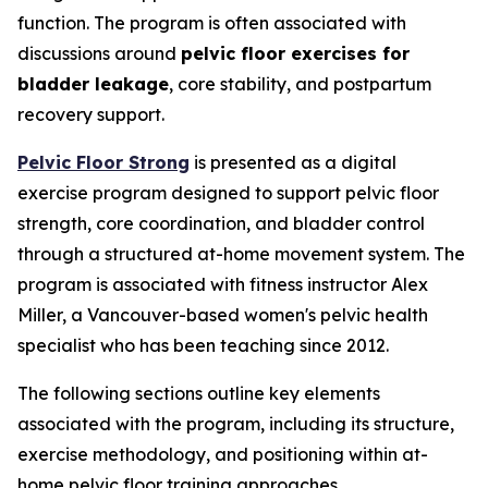
function. The program is often associated with
discussions around
pelvic floor exercises for
bladder leakage
, core stability, and postpartum
recovery support.
Pelvic Floor Strong
is presented as a digital
exercise program designed to support pelvic floor
strength, core coordination, and bladder control
through a structured at-home movement system. The
program is associated with fitness instructor Alex
Miller, a Vancouver-based women's pelvic health
specialist who has been teaching since 2012.
The following sections outline key elements
associated with the program, including its structure,
exercise methodology, and positioning within at-
home pelvic floor training approaches.