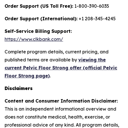
Order Support (US Toll Free):
1-800-390-6035
Order Support (International):
+1 208-345-4245
Self-Service Billing Support:
https://www.clkbank.com/
Complete program details, current pricing, and
published terms are available by
viewing the
current Pelvic Floor Strong offer (official Pelvic
Floor Strong page)
.
Disclaimers
Content and Consumer Information Disclaimer:
This is an independent informational overview and
does not constitute medical, health, exercise, or
professional advice of any kind. All program details,