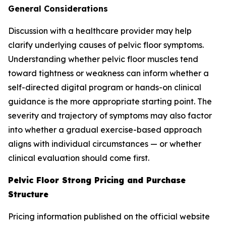
General Considerations
Discussion with a healthcare provider may help
clarify underlying causes of pelvic floor symptoms.
Understanding whether pelvic floor muscles tend
toward tightness or weakness can inform whether a
self-directed digital program or hands-on clinical
guidance is the more appropriate starting point. The
severity and trajectory of symptoms may also factor
into whether a gradual exercise-based approach
aligns with individual circumstances — or whether
clinical evaluation should come first.
Pelvic Floor Strong Pricing and Purchase
Structure
Pricing information published on the official website