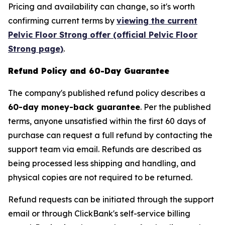
Pricing and availability can change, so it's worth
confirming current terms by
viewing the current
Pelvic Floor Strong offer (official Pelvic Floor
Strong page)
.
Refund Policy and 60-Day Guarantee
The company's published refund policy describes a
60-day money-back guarantee
. Per the published
terms, anyone unsatisfied within the first 60 days of
purchase can request a full refund by contacting the
support team via email. Refunds are described as
being processed less shipping and handling, and
physical copies are not required to be returned.
Refund requests can be initiated through the support
email or through ClickBank's self-service billing