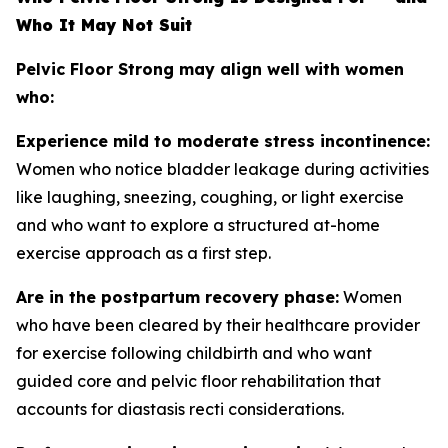
Who It May Not Suit
Pelvic Floor Strong may align well with women
who:
Experience mild to moderate stress incontinence:
Women who notice bladder leakage during activities
like laughing, sneezing, coughing, or light exercise
and who want to explore a structured at-home
exercise approach as a first step.
Are in the postpartum recovery phase:
Women
who have been cleared by their healthcare provider
for exercise following childbirth and who want
guided core and pelvic floor rehabilitation that
accounts for diastasis recti considerations.