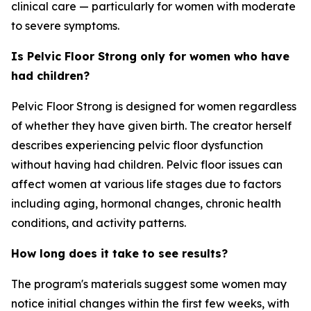
clinical care — particularly for women with moderate
to severe symptoms.
Is Pelvic Floor Strong only for women who have
had children?
Pelvic Floor Strong is designed for women regardless
of whether they have given birth. The creator herself
describes experiencing pelvic floor dysfunction
without having had children. Pelvic floor issues can
affect women at various life stages due to factors
including aging, hormonal changes, chronic health
conditions, and activity patterns.
How long does it take to see results?
The program's materials suggest some women may
notice initial changes within the first few weeks, with