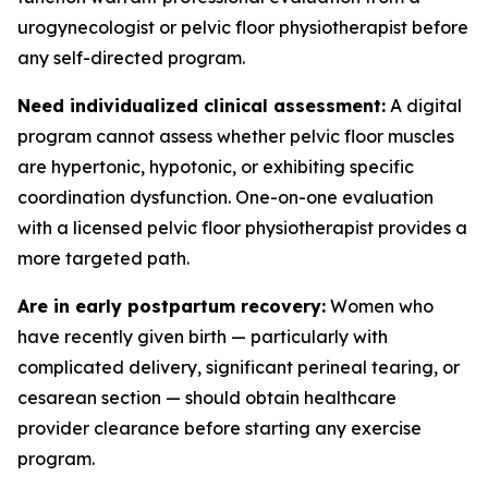
urogynecologist or pelvic floor physiotherapist before
any self-directed program.
Need individualized clinical assessment:
A digital
program cannot assess whether pelvic floor muscles
are hypertonic, hypotonic, or exhibiting specific
coordination dysfunction. One-on-one evaluation
with a licensed pelvic floor physiotherapist provides a
more targeted path.
Are in early postpartum recovery:
Women who
have recently given birth — particularly with
complicated delivery, significant perineal tearing, or
cesarean section — should obtain healthcare
provider clearance before starting any exercise
program.