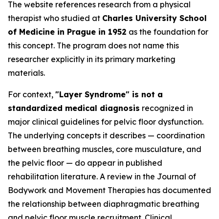
The website references research from a physical
therapist who studied at
Charles University School
of Medicine in Prague in 1952
as the foundation for
this concept. The program does not name this
researcher explicitly in its primary marketing
materials.
For context,
"Layer Syndrome" is not a
standardized medical diagnosis
recognized in
major clinical guidelines for pelvic floor dysfunction.
The underlying concepts it describes — coordination
between breathing muscles, core musculature, and
the pelvic floor — do appear in published
rehabilitation literature. A review in the
Journal of
Bodywork and Movement Therapies
has documented
the relationship between diaphragmatic breathing
and pelvic floor muscle recruitment. Clinical