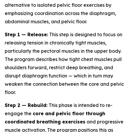
alternative to isolated pelvic floor exercises by
emphasizing coordination across the diaphragm,
abdominal muscles, and pelvic floor.
Step 1 — Release:
This step is designed to focus on
releasing tension in chronically tight muscles,
particularly the pectoral muscles in the upper body.
The program describes how tight chest muscles pull
shoulders forward, restrict deep breathing, and
disrupt diaphragm function — which in turn may
weaken the connection between the core and pelvic
floor.
Step 2 — Rebuild:
This phase is intended to re-
engage the
core and pelvic floor through
coordinated breathing exercises
and progressive
muscle activation. The program positions this as