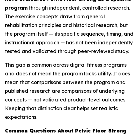
program
through independent, controlled research.
The exercise concepts draw from general
rehabilitation principles and historical research, but
the program itself — its specific sequence, timing, and
instructional approach — has not been independently
tested and validated through peer-reviewed study.
This gap is common across digital fitness programs
and does not mean the program lacks utility. It does
mean that comparisons between the program and
published research are comparisons of underlying
concepts — not validated product-level outcomes.
Keeping that distinction clear helps set realistic
expectations.
Common Questions About Pelvic Floor Strong