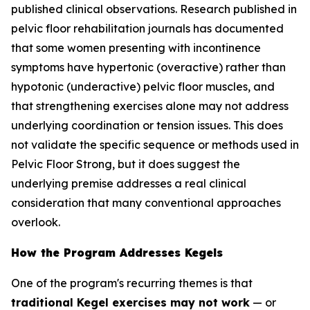
published clinical observations. Research published in
pelvic floor rehabilitation journals has documented
that some women presenting with incontinence
symptoms have hypertonic (overactive) rather than
hypotonic (underactive) pelvic floor muscles, and
that strengthening exercises alone may not address
underlying coordination or tension issues. This does
not validate the specific sequence or methods used in
Pelvic Floor Strong, but it does suggest the
underlying premise addresses a real clinical
consideration that many conventional approaches
overlook.
How the Program Addresses Kegels
One of the program's recurring themes is that
traditional Kegel exercises may not work
— or