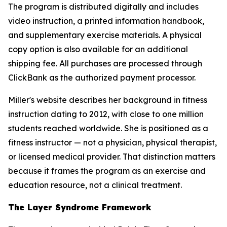
The program is distributed digitally and includes
video instruction, a printed information handbook,
and supplementary exercise materials. A physical
copy option is also available for an additional
shipping fee. All purchases are processed through
ClickBank as the authorized payment processor.
Miller's website describes her background in fitness
instruction dating to 2012, with close to one million
students reached worldwide. She is positioned as a
fitness instructor — not a physician, physical therapist,
or licensed medical provider. That distinction matters
because it frames the program as an exercise and
education resource, not a clinical treatment.
The Layer Syndrome Framework