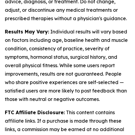
advice, diagnosis, or treatment. Do not change,
adjust, or discontinue any medical treatments or
prescribed therapies without a physician's guidance.
Results May Vary:
Individual results will vary based
on factors including age, baseline health and muscle
condition, consistency of practice, severity of
symptoms, hormonal status, surgical history, and
overall physical fitness. While some users report
improvements, results are not guaranteed. People
who share positive experiences are self-selected —
satisfied users are more likely to post feedback than
those with neutral or negative outcomes.
FTC Affiliate Disclosure:
This content contains
affiliate links. If a purchase is made through these
links, a commission may be earned at no additional