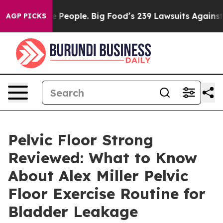
ople. Big Food’s 239 Lawsuits Against Life-Saving Poli
AGP PICKS
Pelvic Floor Strong
Reviewed: What to Know
About Alex Miller Pelvic
Floor Exercise Routine for
Bladder Leakage