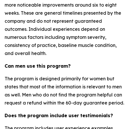
more noticeable improvements around six to eight
weeks. These are general timelines presented by the
company and do not represent guaranteed
outcomes. Individual experiences depend on
numerous factors including symptom severity,
consistency of practice, baseline muscle condition,
and overall health.
Can men use this program?
The program is designed primarily for women but
states that most of the information is relevant to men
as well. Men who do not find the program helpful can
request a refund within the 60-day guarantee period.
Does the program include user testimonials?
The program includes user experience examples