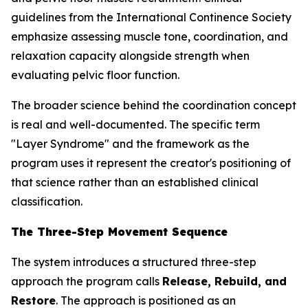
guidelines from the International Continence Society
emphasize assessing muscle tone, coordination, and
relaxation capacity alongside strength when
evaluating pelvic floor function.
The broader science behind the coordination concept
is real and well-documented. The specific term
"Layer Syndrome" and the framework as the
program uses it represent the creator's positioning of
that science rather than an established clinical
classification.
The Three-Step Movement Sequence
The system introduces a structured three-step
approach the program calls
Release, Rebuild, and
Restore
. The approach is positioned as an