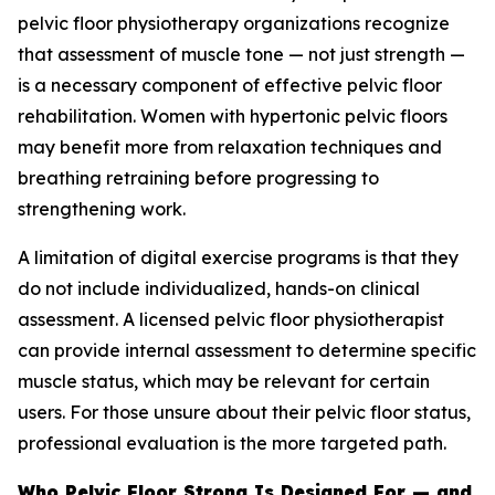
pelvic floor physiotherapy organizations recognize
that assessment of muscle tone — not just strength —
is a necessary component of effective pelvic floor
rehabilitation. Women with hypertonic pelvic floors
may benefit more from relaxation techniques and
breathing retraining before progressing to
strengthening work.
A limitation of digital exercise programs is that they
do not include individualized, hands-on clinical
assessment. A licensed pelvic floor physiotherapist
can provide internal assessment to determine specific
muscle status, which may be relevant for certain
users. For those unsure about their pelvic floor status,
professional evaluation is the more targeted path.
Who Pelvic Floor Strong Is Designed For — and