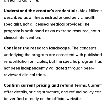
affecting daily life.
Understand the creator's credentials.
Alex Miller is
described as a fitness instructor and pelvic health
specialist, not a licensed medical provider. The
program is positioned as an exercise resource, not a
clinical intervention.
Consider the research landscape.
The concepts
underlying the program are consistent with published
rehabilitation principles, but the specific program has
not been independently validated through peer-
reviewed clinical trials.
Confirm current pricing and refund terms.
Current
offer details, pricing structure, and refund policy can
be verified directly on the official website.