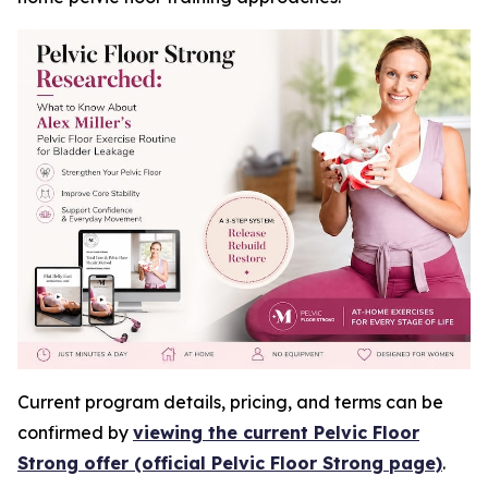
Current program details, pricing, and terms can be
confirmed by
viewing the current Pelvic Floor
Strong offer (official Pelvic Floor Strong page)
.