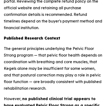
portal. Reviewing the complete refund policy on the
official website and retaining all purchase
confirmation details is recommended. Refund
timelines depend on the buyer's payment method and
financial institution.
Published Research Context
The general principles underlying the Pelvic Floor
Strong program — that pelvic floor health depends on
coordination with breathing and core muscles, that
Kegels alone may be insufficient for some women,
and that postural correction may play a role in pelvic
floor function — are broadly consistent with published
rehabilitation research.
However,
no published clinical trial appears to
have evaluated Pelvic Floor Strong as a specific