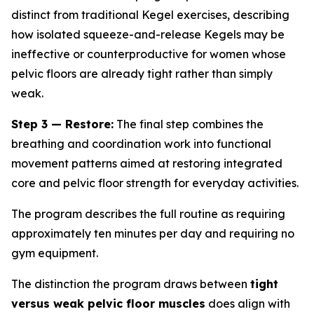
distinct from traditional Kegel exercises, describing
how isolated squeeze-and-release Kegels may be
ineffective or counterproductive for women whose
pelvic floors are already tight rather than simply
weak.
Step 3 — Restore:
The final step combines the
breathing and coordination work into functional
movement patterns aimed at restoring integrated
core and pelvic floor strength for everyday activities.
The program describes the full routine as requiring
approximately ten minutes per day and requiring no
gym equipment.
The distinction the program draws between
tight
versus weak pelvic floor muscles
does align with