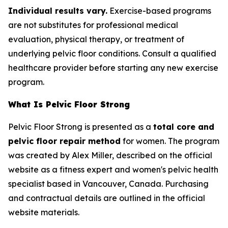
Individual results vary.
Exercise-based programs
are not substitutes for professional medical
evaluation, physical therapy, or treatment of
underlying pelvic floor conditions. Consult a qualified
healthcare provider before starting any new exercise
program.
What Is Pelvic Floor Strong
Pelvic Floor Strong is presented as a
total core and
pelvic floor repair method
for women. The program
was created by Alex Miller, described on the official
website as a fitness expert and women's pelvic health
specialist based in Vancouver, Canada. Purchasing
and contractual details are outlined in the official
website materials.