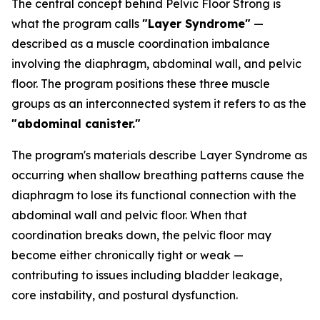
The central concept behind Pelvic Floor Strong is
what the program calls
"Layer Syndrome"
—
described as a muscle coordination imbalance
involving the diaphragm, abdominal wall, and pelvic
floor. The program positions these three muscle
groups as an interconnected system it refers to as the
"abdominal canister."
The program's materials describe Layer Syndrome as
occurring when shallow breathing patterns cause the
diaphragm to lose its functional connection with the
abdominal wall and pelvic floor. When that
coordination breaks down, the pelvic floor may
become either chronically tight or weak —
contributing to issues including bladder leakage,
core instability, and postural dysfunction.