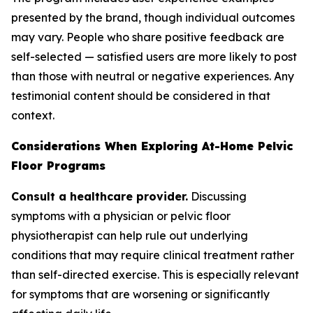
presented by the brand, though individual outcomes
may vary. People who share positive feedback are
self-selected — satisfied users are more likely to post
than those with neutral or negative experiences. Any
testimonial content should be considered in that
context.
Considerations When Exploring At-Home Pelvic
Floor Programs
Consult a healthcare provider.
Discussing
symptoms with a physician or pelvic floor
physiotherapist can help rule out underlying
conditions that may require clinical treatment rather
than self-directed exercise. This is especially relevant
for symptoms that are worsening or significantly