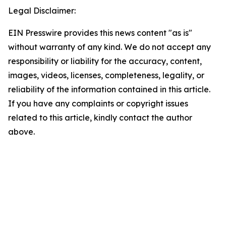
Legal Disclaimer:
EIN Presswire provides this news content "as is"
without warranty of any kind. We do not accept any
responsibility or liability for the accuracy, content,
images, videos, licenses, completeness, legality, or
reliability of the information contained in this article.
If you have any complaints or copyright issues
related to this article, kindly contact the author
above.