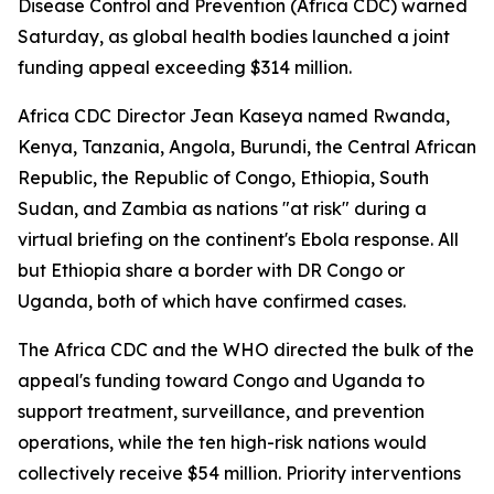
Disease Control and Prevention (Africa CDC) warned
Saturday, as global health bodies launched a joint
funding appeal exceeding $314 million.
Africa CDC Director Jean Kaseya named Rwanda,
Kenya, Tanzania, Angola, Burundi, the Central African
Republic, the Republic of Congo, Ethiopia, South
Sudan, and Zambia as nations "at risk" during a
virtual briefing on the continent's Ebola response. All
but Ethiopia share a border with DR Congo or
Uganda, both of which have confirmed cases.
The Africa CDC and the WHO directed the bulk of the
appeal's funding toward Congo and Uganda to
support treatment, surveillance, and prevention
operations, while the ten high-risk nations would
collectively receive $54 million. Priority interventions