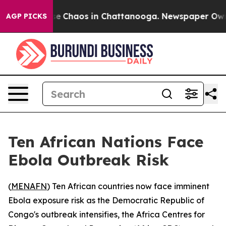
tal Collapse
Chaos in Chattanooga. Newspaper Owner C
AGP PICKS
Ten African Nations Face
Ebola Outbreak Risk
(
MENAFN
) Ten African countries now face imminent
Ebola exposure risk as the Democratic Republic of
Congo's outbreak intensifies, the Africa Centres for