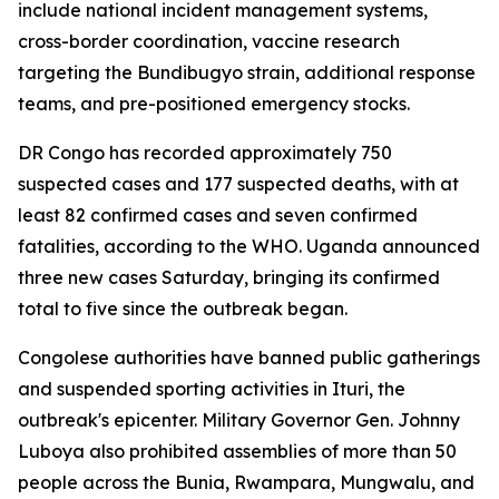
include national incident management systems,
cross-border coordination, vaccine research
targeting the Bundibugyo strain, additional response
teams, and pre-positioned emergency stocks.
DR Congo has recorded approximately 750
suspected cases and 177 suspected deaths, with at
least 82 confirmed cases and seven confirmed
fatalities, according to the WHO. Uganda announced
three new cases Saturday, bringing its confirmed
total to five since the outbreak began.
Congolese authorities have banned public gatherings
and suspended sporting activities in Ituri, the
outbreak's epicenter. Military Governor Gen. Johnny
Luboya also prohibited assemblies of more than 50
people across the Bunia, Rwampara, Mungwalu, and