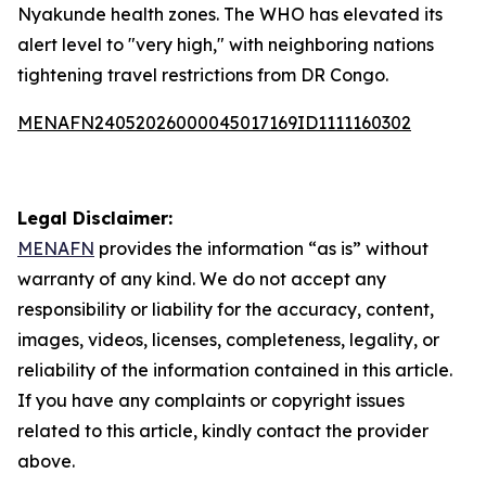
Nyakunde health zones. The WHO has elevated its
alert level to "very high," with neighboring nations
tightening travel restrictions from DR Congo.
MENAFN24052026000045017169ID1111160302
Legal Disclaimer:
MENAFN
provides the information “as is” without
warranty of any kind. We do not accept any
responsibility or liability for the accuracy, content,
images, videos, licenses, completeness, legality, or
reliability of the information contained in this article.
If you have any complaints or copyright issues
related to this article, kindly contact the provider
above.