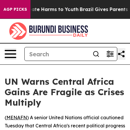
 Fund to Abate Harms to Youth
Brazil Gives Parents Soc
AGP PICKS
UN Warns Central Africa
Gains Are Fragile as Crises
Multiply
(
MENAFN
) A senior United Nations official cautioned
Tuesday that Central Africa's recent political progress