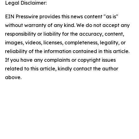
Legal Disclaimer:
EIN Presswire provides this news content "as is"
without warranty of any kind. We do not accept any
responsibility or liability for the accuracy, content,
images, videos, licenses, completeness, legality, or
reliability of the information contained in this article.
If you have any complaints or copyright issues
related to this article, kindly contact the author
above.