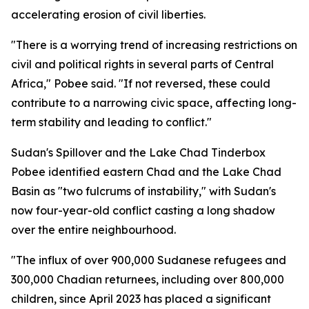
accelerating erosion of civil liberties.
"There is a worrying trend of increasing restrictions on
civil and political rights in several parts of Central
Africa," Pobee said. "If not reversed, these could
contribute to a narrowing civic space, affecting long-
term stability and leading to conflict."
Sudan's Spillover and the Lake Chad Tinderbox
Pobee identified eastern Chad and the Lake Chad
Basin as "two fulcrums of instability," with Sudan's
now four-year-old conflict casting a long shadow
over the entire neighbourhood.
"The influx of over 900,000 Sudanese refugees and
300,000 Chadian returnees, including over 800,000
children, since April 2023 has placed a significant