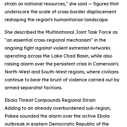
strain on national resources," she said — figures that
underscore the scale of cross-border displacement
reshaping the region's humanitarian landscape.
She described the Multinational Joint Task Force as
"an essential cross-regional mechanism" in the
ongoing fight against violent extremist networks
operating across the Lake Chad Basin, while also
raising alarm over the persistent crisis in Cameroon's
North-West and South-West regions, where civilians
continue to bear the brunt of violence carried out by
armed separatist factions.
Ebola Threat Compounds Regional Strain
Adding to an already overburdened sub-region,
Pobee sounded the alarm over the active Ebola
outbreak in eastern Democratic Republic of the