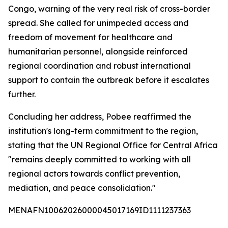
Congo, warning of the very real risk of cross-border
spread. She called for unimpeded access and
freedom of movement for healthcare and
humanitarian personnel, alongside reinforced
regional coordination and robust international
support to contain the outbreak before it escalates
further.
Concluding her address, Pobee reaffirmed the
institution's long-term commitment to the region,
stating that the UN Regional Office for Central Africa
"remains deeply committed to working with all
regional actors towards conflict prevention,
mediation, and peace consolidation."
MENAFN10062026000045017169ID1111237363