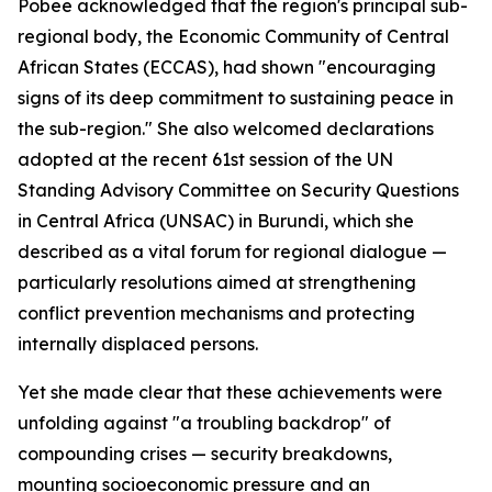
Pobee acknowledged that the region's principal sub-
regional body, the Economic Community of Central
African States (ECCAS), had shown "encouraging
signs of its deep commitment to sustaining peace in
the sub-region." She also welcomed declarations
adopted at the recent 61st session of the UN
Standing Advisory Committee on Security Questions
in Central Africa (UNSAC) in Burundi, which she
described as a vital forum for regional dialogue —
particularly resolutions aimed at strengthening
conflict prevention mechanisms and protecting
internally displaced persons.
Yet she made clear that these achievements were
unfolding against "a troubling backdrop" of
compounding crises — security breakdowns,
mounting socioeconomic pressure and an