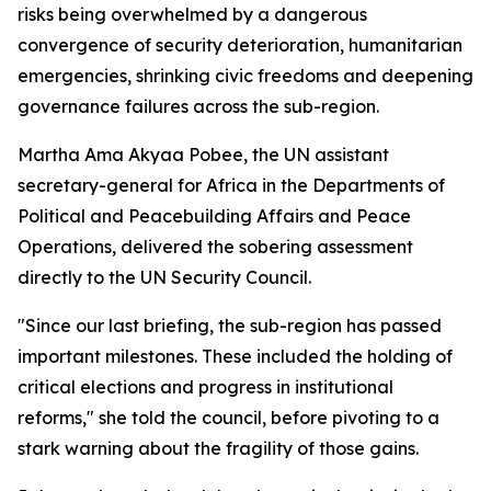
risks being overwhelmed by a dangerous
convergence of security deterioration, humanitarian
emergencies, shrinking civic freedoms and deepening
governance failures across the sub-region.
Martha Ama Akyaa Pobee, the UN assistant
secretary-general for Africa in the Departments of
Political and Peacebuilding Affairs and Peace
Operations, delivered the sobering assessment
directly to the UN Security Council.
"Since our last briefing, the sub-region has passed
important milestones. These included the holding of
critical elections and progress in institutional
reforms," she told the council, before pivoting to a
stark warning about the fragility of those gains.