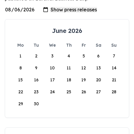
June 2026
Mo
Tu
We
Th
Fr
Sa
Su
1
2
3
4
5
6
7
8
9
10
11
12
13
14
15
16
17
18
19
20
21
22
23
24
25
26
27
28
29
30