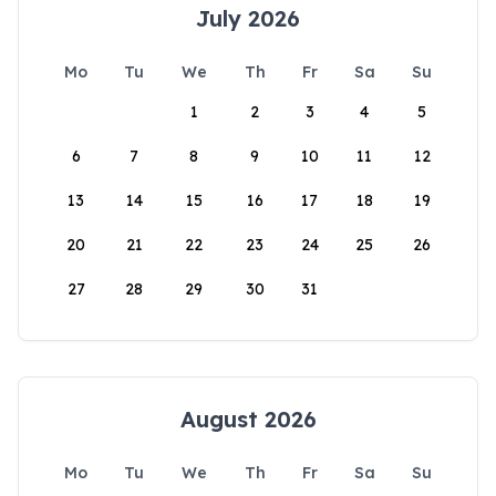
July 2026
Mo
Tu
We
Th
Fr
Sa
Su
1
2
3
4
5
6
7
8
9
10
11
12
13
14
15
16
17
18
19
20
21
22
23
24
25
26
27
28
29
30
31
August 2026
Mo
Tu
We
Th
Fr
Sa
Su