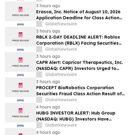
Lawsuit – Hagens Berman
3 hours ago
Erasca, Inc. Notice of August 10, 2026
Application Deadline for Class Action
Lawsuit - Contact Reed Kathrein at
GlobeNewswire
Hagens Berman Sobol Shapiro LLP Before
3 hours ago
Application Deadline
RBLX 2-DAY DEADLINE ALERT: Roblox
Corporation (RBLX) Facing Securities
Class Action Amid Surprise Age
GlobeNewswire
Verification Impact, Investors with
3 hours ago
Losses Encouraged to Contact Hagens
CAPR Alert: Capricor Therapeutics, Inc.
Berman
(NASDAQ: CAPR) Investors Urged to
Contact Hagens Berman; Securities Fraud
GlobeNewswire
Class Action Filed, September 28, 2026
3 hours ago
Lead Plaintiff Deadline
PROCEPT BioRobotics Corporation
Securities Fraud Class Action Result of
Undisclosed Inventory Issues and
GlobeNewswire
approximately 18% Stock Decline -
4 hours ago
Investors may Contact Reed Kathrein at
HUBG INVESTOR ALERT: Hub Group
Hagens Berman Sobol Shapiro LLP
(NASDAQ: HUBG) Investors Have
Opportunity to Lead Shareholder Class
GlobeNewswire
Action
4 hours ago