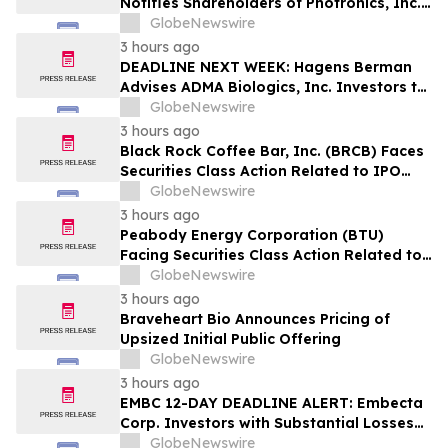
Notifies Shareholders of Photronics, Inc.
(PLAB) of a Securities Class Action
GlobeNewswire
Lawsuit and the Opportunity to Seek a
3 hours ago
Lead Plaintiff Position
DEADLINE NEXT WEEK: Hagens Berman
Advises ADMA Biologics, Inc. Investors to
Contact the Firm Before August 10, 2026
GlobeNewswire
3 hours ago
Black Rock Coffee Bar, Inc. (BRCB) Faces
Securities Class Action Related to IPO
Disclosures Regarding Adverse Impact of
GlobeNewswire
Sales Transfer Phenomenon – Hagens
3 hours ago
Berman
Peabody Energy Corporation (BTU)
Facing Securities Class Action Related to
Surprise Centurion Problems – HBSS
GlobeNewswire
3 hours ago
Braveheart Bio Announces Pricing of
Upsized Initial Public Offering
GlobeNewswire
3 hours ago
EMBC 12-DAY DEADLINE ALERT: Embecta
Corp. Investors with Substantial Losses
Have Opportunity to Lead Class Action
GlobeNewswire