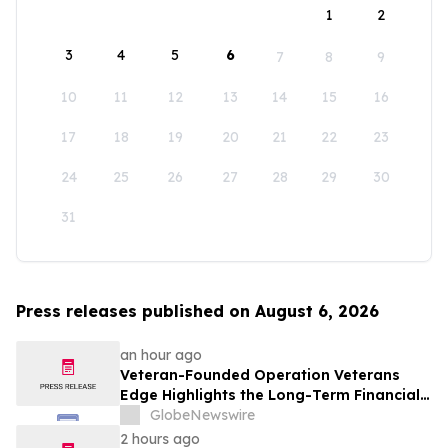
1
2
3
4
5
6
7
8
9
10
11
12
13
14
15
16
17
18
19
20
21
22
23
24
25
26
27
28
29
30
31
Press releases published on August 6, 2026
an hour ago
Veteran-Founded Operation Veterans
Edge Highlights the Long-Term Financial
Impact of VA Benefits
GlobeNewswire
2 hours ago