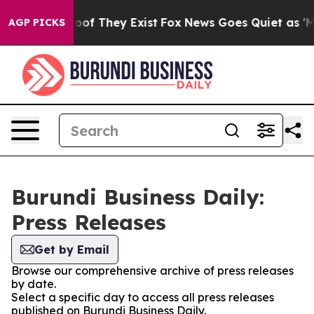
ers no Proof They Exist
Fox News Goes Quiet as 'Maga 
AGP PICKS
Burundi Business Daily:
Press Releases
Get by Email
Browse our comprehensive archive of press releases
by date.
Select a specific day to access all press releases
published on Burundi Business Daily.