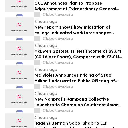
GCL Announces Plan to Propose
Adjournment of Extraordinary General
Meeting to December 1, 2026 at Its
GlobeNewswire
August 7, 2026 Meeting
2 hours ago
New report shows how migration of
college-educated workforce shapes
state talent pools
GlobeNewswire
2 hours ago
McEwen Q2 Results: Net Income of $9.6M
($0.16 per Share), Compared with $3.0M
($0.06 per Share) in Q2 2025; Exploration
GlobeNewswire
Results Driving Resource Growth Across
2 hours ago
All Sites; New Stock Mine in Timmins
red violet Announces Pricing of $100
Nearing Production, with Mine Life
Million Underwritten Public Offering of
Extended
Common Stock
GlobeNewswire
3 hours ago
New Nonprofit Kampong Collective
Launches to Champion Southeast Asian
Cultures and Stories Across the U.S.
GlobeNewswire
3 hours ago
Hagens Berman Sobol Shapiro LLP