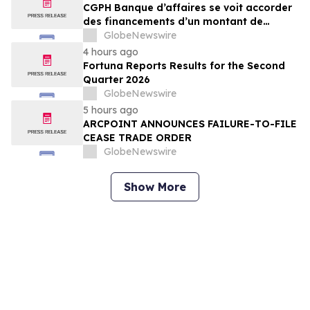
CGPH Banque d’affaires se voit accorder
des financements d’un montant de
104 millions d’euros au premier
GlobeNewswire
semestre 2026
4 hours ago
Fortuna Reports Results for the Second
Quarter 2026
GlobeNewswire
5 hours ago
ARCPOINT ANNOUNCES FAILURE-TO-FILE
CEASE TRADE ORDER
GlobeNewswire
Show More